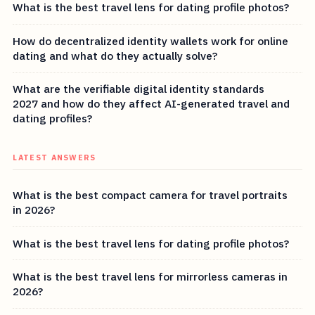
What is the best travel lens for dating profile photos?
How do decentralized identity wallets work for online
dating and what do they actually solve?
What are the verifiable digital identity standards
2027 and how do they affect AI-generated travel and
dating profiles?
LATEST ANSWERS
What is the best compact camera for travel portraits
in 2026?
What is the best travel lens for dating profile photos?
What is the best travel lens for mirrorless cameras in
2026?