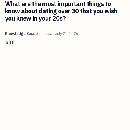
What are the most important things to
know about dating over 30 that you wish
you knew in your 20s?
Knowledge Base
3 min read
July 21, 2026