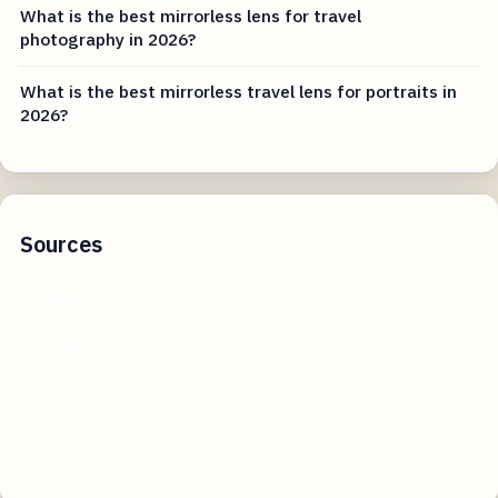
What is the best mirrorless lens for travel
photography in 2026?
What is the best mirrorless travel lens for portraits in
2026?
Sources
reddit.com
mindbodygreen.com
brides.com
medium.com