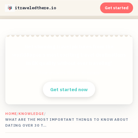
itraveledthere.io
Get started
Get stunning travel pictures from the
world&apos;s most exciting travel destinations
in 8K quality without ever traveling!
Clear answers. Better decisions.
Get started now
HOME
/
KNOWLEDGE
/
WHAT ARE THE MOST IMPORTANT THINGS TO KNOW ABOUT
DATING OVER 30 T…