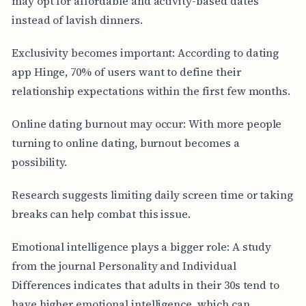
may opt for affordable and activity-based dates
instead of lavish dinners.
Exclusivity becomes important: According to dating
app Hinge, 70% of users want to define their
relationship expectations within the first few months.
Online dating burnout may occur: With more people
turning to online dating, burnout becomes a
possibility.
Research suggests limiting daily screen time or taking
breaks can help combat this issue.
Emotional intelligence plays a bigger role: A study
from the journal Personality and Individual
Differences indicates that adults in their 30s tend to
have higher emotional intelligence, which can