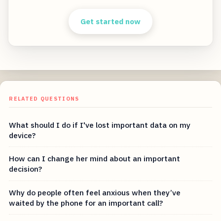
Get started now
RELATED QUESTIONS
What should I do if I've lost important data on my
device?
How can I change her mind about an important
decision?
Why do people often feel anxious when they’ve
waited by the phone for an important call?