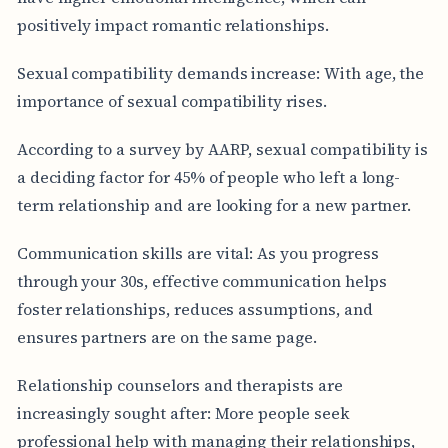
positively impact romantic relationships.
Sexual compatibility demands increase: With age, the
importance of sexual compatibility rises.
According to a survey by AARP, sexual compatibility is
a deciding factor for 45% of people who left a long-
term relationship and are looking for a new partner.
Communication skills are vital: As you progress
through your 30s, effective communication helps
foster relationships, reduces assumptions, and
ensures partners are on the same page.
Relationship counselors and therapists are
increasingly sought after: More people seek
professional help with managing their relationships,