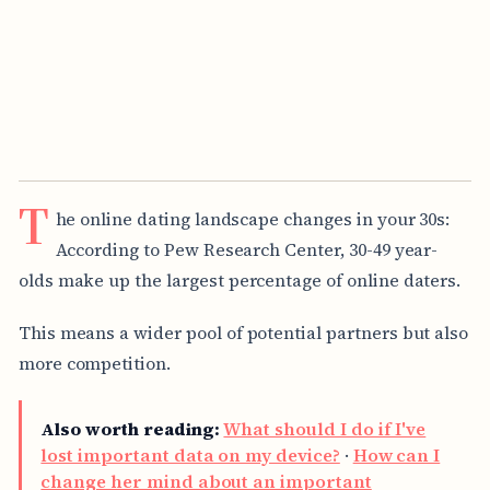
T
he online dating landscape changes in your 30s:
According to Pew Research Center, 30-49 year-
olds make up the largest percentage of online daters.
This means a wider pool of potential partners but also
more competition.
Also worth reading:
What should I do if I've
lost important data on my device?
·
How can I
change her mind about an important