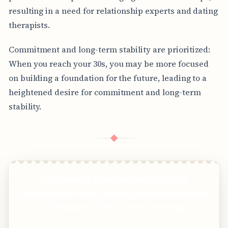
resulting in a need for relationship experts and dating
therapists.
Commitment and long-term stability are prioritized:
When you reach your 30s, you may be more focused
on building a foundation for the future, leading to a
heightened desire for commitment and long-term
stability.
◆
Get stunning travel pictures from the
world&apos;s most exciting travel destinations
in 8K quality without ever traveling!
Clear answers. Better decisions.