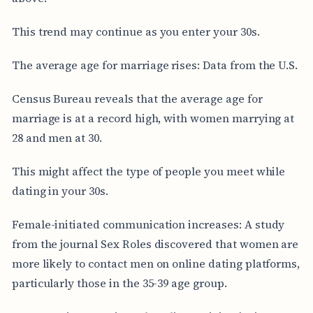
This trend may continue as you enter your 30s.
The average age for marriage rises: Data from the U.S.
Census Bureau reveals that the average age for
marriage is at a record high, with women marrying at
28 and men at 30.
This might affect the type of people you meet while
dating in your 30s.
Female-initiated communication increases: A study
from the journal Sex Roles discovered that women are
more likely to contact men on online dating platforms,
particularly those in the 35-39 age group.