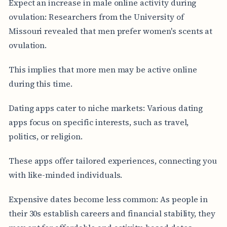
Expect an increase in male online activity during
ovulation: Researchers from the University of
Missouri revealed that men prefer women's scents at
ovulation.
This implies that more men may be active online
during this time.
Dating apps cater to niche markets: Various dating
apps focus on specific interests, such as travel,
politics, or religion.
These apps offer tailored experiences, connecting you
with like-minded individuals.
Expensive dates become less common: As people in
their 30s establish careers and financial stability, they