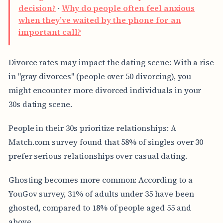
decision?
·
Why do people often feel anxious
when they’ve waited by the phone for an
important call?
Divorce rates may impact the dating scene: With a rise
in "gray divorces" (people over 50 divorcing), you
might encounter more divorced individuals in your
30s dating scene.
People in their 30s prioritize relationships: A
Match.com survey found that 58% of singles over 30
prefer serious relationships over casual dating.
Ghosting becomes more common: According to a
YouGov survey, 31% of adults under 35 have been
ghosted, compared to 18% of people aged 55 and
above.