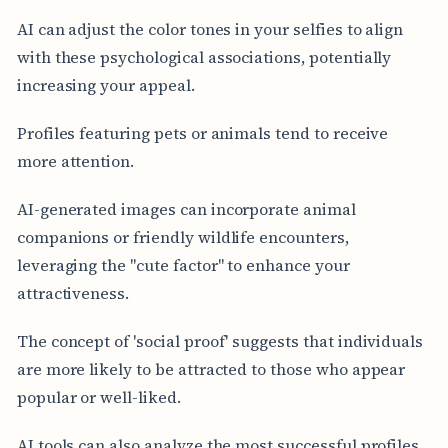
AI can adjust the color tones in your selfies to align
with these psychological associations, potentially
increasing your appeal.
Profiles featuring pets or animals tend to receive
more attention.
AI-generated images can incorporate animal
companions or friendly wildlife encounters,
leveraging the "cute factor" to enhance your
attractiveness.
The concept of 'social proof' suggests that individuals
are more likely to be attracted to those who appear
popular or well-liked.
AI tools can also analyze the most successful profiles