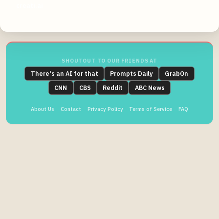
creati.ai
SHOUTOUT TO OUR FRIENDS AT
There's an AI for that
Prompts Daily
GrabOn
CNN
CBS
Reddit
ABC News
About Us
Contact
Privacy Policy
Terms of Service
FAQ