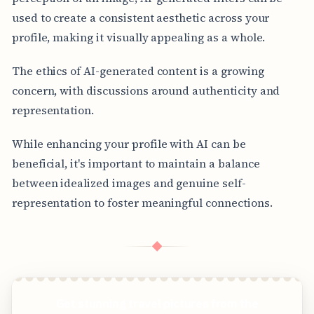
used to create a consistent aesthetic across your
profile, making it visually appealing as a whole.
The ethics of AI-generated content is a growing
concern, with discussions around authenticity and
representation.
While enhancing your profile with AI can be
beneficial, it's important to maintain a balance
between idealized images and genuine self-
representation to foster meaningful connections.
◆
Get stunning travel pictures from the