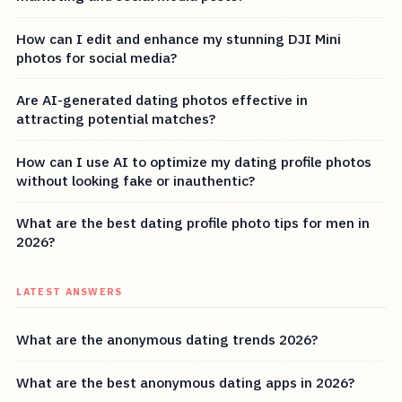
How can I edit and enhance my stunning DJI Mini
photos for social media?
Are AI-generated dating photos effective in
attracting potential matches?
How can I use AI to optimize my dating profile photos
without looking fake or inauthentic?
What are the best dating profile photo tips for men in
2026?
LATEST ANSWERS
What are the anonymous dating trends 2026?
What are the best anonymous dating apps in 2026?