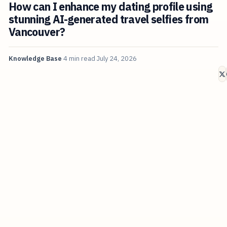
How can I enhance my dating profile using
stunning AI-generated travel selfies from
Vancouver?
Knowledge Base
4 min read
July 24, 2026