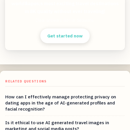
world&apos;s most exciting travel destinations
in 8K quality without ever traveling!
Clear answers. Better decisions.
Get started now
RELATED QUESTIONS
How can I effectively manage protecting privacy on
dating apps in the age of AI-generated profiles and
facial recognition?
Is it ethical to use AI generated travel images in
marketing and social media posts?