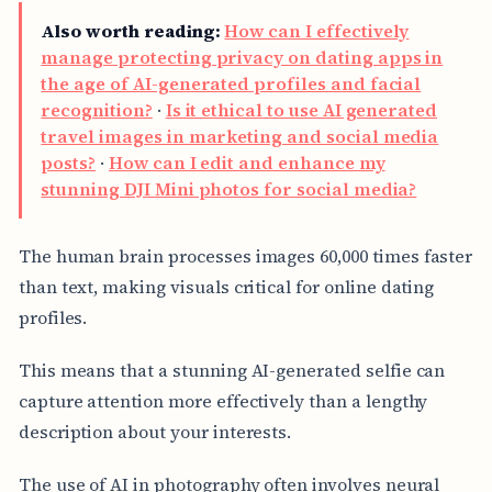
Also worth reading:
How can I effectively
manage protecting privacy on dating apps in
the age of AI-generated profiles and facial
recognition?
·
Is it ethical to use AI generated
travel images in marketing and social media
posts?
·
How can I edit and enhance my
stunning DJI Mini photos for social media?
The human brain processes images 60,000 times faster
than text, making visuals critical for online dating
profiles.
This means that a stunning AI-generated selfie can
capture attention more effectively than a lengthy
description about your interests.
The use of AI in photography often involves neural