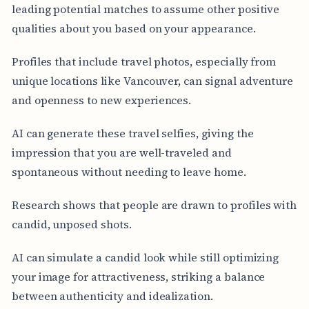
leading potential matches to assume other positive
qualities about you based on your appearance.
Profiles that include travel photos, especially from
unique locations like Vancouver, can signal adventure
and openness to new experiences.
AI can generate these travel selfies, giving the
impression that you are well-traveled and
spontaneous without needing to leave home.
Research shows that people are drawn to profiles with
candid, unposed shots.
AI can simulate a candid look while still optimizing
your image for attractiveness, striking a balance
between authenticity and idealization.