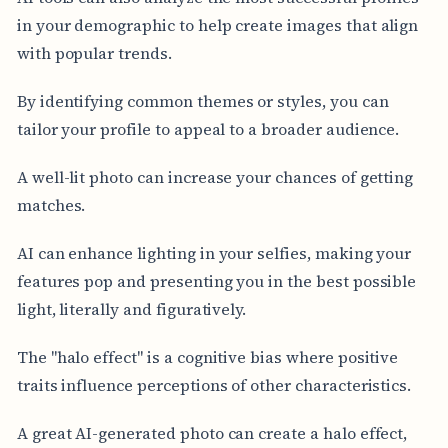
in your demographic to help create images that align
with popular trends.
By identifying common themes or styles, you can
tailor your profile to appeal to a broader audience.
A well-lit photo can increase your chances of getting
matches.
AI can enhance lighting in your selfies, making your
features pop and presenting you in the best possible
light, literally and figuratively.
The "halo effect" is a cognitive bias where positive
traits influence perceptions of other characteristics.
A great AI-generated photo can create a halo effect,