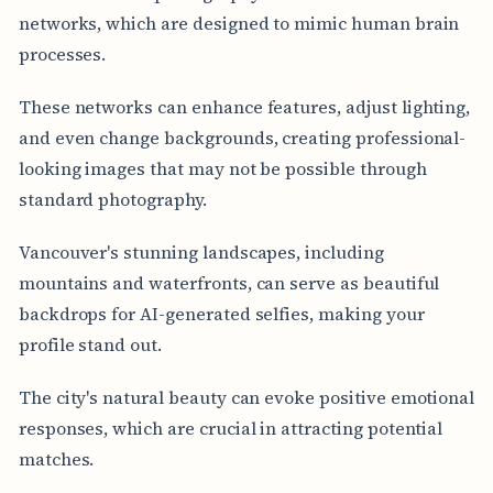
networks, which are designed to mimic human brain
processes.
These networks can enhance features, adjust lighting,
and even change backgrounds, creating professional-
looking images that may not be possible through
standard photography.
Vancouver's stunning landscapes, including
mountains and waterfronts, can serve as beautiful
backdrops for AI-generated selfies, making your
profile stand out.
The city's natural beauty can evoke positive emotional
responses, which are crucial in attracting potential
matches.