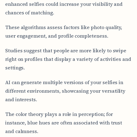
enhanced selfies could increase your visibility and
chances of matching.
These algorithms assess factors like photo quality,
user engagement, and profile completeness.
Studies suggest that people are more likely to swipe
right on profiles that display a variety of activities and
settings.
AI can generate multiple versions of your selfies in
different environments, showcasing your versatility
and interests.
The color theory plays a role in perception; for
instance, blue hues are often associated with trust
and calmness.