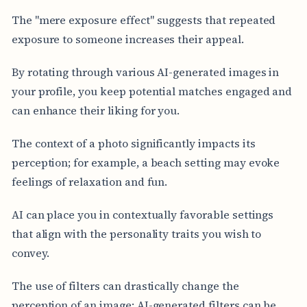
The "mere exposure effect" suggests that repeated
exposure to someone increases their appeal.
By rotating through various AI-generated images in
your profile, you keep potential matches engaged and
can enhance their liking for you.
The context of a photo significantly impacts its
perception; for example, a beach setting may evoke
feelings of relaxation and fun.
AI can place you in contextually favorable settings
that align with the personality traits you wish to
convey.
The use of filters can drastically change the
perception of an image; AI-generated filters can be