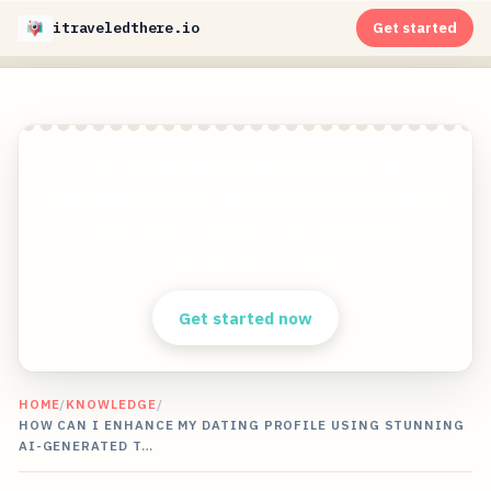
itraveledthere.io
Get started
Get stunning travel pictures from the
world&apos;s most exciting travel destinations
in 8K quality without ever traveling!
Clear answers. Better decisions.
Get started now
HOME
/
KNOWLEDGE
/
HOW CAN I ENHANCE MY DATING PROFILE USING STUNNING
AI-GENERATED T…