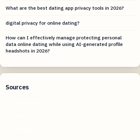
What are the best dating app privacy tools in 2026?
digital privacy for online dating?
How can I effectively manage protecting personal
data online dating while using AI-generated profile
headshots in 2026?
Sources
tinderprofile.ai
faceharmony.ai
betterlook.ai