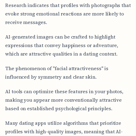
Research indicates that profiles with photographs that
evoke strong emotional reactions are more likely to
receive messages.
AI-generated images can be crafted to highlight
expressions that convey happiness or adventure,
which are attractive qualities in a dating context.
The phenomenon of "facial attractiveness" is
influenced by symmetry and clear skin.
AI tools can optimize these features in your photos,
making you appear more conventionally attractive
based on established psychological principles.
Many dating apps utilize algorithms that prioritize
profiles with high-quality images, meaning that AI-