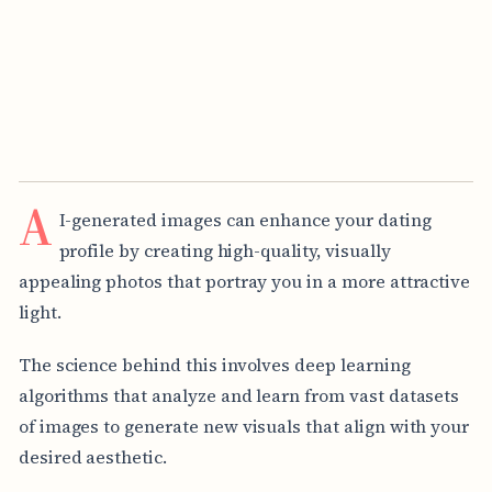
A
I-generated images can enhance your dating
profile by creating high-quality, visually
appealing photos that portray you in a more attractive
light.
The science behind this involves deep learning
algorithms that analyze and learn from vast datasets
of images to generate new visuals that align with your
desired aesthetic.