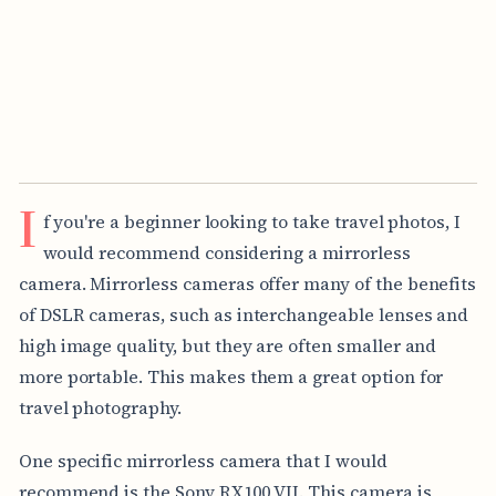
I
f you're a beginner looking to take travel photos, I
would recommend considering a mirrorless
camera. Mirrorless cameras offer many of the benefits
of DSLR cameras, such as interchangeable lenses and
high image quality, but they are often smaller and
more portable. This makes them a great option for
travel photography.
One specific mirrorless camera that I would
recommend is the Sony RX100 VII. This camera is