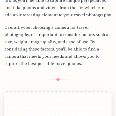
drone, you'll be able to capture unique perspectives
and take photos and videos from the air, which can
add an interesting element to your travel photography.
Overall, when choosing a camera for travel
photography, it's important to consider factors such as
size, weight, image quality, and ease of use. By
considering these factors, you'll be able to find a
camera that meets your needs and allows you to
capture the best possible travel photos.
◆
Get stunning travel pictures from the
world&apos;s most exciting travel destinations
in 8K quality without ever traveling!