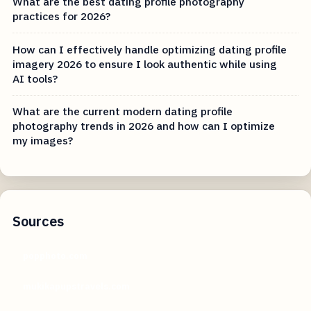
What are the best dating profile photography
practices for 2026?
How can I effectively handle optimizing dating profile
imagery 2026 to ensure I look authentic while using
AI tools?
What are the current modern dating profile
photography trends in 2026 and how can I optimize
my images?
Sources
popphoto.com
mukikapupstravels.com