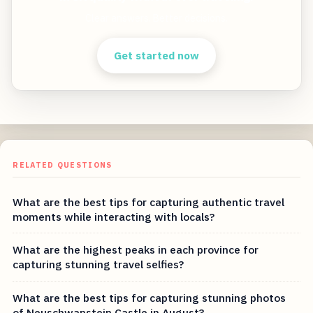
Clear answers. Better decisions.
Get started now
RELATED QUESTIONS
What are the best tips for capturing authentic travel
moments while interacting with locals?
What are the highest peaks in each province for
capturing stunning travel selfies?
What are the best tips for capturing stunning photos
of Neuschwanstein Castle in August?