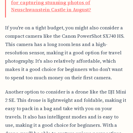
for capturing stunning photos of
Neuschwanstein Castle in August?
If you're on a tight budget, you might also consider a
compact camera like the Canon PowerShot SX740 HS.
This camera has a long zoom lens and a high-
resolution sensor, making it a good option for travel
photography. It's also relatively affordable, which
makes it a good choice for beginners who don't want
to spend too much money on their first camera.
Another option to consider is a drone like the DJI Mini
2 SE. This drone is lightweight and foldable, making it
easy to pack in a bag and take with you on your
travels. It also has intelligent modes and is easy to
use, making it a good choice for beginners. With a