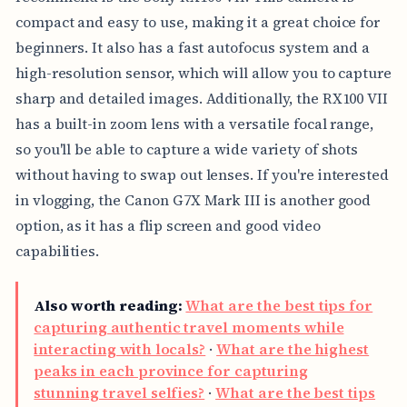
compact and easy to use, making it a great choice for
beginners. It also has a fast autofocus system and a
high-resolution sensor, which will allow you to capture
sharp and detailed images. Additionally, the RX100 VII
has a built-in zoom lens with a versatile focal range,
so you'll be able to capture a wide variety of shots
without having to swap out lenses. If you're interested
in vlogging, the Canon G7X Mark III is another good
option, as it has a flip screen and good video
capabilities.
Also worth reading:
What are the best tips for
capturing authentic travel moments while
interacting with locals?
·
What are the highest
peaks in each province for capturing
stunning travel selfies?
·
What are the best tips