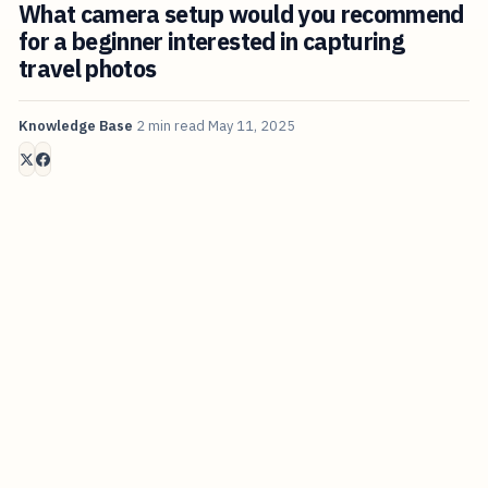
What camera setup would you recommend
for a beginner interested in capturing
travel photos
Knowledge Base
2 min read
May 11, 2025