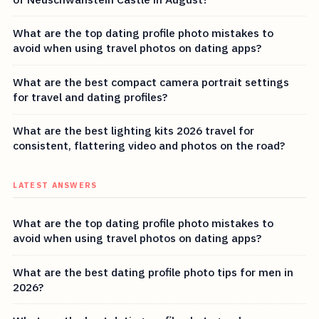
What are the top dating profile photo mistakes to
avoid when using travel photos on dating apps?
What are the best compact camera portrait settings
for travel and dating profiles?
What are the best lighting kits 2026 travel for
consistent, flattering video and photos on the road?
LATEST ANSWERS
What are the top dating profile photo mistakes to
avoid when using travel photos on dating apps?
What are the best dating profile photo tips for men in
2026?