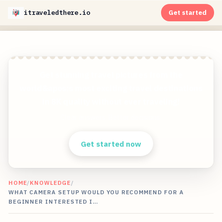
itraveledthere.io
Get started
Get stunning travel pictures from the
world&apos;s most exciting travel destinations
in 8K quality without ever traveling!
Clear answers. Better decisions.
Get started now
HOME
/
KNOWLEDGE
/
WHAT CAMERA SETUP WOULD YOU RECOMMEND FOR A
BEGINNER INTERESTED I…