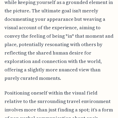
while keeping yourself as a grounded element in
the picture. The ultimate goal isn't merely
documenting your appearance but weaving a
visual account of the experience, aiming to
convey the feeling of being *in* that moment and
place, potentially resonating with others by
reflecting the shared human desire for
exploration and connection with the world,
offering a slightly more nuanced view than
purely curated moments.
Positioning oneself within the visual field
relative to the surrounding travel environment
involves more than just finding a spot; it's a form