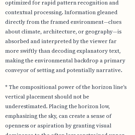
optimized for rapid pattern recognition and
contextual processing. Information gleaned
directly from the framed environment—clues
about climate, architecture, or geography—is
absorbed and interpreted by the viewer far
more swiftly than decoding explanatory text,
making the environmental backdrop a primary
conveyor of setting and potentially narrative.
* The compositional power of the horizon line's
vertical placement should not be
underestimated. Placing the horizon low,
emphasizing the sky, can create a sense of
openness or aspiration by granting visual