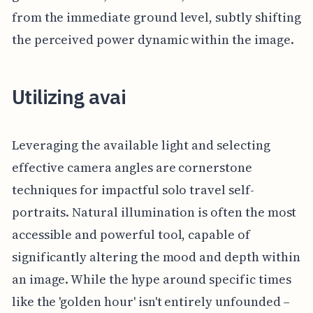
from the immediate ground level, subtly shifting
the perceived power dynamic within the image.
Utilizing avai
Leveraging the available light and selecting
effective camera angles are cornerstone
techniques for impactful solo travel self-
portraits. Natural illumination is often the most
accessible and powerful tool, capable of
significantly altering the mood and depth within
an image. While the hype around specific times
like the 'golden hour' isn't entirely unfounded –