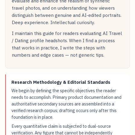
evaluate and enhance the realism of synthetic
travel photos, and on understanding how viewers
distinguish between genuine and AI-edited portraits.
Deep experience. Intellectual curiosity.
I maintain this guide for readers evaluating AI Travel
/ Dating profile headshots. When I find a process
that works in practice, I write the steps with
numbers and edge cases — not generic tips.
Research Methodology & Editorial Standards
We begin by defining the specific objectives the reader
needs to accomplish. Primary product documentation and
authoritative secondary sources are assembled into a
verified research corpus; drafting occurs only after this
foundation is in place.
Every quantitative claim is subjected to dual-source
verification. Any figure that cannot be independently