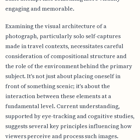
engaging and memorable.
Examining the visual architecture of a
photograph, particularly solo self-captures
made in travel contexts, necessitates careful
consideration of compositional structure and
the role of the environment behind the primary
subject. It's not just about placing oneself in
front of something scenic; it's about the
interaction between these elements at a
fundamental level. Current understanding,
supported by eye-tracking and cognitive studies,
suggests several key principles influencing how
viewers perceive and process such images.