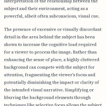
interpretation of the relationship between the
subject and their environment, acting as a
powerful, albeit often subconscious, visual cue.
The presence of excessive or visually discordant
detail in the area behind the subject has been
shown to increase the cognitive load required
for a viewer to process the image. Rather than
enhancing the sense of place, a highly cluttered
background can compete with the subject for
attention, fragmenting the viewer's focus and
potentially diminishing the impact or clarity of
the intended visual narrative. Simplifying or
blurring the background elements through
techniques like selective focus allows the subject