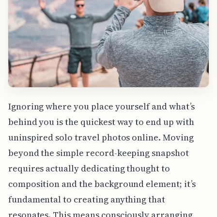
Ignoring where you place yourself and what’s
behind you is the quickest way to end up with
uninspired solo travel photos online. Moving
beyond the simple record-keeping snapshot
requires actually dedicating thought to
composition and the background element; it’s
fundamental to creating anything that
resonates. This means consciously arranging