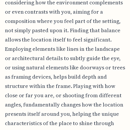
considering how the environment complements
or even contrasts with you, aiming for a
composition where you feel part of the setting,
not simply pasted upon it. Finding that balance
allows the location itself to feel significant.
Employing elements like lines in the landscape
or architectural details to subtly guide the eye,
or using natural elements like doorways or trees
as framing devices, helps build depth and
structure within the frame. Playing with how
close or far you are, or shooting from different
angles, fundamentally changes how the location
presents itself around you, helping the unique
characteristics of the place to shine through