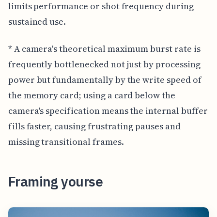
limits performance or shot frequency during
sustained use.
* A camera's theoretical maximum burst rate is
frequently bottlenecked not just by processing
power but fundamentally by the write speed of
the memory card; using a card below the
camera's specification means the internal buffer
fills faster, causing frustrating pauses and
missing transitional frames.
Framing yourse