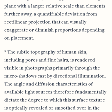
plane with a larger relative scale than elements
further away, a quantifiable deviation from
rectilinear projection that can visually
exaggerate or diminish proportions depending
on placement.
* The subtle topography of human skin,
including pores and fine hairs, is rendered
visible in photographs primarily through the
micro-shadows cast by directional illumination.
The angle and diffusion characteristics of
available light sources therefore fundamentally
dictate the degree to which this surface texture
is optically revealed or smoothed over in the