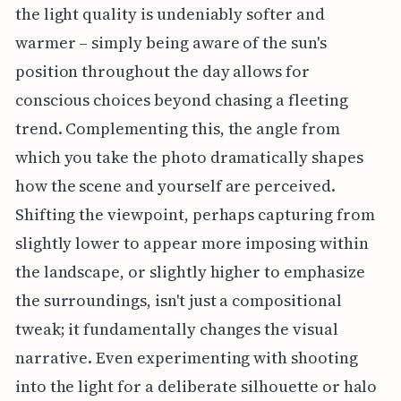
the light quality is undeniably softer and
warmer – simply being aware of the sun's
position throughout the day allows for
conscious choices beyond chasing a fleeting
trend. Complementing this, the angle from
which you take the photo dramatically shapes
how the scene and yourself are perceived.
Shifting the viewpoint, perhaps capturing from
slightly lower to appear more imposing within
the landscape, or slightly higher to emphasize
the surroundings, isn't just a compositional
tweak; it fundamentally changes the visual
narrative. Even experimenting with shooting
into the light for a deliberate silhouette or halo