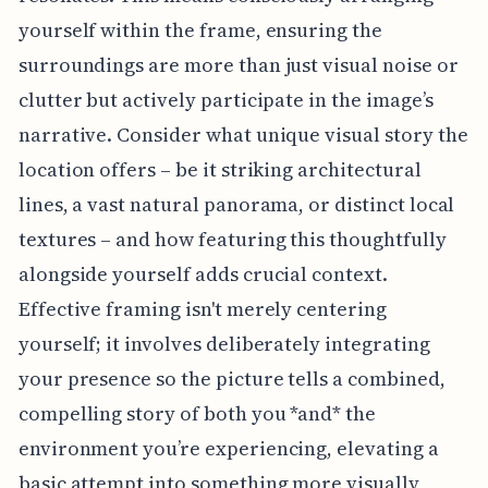
yourself within the frame, ensuring the
surroundings are more than just visual noise or
clutter but actively participate in the image’s
narrative. Consider what unique visual story the
location offers – be it striking architectural
lines, a vast natural panorama, or distinct local
textures – and how featuring this thoughtfully
alongside yourself adds crucial context.
Effective framing isn't merely centering
yourself; it involves deliberately integrating
your presence so the picture tells a combined,
compelling story of both you *and* the
environment you’re experiencing, elevating a
basic attempt into something more visually