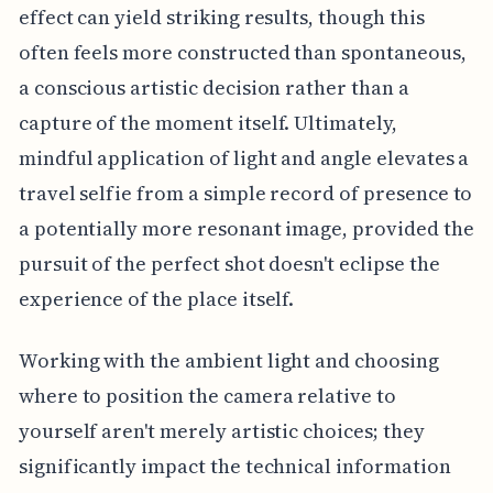
effect can yield striking results, though this
often feels more constructed than spontaneous,
a conscious artistic decision rather than a
capture of the moment itself. Ultimately,
mindful application of light and angle elevates a
travel selfie from a simple record of presence to
a potentially more resonant image, provided the
pursuit of the perfect shot doesn't eclipse the
experience of the place itself.
Working with the ambient light and choosing
where to position the camera relative to
yourself aren't merely artistic choices; they
significantly impact the technical information