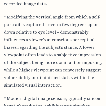
recorded image data.
* Modifying the vertical angle from which a self-
portrait is captured – even a few degrees up or
down relative to eye level – demonstrably
influences a viewer's unconscious perceptual
biases regarding the subject's stance. A lower
viewpoint often leads to a subjective impression
of the subject being more dominant or imposing,
while a higher viewpoint can conversely suggest
vulnerability or diminished status within the
simulated visual interaction.
* Modern digital image sensors, typically silicon-
based photodiodes, exhibit sensitivity that