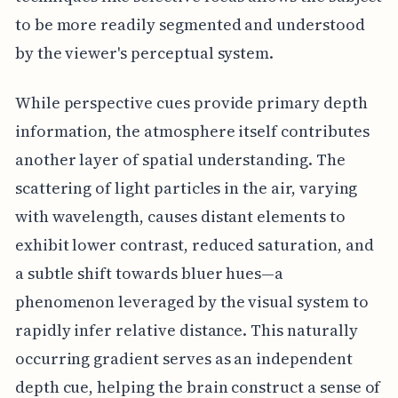
to be more readily segmented and understood
by the viewer's perceptual system.
While perspective cues provide primary depth
information, the atmosphere itself contributes
another layer of spatial understanding. The
scattering of light particles in the air, varying
with wavelength, causes distant elements to
exhibit lower contrast, reduced saturation, and
a subtle shift towards bluer hues—a
phenomenon leveraged by the visual system to
rapidly infer relative distance. This naturally
occurring gradient serves as an independent
depth cue, helping the brain construct a sense of