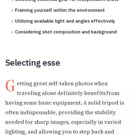
Framing yourself within the environment
Utilizing available light and angles effectively
Considering shot composition and background
Selecting esse
G
etting great self-taken photos when
traveling alone definitely benefits from
having some basic equipment. A solid tripod is
often indispensable, providing the stability
needed for sharp images, especially in varied
lighting, and allowing you to step back and