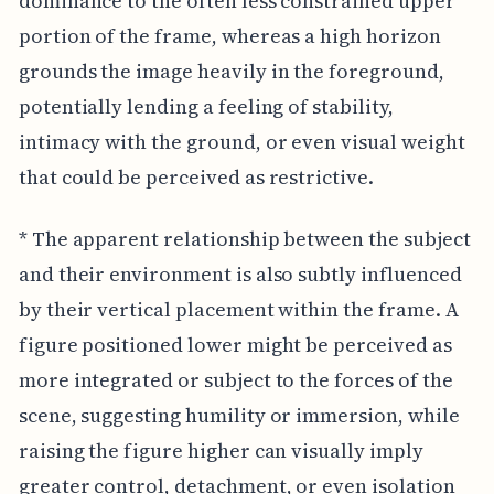
dominance to the often less constrained upper
portion of the frame, whereas a high horizon
grounds the image heavily in the foreground,
potentially lending a feeling of stability,
intimacy with the ground, or even visual weight
that could be perceived as restrictive.
* The apparent relationship between the subject
and their environment is also subtly influenced
by their vertical placement within the frame. A
figure positioned lower might be perceived as
more integrated or subject to the forces of the
scene, suggesting humility or immersion, while
raising the figure higher can visually imply
greater control, detachment, or even isolation