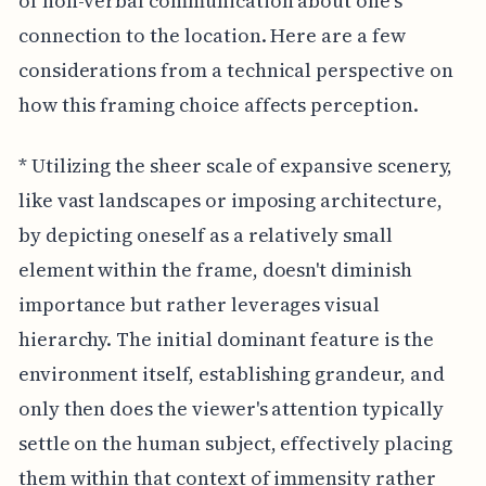
of non-verbal communication about one's
connection to the location. Here are a few
considerations from a technical perspective on
how this framing choice affects perception.
* Utilizing the sheer scale of expansive scenery,
like vast landscapes or imposing architecture,
by depicting oneself as a relatively small
element within the frame, doesn't diminish
importance but rather leverages visual
hierarchy. The initial dominant feature is the
environment itself, establishing grandeur, and
only then does the viewer's attention typically
settle on the human subject, effectively placing
them within that context of immensity rather