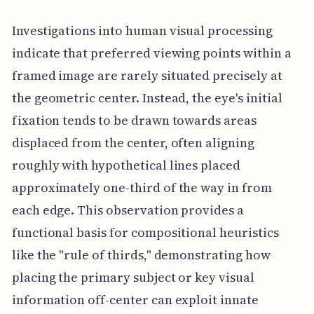
Investigations into human visual processing
indicate that preferred viewing points within a
framed image are rarely situated precisely at
the geometric center. Instead, the eye's initial
fixation tends to be drawn towards areas
displaced from the center, often aligning
roughly with hypothetical lines placed
approximately one-third of the way in from
each edge. This observation provides a
functional basis for compositional heuristics
like the "rule of thirds," demonstrating how
placing the primary subject or key visual
information off-center can exploit innate