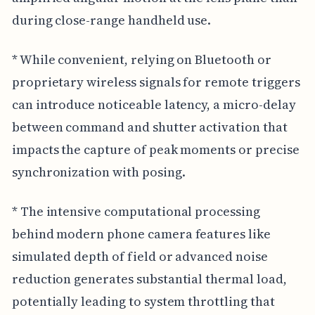
during close-range handheld use.
* While convenient, relying on Bluetooth or
proprietary wireless signals for remote triggers
can introduce noticeable latency, a micro-delay
between command and shutter activation that
impacts the capture of peak moments or precise
synchronization with posing.
* The intensive computational processing
behind modern phone camera features like
simulated depth of field or advanced noise
reduction generates substantial thermal load,
potentially leading to system throttling that