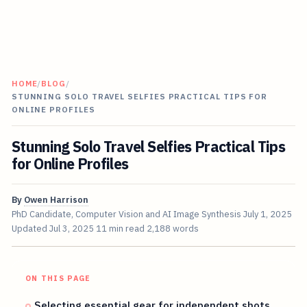
HOME
/
BLOG
/
STUNNING SOLO TRAVEL SELFIES PRACTICAL TIPS FOR
ONLINE PROFILES
Stunning Solo Travel Selfies Practical Tips
for Online Profiles
By
Owen Harrison
PhD Candidate, Computer Vision and AI Image Synthesis
July 1, 2025
Updated
Jul 3, 2025
11 min read
2,188 words
ON THIS PAGE
Selecting essential gear for independent shots