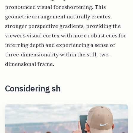
pronounced visual foreshortening. This
geometric arrangement naturally creates
stronger perspective gradients, providing the
viewer's visual cortex with more robust cues for
inferring depth and experiencing a sense of
three-dimensionality within the still, two-
dimensional frame.
Considering sh