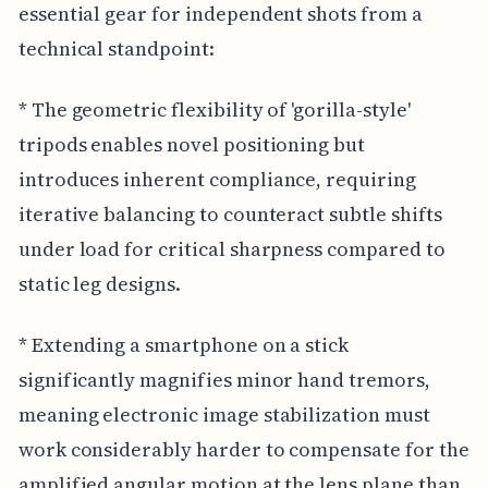
essential gear for independent shots from a
technical standpoint:
* The geometric flexibility of 'gorilla-style'
tripods enables novel positioning but
introduces inherent compliance, requiring
iterative balancing to counteract subtle shifts
under load for critical sharpness compared to
static leg designs.
* Extending a smartphone on a stick
significantly magnifies minor hand tremors,
meaning electronic image stabilization must
work considerably harder to compensate for the
amplified angular motion at the lens plane than