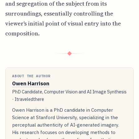
and segregation of the subject from its
surroundings, essentially controlling the
viewer's initial point of visual entry into the
composition.
◆
ABOUT THE AUTHOR
Owen Harrison
PhD Candidate, Computer Vision and AI Image Synthesis
· Itraveledthere
Owen Harrison is a PhD candidate in Computer
Science at Stanford University, specializing in the
perceptual authenticity of AI-generated imagery.
His research focuses on developing methods to