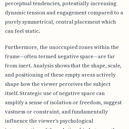
perceptual tendencies, potentially increasing
dynamic tension and engagement compared to a
purely symmetrical, central placement which
can feel static.
Furthermore, the unoccupied zones within the
frame—often termed negative space—are far
from inert. Analysis shows that the shape, scale,
and positioning of these empty areas actively
shape how the viewer perceives the subject
itself. Strategic use of negative space can
amplify a sense of isolation or freedom, suggest
vastness or constraint, and fundamentally
influence the viewer's psychological