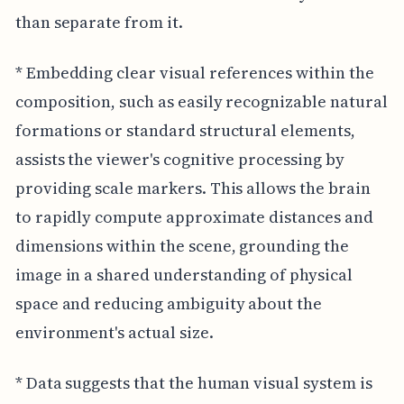
than separate from it.
* Embedding clear visual references within the
composition, such as easily recognizable natural
formations or standard structural elements,
assists the viewer's cognitive processing by
providing scale markers. This allows the brain
to rapidly compute approximate distances and
dimensions within the scene, grounding the
image in a shared understanding of physical
space and reducing ambiguity about the
environment's actual size.
* Data suggests that the human visual system is