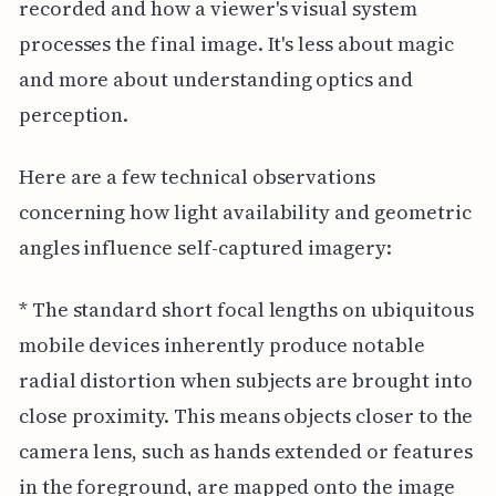
recorded and how a viewer's visual system
processes the final image. It's less about magic
and more about understanding optics and
perception.
Here are a few technical observations
concerning how light availability and geometric
angles influence self-captured imagery:
* The standard short focal lengths on ubiquitous
mobile devices inherently produce notable
radial distortion when subjects are brought into
close proximity. This means objects closer to the
camera lens, such as hands extended or features
in the foreground, are mapped onto the image