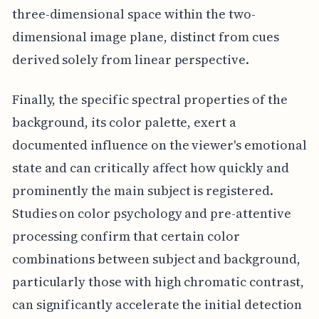
three-dimensional space within the two-
dimensional image plane, distinct from cues
derived solely from linear perspective.
Finally, the specific spectral properties of the
background, its color palette, exert a
documented influence on the viewer's emotional
state and can critically affect how quickly and
prominently the main subject is registered.
Studies on color psychology and pre-attentive
processing confirm that certain color
combinations between subject and background,
particularly those with high chromatic contrast,
can significantly accelerate the initial detection