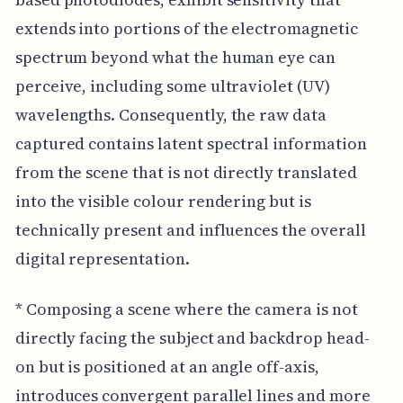
extends into portions of the electromagnetic
spectrum beyond what the human eye can
perceive, including some ultraviolet (UV)
wavelengths. Consequently, the raw data
captured contains latent spectral information
from the scene that is not directly translated
into the visible colour rendering but is
technically present and influences the overall
digital representation.
* Composing a scene where the camera is not
directly facing the subject and backdrop head-
on but is positioned at an angle off-axis,
introduces convergent parallel lines and more