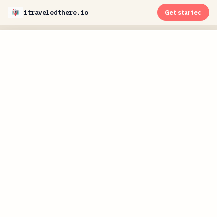
itraveledthere.io
Get started