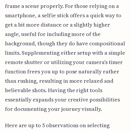
frame a scene properly. For those relying on a
smartphone, a selfie stick offers a quick way to
get a bit more distance or a slightly higher
angle, useful for including more of the
background, though they do have compositional
limits. Supplementing either setup with a simple
remote shutter or utilizing your camera's timer
function frees you up to pose naturally rather
than rushing, resulting in more relaxed and
believable shots. Having the right tools
essentially expands your creative possibilities
for documenting your journey visually.
Here are up to 5 observations on selecting