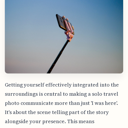
Getting yourself effectively integrated into the
surroundings is central to making a solo travel
photo communicate more than just 'I was here'.
It's about the scene telling part of the story
alongside your presence. This means