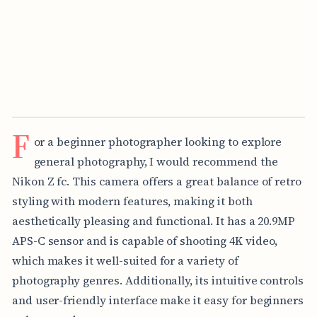
F
or a beginner photographer looking to explore
general photography, I would recommend the
Nikon Z fc. This camera offers a great balance of retro
styling with modern features, making it both
aesthetically pleasing and functional. It has a 20.9MP
APS-C sensor and is capable of shooting 4K video,
which makes it well-suited for a variety of
photography genres. Additionally, its intuitive controls
and user-friendly interface make it easy for beginners