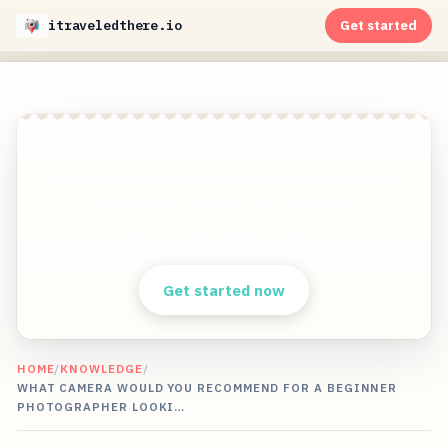
itraveledthere.io
Get started
Get stunning travel pictures from the
world&apos;s most exciting travel destinations
in 8K quality without ever traveling!
Clear answers. Better decisions.
Get started now
HOME
/
KNOWLEDGE
/
WHAT CAMERA WOULD YOU RECOMMEND FOR A BEGINNER
PHOTOGRAPHER LOOKI…