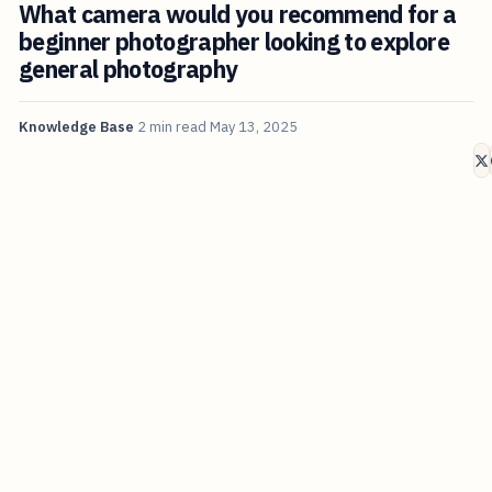
What camera would you recommend for a
beginner photographer looking to explore
general photography
Knowledge Base
2 min read
May 13, 2025