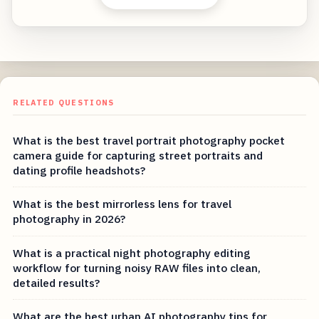
RELATED QUESTIONS
What is the best travel portrait photography pocket
camera guide for capturing street portraits and
dating profile headshots?
What is the best mirrorless lens for travel
photography in 2026?
What is a practical night photography editing
workflow for turning noisy RAW files into clean,
detailed results?
What are the best urban AI photography tips for