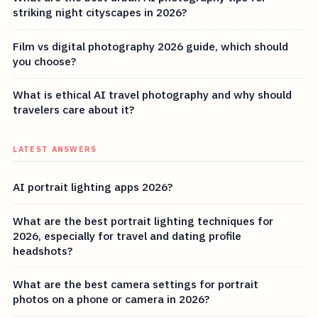
striking night cityscapes in 2026?
Film vs digital photography 2026 guide, which should
you choose?
What is ethical AI travel photography and why should
travelers care about it?
LATEST ANSWERS
AI portrait lighting apps 2026?
What are the best portrait lighting techniques for
2026, especially for travel and dating profile
headshots?
What are the best camera settings for portrait
photos on a phone or camera in 2026?