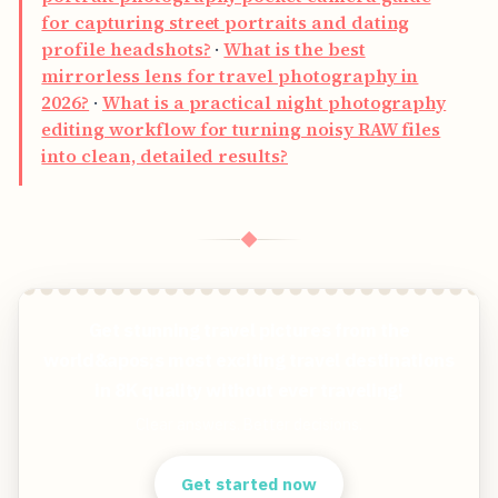
for capturing street portraits and dating
profile headshots?
·
What is the best
mirrorless lens for travel photography in
2026?
·
What is a practical night photography
editing workflow for turning noisy RAW files
into clean, detailed results?
◆
Get stunning travel pictures from the
world&apos;s most exciting travel destinations
in 8K quality without ever traveling!
Clear answers. Better decisions.
Get started now