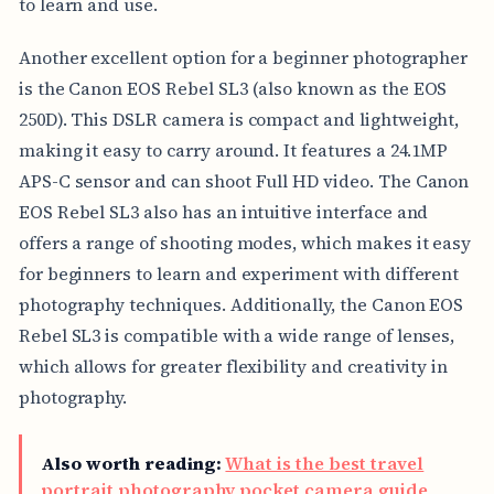
to learn and use.
Another excellent option for a beginner photographer
is the Canon EOS Rebel SL3 (also known as the EOS
250D). This DSLR camera is compact and lightweight,
making it easy to carry around. It features a 24.1MP
APS-C sensor and can shoot Full HD video. The Canon
EOS Rebel SL3 also has an intuitive interface and
offers a range of shooting modes, which makes it easy
for beginners to learn and experiment with different
photography techniques. Additionally, the Canon EOS
Rebel SL3 is compatible with a wide range of lenses,
which allows for greater flexibility and creativity in
photography.
Also worth reading:
What is the best travel
portrait photography pocket camera guide