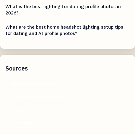
What is the best lighting for dating profile photos in
2026?
What are the best home headshot lighting setup tips
for dating and AI profile photos?
Sources
digitalcameraworld.com
amateurphotographer.com
rtings.com
shutterbug.com