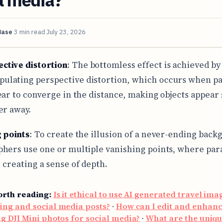
Base
3 min read
July 23, 2026
ctive distortion
: The bottomless effect is achieved by
ulating perspective distortion, which occurs when pa
ear to converge in the distance, making objects appear
er away.
 points
: To create the illusion of a never-ending back
hers use one or multiple vanishing points, where para
 creating a sense of depth.
orth reading:
Is it ethical to use AI generated travel ima
ing and social media posts?
·
How can I edit and enhan
g DJI Mini photos for social media?
·
What are the uniq