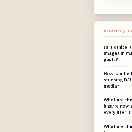
RELATED QUE
Is it ethical
images in ma
posts?
How can I ed
stunning DJI 
media?
What are the
bizarre new 
every user is
What are the