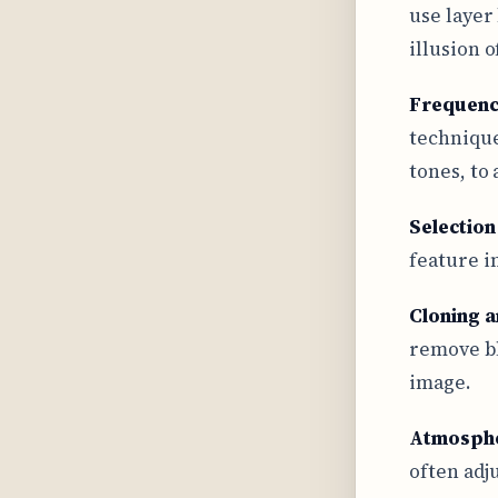
use layer
illusion 
Frequenc
technique
tones, to
Selection
feature i
Cloning a
remove bl
image.
Atmosphe
often adj