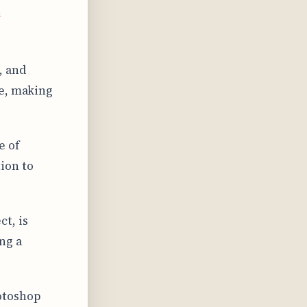
s
, and
ne, making
e of
ion to
t, is
ng a
otoshop