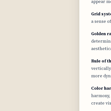
appear mo
Grid sys
a sense o
Golden ra
determine
aesthetic
Rule of t
verticall
more dyn
Color ha
harmony, 
create vi