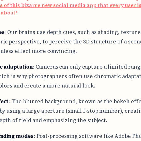
s of this bizarre new social media app that every user i
 about?
es
: Our brains use depth cues, such as shading, texture
ic perspective, to perceive the 3D structure of a sce
mless effect more convincing.
c adaptation
: Cameras can only capture a limited rang
hich is why photographers often use chromatic adaptat
olors and create a more natural look.
fect
: The blurred background, known as the bokeh effec
by using a large aperture (small f-stop number), creati
epth of field and emphasizing the subject.
ending modes
: Post-processing software like Adobe Ph