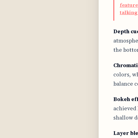
feature
talking
Depth cu
atmospher
the botto
Chromati
colors, w
balance c
Bokeh ef
achieved 
shallow d
Layer bl