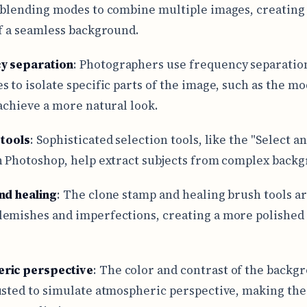
 blending modes to combine multiple images, creating
of a seamless background.
y separation
: Photographers use frequency separatio
s to isolate specific parts of the image, such as the mo
 achieve a more natural look.
 tools
: Sophisticated selection tools, like the "Select a
n Photoshop, help extract subjects from complex back
nd healing
: The clone stamp and healing brush tools ar
emishes and imperfections, creating a more polished 
ric perspective
: The color and contrast of the backg
usted to simulate atmospheric perspective, making the