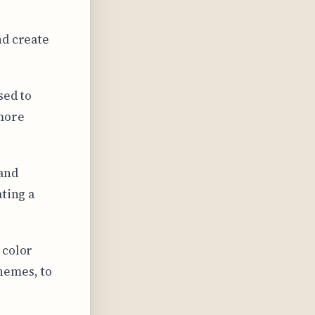
nd create
sed to
 more
 and
ating a
 color
hemes, to