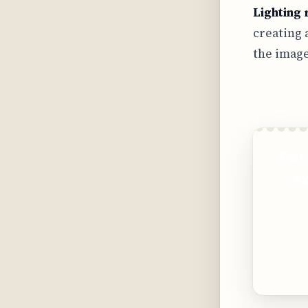
Lighting 
creating 
the image
Get 
ex