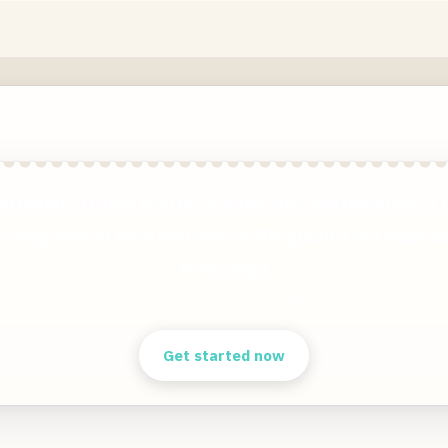
stunning travel pictures from the world&apos;s
citing travel destinations in 8K quality without e
traveling!
Clear answers. Better decisions.
Get started now