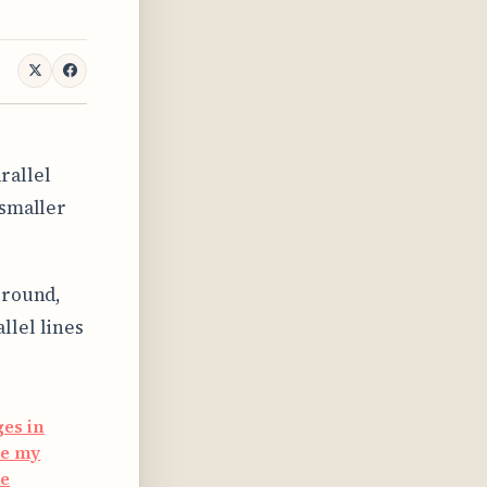
rallel
 smaller
ground,
llel lines
ges in
ce my
ue