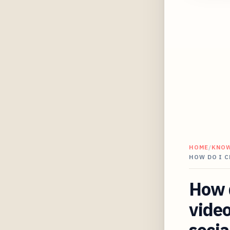
HOME
/
KNO
HOW DO I C
How d
video
socia