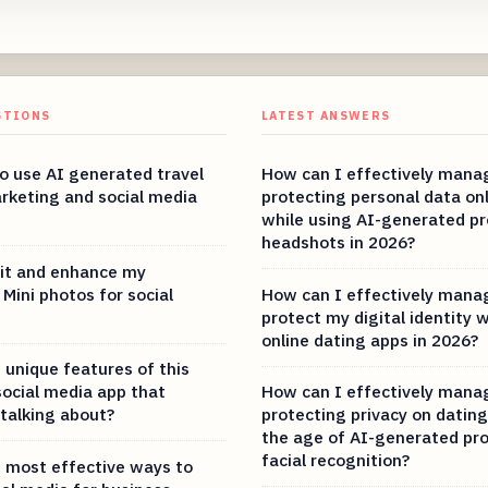
STIONS
LATEST ANSWERS
 to use AI generated travel
How can I effectively mana
rketing and social media
protecting personal data on
while using AI-generated pro
headshots in 2026?
it and enhance my
Mini photos for social
How can I effectively mana
protect my digital identity 
online dating apps in 2026?
 unique features of this
social media app that
How can I effectively mana
 talking about?
protecting privacy on dating
the age of AI-generated pro
facial recognition?
 most effective ways to