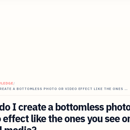
WLEDGE
/
REATE A BOTTOMLESS PHOTO OR VIDEO EFFECT LIKE THE ONES …
o I create a bottomless photo
 effect like the ones you see o
l media?