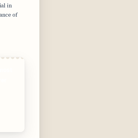
ial in
iance of
 most
ver