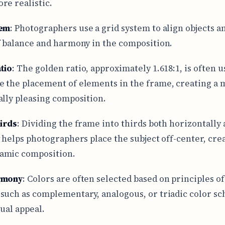
re realistic.
tem
: Photographers use a grid system to align objects a
f balance and harmony in the composition.
tio
: The golden ratio, approximately 1.618:1, is often u
 the placement of elements in the frame, creating a
ally pleasing composition.
hirds
: Dividing the frame into thirds both horizontally
y helps photographers place the subject off-center, cre
amic composition.
rmony
: Colors are often selected based on principles of
such as complementary, analogous, or triadic color sc
sual appeal.