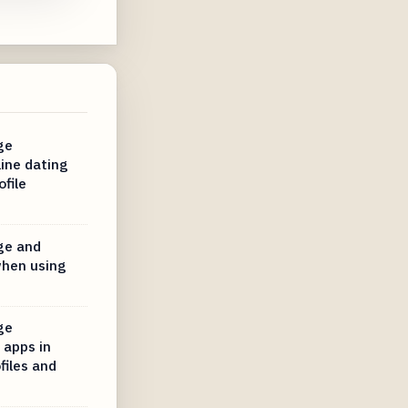
ge
line dating
file
ge and
when using
ge
 apps in
files and