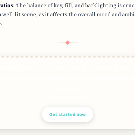
ratios
: The balance of key, fill, and backlighting is cruc
a well-lit scene, as it affects the overall mood and amb
.
◆
stunning travel pictures from the world&apos;s
citing travel destinations in 8K quality without e
traveling!
Clear answers. Better decisions.
Get started now