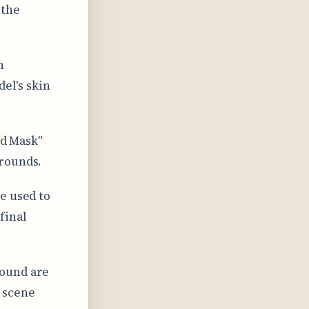
 the
n
del's skin
nd Mask"
grounds.
e used to
final
round are
 scene