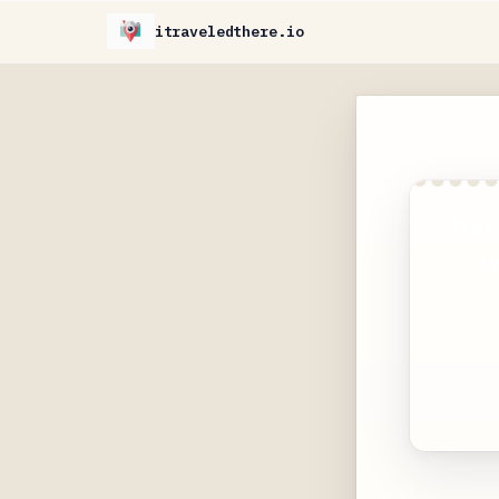
itraveledthere.io
Get 
ex