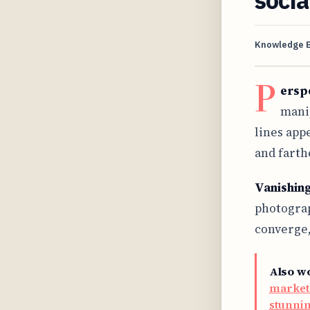
Knowledge 
P
erspe
manip
lines app
and farth
Vanishing
photograp
converge,
Also w
market
stunnin