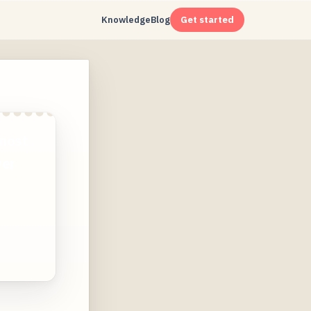
Knowledge
Blog
Get started
 most
ver