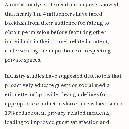
A recent analysis of social media posts showed
that nearly 1 in 4 influencers have faced
backlash from their audience for failing to
obtain permission before featuring other
individuals in their travel-related content,
underscoring the importance of respecting
private spaces.
Industry studies have suggested that hotels that
proactively educate guests on social media
etiquette and provide clear guidelines for
appropriate conduct in shared areas have seen a
19% reduction in privacy-related incidents,
leading to improved guest satisfaction and