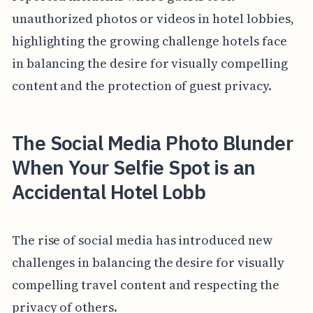
unauthorized photos or videos in hotel lobbies,
highlighting the growing challenge hotels face
in balancing the desire for visually compelling
content and the protection of guest privacy.
The Social Media Photo Blunder
When Your Selfie Spot is an
Accidental Hotel Lobb
The rise of social media has introduced new
challenges in balancing the desire for visually
compelling travel content and respecting the
privacy of others.