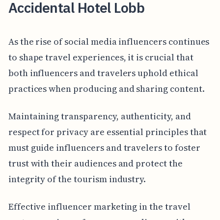
Accidental Hotel Lobb
As the rise of social media influencers continues
to shape travel experiences, it is crucial that
both influencers and travelers uphold ethical
practices when producing and sharing content.
Maintaining transparency, authenticity, and
respect for privacy are essential principles that
must guide influencers and travelers to foster
trust with their audiences and protect the
integrity of the tourism industry.
Effective influencer marketing in the travel