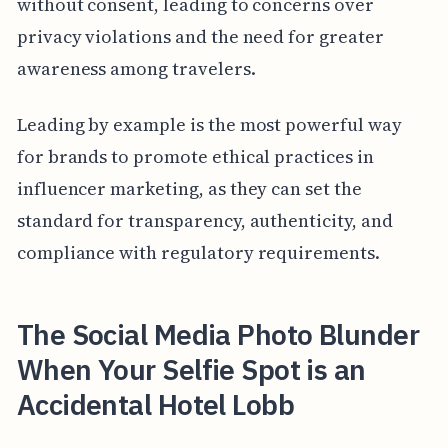
without consent, leading to concerns over
privacy violations and the need for greater
awareness among travelers.
Leading by example is the most powerful way
for brands to promote ethical practices in
influencer marketing, as they can set the
standard for transparency, authenticity, and
compliance with regulatory requirements.
The Social Media Photo Blunder
When Your Selfie Spot is an
Accidental Hotel Lobb