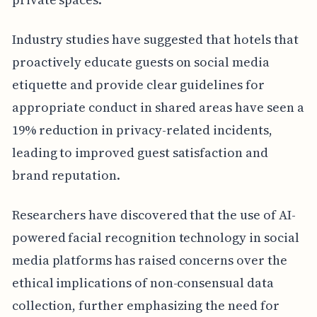
Industry studies have suggested that hotels that
proactively educate guests on social media
etiquette and provide clear guidelines for
appropriate conduct in shared areas have seen a
19% reduction in privacy-related incidents,
leading to improved guest satisfaction and
brand reputation.
Researchers have discovered that the use of AI-
powered facial recognition technology in social
media platforms has raised concerns over the
ethical implications of non-consensual data
collection, further emphasizing the need for