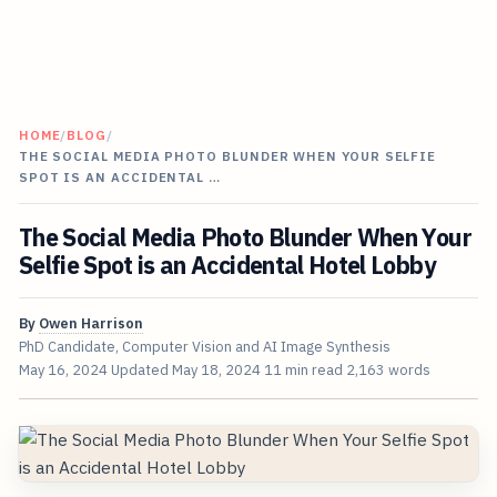
HOME
/
BLOG
/
THE SOCIAL MEDIA PHOTO BLUNDER WHEN YOUR SELFIE
SPOT IS AN ACCIDENTAL …
The Social Media Photo Blunder When Your
Selfie Spot is an Accidental Hotel Lobby
By
Owen Harrison
PhD Candidate, Computer Vision and AI Image Synthesis
May 16, 2024
Updated
May 18, 2024
11 min read
2,163 words