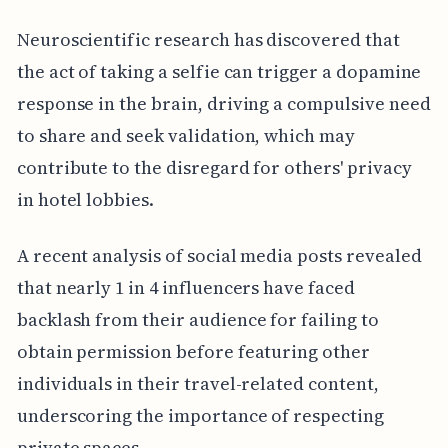
Neuroscientific research has discovered that
the act of taking a selfie can trigger a dopamine
response in the brain, driving a compulsive need
to share and seek validation, which may
contribute to the disregard for others' privacy
in hotel lobbies.
A recent analysis of social media posts revealed
that nearly 1 in 4 influencers have faced
backlash from their audience for failing to
obtain permission before featuring other
individuals in their travel-related content,
underscoring the importance of respecting
private spaces.