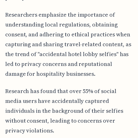
Researchers emphasize the importance of
understanding local regulations, obtaining
consent, and adhering to ethical practices when
capturing and sharing travel-related content, as
the trend of "accidental hotel lobby selfies" has
led to privacy concerns and reputational
damage for hospitality businesses.
Research has found that over 55% of social
media users have accidentally captured
individuals in the background of their selfies
without consent, leading to concerns over
privacy violations.