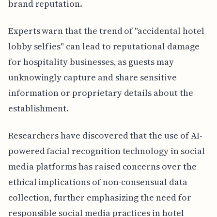
brand reputation.
Experts warn that the trend of "accidental hotel
lobby selfies" can lead to reputational damage
for hospitality businesses, as guests may
unknowingly capture and share sensitive
information or proprietary details about the
establishment.
Researchers have discovered that the use of AI-
powered facial recognition technology in social
media platforms has raised concerns over the
ethical implications of non-consensual data
collection, further emphasizing the need for
responsible social media practices in hotel