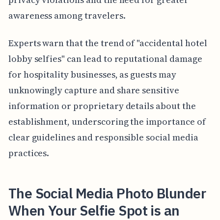
awareness among travelers.
Experts warn that the trend of "accidental hotel
lobby selfies" can lead to reputational damage
for hospitality businesses, as guests may
unknowingly capture and share sensitive
information or proprietary details about the
establishment, underscoring the importance of
clear guidelines and responsible social media
practices.
The Social Media Photo Blunder
When Your Selfie Spot is an