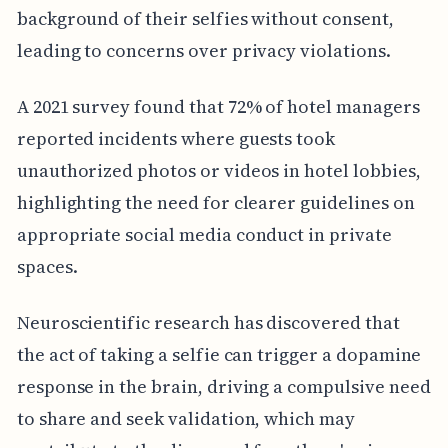
background of their selfies without consent,
leading to concerns over privacy violations.
A 2021 survey found that 72% of hotel managers
reported incidents where guests took
unauthorized photos or videos in hotel lobbies,
highlighting the need for clearer guidelines on
appropriate social media conduct in private
spaces.
Neuroscientific research has discovered that
the act of taking a selfie can trigger a dopamine
response in the brain, driving a compulsive need
to share and seek validation, which may