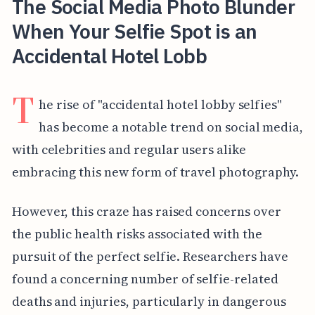
The Social Media Photo Blunder
When Your Selfie Spot is an
Accidental Hotel Lobb
T
he rise of "accidental hotel lobby selfies"
has become a notable trend on social media,
with celebrities and regular users alike
embracing this new form of travel photography.
However, this craze has raised concerns over
the public health risks associated with the
pursuit of the perfect selfie.
Researchers have
found a concerning number of selfie-related
deaths and injuries, particularly in dangerous