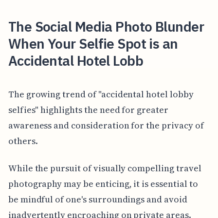
The Social Media Photo Blunder
When Your Selfie Spot is an
Accidental Hotel Lobb
The growing trend of "accidental hotel lobby
selfies" highlights the need for greater
awareness and consideration for the privacy of
others.
While the pursuit of visually compelling travel
photography may be enticing, it is essential to
be mindful of one's surroundings and avoid
inadvertently encroaching on private areas.