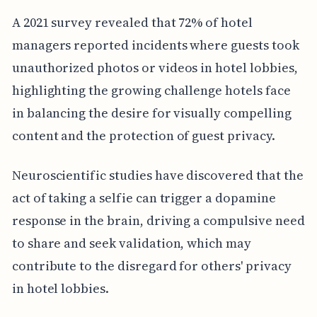
A 2021 survey revealed that 72% of hotel
managers reported incidents where guests took
unauthorized photos or videos in hotel lobbies,
highlighting the growing challenge hotels face
in balancing the desire for visually compelling
content and the protection of guest privacy.
Neuroscientific studies have discovered that the
act of taking a selfie can trigger a dopamine
response in the brain, driving a compulsive need
to share and seek validation, which may
contribute to the disregard for others' privacy
in hotel lobbies.