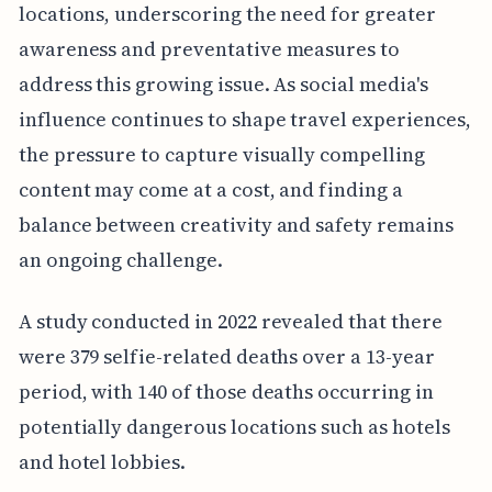
locations, underscoring the need for greater
awareness and preventative measures to
address this growing issue.
As social media's
influence continues to shape travel experiences,
the pressure to capture visually compelling
content may come at a cost, and finding a
balance between creativity and safety remains
an ongoing challenge.
A study conducted in 2022 revealed that there
were 379 selfie-related deaths over a 13-year
period, with 140 of those deaths occurring in
potentially dangerous locations such as hotels
and hotel lobbies.