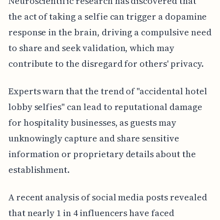
Neuroscientific research has discovered that
the act of taking a selfie can trigger a dopamine
response in the brain, driving a compulsive need
to share and seek validation, which may
contribute to the disregard for others' privacy.
Experts warn that the trend of "accidental hotel
lobby selfies" can lead to reputational damage
for hospitality businesses, as guests may
unknowingly capture and share sensitive
information or proprietary details about the
establishment.
A recent analysis of social media posts revealed
that nearly 1 in 4 influencers have faced