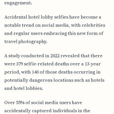
engagement.
Accidental hotel lobby selfies have become a
notable trend on social media, with celebrities
and regular users embracing this new form of
travel photography.
A study conducted in 2022 revealed that there
were 379 selfie-related deaths over a 13-year
period, with 140 of those deaths occurring in
potentially dangerous locations such as hotels
and hotel lobbies.
Over 55% of social media users have
accidentally captured individuals in the