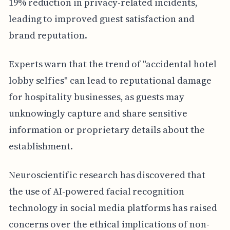
19% reduction in privacy-related incidents,
leading to improved guest satisfaction and
brand reputation.
Experts warn that the trend of "accidental hotel
lobby selfies" can lead to reputational damage
for hospitality businesses, as guests may
unknowingly capture and share sensitive
information or proprietary details about the
establishment.
Neuroscientific research has discovered that
the use of AI-powered facial recognition
technology in social media platforms has raised
concerns over the ethical implications of non-