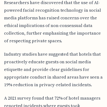
Researchers have discovered that the use of AI-
powered facial recognition technology in social
media platforms has raised concerns over the
ethical implications of non-consensual data
collection, further emphasizing the importance
of respecting private spaces.
Industry studies have suggested that hotels that
proactively educate guests on social media
etiquette and provide clear guidelines for
appropriate conduct in shared areas have seen a
19% reduction in privacy-related incidents.
A 2021 survey found that 72% of hotel managers
reported incidents where guests took