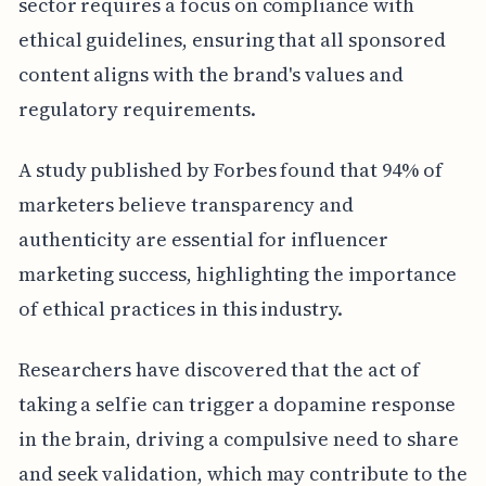
sector requires a focus on compliance with
ethical guidelines, ensuring that all sponsored
content aligns with the brand's values and
regulatory requirements.
A study published by Forbes found that 94% of
marketers believe transparency and
authenticity are essential for influencer
marketing success, highlighting the importance
of ethical practices in this industry.
Researchers have discovered that the act of
taking a selfie can trigger a dopamine response
in the brain, driving a compulsive need to share
and seek validation, which may contribute to the