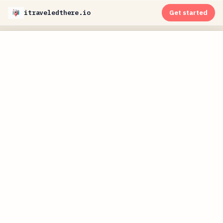
itraveledthere.io
Get started