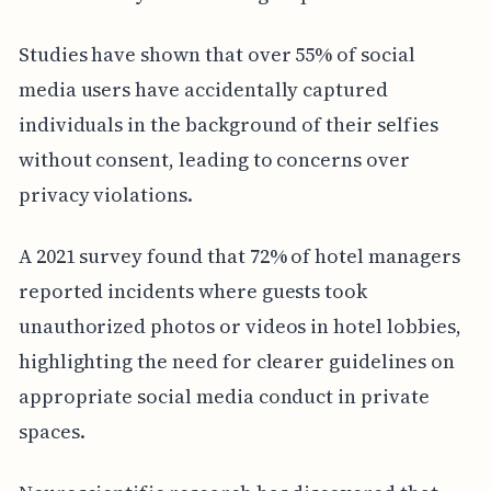
Studies have shown that over 55% of social
media users have accidentally captured
individuals in the background of their selfies
without consent, leading to concerns over
privacy violations.
A 2021 survey found that 72% of hotel managers
reported incidents where guests took
unauthorized photos or videos in hotel lobbies,
highlighting the need for clearer guidelines on
appropriate social media conduct in private
spaces.