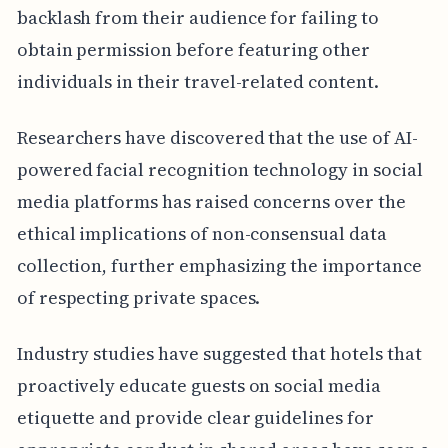
backlash from their audience for failing to
obtain permission before featuring other
individuals in their travel-related content.
Researchers have discovered that the use of AI-
powered facial recognition technology in social
media platforms has raised concerns over the
ethical implications of non-consensual data
collection, further emphasizing the importance
of respecting private spaces.
Industry studies have suggested that hotels that
proactively educate guests on social media
etiquette and provide clear guidelines for