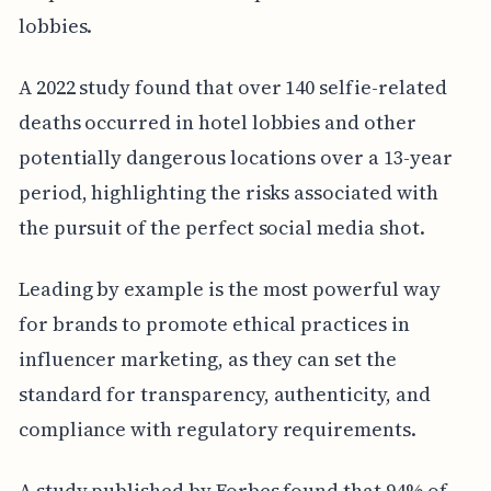
lobbies.
A 2022 study found that over 140 selfie-related
deaths occurred in hotel lobbies and other
potentially dangerous locations over a 13-year
period, highlighting the risks associated with
the pursuit of the perfect social media shot.
Leading by example is the most powerful way
for brands to promote ethical practices in
influencer marketing, as they can set the
standard for transparency, authenticity, and
compliance with regulatory requirements.
A study published by Forbes found that 94% of