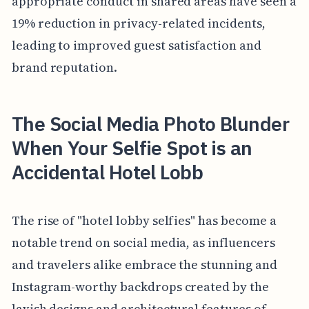
appropriate conduct in shared areas have seen a
19% reduction in privacy-related incidents,
leading to improved guest satisfaction and
brand reputation.
The Social Media Photo Blunder
When Your Selfie Spot is an
Accidental Hotel Lobb
The rise of "hotel lobby selfies" has become a
notable trend on social media, as influencers
and travelers alike embrace the stunning and
Instagram-worthy backdrops created by the
lavish designs and architectural features of