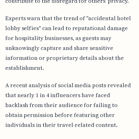
contribute to the disregard for others' privacy.
Experts warn that the trend of "accidental hotel
lobby selfies" can lead to reputational damage
for hospitality businesses, as guests may
unknowingly capture and share sensitive
information or proprietary details about the
establishment.
A recent analysis of social media posts revealed
that nearly 1 in 4 influencers have faced
backlash from their audience for failing to
obtain permission before featuring other
individuals in their travel-related content.