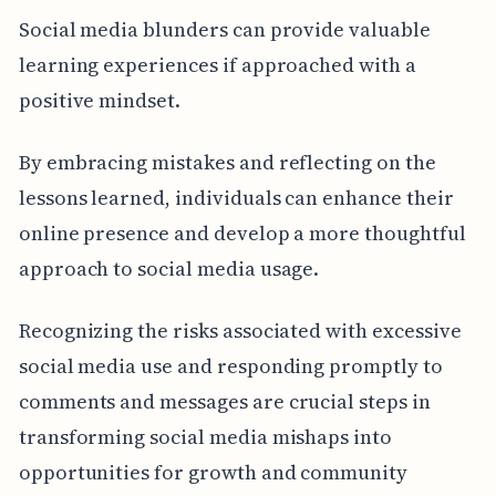
Social media blunders can provide valuable
learning experiences if approached with a
positive mindset.
By embracing mistakes and reflecting on the
lessons learned, individuals can enhance their
online presence and develop a more thoughtful
approach to social media usage.
Recognizing the risks associated with excessive
social media use and responding promptly to
comments and messages are crucial steps in
transforming social media mishaps into
opportunities for growth and community