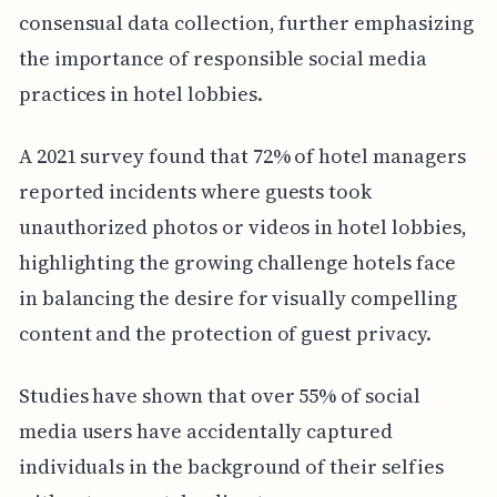
consensual data collection, further emphasizing
the importance of responsible social media
practices in hotel lobbies.
A 2021 survey found that 72% of hotel managers
reported incidents where guests took
unauthorized photos or videos in hotel lobbies,
highlighting the growing challenge hotels face
in balancing the desire for visually compelling
content and the protection of guest privacy.
Studies have shown that over 55% of social
media users have accidentally captured
individuals in the background of their selfies