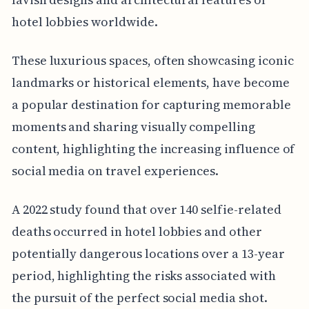
hotel lobbies worldwide.
These luxurious spaces, often showcasing iconic
landmarks or historical elements, have become
a popular destination for capturing memorable
moments and sharing visually compelling
content, highlighting the increasing influence of
social media on travel experiences.
A 2022 study found that over 140 selfie-related
deaths occurred in hotel lobbies and other
potentially dangerous locations over a 13-year
period, highlighting the risks associated with
the pursuit of the perfect social media shot.