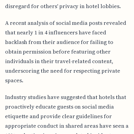
disregard for others' privacy in hotel lobbies.
A recent analysis of social media posts revealed
that nearly 1 in 4 influencers have faced
backlash from their audience for failing to
obtain permission before featuring other
individuals in their travel-related content,
underscoring the need for respecting private
spaces.
Industry studies have suggested that hotels that
proactively educate guests on social media
etiquette and provide clear guidelines for
appropriate conduct in shared areas have seen a