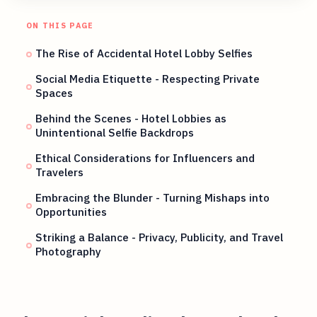
ON THIS PAGE
The Rise of Accidental Hotel Lobby Selfies
Social Media Etiquette - Respecting Private
Spaces
Behind the Scenes - Hotel Lobbies as
Unintentional Selfie Backdrops
Ethical Considerations for Influencers and
Travelers
Embracing the Blunder - Turning Mishaps into
Opportunities
Striking a Balance - Privacy, Publicity, and Travel
Photography