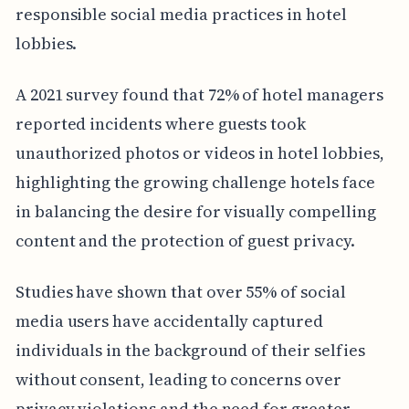
responsible social media practices in hotel
lobbies.
A 2021 survey found that 72% of hotel managers
reported incidents where guests took
unauthorized photos or videos in hotel lobbies,
highlighting the growing challenge hotels face
in balancing the desire for visually compelling
content and the protection of guest privacy.
Studies have shown that over 55% of social
media users have accidentally captured
individuals in the background of their selfies
without consent, leading to concerns over
privacy violations and the need for greater