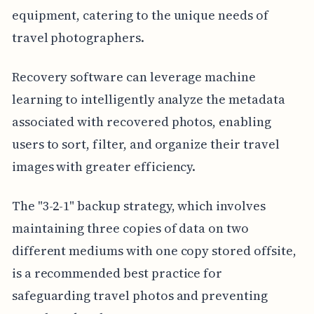
equipment, catering to the unique needs of
travel photographers.
Recovery software can leverage machine
learning to intelligently analyze the metadata
associated with recovered photos, enabling
users to sort, filter, and organize their travel
images with greater efficiency.
The "3-2-1" backup strategy, which involves
maintaining three copies of data on two
different mediums with one copy stored offsite,
is a recommended best practice for
safeguarding travel photos and preventing