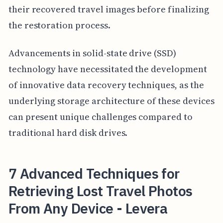
their recovered travel images before finalizing
the restoration process.
Advancements in solid-state drive (SSD)
technology have necessitated the development
of innovative data recovery techniques, as the
underlying storage architecture of these devices
can present unique challenges compared to
traditional hard disk drives.
7 Advanced Techniques for
Retrieving Lost Travel Photos
From Any Device - Levera