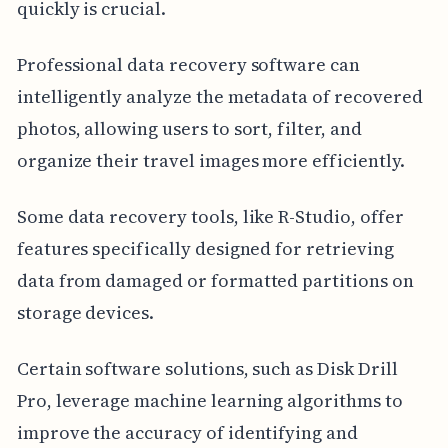
quickly is crucial.
Professional data recovery software can
intelligently analyze the metadata of recovered
photos, allowing users to sort, filter, and
organize their travel images more efficiently.
Some data recovery tools, like R-Studio, offer
features specifically designed for retrieving
data from damaged or formatted partitions on
storage devices.
Certain software solutions, such as Disk Drill
Pro, leverage machine learning algorithms to
improve the accuracy of identifying and