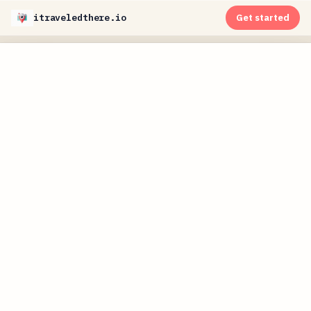
itraveledthere.io
Get started