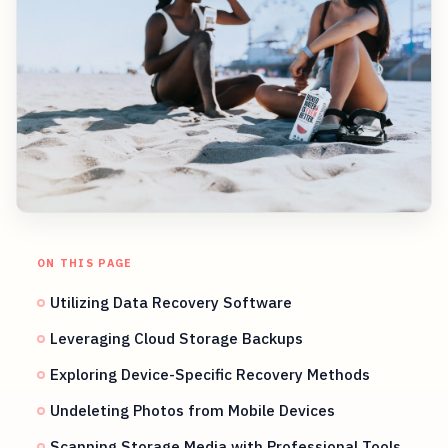
ON THIS PAGE
Utilizing Data Recovery Software
Leveraging Cloud Storage Backups
Exploring Device-Specific Recovery Methods
Undeleting Photos from Mobile Devices
Scanning Storage Media with Professional Tools