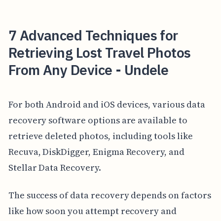
7 Advanced Techniques for
Retrieving Lost Travel Photos
From Any Device - Undele
For both Android and iOS devices, various data
recovery software options are available to
retrieve deleted photos, including tools like
Recuva, DiskDigger, Enigma Recovery, and
Stellar Data Recovery.
The success of data recovery depends on factors
like how soon you attempt recovery and