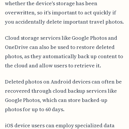
whether the device's storage has been
overwritten, so it's important to act quickly if
you accidentally delete important travel photos.
Cloud storage services like Google Photos and
OneDrive can also be used to restore deleted
photos, as they automatically back up content to
the cloud and allow users to retrieve it.
Deleted photos on Android devices can often be
recovered through cloud backup services like
Google Photos, which can store backed-up
photos for up to 60 days.
iOS device users can employ specialized data