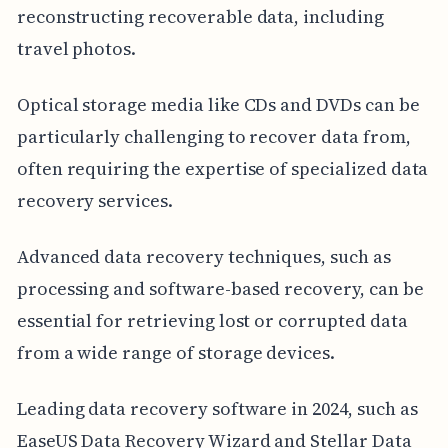
reconstructing recoverable data, including
travel photos.
Optical storage media like CDs and DVDs can be
particularly challenging to recover data from,
often requiring the expertise of specialized data
recovery services.
Advanced data recovery techniques, such as
processing and software-based recovery, can be
essential for retrieving lost or corrupted data
from a wide range of storage devices.
Leading data recovery software in 2024, such as
EaseUS Data Recovery Wizard and Stellar Data