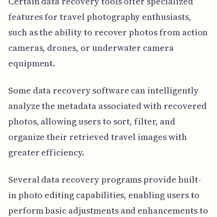
Certain data recovery tools offer specialized
features for travel photography enthusiasts,
such as the ability to recover photos from action
cameras, drones, or underwater camera
equipment.
Some data recovery software can intelligently
analyze the metadata associated with recovered
photos, allowing users to sort, filter, and
organize their retrieved travel images with
greater efficiency.
Several data recovery programs provide built-
in photo editing capabilities, enabling users to
perform basic adjustments and enhancements to