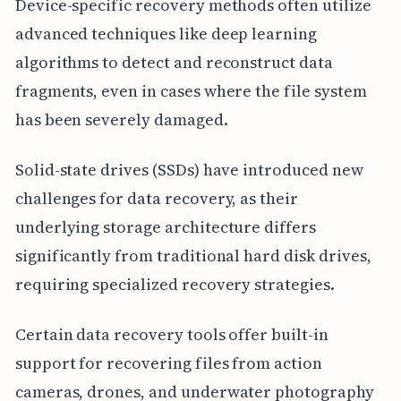
Device-specific recovery methods often utilize
advanced techniques like deep learning
algorithms to detect and reconstruct data
fragments, even in cases where the file system
has been severely damaged.
Solid-state drives (SSDs) have introduced new
challenges for data recovery, as their
underlying storage architecture differs
significantly from traditional hard disk drives,
requiring specialized recovery strategies.
Certain data recovery tools offer built-in
support for recovering files from action
cameras, drones, and underwater photography