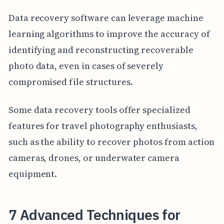
Data recovery software can leverage machine
learning algorithms to improve the accuracy of
identifying and reconstructing recoverable
photo data, even in cases of severely
compromised file structures.
Some data recovery tools offer specialized
features for travel photography enthusiasts,
such as the ability to recover photos from action
cameras, drones, or underwater camera
equipment.
7 Advanced Techniques for