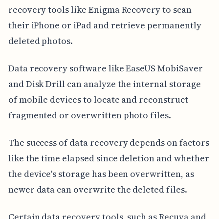
recovery tools like Enigma Recovery to scan
their iPhone or iPad and retrieve permanently
deleted photos.
Data recovery software like EaseUS MobiSaver
and Disk Drill can analyze the internal storage
of mobile devices to locate and reconstruct
fragmented or overwritten photo files.
The success of data recovery depends on factors
like the time elapsed since deletion and whether
the device's storage has been overwritten, as
newer data can overwrite the deleted files.
Certain data recovery tools, such as Recuva and