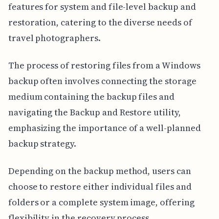
features for system and file-level backup and
restoration, catering to the diverse needs of
travel photographers.
The process of restoring files from a Windows
backup often involves connecting the storage
medium containing the backup files and
navigating the Backup and Restore utility,
emphasizing the importance of a well-planned
backup strategy.
Depending on the backup method, users can
choose to restore either individual files and
folders or a complete system image, offering
flexibility in the recovery process.