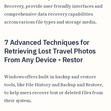
Recovery, provide user-friendly interfaces and
comprehensive data recovery capabilities
across various file types and storage media.
7 Advanced Techniques for
Retrieving Lost Travel Photos
From Any Device - Restor
Windows offers built-in backup and restore
tools, like File History and Backup and Restore,
to help users recover lost or deleted files from
their system.