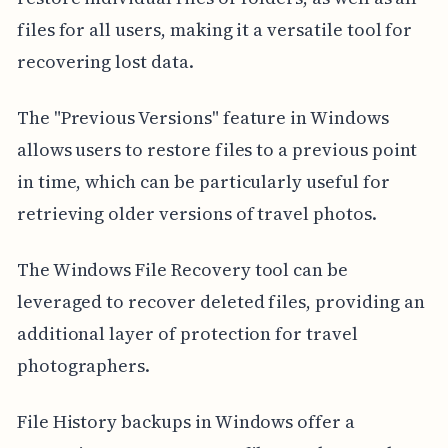
files for all users, making it a versatile tool for
recovering lost data.
The "Previous Versions" feature in Windows
allows users to restore files to a previous point
in time, which can be particularly useful for
retrieving older versions of travel photos.
The Windows File Recovery tool can be
leveraged to recover deleted files, providing an
additional layer of protection for travel
photographers.
File History backups in Windows offer a