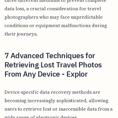
three different mediums to prevent complete
data loss, a crucial consideration for travel
photographers who may face unpredictable
conditions or equipment malfunctions during
their journeys.
7 Advanced Techniques for
Retrieving Lost Travel Photos
From Any Device - Explor
Device-specific data recovery methods are
becoming increasingly sophisticated, allowing
users to retrieve lost or inaccessible data from a
wide range of electronic devices.