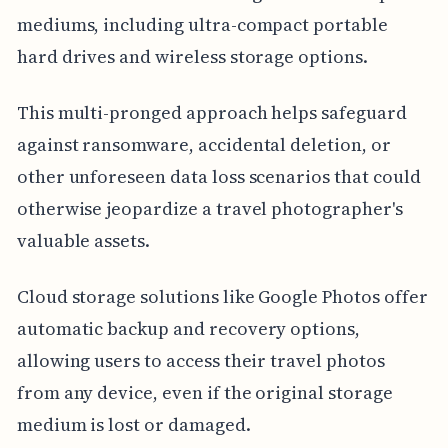
mediums, including ultra-compact portable
hard drives and wireless storage options.
This multi-pronged approach helps safeguard
against ransomware, accidental deletion, or
other unforeseen data loss scenarios that could
otherwise jeopardize a travel photographer's
valuable assets.
Cloud storage solutions like Google Photos offer
automatic backup and recovery options,
allowing users to access their travel photos
from any device, even if the original storage
medium is lost or damaged.