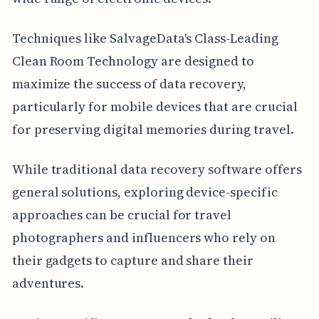
Techniques like SalvageData's Class-Leading
Clean Room Technology are designed to
maximize the success of data recovery,
particularly for mobile devices that are crucial
for preserving digital memories during travel.
While traditional data recovery software offers
general solutions, exploring device-specific
approaches can be crucial for travel
photographers and influencers who rely on
their gadgets to capture and share their
adventures.