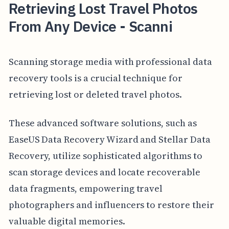
Retrieving Lost Travel Photos
From Any Device - Scanni
Scanning storage media with professional data
recovery tools is a crucial technique for
retrieving lost or deleted travel photos.
These advanced software solutions, such as
EaseUS Data Recovery Wizard and Stellar Data
Recovery, utilize sophisticated algorithms to
scan storage devices and locate recoverable
data fragments, empowering travel
photographers and influencers to restore their
valuable digital memories.