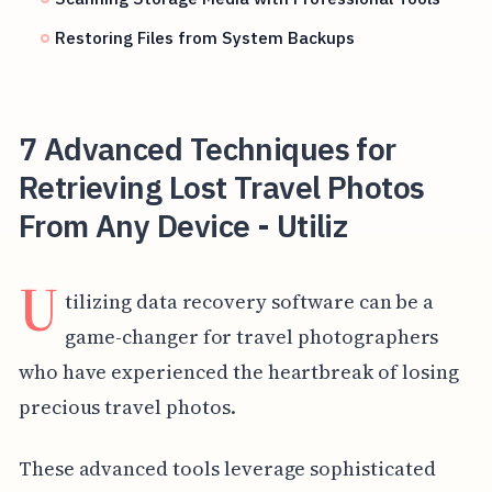
Restoring Files from System Backups
7 Advanced Techniques for
Retrieving Lost Travel Photos
From Any Device - Utiliz
U
tilizing data recovery software can be a
game-changer for travel photographers
who have experienced the heartbreak of losing
precious travel photos.
These advanced tools leverage sophisticated