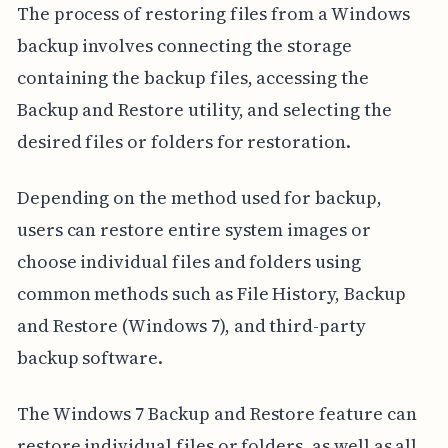
The process of restoring files from a Windows
backup involves connecting the storage
containing the backup files, accessing the
Backup and Restore utility, and selecting the
desired files or folders for restoration.
Depending on the method used for backup,
users can restore entire system images or
choose individual files and folders using
common methods such as File History, Backup
and Restore (Windows 7), and third-party
backup software.
The Windows 7 Backup and Restore feature can
restore individual files or folders, as well as all