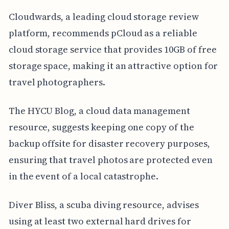
Cloudwards, a leading cloud storage review
platform, recommends pCloud as a reliable
cloud storage service that provides 10GB of free
storage space, making it an attractive option for
travel photographers.
The HYCU Blog, a cloud data management
resource, suggests keeping one copy of the
backup offsite for disaster recovery purposes,
ensuring that travel photos are protected even
in the event of a local catastrophe.
Diver Bliss, a scuba diving resource, advises
using at least two external hard drives for