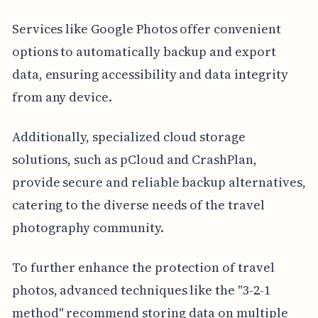
Services like Google Photos offer convenient
options to automatically backup and export
data, ensuring accessibility and data integrity
from any device.
Additionally, specialized cloud storage
solutions, such as pCloud and CrashPlan,
provide secure and reliable backup alternatives,
catering to the diverse needs of the travel
photography community.
To further enhance the protection of travel
photos, advanced techniques like the "3-2-1
method" recommend storing data on multiple