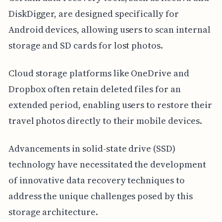
DiskDigger, are designed specifically for
Android devices, allowing users to scan internal
storage and SD cards for lost photos.
Cloud storage platforms like OneDrive and
Dropbox often retain deleted files for an
extended period, enabling users to restore their
travel photos directly to their mobile devices.
Advancements in solid-state drive (SSD)
technology have necessitated the development
of innovative data recovery techniques to
address the unique challenges posed by this
storage architecture.