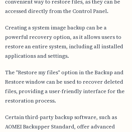
convenient way to restore files, as they can be
accessed directly from the Control Panel.
Creating a system image backup can be a
powerful recovery option, as it allows users to
restore an entire system, including all installed
applications and settings.
The "Restore my files" option in the Backup and
Restore window can be used to recover deleted
files, providing a user-friendly interface for the
restoration process.
Certain third-party backup software, such as
AOMEI Backupper Standard, offer advanced