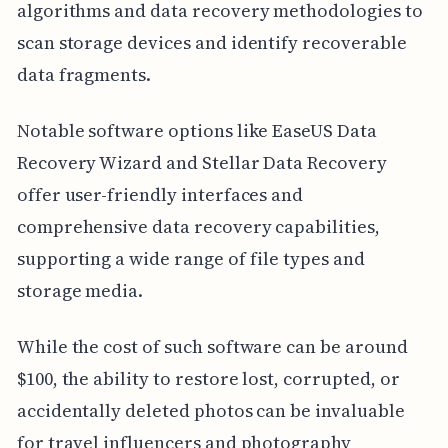
algorithms and data recovery methodologies to
scan storage devices and identify recoverable
data fragments.
Notable software options like EaseUS Data
Recovery Wizard and Stellar Data Recovery
offer user-friendly interfaces and
comprehensive data recovery capabilities,
supporting a wide range of file types and
storage media.
While the cost of such software can be around
$100, the ability to restore lost, corrupted, or
accidentally deleted photos can be invaluable
for travel influencers and photography