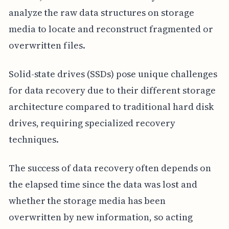
analyze the raw data structures on storage
media to locate and reconstruct fragmented or
overwritten files.
Solid-state drives (SSDs) pose unique challenges
for data recovery due to their different storage
architecture compared to traditional hard disk
drives, requiring specialized recovery
techniques.
The success of data recovery often depends on
the elapsed time since the data was lost and
whether the storage media has been
overwritten by new information, so acting