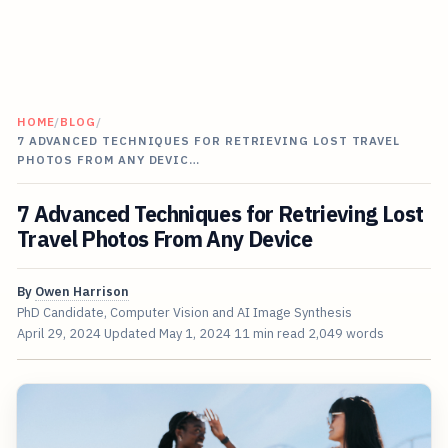
HOME
/
BLOG
/
7 ADVANCED TECHNIQUES FOR RETRIEVING LOST TRAVEL
PHOTOS FROM ANY DEVIC…
7 Advanced Techniques for Retrieving Lost
Travel Photos From Any Device
By
Owen Harrison
PhD Candidate, Computer Vision and AI Image Synthesis
April 29, 2024
Updated
May 1, 2024
11 min read
2,049 words