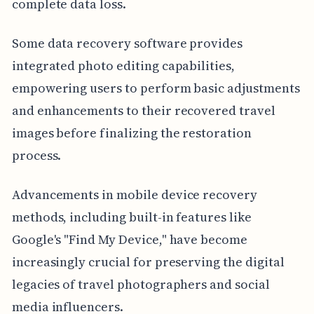
complete data loss.
Some data recovery software provides
integrated photo editing capabilities,
empowering users to perform basic adjustments
and enhancements to their recovered travel
images before finalizing the restoration
process.
Advancements in mobile device recovery
methods, including built-in features like
Google's "Find My Device," have become
increasingly crucial for preserving the digital
legacies of travel photographers and social
media influencers.