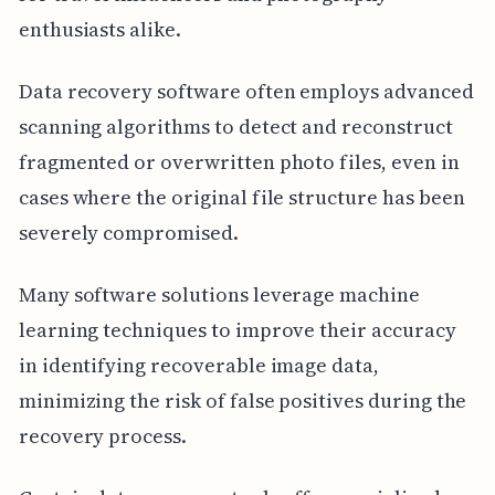
enthusiasts alike.
Data recovery software often employs advanced
scanning algorithms to detect and reconstruct
fragmented or overwritten photo files, even in
cases where the original file structure has been
severely compromised.
Many software solutions leverage machine
learning techniques to improve their accuracy
in identifying recoverable image data,
minimizing the risk of false positives during the
recovery process.