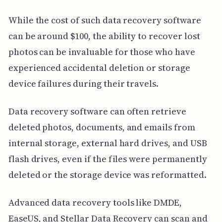
While the cost of such data recovery software
can be around $100, the ability to recover lost
photos can be invaluable for those who have
experienced accidental deletion or storage
device failures during their travels.
Data recovery software can often retrieve
deleted photos, documents, and emails from
internal storage, external hard drives, and USB
flash drives, even if the files were permanently
deleted or the storage device was reformatted.
Advanced data recovery tools like DMDE,
EaseUS, and Stellar Data Recovery can scan and