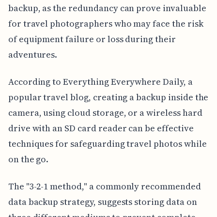
backup, as the redundancy can prove invaluable
for travel photographers who may face the risk
of equipment failure or loss during their
adventures.
According to Everything Everywhere Daily, a
popular travel blog, creating a backup inside the
camera, using cloud storage, or a wireless hard
drive with an SD card reader can be effective
techniques for safeguarding travel photos while
on the go.
The "3-2-1 method," a commonly recommended
data backup strategy, suggests storing data on