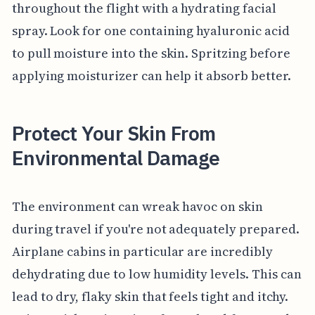
throughout the flight with a hydrating facial
spray. Look for one containing hyaluronic acid
to pull moisture into the skin. Spritzing before
applying moisturizer can help it absorb better.
Protect Your Skin From
Environmental Damage
The environment can wreak havoc on skin
during travel if you're not adequately prepared.
Airplane cabins in particular are incredibly
dehydrating due to low humidity levels. This can
lead to dry, flaky skin that feels tight and itchy.