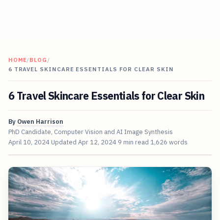
HOME
/
BLOG
/
6 TRAVEL SKINCARE ESSENTIALS FOR CLEAR SKIN
6 Travel Skincare Essentials for Clear Skin
By
Owen Harrison
PhD Candidate, Computer Vision and AI Image Synthesis
April 10, 2024
Updated
Apr 12, 2024
9 min read
1,626 words