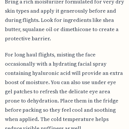
Bring a rich moisturizer formulated for very dry
skin types and apply it generously before and
during flights. Look for ingredients like shea
butter, squalane oil or dimethicone to create a
protective barrier.
For long haul flights, misting the face
occasionally with a hydrating facial spray
containing hyaluronic acid will provide an extra
boost of moisture. You can also use under eye
gel patches to refresh the delicate eye area
prone to dehydration. Place them in the fridge
before packing so they feel cool and soothing
when applied. The cold temperature helps
reduce visible puffiness as well.