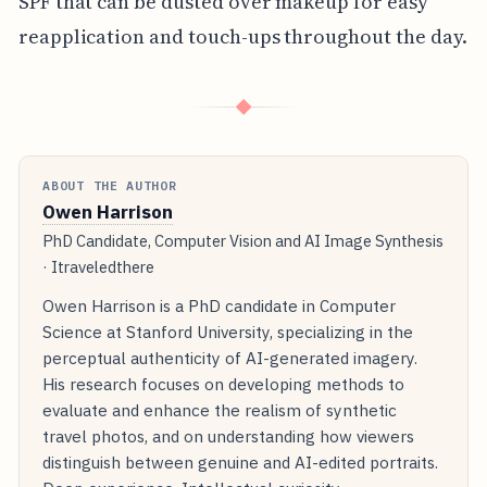
SPF that can be dusted over makeup for easy
reapplication and touch-ups throughout the day.
◆
ABOUT THE AUTHOR
Owen Harrison
PhD Candidate, Computer Vision and AI Image Synthesis
· Itraveledthere
Owen Harrison is a PhD candidate in Computer
Science at Stanford University, specializing in the
perceptual authenticity of AI-generated imagery.
His research focuses on developing methods to
evaluate and enhance the realism of synthetic
travel photos, and on understanding how viewers
distinguish between genuine and AI-edited portraits.