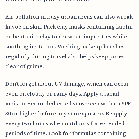
Air pollution in busy urban areas can also wreak
havoc on skin. Pack clay masks containing kaolin
or bentonite clay to draw out impurities while
soothing irritation. Washing makeup brushes
regularly during travel also helps keep pores
clear of grime.
Don't forget about UV damage, which can occur
even on cloudy or rainy days. Apply a facial
moisturizer or dedicated sunscreen with an SPF
30 or higher before any sun exposure. Reapply
every two hours when outdoors for extended
periods of time. Look for formulas containing