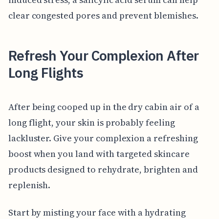
clear congested pores and prevent blemishes.
Refresh Your Complexion After
Long Flights
After being cooped up in the dry cabin air of a
long flight, your skin is probably feeling
lackluster. Give your complexion a refreshing
boost when you land with targeted skincare
products designed to rehydrate, brighten and
replenish.
Start by misting your face with a hydrating