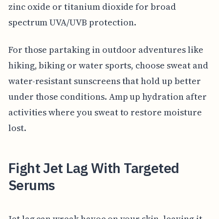
zinc oxide or titanium dioxide for broad
spectrum UVA/UVB protection.
For those partaking in outdoor adventures like
hiking, biking or water sports, choose sweat and
water-resistant sunscreens that hold up better
under those conditions. Amp up hydration after
activities where you sweat to restore moisture
lost.
Fight Jet Lag With Targeted
Serums
Jet lag can wreak havoc on your skin, leaving it