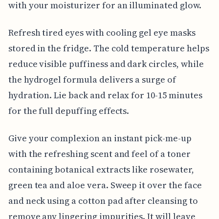
with your moisturizer for an illuminated glow.
Refresh tired eyes with cooling gel eye masks
stored in the fridge. The cold temperature helps
reduce visible puffiness and dark circles, while
the hydrogel formula delivers a surge of
hydration. Lie back and relax for 10-15 minutes
for the full depuffing effects.
Give your complexion an instant pick-me-up
with the refreshing scent and feel of a toner
containing botanical extracts like rosewater,
green tea and aloe vera. Sweep it over the face
and neck using a cotton pad after cleansing to
remove any lingering impurities. It will leave