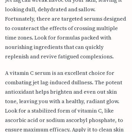
looking dull, dehydrated and sallow.
Fortunately, there are targeted serums designed
to counteract the effects of crossing multiple
time zones. Look for formulas packed with
nourishing ingredients that can quickly
replenish and revive fatigued complexions.
A vitamin C serum is an excellent choice for
combating jet lag-induced dullness. The potent
antioxidant helps brighten and even out skin
tone, leaving you with a healthy, radiant glow.
Look for a stabilized form of vitamin C, like
ascorbic acid or sodium ascorbyl phosphate, to
ensure maximum efficacy. Apply it to clean skin