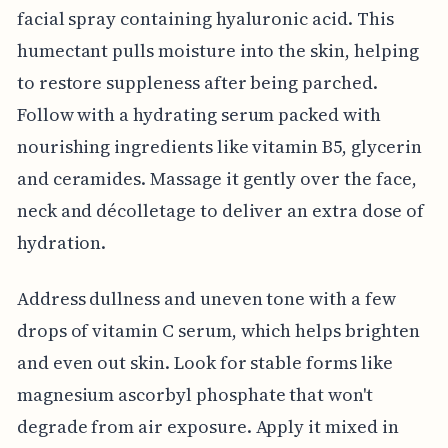
facial spray containing hyaluronic acid. This
humectant pulls moisture into the skin, helping
to restore suppleness after being parched.
Follow with a hydrating serum packed with
nourishing ingredients like vitamin B5, glycerin
and ceramides. Massage it gently over the face,
neck and décolletage to deliver an extra dose of
hydration.
Address dullness and uneven tone with a few
drops of vitamin C serum, which helps brighten
and even out skin. Look for stable forms like
magnesium ascorbyl phosphate that won't
degrade from air exposure. Apply it mixed in