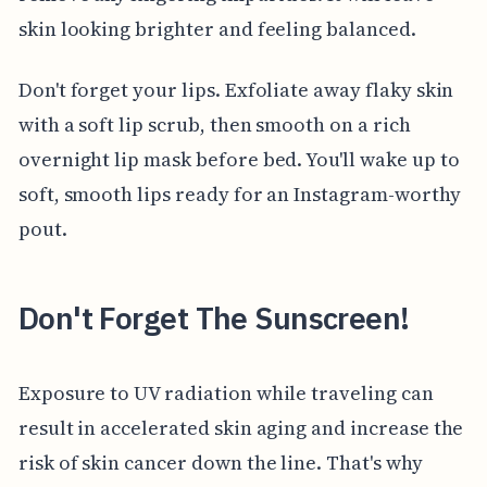
skin looking brighter and feeling balanced.
Don't forget your lips. Exfoliate away flaky skin
with a soft lip scrub, then smooth on a rich
overnight lip mask before bed. You'll wake up to
soft, smooth lips ready for an Instagram-worthy
pout.
Don't Forget The Sunscreen!
Exposure to UV radiation while traveling can
result in accelerated skin aging and increase the
risk of skin cancer down the line. That's why