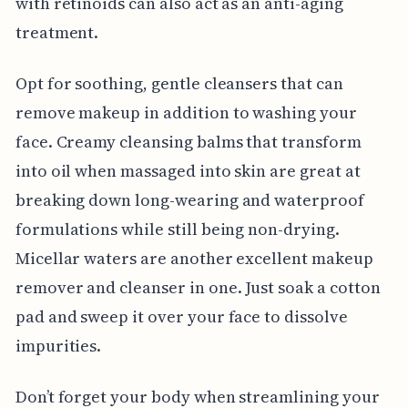
with retinoids can also act as an anti-aging
treatment.
Opt for soothing, gentle cleansers that can
remove makeup in addition to washing your
face. Creamy cleansing balms that transform
into oil when massaged into skin are great at
breaking down long-wearing and waterproof
formulations while still being non-drying.
Micellar waters are another excellent makeup
remover and cleanser in one. Just soak a cotton
pad and sweep it over your face to dissolve
impurities.
Don’t forget your body when streamlining your