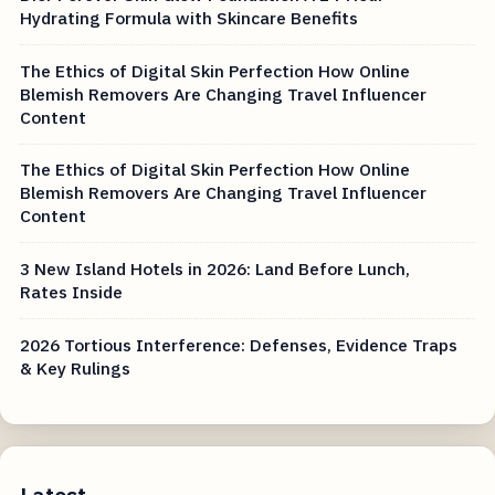
Hydrating Formula with Skincare Benefits
The Ethics of Digital Skin Perfection How Online
Blemish Removers Are Changing Travel Influencer
Content
The Ethics of Digital Skin Perfection How Online
Blemish Removers Are Changing Travel Influencer
Content
3 New Island Hotels in 2026: Land Before Lunch,
Rates Inside
2026 Tortious Interference: Defenses, Evidence Traps
& Key Rulings