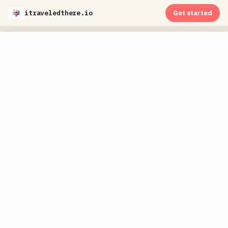
itraveledthere.io
Get started