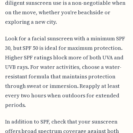
diligent sunscreen use is a non-negotiable when
on the move, whether you're beachside or
exploring a new city.
Look for a facial sunscreen with a minimum SPF
30, but SPF 50 is ideal for maximum protection.
Higher SPF ratings block more of both UVA and
UVB rays. For water activities, choose a water-
resistant formula that maintains protection
through sweat or immersion. Reapply at least
every two hours when outdoors for extended
periods.
In addition to SPF, check that your sunscreen
offers broad spectrum coverage against both