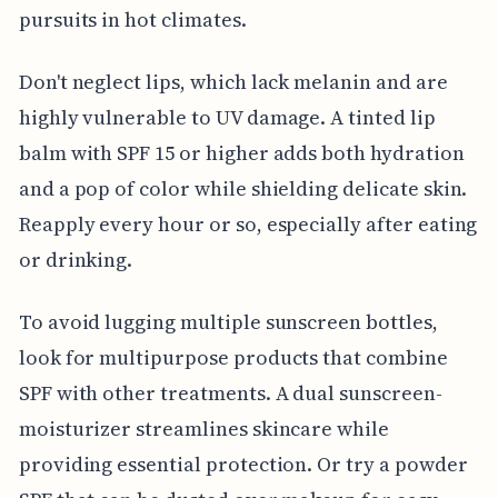
pursuits in hot climates.
Don't neglect lips, which lack melanin and are
highly vulnerable to UV damage. A tinted lip
balm with SPF 15 or higher adds both hydration
and a pop of color while shielding delicate skin.
Reapply every hour or so, especially after eating
or drinking.
To avoid lugging multiple sunscreen bottles,
look for multipurpose products that combine
SPF with other treatments. A dual sunscreen-
moisturizer streamlines skincare while
providing essential protection. Or try a powder