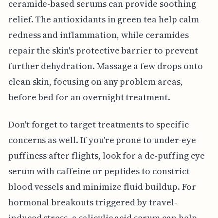
ceramide-based serums can provide soothing
relief. The antioxidants in green tea help calm
redness and inflammation, while ceramides
repair the skin's protective barrier to prevent
further dehydration. Massage a few drops onto
clean skin, focusing on any problem areas,
before bed for an overnight treatment.
Don't forget to target treatments to specific
concerns as well. If you're prone to under-eye
puffiness after flights, look for a de-puffing eye
serum with caffeine or peptides to constrict
blood vessels and minimize fluid buildup. For
hormonal breakouts triggered by travel-
induced stress, a salicylic acid serum can help