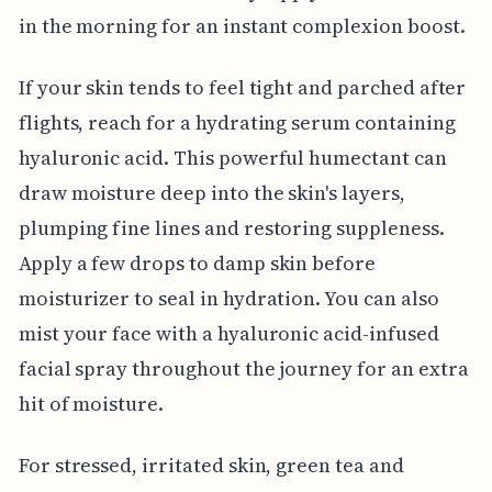
in the morning for an instant complexion boost.
If your skin tends to feel tight and parched after
flights, reach for a hydrating serum containing
hyaluronic acid. This powerful humectant can
draw moisture deep into the skin's layers,
plumping fine lines and restoring suppleness.
Apply a few drops to damp skin before
moisturizer to seal in hydration. You can also
mist your face with a hyaluronic acid-infused
facial spray throughout the journey for an extra
hit of moisture.
For stressed, irritated skin, green tea and