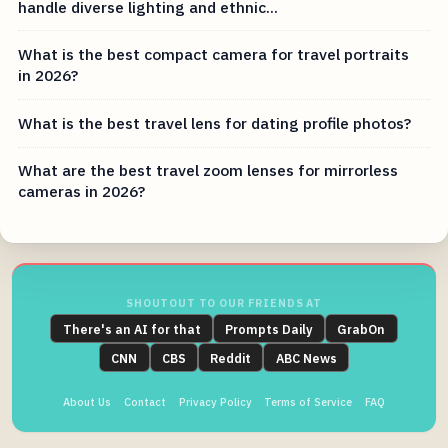
handle diverse lighting and ethnic...
What is the best compact camera for travel portraits
in 2026?
What is the best travel lens for dating profile photos?
What are the best travel zoom lenses for mirrorless
cameras in 2026?
SHOUTOUT TO OUR FRIENDS AT
There's an AI for that
Prompts Daily
GrabOn
CNN
CBS
Reddit
ABC News
About Us
Contact
Privacy Policy
Terms of Service
FAQ