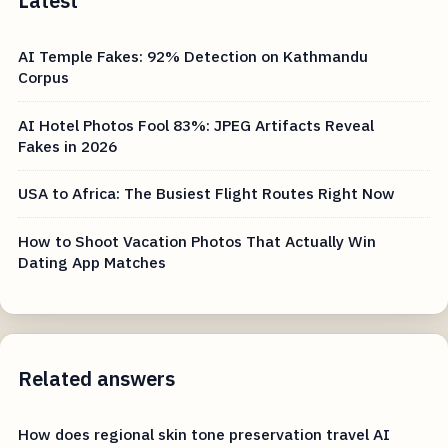
Latest
AI Temple Fakes: 92% Detection on Kathmandu
Corpus
AI Hotel Photos Fool 83%: JPEG Artifacts Reveal
Fakes in 2026
USA to Africa: The Busiest Flight Routes Right Now
How to Shoot Vacation Photos That Actually Win
Dating App Matches
Related answers
How does regional skin tone preservation travel AI