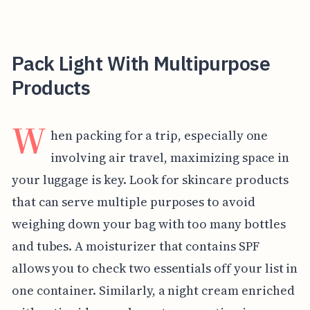
Pack Light With Multipurpose
Products
W
hen packing for a trip, especially one
involving air travel, maximizing space in
your luggage is key. Look for skincare products
that can serve multiple purposes to avoid
weighing down your bag with too many bottles
and tubes. A moisturizer that contains SPF
allows you to check two essentials off your list in
one container. Similarly, a night cream enriched