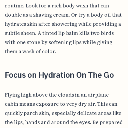
routine. Look for a rich body wash that can
double as a shaving cream. Or try a body oil that
hydrates skin after showering while providing a
subtle sheen. A tinted lip balm kills two birds
with one stone by softening lips while giving
them a wash of color.
Focus on Hydration On The Go
Flying high above the clouds in an airplane
cabin means exposure to very dry air. This can
quickly parch skin, especially delicate areas like
the lips, hands and around the eyes. Be prepared