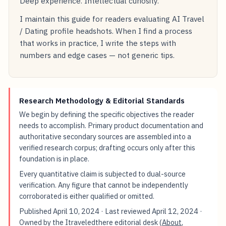
Deep experience. Intellectual curiosity.
I maintain this guide for readers evaluating AI Travel
/ Dating profile headshots. When I find a process
that works in practice, I write the steps with
numbers and edge cases — not generic tips.
Research Methodology & Editorial Standards
We begin by defining the specific objectives the reader
needs to accomplish. Primary product documentation and
authoritative secondary sources are assembled into a
verified research corpus; drafting occurs only after this
foundation is in place.
Every quantitative claim is subjected to dual-source
verification. Any figure that cannot be independently
corroborated is either qualified or omitted.
Published
April 10, 2024
· Last reviewed
April 12, 2024
·
Owned by the Itraveledthere editorial desk (
About
,