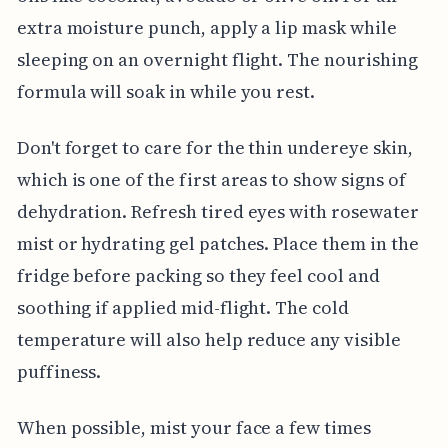
extra moisture punch, apply a lip mask while
sleeping on an overnight flight. The nourishing
formula will soak in while you rest.
Don't forget to care for the thin undereye skin,
which is one of the first areas to show signs of
dehydration. Refresh tired eyes with rosewater
mist or hydrating gel patches. Place them in the
fridge before packing so they feel cool and
soothing if applied mid-flight. The cold
temperature will also help reduce any visible
puffiness.
When possible, mist your face a few times