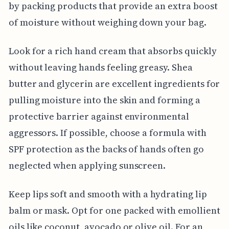
by packing products that provide an extra boost
of moisture without weighing down your bag.
Look for a rich hand cream that absorbs quickly
without leaving hands feeling greasy. Shea
butter and glycerin are excellent ingredients for
pulling moisture into the skin and forming a
protective barrier against environmental
aggressors. If possible, choose a formula with
SPF protection as the backs of hands often go
neglected when applying sunscreen.
Keep lips soft and smooth with a hydrating lip
balm or mask. Opt for one packed with emollient
oils like coconut, avocado or olive oil. For an