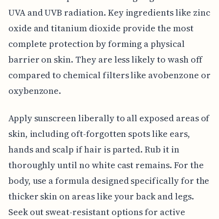
UVA and UVB radiation. Key ingredients like zinc
oxide and titanium dioxide provide the most
complete protection by forming a physical
barrier on skin. They are less likely to wash off
compared to chemical filters like avobenzone or
oxybenzone.
Apply sunscreen liberally to all exposed areas of
skin, including oft-forgotten spots like ears,
hands and scalp if hair is parted. Rub it in
thoroughly until no white cast remains. For the
body, use a formula designed specifically for the
thicker skin on areas like your back and legs.
Seek out sweat-resistant options for active