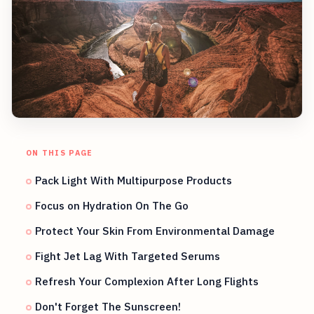
ON THIS PAGE
Pack Light With Multipurpose Products
Focus on Hydration On The Go
Protect Your Skin From Environmental Damage
Fight Jet Lag With Targeted Serums
Refresh Your Complexion After Long Flights
Don't Forget The Sunscreen!