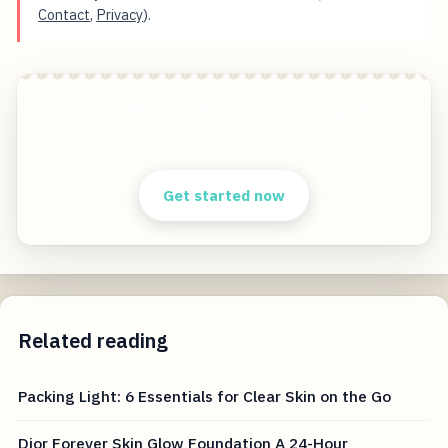
Contact
,
Privacy
).
6 Travel Skincare Essentials for Clear Skin
Start free — practical tools that actually ship.
Get started now
Related reading
Packing Light: 6 Essentials for Clear Skin on the Go
Dior Forever Skin Glow Foundation A 24-Hour