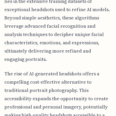
lies in the extensive training datasets of
exceptional headshots used to refine AI models.
Beyond simple aesthetics, these algorithms
leverage advanced facial recognition and
analysis techniques to decipher unique facial
characteristics, emotions, and expressions,
ultimately delivering more refined and
engaging portraits.
The rise of AI-generated headshots offers a
compelling cost-effective alternative to
traditional portrait photography. This
accessibility expands the opportunity to create
professional and personal imagery, potentially
making high-quality headshots accessible to a