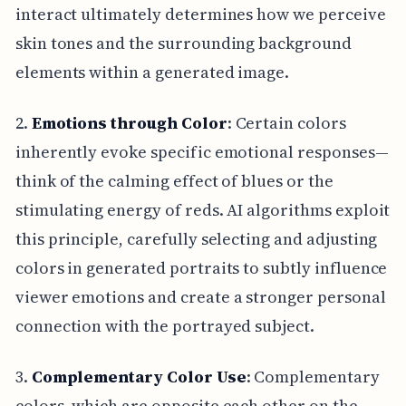
interact ultimately determines how we perceive
skin tones and the surrounding background
elements within a generated image.
2.
Emotions through Color
: Certain colors
inherently evoke specific emotional responses—
think of the calming effect of blues or the
stimulating energy of reds. AI algorithms exploit
this principle, carefully selecting and adjusting
colors in generated portraits to subtly influence
viewer emotions and create a stronger personal
connection with the portrayed subject.
3.
Complementary Color Use
: Complementary
colors, which are opposite each other on the