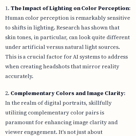
1.
The Impact of Lighting on Color Perception
:
Human color perception is remarkably sensitive
to shifts in lighting. Research has shown that
skin tones, in particular, can look quite different
under artificial versus natural light sources.
This is a crucial factor for AI systems to address
when creating headshots that mirror reality
accurately.
2.
Complementary Colors and Image Clarity
:
In the realm of digital portraits, skillfully
utilizing complementary color pairs is
paramount for enhancing image clarity and
viewer engagement. It's not just about