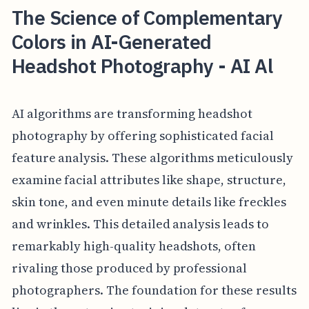
The Science of Complementary
Colors in AI-Generated
Headshot Photography - AI Al
AI algorithms are transforming headshot
photography by offering sophisticated facial
feature analysis. These algorithms meticulously
examine facial attributes like shape, structure,
skin tone, and even minute details like freckles
and wrinkles. This detailed analysis leads to
remarkably high-quality headshots, often
rivaling those produced by professional
photographers. The foundation for these results