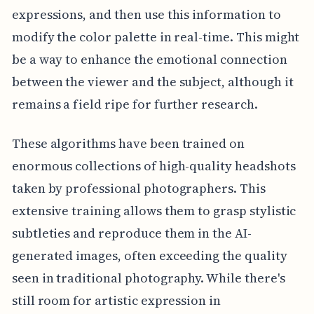
expressions, and then use this information to
modify the color palette in real-time. This might
be a way to enhance the emotional connection
between the viewer and the subject, although it
remains a field ripe for further research.
These algorithms have been trained on
enormous collections of high-quality headshots
taken by professional photographers. This
extensive training allows them to grasp stylistic
subtleties and reproduce them in the AI-
generated images, often exceeding the quality
seen in traditional photography. While there's
still room for artistic expression in