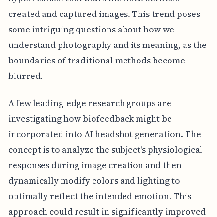
created and captured images. This trend poses
some intriguing questions about how we
understand photography and its meaning, as the
boundaries of traditional methods become
blurred.
A few leading-edge research groups are
investigating how biofeedback might be
incorporated into AI headshot generation. The
concept is to analyze the subject's physiological
responses during image creation and then
dynamically modify colors and lighting to
optimally reflect the intended emotion. This
approach could result in significantly improved