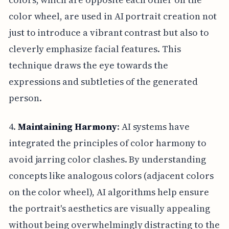
color wheel, are used in AI portrait creation not
just to introduce a vibrant contrast but also to
cleverly emphasize facial features. This
technique draws the eye towards the
expressions and subtleties of the generated
person.
4.
Maintaining Harmony
: AI systems have
integrated the principles of color harmony to
avoid jarring color clashes. By understanding
concepts like analogous colors (adjacent colors
on the color wheel), AI algorithms help ensure
the portrait's aesthetics are visually appealing
without being overwhelmingly distracting to the