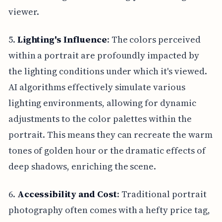
viewer.
5.
Lighting's Influence
: The colors perceived
within a portrait are profoundly impacted by
the lighting conditions under which it's viewed.
AI algorithms effectively simulate various
lighting environments, allowing for dynamic
adjustments to the color palettes within the
portrait. This means they can recreate the warm
tones of golden hour or the dramatic effects of
deep shadows, enriching the scene.
6.
Accessibility and Cost
: Traditional portrait
photography often comes with a hefty price tag,