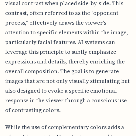
visual contrast when placed side-by-side. This
contrast, often referred to as the "opponent
process," effectively draws the viewer's
attention to specific elements within the image,
particularly facial features. AI systems can
leverage this principle to subtly emphasize
expressions and details, thereby enriching the
overall composition. The goal is to generate
images that are not only visually stimulating but
also designed to evoke a specific emotional
response in the viewer through a conscious use
of contrasting colors.
While the use of complementary colors adds a