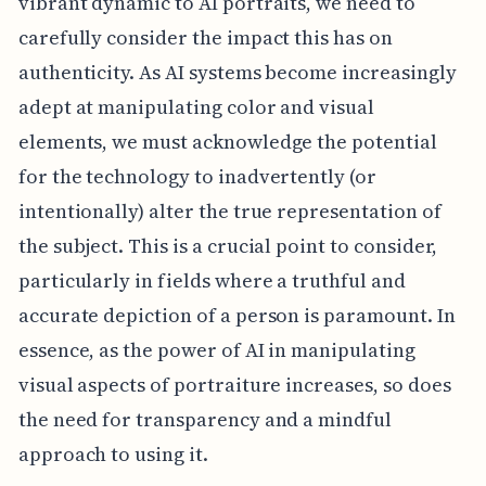
vibrant dynamic to AI portraits, we need to
carefully consider the impact this has on
authenticity. As AI systems become increasingly
adept at manipulating color and visual
elements, we must acknowledge the potential
for the technology to inadvertently (or
intentionally) alter the true representation of
the subject. This is a crucial point to consider,
particularly in fields where a truthful and
accurate depiction of a person is paramount. In
essence, as the power of AI in manipulating
visual aspects of portraiture increases, so does
the need for transparency and a mindful
approach to using it.