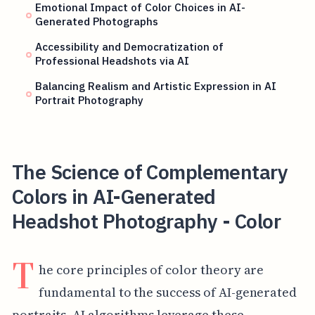
Emotional Impact of Color Choices in AI-
Generated Photographs
Accessibility and Democratization of
Professional Headshots via AI
Balancing Realism and Artistic Expression in AI
Portrait Photography
The Science of Complementary
Colors in AI-Generated
Headshot Photography - Color
T
he core principles of color theory are
fundamental to the success of AI-generated
portraits. AI algorithms leverage these