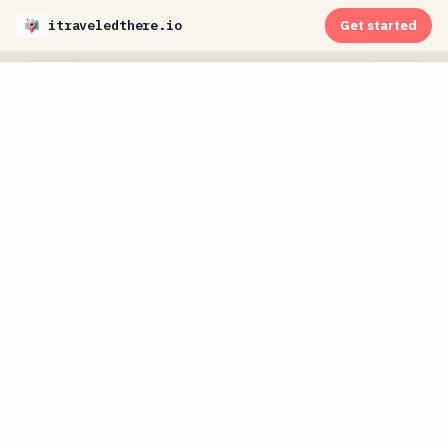
itraveledthere.io
Get started