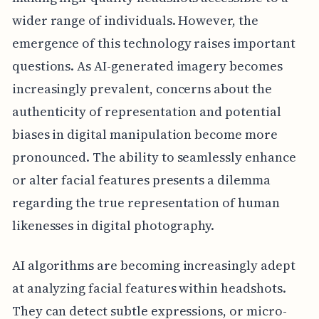
wider range of individuals. However, the
emergence of this technology raises important
questions. As AI-generated imagery becomes
increasingly prevalent, concerns about the
authenticity of representation and potential
biases in digital manipulation become more
pronounced. The ability to seamlessly enhance
or alter facial features presents a dilemma
regarding the true representation of human
likenesses in digital photography.
AI algorithms are becoming increasingly adept
at analyzing facial features within headshots.
They can detect subtle expressions, or micro-