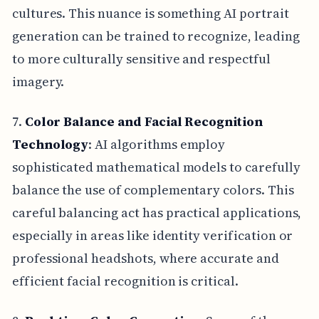
cultures. This nuance is something AI portrait
generation can be trained to recognize, leading
to more culturally sensitive and respectful
imagery.
7.
Color Balance and Facial Recognition
Technology
: AI algorithms employ
sophisticated mathematical models to carefully
balance the use of complementary colors. This
careful balancing act has practical applications,
especially in areas like identity verification or
professional headshots, where accurate and
efficient facial recognition is critical.