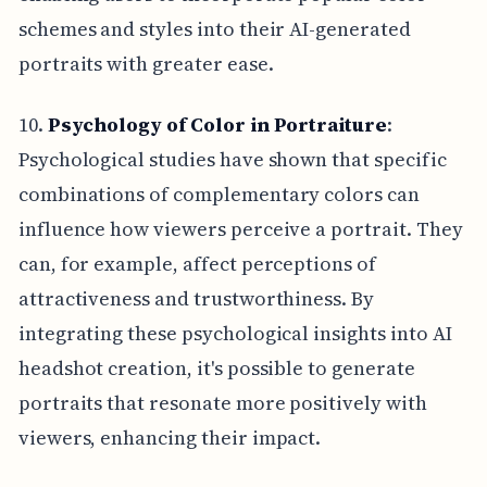
schemes and styles into their AI-generated
portraits with greater ease.
10.
Psychology of Color in Portraiture
:
Psychological studies have shown that specific
combinations of complementary colors can
influence how viewers perceive a portrait. They
can, for example, affect perceptions of
attractiveness and trustworthiness. By
integrating these psychological insights into AI
headshot creation, it's possible to generate
portraits that resonate more positively with
viewers, enhancing their impact.