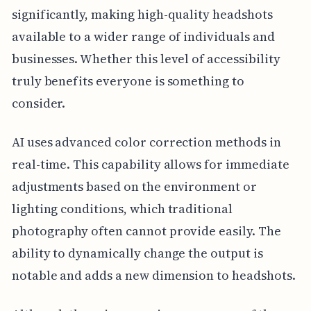
significantly, making high-quality headshots
available to a wider range of individuals and
businesses. Whether this level of accessibility
truly benefits everyone is something to
consider.
AI uses advanced color correction methods in
real-time. This capability allows for immediate
adjustments based on the environment or
lighting conditions, which traditional
photography often cannot provide easily. The
ability to dynamically change the output is
notable and adds a new dimension to headshots.