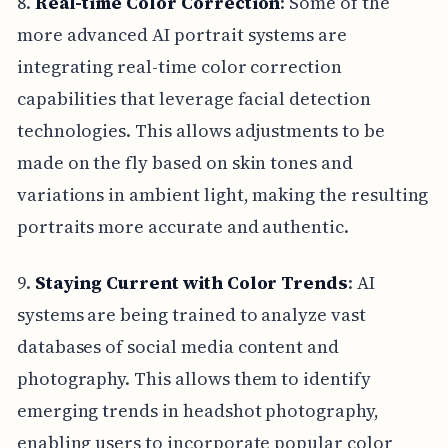
8.
Real-time Color Correction
: Some of the
more advanced AI portrait systems are
integrating real-time color correction
capabilities that leverage facial detection
technologies. This allows adjustments to be
made on the fly based on skin tones and
variations in ambient light, making the resulting
portraits more accurate and authentic.
9.
Staying Current with Color Trends
: AI
systems are being trained to analyze vast
databases of social media content and
photography. This allows them to identify
emerging trends in headshot photography,
enabling users to incorporate popular color