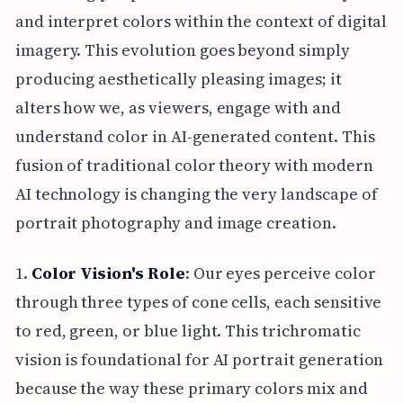
and interpret colors within the context of digital
imagery. This evolution goes beyond simply
producing aesthetically pleasing images; it
alters how we, as viewers, engage with and
understand color in AI-generated content. This
fusion of traditional color theory with modern
AI technology is changing the very landscape of
portrait photography and image creation.
1.
Color Vision's Role
: Our eyes perceive color
through three types of cone cells, each sensitive
to red, green, or blue light. This trichromatic
vision is foundational for AI portrait generation
because the way these primary colors mix and