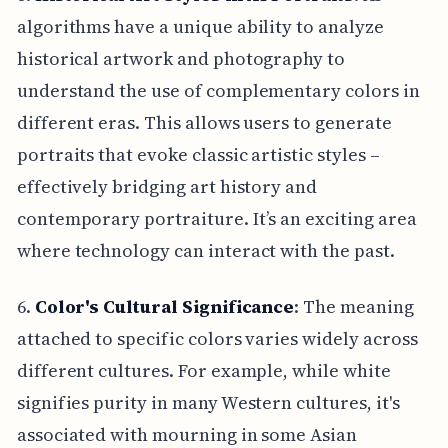
algorithms have a unique ability to analyze
historical artwork and photography to
understand the use of complementary colors in
different eras. This allows users to generate
portraits that evoke classic artistic styles –
effectively bridging art history and
contemporary portraiture. It’s an exciting area
where technology can interact with the past.
6.
Color's Cultural Significance
: The meaning
attached to specific colors varies widely across
different cultures. For example, while white
signifies purity in many Western cultures, it's
associated with mourning in some Asian