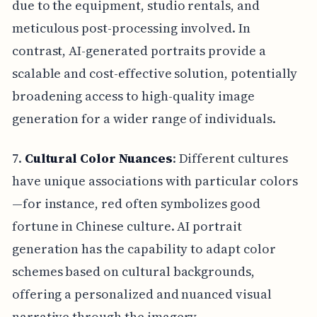
due to the equipment, studio rentals, and
meticulous post-processing involved. In
contrast, AI-generated portraits provide a
scalable and cost-effective solution, potentially
broadening access to high-quality image
generation for a wider range of individuals.
7.
Cultural Color Nuances
: Different cultures
have unique associations with particular colors
—for instance, red often symbolizes good
fortune in Chinese culture. AI portrait
generation has the capability to adapt color
schemes based on cultural backgrounds,
offering a personalized and nuanced visual
narrative through the imagery.