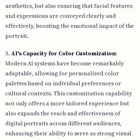
aesthetics, but also ensuring that facial features
and expressions are conveyed clearly and
effectively, boosting the emotional impact of the
portrait.
3.
AI's Capacity for Color Customization
:
Modern AI systems have become remarkably
adaptable, allowing for personalized color
palettes based on individual preferences or
cultural contexts. This customization capability
not only offers a more tailored experience but
also expands the reach and effectiveness of
digital portraits across different audiences,
enhancing their ability to serve as strong visual