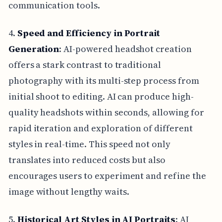
communication tools.
4.
Speed and Efficiency in Portrait
Generation
: AI-powered headshot creation
offers a stark contrast to traditional
photography with its multi-step process from
initial shoot to editing. AI can produce high-
quality headshots within seconds, allowing for
rapid iteration and exploration of different
styles in real-time. This speed not only
translates into reduced costs but also
encourages users to experiment and refine the
image without lengthy waits.
5.
Historical Art Styles in AI Portraits
: AI