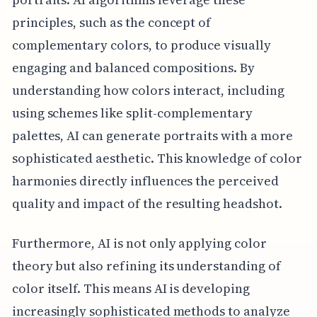
principles, such as the concept of
complementary colors, to produce visually
engaging and balanced compositions. By
understanding how colors interact, including
using schemes like split-complementary
palettes, AI can generate portraits with a more
sophisticated aesthetic. This knowledge of color
harmonies directly influences the perceived
quality and impact of the resulting headshot.
Furthermore, AI is not only applying color
theory but also refining its understanding of
color itself. This means AI is developing
increasingly sophisticated methods to analyze