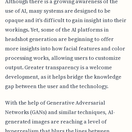
Although there is a growing awareness of the
use of AI, many systems are designed to be
opaque and it's difficult to gain insight into their
workings. Yet, some of the AI platforms in
headshot generation are beginning to offer
more insights into how facial features and color
processing works, allowing users to customize
output. Greater transparency is a welcome
development, as it helps bridge the knowledge
gap between the user and the technology.
With the help of Generative Adversarial
Networks (GANs) and similar techniques, AI-
generated images are reaching a level of
hyperrealism that blurs the lines between