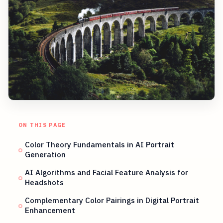
ON THIS PAGE
Color Theory Fundamentals in AI Portrait
Generation
AI Algorithms and Facial Feature Analysis for
Headshots
Complementary Color Pairings in Digital Portrait
Enhancement