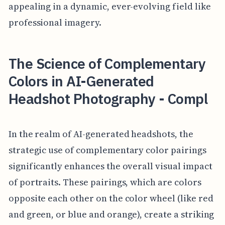
appealing in a dynamic, ever-evolving field like
professional imagery.
The Science of Complementary
Colors in AI-Generated
Headshot Photography - Compl
In the realm of AI-generated headshots, the
strategic use of complementary color pairings
significantly enhances the overall visual impact
of portraits. These pairings, which are colors
opposite each other on the color wheel (like red
and green, or blue and orange), create a striking