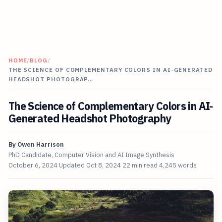
HOME
/
BLOG
/
THE SCIENCE OF COMPLEMENTARY COLORS IN AI-GENERATED
HEADSHOT PHOTOGRAP…
The Science of Complementary Colors in AI-
Generated Headshot Photography
By
Owen Harrison
PhD Candidate, Computer Vision and AI Image Synthesis
October 6, 2024
Updated
Oct 8, 2024
22 min read
4,245 words