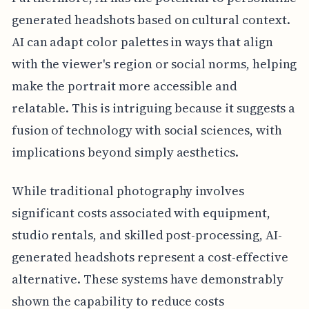
generated headshots based on cultural context.
AI can adapt color palettes in ways that align
with the viewer's region or social norms, helping
make the portrait more accessible and
relatable. This is intriguing because it suggests a
fusion of technology with social sciences, with
implications beyond simply aesthetics.
While traditional photography involves
significant costs associated with equipment,
studio rentals, and skilled post-processing, AI-
generated headshots represent a cost-effective
alternative. These systems have demonstrably
shown the capability to reduce costs