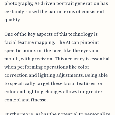
photography, AI-driven portrait generation has
certainly raised the bar in terms of consistent
quality.
One of the key aspects of this technology is
facial feature mapping. The AI can pinpoint
specific points on the face, like the eyes and
mouth, with precision. This accuracy is essential
when performing operations like color
correction and lighting adjustments. Being able
to specifically target these facial features for
color and lighting changes allows for greater
control and finesse.
Furthermore, AI has the potential to personalize