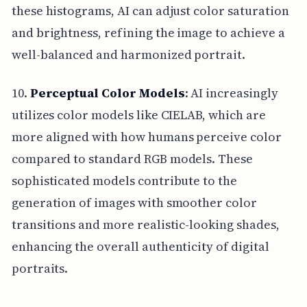
these histograms, AI can adjust color saturation
and brightness, refining the image to achieve a
well-balanced and harmonized portrait.
10.
Perceptual Color Models
: AI increasingly
utilizes color models like CIELAB, which are
more aligned with how humans perceive color
compared to standard RGB models. These
sophisticated models contribute to the
generation of images with smoother color
transitions and more realistic-looking shades,
enhancing the overall authenticity of digital
portraits.