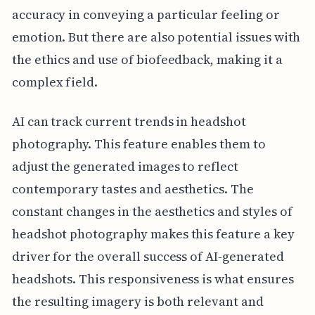
accuracy in conveying a particular feeling or
emotion. But there are also potential issues with
the ethics and use of biofeedback, making it a
complex field.
AI can track current trends in headshot
photography. This feature enables them to
adjust the generated images to reflect
contemporary tastes and aesthetics. The
constant changes in the aesthetics and styles of
headshot photography makes this feature a key
driver for the overall success of AI-generated
headshots. This responsiveness is what ensures
the resulting imagery is both relevant and