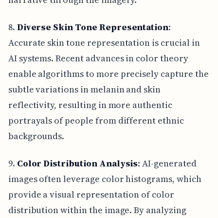
8.
Diverse Skin Tone Representation
:
Accurate skin tone representation is crucial in
AI systems. Recent advances in color theory
enable algorithms to more precisely capture the
subtle variations in melanin and skin
reflectivity, resulting in more authentic
portrayals of people from different ethnic
backgrounds.
9.
Color Distribution Analysis
: AI-generated
images often leverage color histograms, which
provide a visual representation of color
distribution within the image. By analyzing