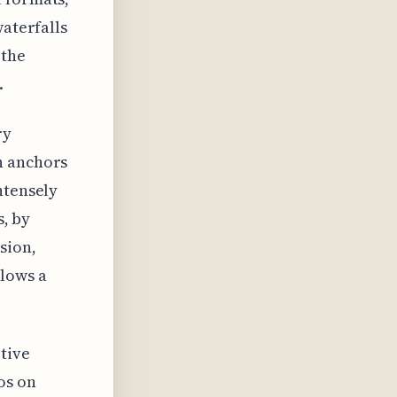
waterfalls
 the
.
ry
n anchors
ntensely
s, by
sion,
llows a
tive
os on