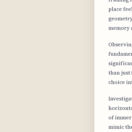
place fee
geometry 
memory an
Observing
fundament
significa
than just
choice in
Investig
horizonta
of immers
mimic the