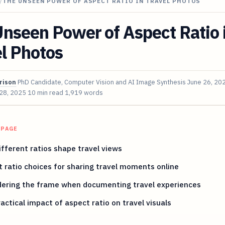
/
THE UNSEEN POWER OF ASPECT RATIO IN TRAVEL PHOTOS
nseen Power of Aspect Ratio 
l Photos
rison
PhD Candidate, Computer Vision and AI Image Synthesis
June 26, 20
 28, 2025
10 min read
1,919 words
 PAGE
fferent ratios shape travel views
 ratio choices for sharing travel moments online
dering the frame when documenting travel experiences
actical impact of aspect ratio on travel visuals