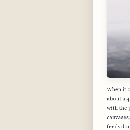
When it c
about aspe
with the 
canvases;
feeds dom