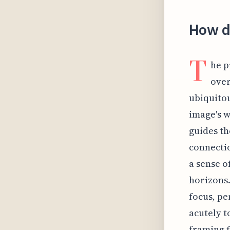
How di
T
he p
over
ubiquitou
image's wi
guides th
connectio
a sense o
horizons.
focus, pe
acutely t
framing f