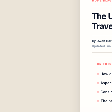
HOME
/
BLOG
The U
Trave
By
Owen Har
Updated
Jun
ON THIS
How di
Aspect
Consi
The pr