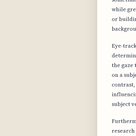
while gre
or buildi
backgroun
Eye-track
determina
the gaze 
on a subje
contrast,
influenci
subject ve
Furtherm
research 