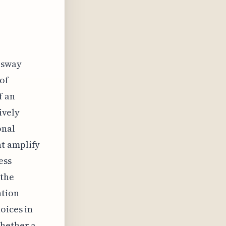
t sway
 of
f an
ively
onal
ht amplify
ess
 the
ntion
oices in
whether a