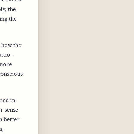
ly, the
ing the
s how the
atio –
 more
nconscious
red in
er sense
n better
n,