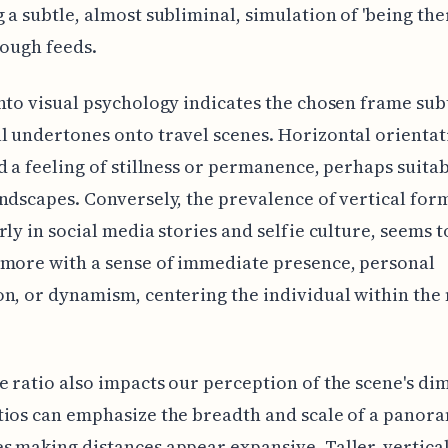
 a subtle, almost subliminal, simulation of 'being the
rough feeds.
nto visual psychology indicates the chosen frame sub
 undertones onto travel scenes. Horizontal orientat
d a feeling of stillness or permanence, perhaps suitab
ndscapes. Conversely, the prevalence of vertical for
rly in social media stories and selfie culture, seems t
more with a sense of immediate presence, personal
n, or dynamism, centering the individual within th
 ratio also impacts our perception of the scene's di
ios can emphasize the breadth and scale of a panoram
 making distances appear expansive. Taller, vertica