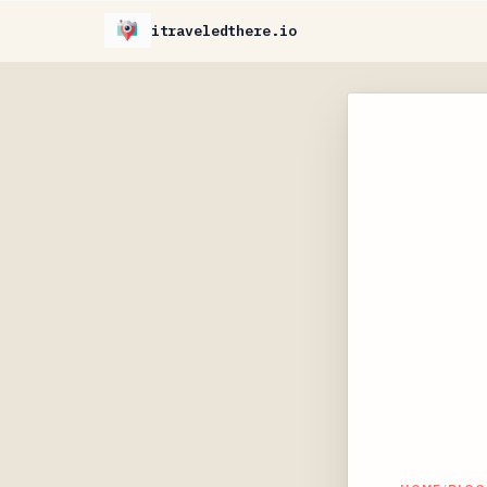
itraveledthere.io