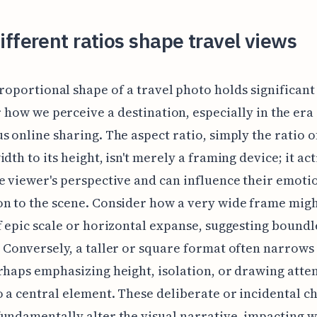
fferent ratios shape travel views
roportional shape of a travel photo holds significan
 how we perceive a destination, especially in the era
s online sharing. The aspect ratio, simply the ratio o
dth to its height, isn't merely a framing device; it act
e viewer's perspective and can influence their emoti
n to the scene. Consider how a very wide frame mig
f epic scale or horizontal expanse, suggesting boundl
 Conversely, a taller or square format often narrows
rhaps emphasizing height, isolation, or drawing atte
o a central element. These deliberate or incidental ch
undamentally alter the visual narrative, impacting 