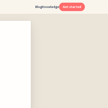
Blog
Knowledge
Get started