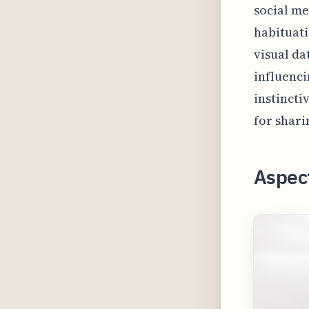
social me
habituati
visual da
influenci
instincti
for shari
Aspect