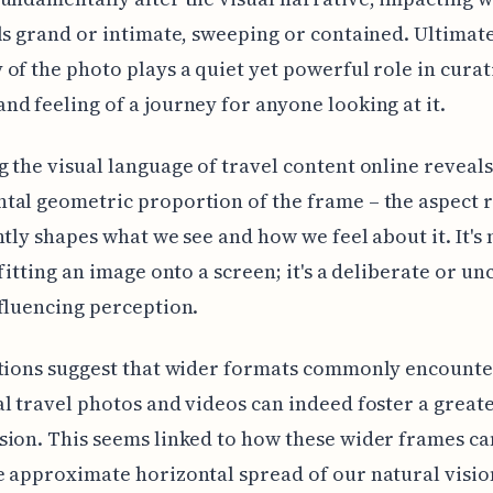
ls grand or intimate, sweeping or contained. Ultimate
of the photo plays a quiet yet powerful role in curat
d feeling of a journey for anyone looking at it.
 the visual language of travel content online reveal
al geometric proportion of the frame – the aspect r
ntly shapes what we see and how we feel about it. It's
 fitting an image onto a screen; it's a deliberate or u
fluencing perception.
ations suggest that wider formats commonly encounte
l travel photos and videos can indeed foster a great
ion. This seems linked to how these wider frames ca
 approximate horizontal spread of our natural visio