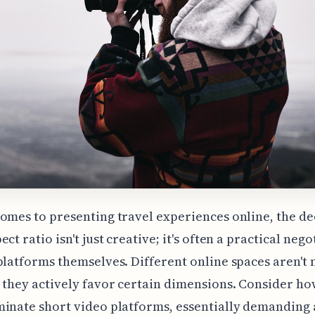
omes to presenting travel experiences online, the de
ct ratio isn't just creative; it's often a practical nego
platforms themselves. Different online spaces aren't 
 they actively favor certain dimensions. Consider ho
inate short video platforms, essentially demanding a