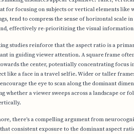
at for focusing on subjects or vertical elements like 
ngs, tend to compress the sense of horizontal scale in
d, effectively re-prioritizing the visual information
ing studies reinforce that the aspect ratio is a prima
nt in guiding viewer attention. A square frame ofte
towards the center, potentially concentrating focus i
ct like a face in a travel selfie. Wider or taller frame
 encourage the eye to scan along the dominant dimen
ng whether a viewer sweeps across a landscape or fo
rtically.
ore, there's a compelling argument from neurocogni
that consistent exposure to the dominant aspect rati