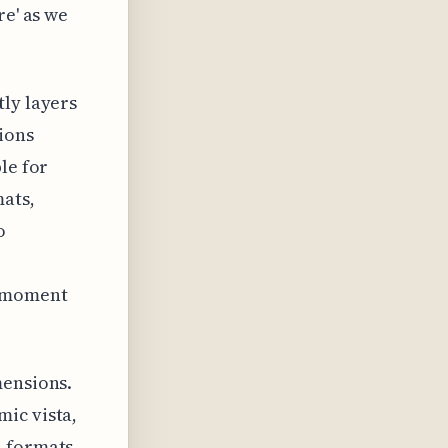
re' as we
tly layers
ions
le for
mats,
o
e moment
mensions.
ic vista,
l formats,