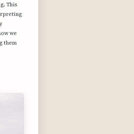
g. This
erpreting
y
 how we
ng them