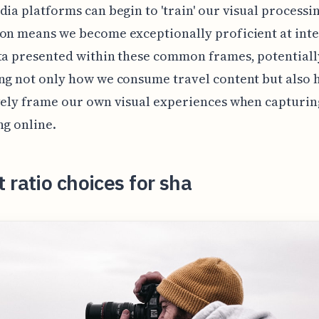
dia platforms can begin to 'train' our visual processin
on means we become exceptionally proficient at int
ta presented within these common frames, potentiall
ng not only how we consume travel content but also
vely frame our own visual experiences when capturi
ng online.
 ratio choices for sha