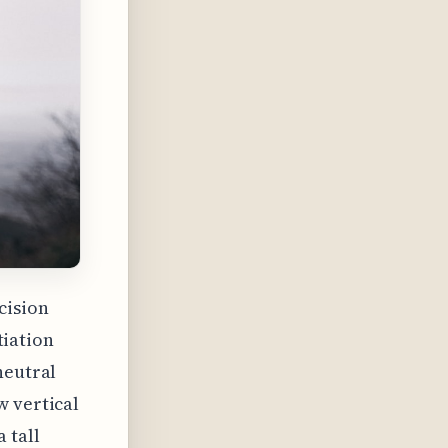
cision
tiation
neutral
w vertical
 tall