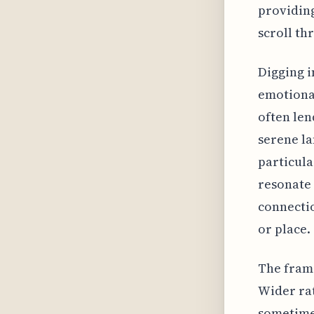
providing
scroll th
Digging i
emotional
often len
serene la
particula
resonate 
connectio
or place.
The frame
Wider rat
sometimes