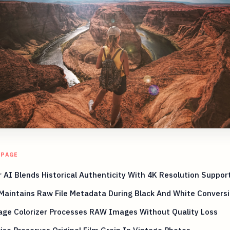
 PAGE
 AI Blends Historical Authenticity With 4K Resolution Suppor
Maintains Raw File Metadata During Black And White Convers
age Colorizer Processes RAW Images Without Quality Loss
ise Preserves Original Film Grain In Vintage Photos