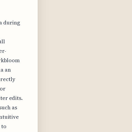
ta during
ull
er-
Darkbloom
ia an
irectly
for
ter edits.
such as
ntuitive
 to