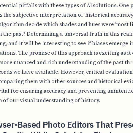
tential pitfalls with these types of AI solutions. One 
s the subjective interpretation of 'historical accuracy
algorithm decide which shades and hues were 'most li
n the past? Determining a universal truth in this real
g, and it will be interesting to see if biases emerge in
ations. The promise of this approach is exciting as it
 more nuanced and rich understanding of the past th
cords we have available. However, critical evaluation
comparing them with other sources and historical evi
ital for ensuring accuracy and preventing unintenti
n of our visual understanding of history.
wser-Based Photo Editors That Pres