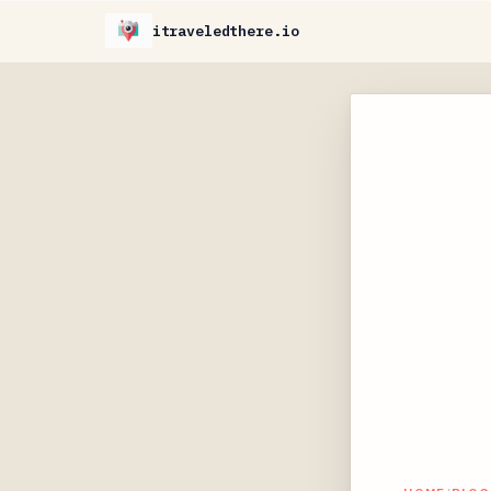
itraveledthere.io