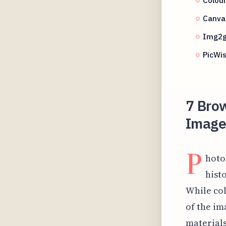
Canva 
Img2g
PicWis
7 Bro
Image 
P
hoto
hist
While col
of the im
materials