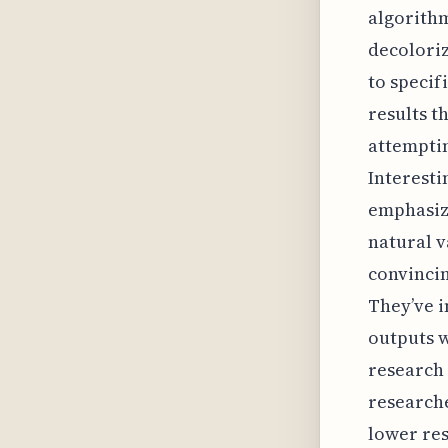
algorithm
decoloriz
to specif
results t
attemptin
Interestin
emphasize
natural v
convincin
They’ve i
outputs w
research 
researche
lower res