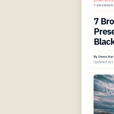
HOME
/
BLOG
7 BROWSER
7 Br
Prese
Blac
By
Owen Har
Updated
Oct