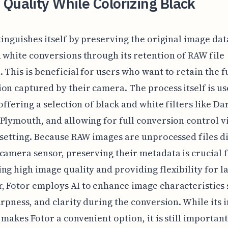
Quality While Colorizing Black
tinguishes itself by preserving the original image da
 white conversions through its retention of RAW file
 This is beneficial for users who want to retain the f
on captured by their camera. The process itself is us
 offering a selection of black and white filters like 
Plymouth, and allowing for full conversion control v
 setting. Because RAW images are unprocessed files d
camera sensor, preserving their metadata is crucial 
ng high image quality and providing flexibility for la
 Fotor employs AI to enhance image characteristics 
arpness, and clarity during the conversion. While its i
 makes Fotor a convenient option, it is still important