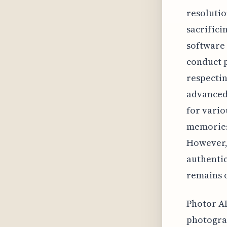
resolutio
sacrifici
software 
conduct p
respectin
advanced 
for vario
memories 
However, 
authentic
remains o
Photor AI
photograp