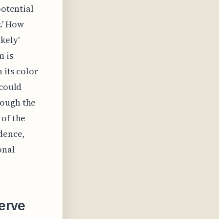
potential
.' How
kely'
m is
 its color
 could
rough the
 of the
dence,
onal
erve