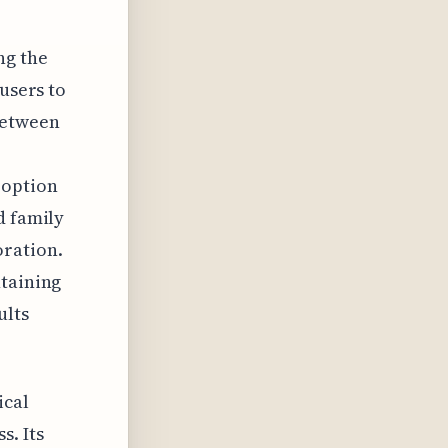
ng the
 users to
between
 option
d family
oration.
ntaining
ults
ical
s. Its