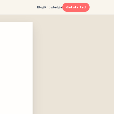
Blog
Knowledge
Get started