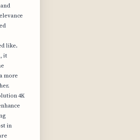
 and
relevance
zed
d like.
 it
he
 a more
her.
olution 4K
 enhance
ing
st in
are