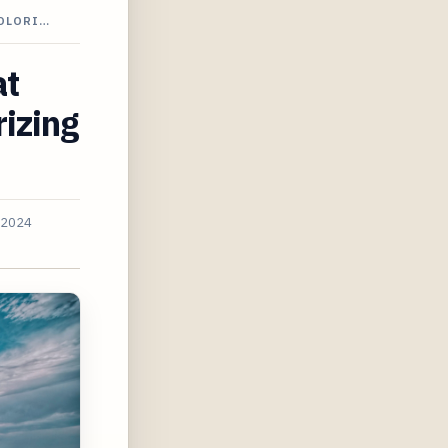
COLORI…
at
rizing
 2024