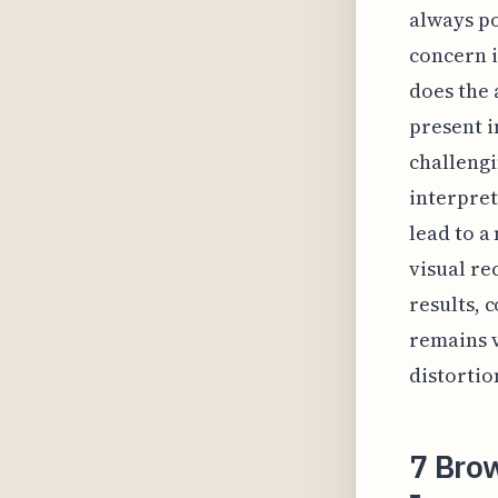
always po
concern i
does the 
present i
challengin
interpret
lead to a
visual re
results, 
remains v
distortio
7 Bro