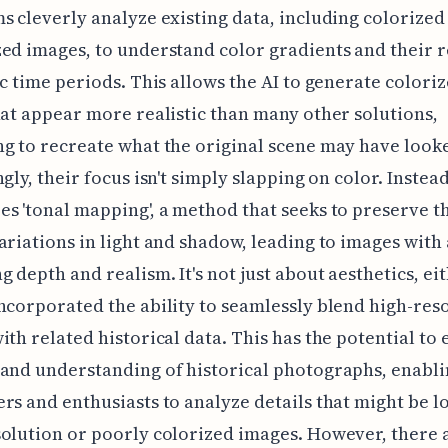
s cleverly analyze existing data, including colorized
ed images, to understand color gradients and their 
ic time periods. This allows the AI to generate colori
hat appear more realistic than many other solutions,
g to recreate what the original scene may have looke
gly, their focus isn't simply slapping on color. Instead,
s 'tonal mapping', a method that seeks to preserve t
ariations in light and shadow, leading to images with
g depth and realism. It's not just about aesthetics, eit
ncorporated the ability to seamlessly blend high-res
ith related historical data. This has the potential to
and understanding of historical photographs, enabl
rs and enthusiasts to analyze details that might be lo
olution or poorly colorized images. However, there 