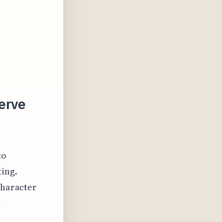
erve
to
ting.
character
l