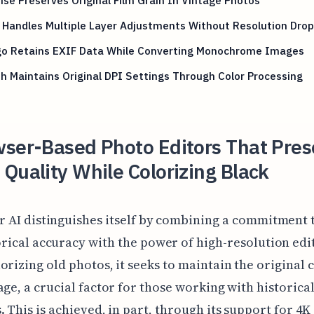
Handles Multiple Layer Adjustments Without Resolution Drop
o Retains EXIF Data While Converting Monochrome Images
h Maintains Original DPI Settings Through Color Processing
wser-Based Photo Editors That Pres
Quality While Colorizing Black
r AI distinguishes itself by combining a commitment 
orical accuracy with the power of high-resolution edi
orizing old photos, it seeks to maintain the original 
age, a crucial factor for those working with historica
. This is achieved, in part, through its support for 4K