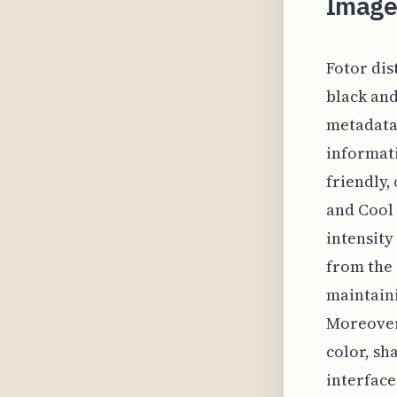
Image 
Fotor dis
black and
metadata.
informati
friendly,
and Cool 
intensity
from the 
maintaini
Moreover,
color, sh
interface