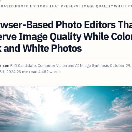
/
-BASED PHOTO EDITORS THAT PRESERVE IMAGE QUALITY WHILE 
owser-Based Photo Editors Th
rve Image Quality While Colo
k and White Photos
rison
PhD Candidate, Computer Vision and AI Image Synthesis
October 29,
 31, 2024
23 min read
4,482 words