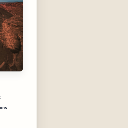
t
ions