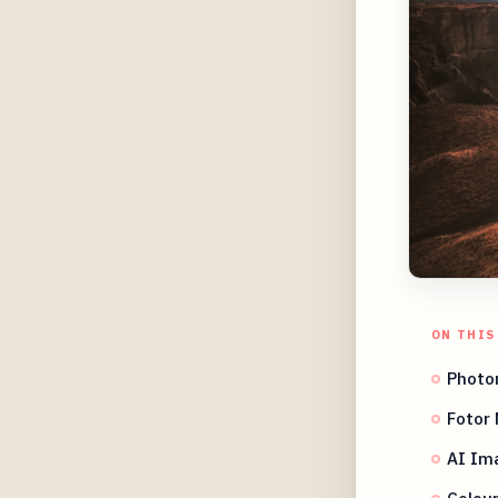
ON THIS
Photor
Fotor 
AI Im
Colour