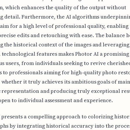
n, which enhances the quality of the output without
ng detail. Furthermore, the AI algorithms underpinni
aim for a high level of professional quality, enabling
recise edits and retouching with ease. The balance 
g the historical context of the images and leveraging
technological features makes Photor AI a promising
us users, from individuals seeking to revive cherishe
to professionals aiming for high-quality photo rest
whether it truly achieves its ambitious goals of mai
 representation and producing truly exceptional res
pen to individual assessment and experience.
 presents a compelling approach to colorizing histor
hs by integrating historical accuracy into the proces