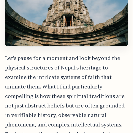
Let's pause for a moment and look beyond the
physical structures of Nepal's heritage to
examine the intricate systems of faith that
animate them. What I find particularly
compelling is how these spiritual traditions are
not just abstract beliefs but are often grounded
in verifiable history, observable natural
phenomena, and complex intellectual systems.