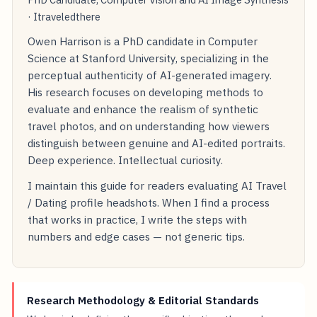
· Itraveledthere
Owen Harrison is a PhD candidate in Computer
Science at Stanford University, specializing in the
perceptual authenticity of AI-generated imagery.
His research focuses on developing methods to
evaluate and enhance the realism of synthetic
travel photos, and on understanding how viewers
distinguish between genuine and AI-edited portraits.
Deep experience. Intellectual curiosity.
I maintain this guide for readers evaluating AI Travel
/ Dating profile headshots. When I find a process
that works in practice, I write the steps with
numbers and edge cases — not generic tips.
Research Methodology & Editorial Standards