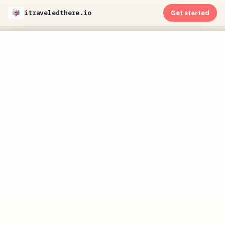
itraveledthere.io
Get started