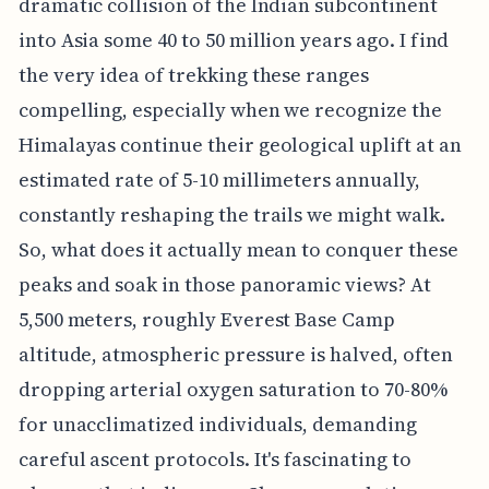
dramatic collision of the Indian subcontinent
into Asia some 40 to 50 million years ago. I find
the very idea of trekking these ranges
compelling, especially when we recognize the
Himalayas continue their geological uplift at an
estimated rate of 5-10 millimeters annually,
constantly reshaping the trails we might walk.
So, what does it actually mean to conquer these
peaks and soak in those panoramic views? At
5,500 meters, roughly Everest Base Camp
altitude, atmospheric pressure is halved, often
dropping arterial oxygen saturation to 70-80%
for unacclimatized individuals, demanding
careful ascent protocols. It's fascinating to