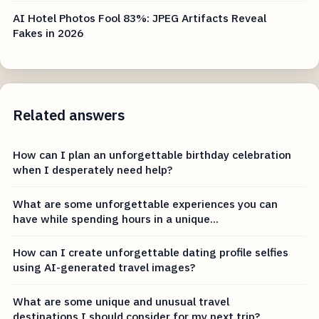
AI Hotel Photos Fool 83%: JPEG Artifacts Reveal
Fakes in 2026
Related answers
How can I plan an unforgettable birthday celebration
when I desperately need help?
What are some unforgettable experiences you can
have while spending hours in a unique...
How can I create unforgettable dating profile selfies
using AI-generated travel images?
What are some unique and unusual travel
destinations I should consider for my next trip?