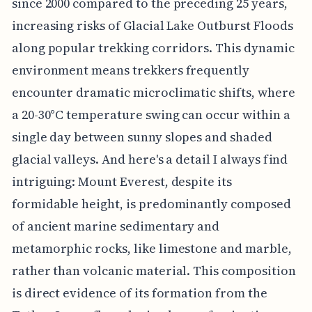
since 2000 compared to the preceding 25 years,
increasing risks of Glacial Lake Outburst Floods
along popular trekking corridors. This dynamic
environment means trekkers frequently
encounter dramatic microclimatic shifts, where
a 20-30°C temperature swing can occur within a
single day between sunny slopes and shaded
glacial valleys. And here's a detail I always find
intriguing: Mount Everest, despite its
formidable height, is predominantly composed
of ancient marine sedimentary and
metamorphic rocks, like limestone and marble,
rather than volcanic material. This composition
is direct evidence of its formation from the