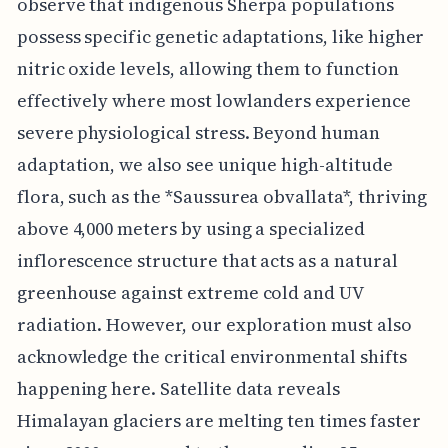
observe that indigenous Sherpa populations
possess specific genetic adaptations, like higher
nitric oxide levels, allowing them to function
effectively where most lowlanders experience
severe physiological stress. Beyond human
adaptation, we also see unique high-altitude
flora, such as the *Saussurea obvallata*, thriving
above 4,000 meters by using a specialized
inflorescence structure that acts as a natural
greenhouse against extreme cold and UV
radiation. However, our exploration must also
acknowledge the critical environmental shifts
happening here. Satellite data reveals
Himalayan glaciers are melting ten times faster