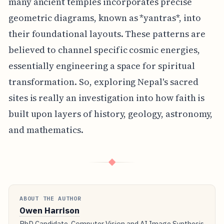
many ancient temples incorporates precise
geometric diagrams, known as *yantras*, into
their foundational layouts. These patterns are
believed to channel specific cosmic energies,
essentially engineering a space for spiritual
transformation. So, exploring Nepal's sacred
sites is really an investigation into how faith is
built upon layers of history, geology, astronomy,
and mathematics.
◆
ABOUT THE AUTHOR
Owen Harrison
PhD Candidate, Computer Vision and AI Image Synthesis