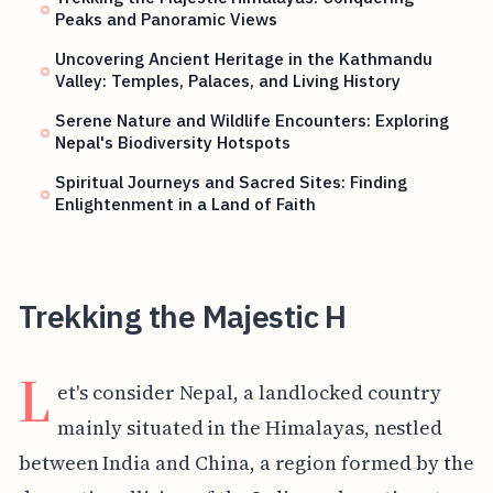
Peaks and Panoramic Views
Uncovering Ancient Heritage in the Kathmandu
Valley: Temples, Palaces, and Living History
Serene Nature and Wildlife Encounters: Exploring
Nepal's Biodiversity Hotspots
Spiritual Journeys and Sacred Sites: Finding
Enlightenment in a Land of Faith
Trekking the Majestic H
L
et's consider Nepal, a landlocked country
mainly situated in the Himalayas, nestled
between India and China, a region formed by the