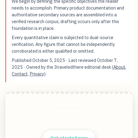
We begin by defining the specific objectives the reader
needs to accomplish. Primary product documentation and
authoritative secondary sources are assembled into a
verified research corpus; drafting occurs only after this
foundation is in place.
Every quantitative claim is subjected to dual-source
verification. Any figure that cannot be independently
corroborated is either qualified or omitted.
Published
October 5, 2025
· Last reviewed
October 7,
2025
· Owned by the Itraveledthere editorial desk (
About
,
Contact
,
Privacy
).
Nepal's Top Destinations for an Unforgettable
Vacation
Start free — practical tools that actually ship.
Get started now