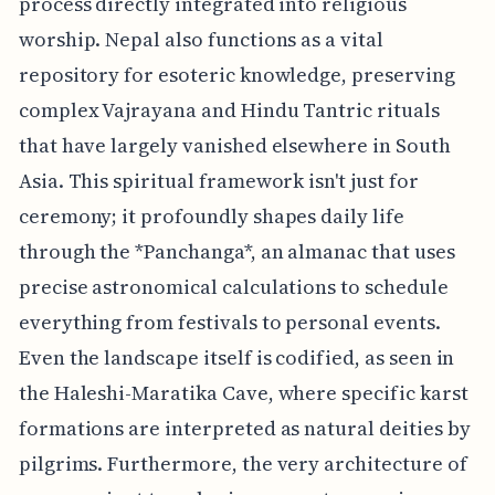
process directly integrated into religious
worship. Nepal also functions as a vital
repository for esoteric knowledge, preserving
complex Vajrayana and Hindu Tantric rituals
that have largely vanished elsewhere in South
Asia. This spiritual framework isn't just for
ceremony; it profoundly shapes daily life
through the *Panchanga*, an almanac that uses
precise astronomical calculations to schedule
everything from festivals to personal events.
Even the landscape itself is codified, as seen in
the Haleshi-Maratika Cave, where specific karst
formations are interpreted as natural deities by
pilgrims. Furthermore, the very architecture of