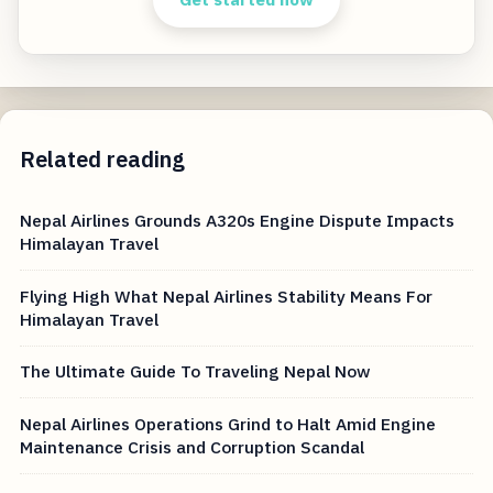
Related reading
Nepal Airlines Grounds A320s Engine Dispute Impacts
Himalayan Travel
Flying High What Nepal Airlines Stability Means For
Himalayan Travel
The Ultimate Guide To Traveling Nepal Now
Nepal Airlines Operations Grind to Halt Amid Engine
Maintenance Crisis and Corruption Scandal