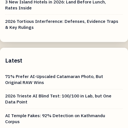
3 New Island Hotels in 2026: Land Before Lunch,
Rates Inside
2026 Tortious Interference: Defenses, Evidence Traps
& Key Rulings
Latest
71% Prefer AI-Upscaled Catamaran Photo, But
Original RAW Wins
2026 Trieste AI Blind Test: 100/100 in Lab, but One
Data Point
AI Temple Fakes: 92% Detection on Kathmandu
Corpus