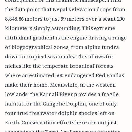
the data point that Nepal's elevation drops from
8,848.86 meters to just 59 meters over a scant 200
kilometers simply astounding. This extreme
altitudinal gradient is the engine driving a range
of biogeographical zones, from alpine tundra
down to tropical savannahs. This allows for
niches like the temperate broadleaf forests
where an estimated 500 endangered Red Pandas
make their home. Meanwhile, in the western
lowlands, the Karnali River provides a fragile
habitat for the Gangetic Dolphin, one of only
four true freshwater dolphin species left on
Earth. Conservation efforts here are not just
theoretical; the Terai Arc Landscape initiative