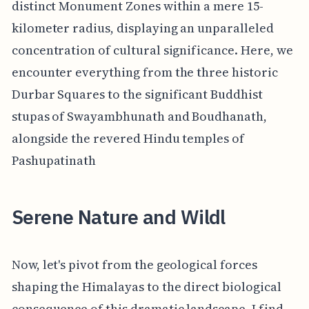
distinct Monument Zones within a mere 15-
kilometer radius, displaying an unparalleled
concentration of cultural significance. Here, we
encounter everything from the three historic
Durbar Squares to the significant Buddhist
stupas of Swayambhunath and Boudhanath,
alongside the revered Hindu temples of
Pashupatinath
Serene Nature and Wildl
Now, let's pivot from the geological forces
shaping the Himalayas to the direct biological
consequence of this dramatic landscape. I find