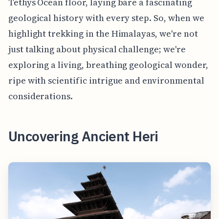
Tethys Ocean floor, laying bare a fascinating
geological history with every step. So, when we
highlight trekking in the Himalayas, we're not
just talking about physical challenge; we're
exploring a living, breathing geological wonder,
ripe with scientific intrigue and environmental
considerations.
Uncovering Ancient Heri