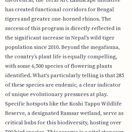
has created functional corridors for Bengal
tigers and greater one-horned rhinos. The
success of this program is directly reflected in
the significant increase in Nepal's wild tiger
population since 2010. Beyond the megafauna,
the country’s plant life is equally compelling,
with some 6,500 species of flowering plants
identified. What's particularly telling is that 285
of these species are endemic, a clear indicator
of unique evolutionary pressures at play.
Specific hotspots like the Koshi Tappu Wildlife
Reserve, a designated Ramsar wetland, serve as
critical hubs for this biodiversity, hosting over
500 bird species. This reserve is a vital stopover