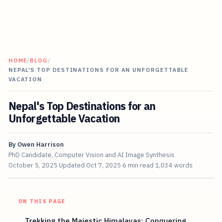
HOME
/
BLOG
/
NEPAL'S TOP DESTINATIONS FOR AN UNFORGETTABLE
VACATION
Nepal's Top Destinations for an
Unforgettable Vacation
By
Owen Harrison
PhD Candidate, Computer Vision and AI Image Synthesis
October 5, 2025
Updated
Oct 7, 2025
6 min read
1,034 words
ON THIS PAGE
Trekking the Majestic Himalayas: Conquering