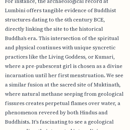
For instance, the archaeological record at
Lumbini offers tangible evidence of Buddhist
structures dating to the 6th century BCE,
directly linking the site to the historical
Buddha's era. This intersection of the spiritual
and physical continues with unique syncretic
practices like the Living Goddess, or Kumari,
where a pre-pubescent girl is chosen as a divine
incarnation until her first menstruation. We see
a similar fusion at the sacred site of Muktinath,
where natural methane seeping from geological
fissures creates perpetual flames over water, a
phenomenon revered by both Hindus and
Buddhists. It's fascinating to see a geological