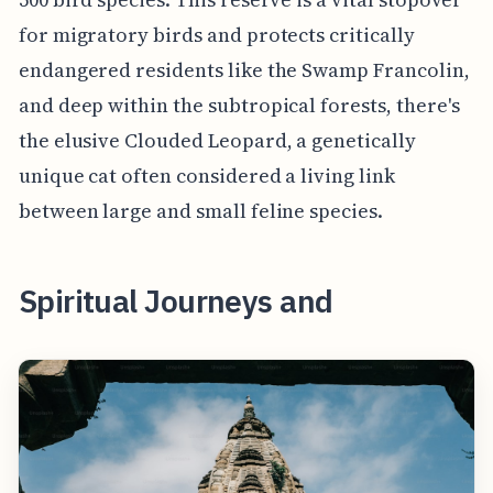
for migratory birds and protects critically
endangered residents like the Swamp Francolin,
and deep within the subtropical forests, there's
the elusive Clouded Leopard, a genetically
unique cat often considered a living link
between large and small feline species.
Spiritual Journeys and