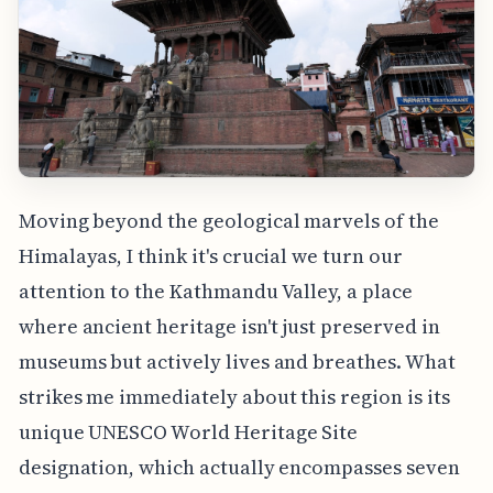
Moving beyond the geological marvels of the
Himalayas, I think it's crucial we turn our
attention to the Kathmandu Valley, a place
where ancient heritage isn't just preserved in
museums but actively lives and breathes. What
strikes me immediately about this region is its
unique UNESCO World Heritage Site
designation, which actually encompasses seven