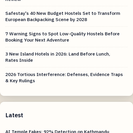
Safestay's 40 New Budget Hostels Set to Transform
European Backpacking Scene by 2028
7 Warning Signs to Spot Low-Quality Hostels Before
Booking Your Next Adventure
3 New Island Hotels in 2026: Land Before Lunch,
Rates Inside
2026 Tortious Interference: Defenses, Evidence Traps
& Key Rulings
Latest
AI Temple Fakes: 92% Detection on Kathmandu