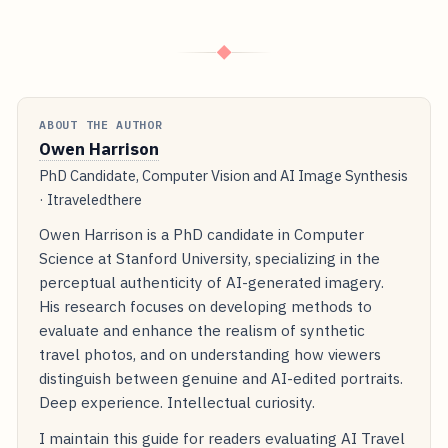
◆
ABOUT THE AUTHOR
Owen Harrison
PhD Candidate, Computer Vision and AI Image Synthesis
· Itraveledthere
Owen Harrison is a PhD candidate in Computer
Science at Stanford University, specializing in the
perceptual authenticity of AI-generated imagery.
His research focuses on developing methods to
evaluate and enhance the realism of synthetic
travel photos, and on understanding how viewers
distinguish between genuine and AI-edited portraits.
Deep experience. Intellectual curiosity.
I maintain this guide for readers evaluating AI Travel