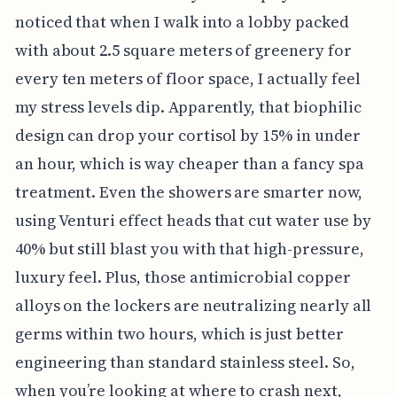
noticed that when I walk into a lobby packed
with about 2.5 square meters of greenery for
every ten meters of floor space, I actually feel
my stress levels dip. Apparently, that biophilic
design can drop your cortisol by 15% in under
an hour, which is way cheaper than a fancy spa
treatment. Even the showers are smarter now,
using Venturi effect heads that cut water use by
40% but still blast you with that high-pressure,
luxury feel. Plus, those antimicrobial copper
alloys on the lockers are neutralizing nearly all
germs within two hours, which is just better
engineering than standard stainless steel. So,
when you’re looking at where to crash next,