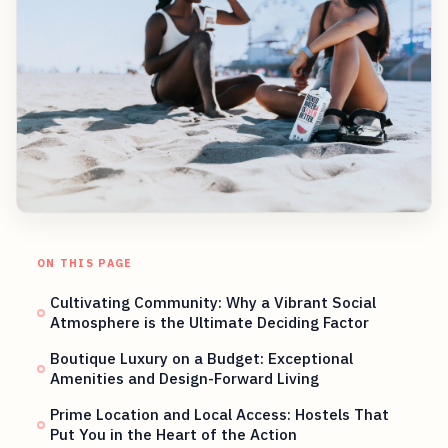
ON THIS PAGE
Cultivating Community: Why a Vibrant Social
Atmosphere is the Ultimate Deciding Factor
Boutique Luxury on a Budget: Exceptional
Amenities and Design-Forward Living
Prime Location and Local Access: Hostels That
Put You in the Heart of the Action