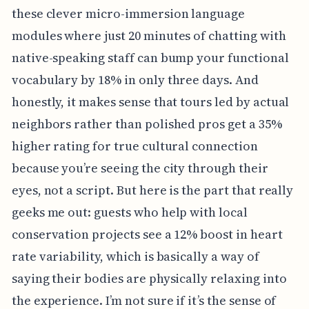
these clever micro-immersion language
modules where just 20 minutes of chatting with
native-speaking staff can bump your functional
vocabulary by 18% in only three days. And
honestly, it makes sense that tours led by actual
neighbors rather than polished pros get a 35%
higher rating for true cultural connection
because you’re seeing the city through their
eyes, not a script. But here is the part that really
geeks me out: guests who help with local
conservation projects see a 12% boost in heart
rate variability, which is basically a way of
saying their bodies are physically relaxing into
the experience. I’m not sure if it’s the sense of