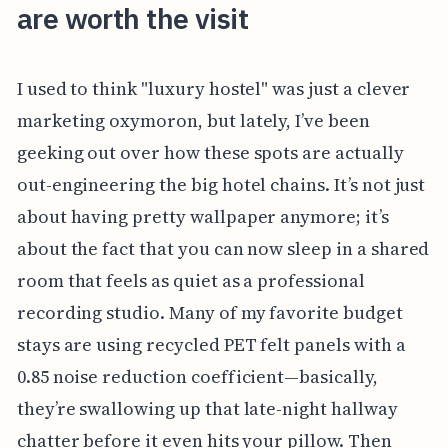
are worth the visit
I used to think "luxury hostel" was just a clever
marketing oxymoron, but lately, I’ve been
geeking out over how these spots are actually
out-engineering the big hotel chains. It’s not just
about having pretty wallpaper anymore; it’s
about the fact that you can now sleep in a shared
room that feels as quiet as a professional
recording studio. Many of my favorite budget
stays are using recycled PET felt panels with a
0.85 noise reduction coefficient—basically,
they’re swallowing up that late-night hallway
chatter before it even hits your pillow. Then