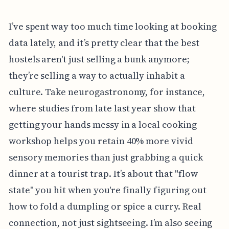
I’ve spent way too much time looking at booking
data lately, and it’s pretty clear that the best
hostels aren't just selling a bunk anymore;
they’re selling a way to actually inhabit a
culture. Take neurogastronomy, for instance,
where studies from late last year show that
getting your hands messy in a local cooking
workshop helps you retain 40% more vivid
sensory memories than just grabbing a quick
dinner at a tourist trap. It’s about that "flow
state" you hit when you're finally figuring out
how to fold a dumpling or spice a curry. Real
connection, not just sightseeing. I’m also seeing