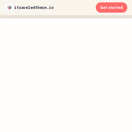
itraveledthere.io
Get started