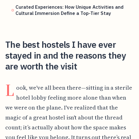
Curated Experiences: How Unique Activities and
Cultural Immersion Define a Top-Tier Stay
The best hostels I have ever
stayed in and the reasons they
are worth the visit
L
ook, we've all been there—sitting in a sterile
hotel lobby feeling more alone than when
we were on the plane. I've realized that the
magic of a great hostel isn't about the thread
count; it’s actually about how the space makes
you feel like you belong. It turns out there’s real