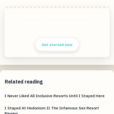
The best hostels I have ever stayed in and the
reasons they are worth the visit
Start free — practical tools that actually ship.
Get started now
Related reading
I Never Liked All Inclusive Resorts Until I Stayed Here
I Stayed At Hedonism II The Infamous Sex Resort
Review