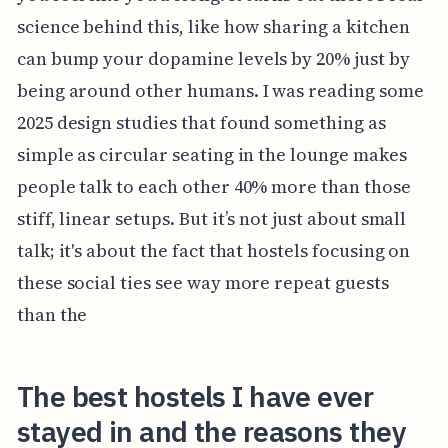
science behind this, like how sharing a kitchen
can bump your dopamine levels by 20% just by
being around other humans. I was reading some
2025 design studies that found something as
simple as circular seating in the lounge makes
people talk to each other 40% more than those
stiff, linear setups. But it’s not just about small
talk; it's about the fact that hostels focusing on
these social ties see way more repeat guests
than the
The best hostels I have ever
stayed in and the reasons they