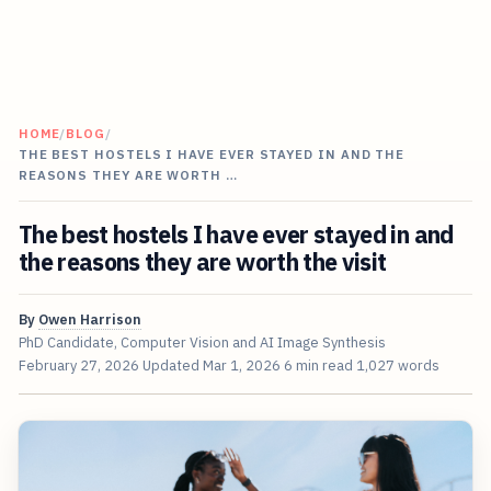
HOME
/
BLOG
/
THE BEST HOSTELS I HAVE EVER STAYED IN AND THE
REASONS THEY ARE WORTH …
The best hostels I have ever stayed in and
the reasons they are worth the visit
By
Owen Harrison
PhD Candidate, Computer Vision and AI Image Synthesis
February 27, 2026
Updated
Mar 1, 2026
6 min read
1,027 words