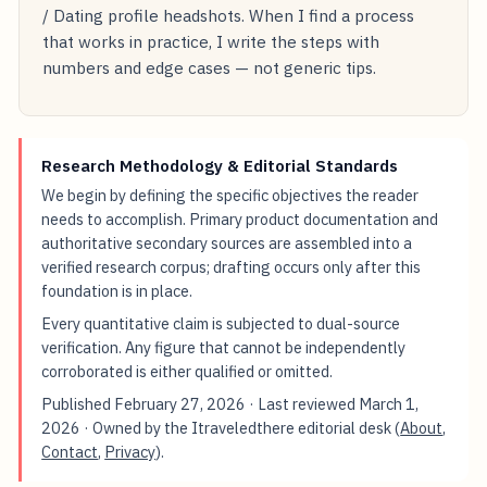
/ Dating profile headshots. When I find a process
that works in practice, I write the steps with
numbers and edge cases — not generic tips.
Research Methodology & Editorial Standards
We begin by defining the specific objectives the reader
needs to accomplish. Primary product documentation and
authoritative secondary sources are assembled into a
verified research corpus; drafting occurs only after this
foundation is in place.
Every quantitative claim is subjected to dual-source
verification. Any figure that cannot be independently
corroborated is either qualified or omitted.
Published
February 27, 2026
· Last reviewed
March 1,
2026
· Owned by the Itraveledthere editorial desk (
About
,
Contact
,
Privacy
).