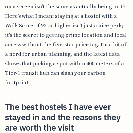
on a screen isn't the same as actually being in it?
Here’s what I mean: staying at a hostel with a
Walk Score of 95 or higher isn't just a nice perk;
it's the secret to getting prime location and local
access without the five-star price tag. I’m a bit of
a nerd for urban planning, and the latest data
shows that picking a spot within 400 meters of a
Tier-1 transit hub can slash your carbon
footprint
The best hostels I have ever
stayed in and the reasons they
are worth the visit