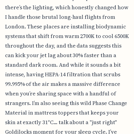
there’s the lighting, which honestly changed how
I handle those brutal long-haul flights from
London. These places are installing biodynamic
systems that shift from warm 2700K to cool 6500K
throughout the day, and the data suggests this
can kick your jet lag about 30% faster than a
standard dark room. And while it sounds a bit
intense, having HEPA-14 filtration that scrubs
99.995% of the air makes a massive difference
when you’re sharing space with a handful of
strangers. I’m also seeing this wild Phase Change
Material in mattress toppers that keeps your
skin at exactly 31°C... talk about a "just right"
Goldilocks moment for your sleep cycle. I’ve