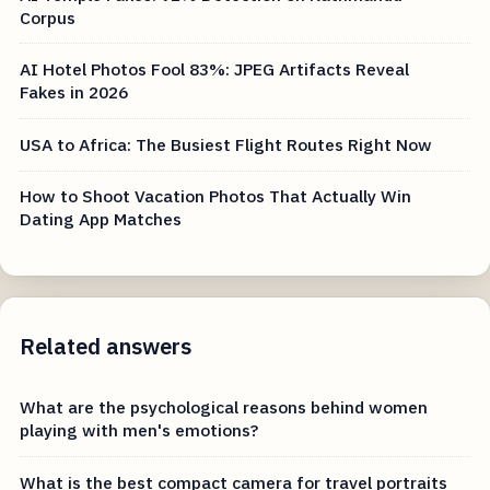
Corpus
AI Hotel Photos Fool 83%: JPEG Artifacts Reveal
Fakes in 2026
USA to Africa: The Busiest Flight Routes Right Now
How to Shoot Vacation Photos That Actually Win
Dating App Matches
Related answers
What are the psychological reasons behind women
playing with men's emotions?
What is the best compact camera for travel portraits