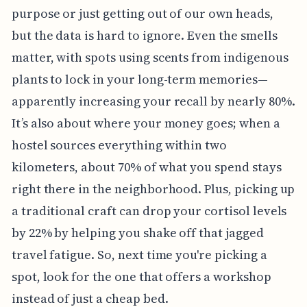
purpose or just getting out of our own heads,
but the data is hard to ignore. Even the smells
matter, with spots using scents from indigenous
plants to lock in your long-term memories—
apparently increasing your recall by nearly 80%.
It’s also about where your money goes; when a
hostel sources everything within two
kilometers, about 70% of what you spend stays
right there in the neighborhood. Plus, picking up
a traditional craft can drop your cortisol levels
by 22% by helping you shake off that jagged
travel fatigue. So, next time you're picking a
spot, look for the one that offers a workshop
instead of just a cheap bed.