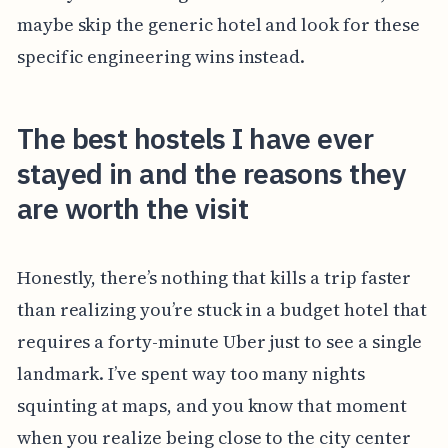
maybe skip the generic hotel and look for these
specific engineering wins instead.
The best hostels I have ever
stayed in and the reasons they
are worth the visit
Honestly, there’s nothing that kills a trip faster
than realizing you’re stuck in a budget hotel that
requires a forty-minute Uber just to see a single
landmark. I’ve spent way too many nights
squinting at maps, and you know that moment
when you realize being close to the city center