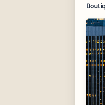
Bouti