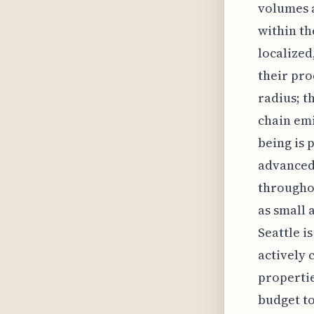
volumes a
within t
localized
their pro
radius; th
chain emi
being is 
advanced 
throughou
as small 
Seattle i
actively 
propertie
budget to