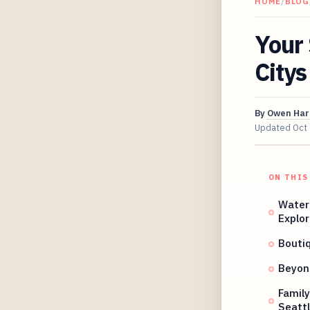
HOME
/
BLOG
Your 
Citys
By
Owen Har
Updated
Oct
ON THIS
Water
Explor
Bouti
Beyond
Family
Seattl