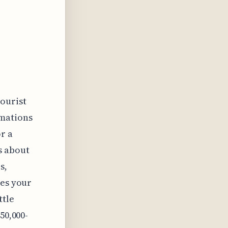
tourist
rmations
r a
's about
s,
pes your
ttle
50,000-