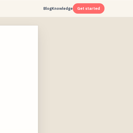
Blog
Knowledge
Get started