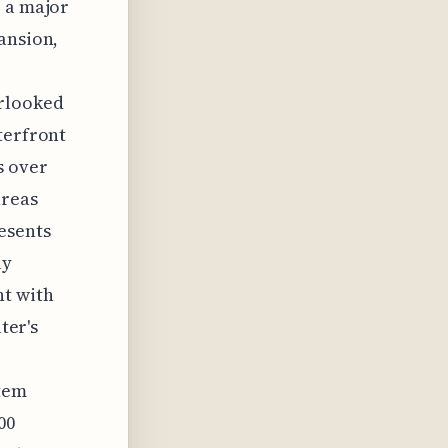
, a major
ansion,
rlooked
terfront
s over
areas
esents
ly
nt with
ter's
stem
00