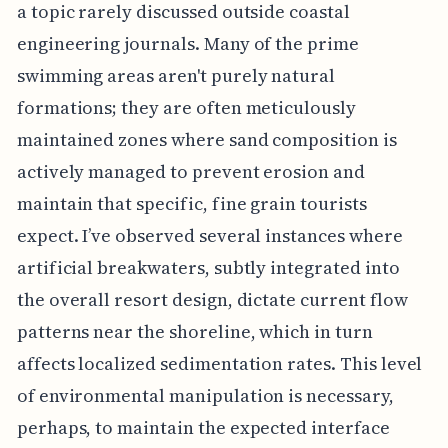
a topic rarely discussed outside coastal
engineering journals. Many of the prime
swimming areas aren't purely natural
formations; they are often meticulously
maintained zones where sand composition is
actively managed to prevent erosion and
maintain that specific, fine grain tourists
expect. I’ve observed several instances where
artificial breakwaters, subtly integrated into
the overall resort design, dictate current flow
patterns near the shoreline, which in turn
affects localized sedimentation rates. This level
of environmental manipulation is necessary,
perhaps, to maintain the expected interface