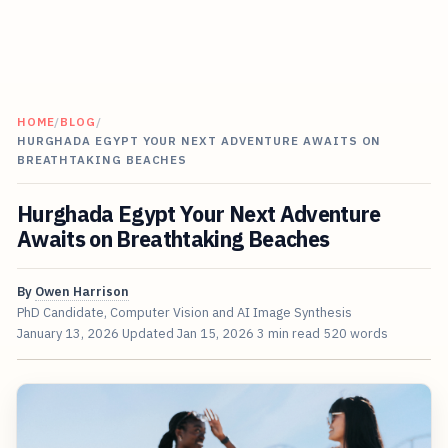
HOME
/
BLOG
/
HURGHADA EGYPT YOUR NEXT ADVENTURE AWAITS ON
BREATHTAKING BEACHES
Hurghada Egypt Your Next Adventure
Awaits on Breathtaking Beaches
By
Owen Harrison
PhD Candidate, Computer Vision and AI Image Synthesis
January 13, 2026
Updated
Jan 15, 2026
3 min read
520 words