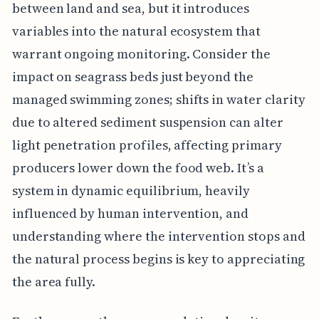
between land and sea, but it introduces
variables into the natural ecosystem that
warrant ongoing monitoring. Consider the
impact on seagrass beds just beyond the
managed swimming zones; shifts in water clarity
due to altered sediment suspension can alter
light penetration profiles, affecting primary
producers lower down the food web. It’s a
system in dynamic equilibrium, heavily
influenced by human intervention, and
understanding where the intervention stops and
the natural process begins is key to appreciating
the area fully.