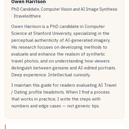
Owen Harrison
PhD Candidate, Computer Vision and AI Image Synthesis
· Itraveledthere
Owen Harrison is a PhD candidate in Computer
Science at Stanford University, specializing in the
perceptual authenticity of AI-generated imagery.
His research focuses on developing methods to
evaluate and enhance the realism of synthetic
travel photos, and on understanding how viewers
distinguish between genuine and AI-edited portraits.
Deep experience. Intellectual curiosity.
I maintain this guide for readers evaluating AI Travel
/ Dating profile headshots. When I find a process
that works in practice, I write the steps with
numbers and edge cases — not generic tips.