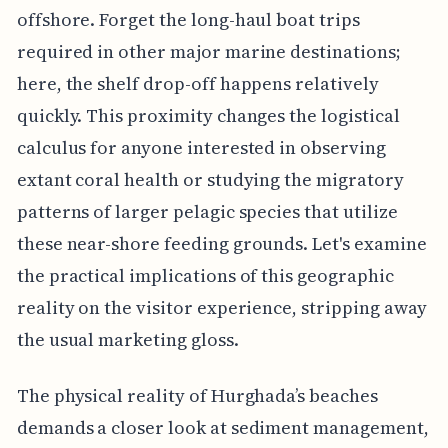
offshore. Forget the long-haul boat trips
required in other major marine destinations;
here, the shelf drop-off happens relatively
quickly. This proximity changes the logistical
calculus for anyone interested in observing
extant coral health or studying the migratory
patterns of larger pelagic species that utilize
these near-shore feeding grounds. Let's examine
the practical implications of this geographic
reality on the visitor experience, stripping away
the usual marketing gloss.
The physical reality of Hurghada’s beaches
demands a closer look at sediment management,