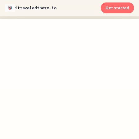
itraveledthere.io
Get started