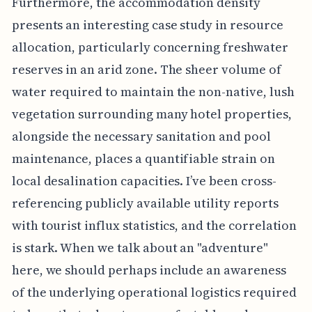
Furthermore, the accommodation density
presents an interesting case study in resource
allocation, particularly concerning freshwater
reserves in an arid zone. The sheer volume of
water required to maintain the non-native, lush
vegetation surrounding many hotel properties,
alongside the necessary sanitation and pool
maintenance, places a quantifiable strain on
local desalination capacities. I’ve been cross-
referencing publicly available utility reports
with tourist influx statistics, and the correlation
is stark. When we talk about an "adventure"
here, we should perhaps include an awareness
of the underlying operational logistics required