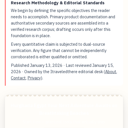
Research Methodology & Editorial Standards
We begin by defining the specific objectives the reader
needs to accomplish. Primary product documentation and
authoritative secondary sources are assembled into a
verified research corpus; drafting occurs only after this
foundation is in place.
Every quantitative claim is subjected to dual-source
verification. Any figure that cannot be independently
corroborated is either qualified or omitted.
Published
January 13, 2026
· Last reviewed
January 15,
2026
· Owned by the Itraveledthere editorial desk (
About
,
Contact
,
Privacy
).
Hurghada Egypt Your Next Adventure Awaits on
Breathtaking Beaches
Start free — practical tools that actually ship.