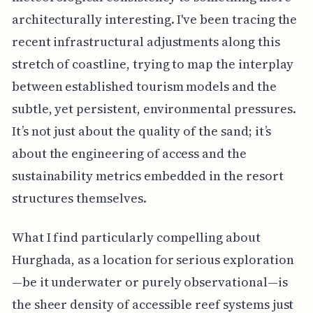
architecturally interesting. I've been tracing the
recent infrastructural adjustments along this
stretch of coastline, trying to map the interplay
between established tourism models and the
subtle, yet persistent, environmental pressures.
It’s not just about the quality of the sand; it’s
about the engineering of access and the
sustainability metrics embedded in the resort
structures themselves.
What I find particularly compelling about
Hurghada, as a location for serious exploration
—be it underwater or purely observational—is
the sheer density of accessible reef systems just