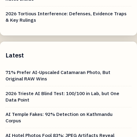
2026 Tortious Interference: Defenses, Evidence Traps
& Key Rulings
Latest
71% Prefer AI-Upscaled Catamaran Photo, But
Original RAW Wins
2026 Trieste AI Blind Test: 100/100 in Lab, but One
Data Point
AI Temple Fakes: 92% Detection on Kathmandu
Corpus
AI Hotel Photos Fool 83%: JPEG Artifacts Reveal