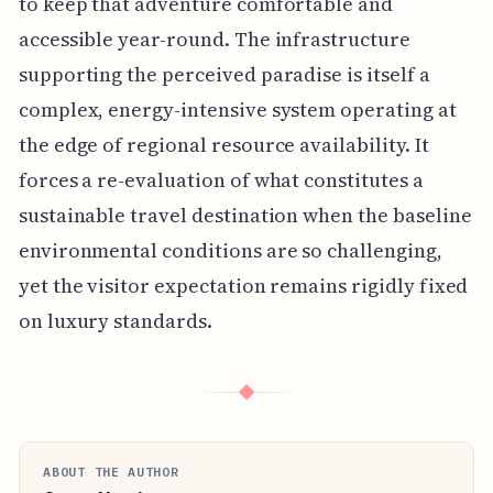
to keep that adventure comfortable and
accessible year-round. The infrastructure
supporting the perceived paradise is itself a
complex, energy-intensive system operating at
the edge of regional resource availability. It
forces a re-evaluation of what constitutes a
sustainable travel destination when the baseline
environmental conditions are so challenging,
yet the visitor expectation remains rigidly fixed
on luxury standards.
◆
ABOUT THE AUTHOR