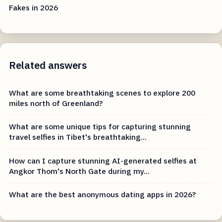
Fakes in 2026
Related answers
What are some breathtaking scenes to explore 200
miles north of Greenland?
What are some unique tips for capturing stunning
travel selfies in Tibet's breathtaking...
How can I capture stunning AI-generated selfies at
Angkor Thom's North Gate during my...
What are the best anonymous dating apps in 2026?