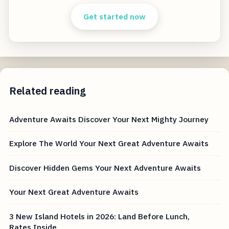
Get started now
Related reading
Adventure Awaits Discover Your Next Mighty Journey
Explore The World Your Next Great Adventure Awaits
Discover Hidden Gems Your Next Adventure Awaits
Your Next Great Adventure Awaits
3 New Island Hotels in 2026: Land Before Lunch,
Rates Inside