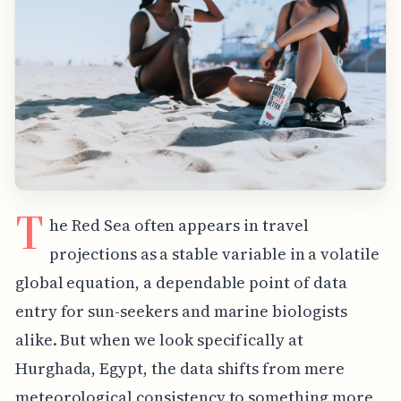
T
he Red Sea often appears in travel
projections as a stable variable in a volatile
global equation, a dependable point of data
entry for sun-seekers and marine biologists
alike. But when we look specifically at
Hurghada, Egypt, the data shifts from mere
meteorological consistency to something more