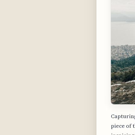
Capturing
piece of 