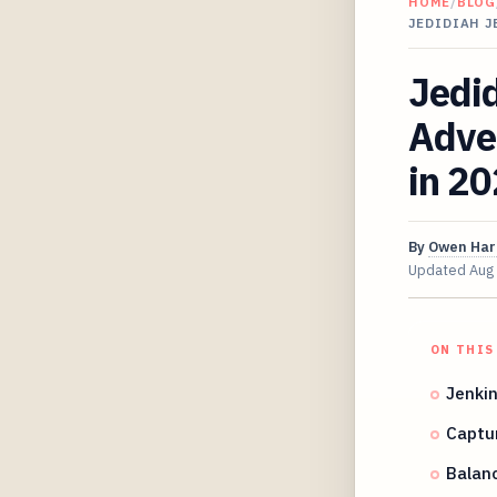
HOME
/
BLOG
JEDIDIAH 
Jedid
Adve
in 2
By
Owen Har
Updated
Aug
ON THIS
Jenkin
Captu
Balanc