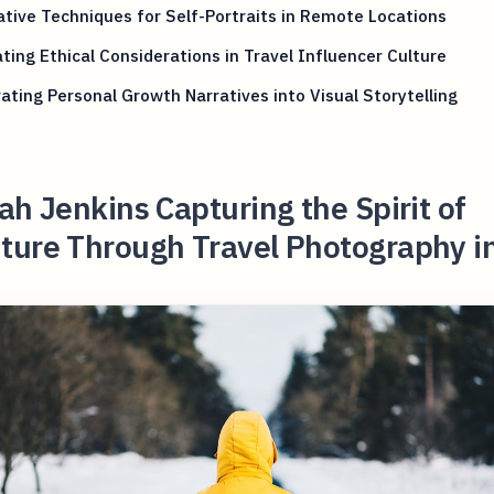
tive Techniques for Self-Portraits in Remote Locations
ting Ethical Considerations in Travel Influencer Culture
ating Personal Growth Narratives into Visual Storytelling
ah Jenkins Capturing the Spirit of
ture Through Travel Photography i