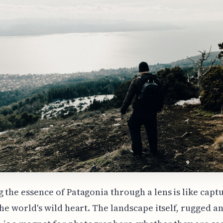
 the essence of Patagonia through a lens is like capt
the world's wild heart. The landscape itself, rugged a