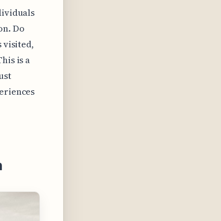
dividuals
on. Do
 visited,
his is a
ust
periences
n