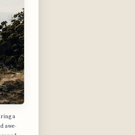
uring a
nd awe-