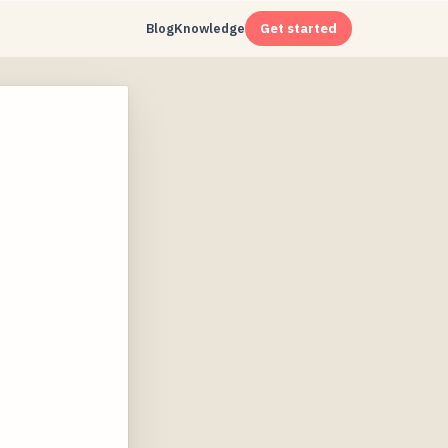
Blog
Knowledge
Get started