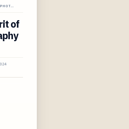
 PHOT…
it of
aphy
2024