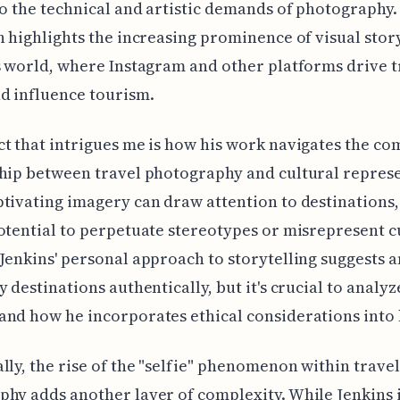
to the technical and artistic demands of photography.
n highlights the increasing prominence of visual stor
s world, where Instagram and other platforms drive t
d influence tourism.
t that intrigues me is how his work navigates the co
hip between travel photography and cultural repres
tivating imagery can draw attention to destinations, 
otential to perpetuate stereotypes or misrepresent c
Jenkins' personal approach to storytelling suggests a
y destinations authentically, but it's crucial to analyz
nd how he incorporates ethical considerations into 
lly, the rise of the "selfie" phenomenon within travel
hy adds another layer of complexity. While Jenkins i