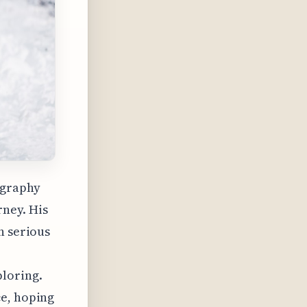
ography
rney. His
n serious
ploring.
ce, hoping