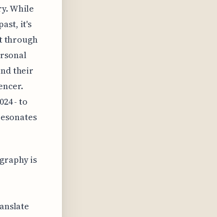
ry. While
st, it's
it through
ersonal
ind their
encer.
024 - to
resonates
graphy is
ranslate