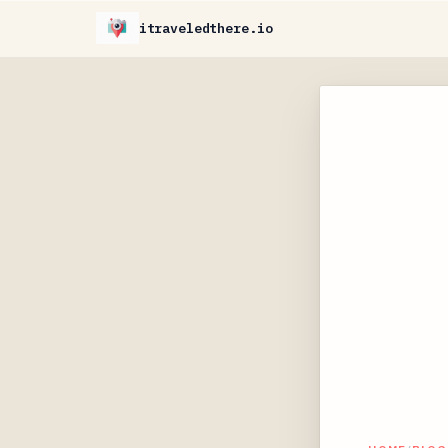
itraveledthere.io