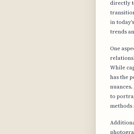
directly 
transitio
in today'
trends an
One aspec
relations
While cap
has the p
nuances. 
to portra
methods a
Additiona
photograp