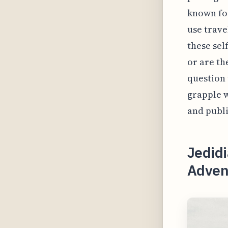
known for
use trave
these sel
or are th
question 
grapple w
and publi
Jedidi
Adven