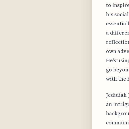
to inspir
his socia
essential
a differe
reflectio
own adven
He's usin
go beyond
with the 
Jedidiah 
an intrig
backgroun
communica