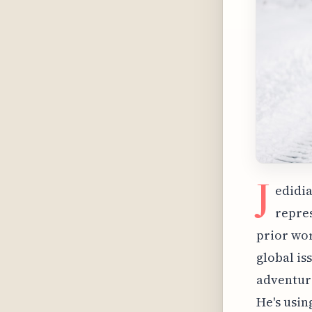
J
edidia
repres
prior wor
global is
adventure
He's usin