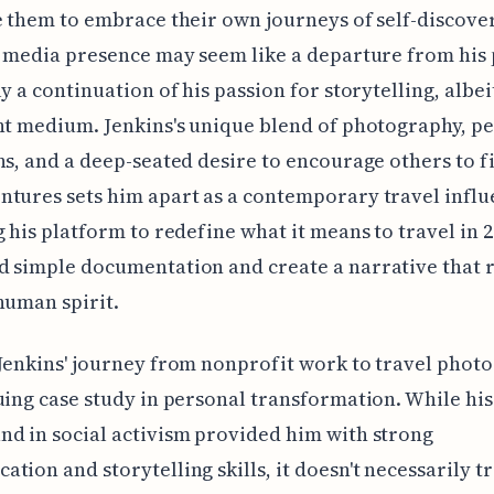
e them to embrace their own journeys of self-discove
l media presence may seem like a departure from his pa
ly a continuation of his passion for storytelling, albe
nt medium. Jenkins's unique blend of photography, p
ns, and a deep-seated desire to encourage others to f
tures sets him apart as a contemporary travel influ
g his platform to redefine what it means to travel in 2
 simple documentation and create a narrative that 
human spirit.
Jenkins' journey from nonprofit work to travel photo
uing case study in personal transformation. While his
d in social activism provided him with strong
tion and storytelling skills, it doesn't necessarily t