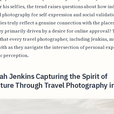
 his selfies, the trend raises questions about how in
l photography for self-expression and social validati
fies truly reflect a genuine connection with the places
ey primarily driven by a desire for online approval? T
that every travel photographer, including Jenkins, m
ith as they navigate the intersection of personal ex
c perception.
ah Jenkins Capturing the Spirit of
ture Through Travel Photography i