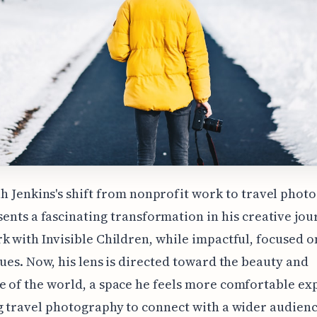
h Jenkins's shift from nonprofit work to travel phot
ents a fascinating transformation in his creative jou
k with Invisible Children, while impactful, focused o
sues. Now, his lens is directed toward the beauty and
 of the world, a space he feels more comfortable ex
g travel photography to connect with a wider audien