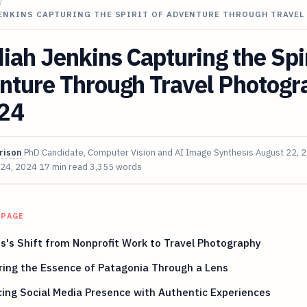
/
JENKINS CAPTURING THE SPIRIT OF ADVENTURE THROUGH TRAVEL
iah Jenkins Capturing the Spir
nture Through Travel Photogr
024
rison
PhD Candidate, Computer Vision and AI Image Synthesis
August 22, 
 24, 2024
17 min read
3,355 words
 PAGE
s's Shift from Nonprofit Work to Travel Photography
ring the Essence of Patagonia Through a Lens
ing Social Media Presence with Authentic Experiences