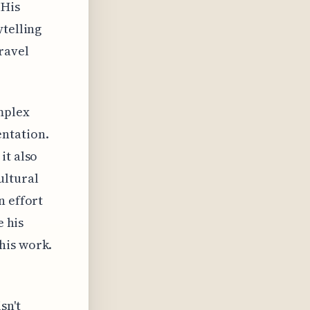
 His
ytelling
ravel
mplex
entation.
it also
ultural
n effort
e his
his work.
sn't