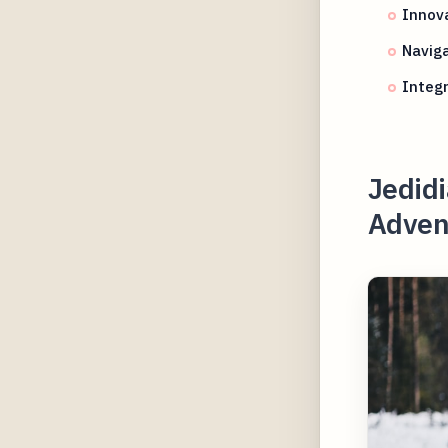
Innova
Naviga
Integr
Jedidi
Adven