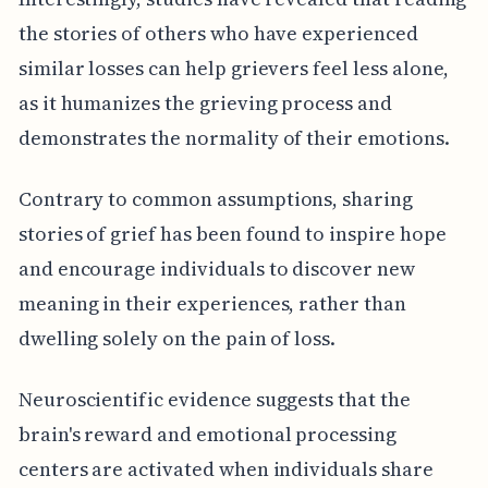
the stories of others who have experienced
similar losses can help grievers feel less alone,
as it humanizes the grieving process and
demonstrates the normality of their emotions.
Contrary to common assumptions, sharing
stories of grief has been found to inspire hope
and encourage individuals to discover new
meaning in their experiences, rather than
dwelling solely on the pain of loss.
Neuroscientific evidence suggests that the
brain's reward and emotional processing
centers are activated when individuals share