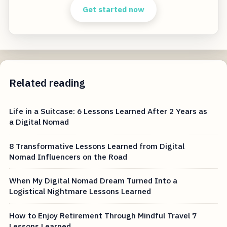
Get started now
Related reading
Life in a Suitcase: 6 Lessons Learned After 2 Years as
a Digital Nomad
8 Transformative Lessons Learned from Digital
Nomad Influencers on the Road
When My Digital Nomad Dream Turned Into a
Logistical Nightmare Lessons Learned
How to Enjoy Retirement Through Mindful Travel 7
Lessons Learned