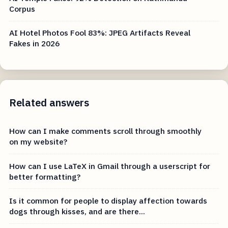
Corpus
AI Hotel Photos Fool 83%: JPEG Artifacts Reveal
Fakes in 2026
Related answers
How can I make comments scroll through smoothly
on my website?
How can I use LaTeX in Gmail through a userscript for
better formatting?
Is it common for people to display affection towards
dogs through kisses, and are there...