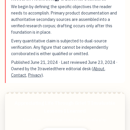
We begin by defining the specific objectives the reader
needs to accomplish. Primary product documentation and
authoritative secondary sources are assembled into a
verified research corpus; drafting occurs only after this
foundation is in place.
Every quantitative claim is subjected to dual-source
verification. Any figure that cannot be independently
corroborated is either qualified or omitted.
Published
June 21, 2024
· Last reviewed
June 23, 2024
·
Owned by the Itraveledthere editorial desk (
About
,
Contact
,
Privacy
).
Appreciating Life Through Grief 7 Invaluable
Lessons I Learned
Start free — practical tools that actually ship.