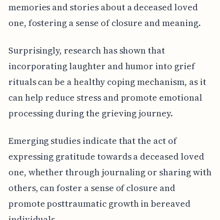
memories and stories about a deceased loved
one, fostering a sense of closure and meaning.
Surprisingly, research has shown that
incorporating laughter and humor into grief
rituals can be a healthy coping mechanism, as it
can help reduce stress and promote emotional
processing during the grieving journey.
Emerging studies indicate that the act of
expressing gratitude towards a deceased loved
one, whether through journaling or sharing with
others, can foster a sense of closure and
promote posttraumatic growth in bereaved
individuals.