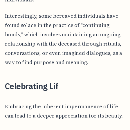
Interestingly, some bereaved individuals have
found solace in the practice of "continuing
bonds," which involves maintaining an ongoing
relationship with the deceased through rituals,
conversations, or even imagined dialogues, as a
way to find purpose and meaning.
Celebrating Lif
Embracing the inherent impermanence of life
can lead to a deeper appreciation for its beauty.