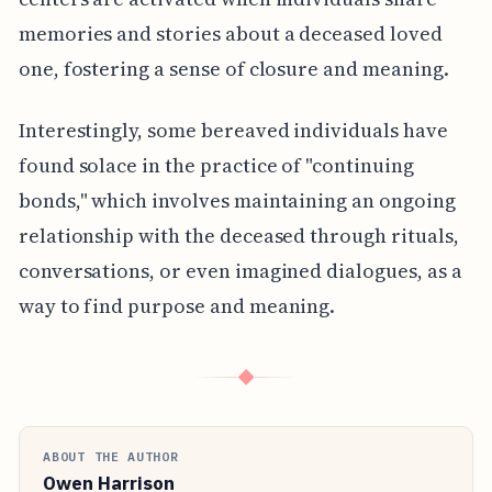
memories and stories about a deceased loved
one, fostering a sense of closure and meaning.
Interestingly, some bereaved individuals have
found solace in the practice of "continuing
bonds," which involves maintaining an ongoing
relationship with the deceased through rituals,
conversations, or even imagined dialogues, as a
way to find purpose and meaning.
◆
ABOUT THE AUTHOR
Owen Harrison