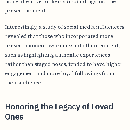
more attentive to their surroundings and the
present moment.
Interestingly, a study of social media influencers
revealed that those who incorporated more
present-moment awareness into their content,
such as highlighting authentic experiences
rather than staged poses, tended to have higher
engagement and more loyal followings from
their audience.
Honoring the Legacy of Loved
Ones