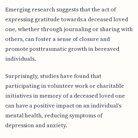
Emerging research suggests that the act of
expressing gratitude towards a deceased loved
one, whether through journaling or sharing with
others, can foster a sense of closure and
promote posttraumatic growth in bereaved
individuals.
Surprisingly, studies have found that
participating in volunteer work or charitable
initiatives in memory of a deceased loved one
can have a positive impact on an individual's
mental health, reducing symptoms of
depression and anxiety.