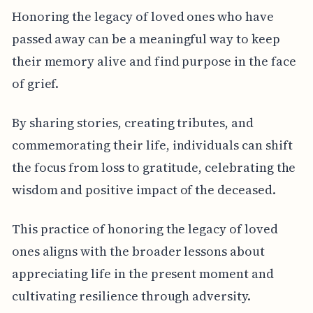
Honoring the legacy of loved ones who have
passed away can be a meaningful way to keep
their memory alive and find purpose in the face
of grief.
By sharing stories, creating tributes, and
commemorating their life, individuals can shift
the focus from loss to gratitude, celebrating the
wisdom and positive impact of the deceased.
This practice of honoring the legacy of loved
ones aligns with the broader lessons about
appreciating life in the present moment and
cultivating resilience through adversity.