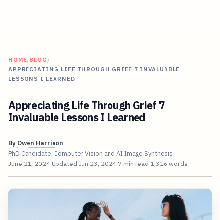
HOME
/
BLOG
/
APPRECIATING LIFE THROUGH GRIEF 7 INVALUABLE
LESSONS I LEARNED
Appreciating Life Through Grief 7
Invaluable Lessons I Learned
By
Owen Harrison
PhD Candidate, Computer Vision and AI Image Synthesis
June 21, 2024
Updated
Jun 23, 2024
7 min read
1,316 words