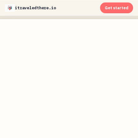
itraveledthere.io
Get started