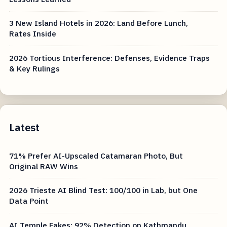
3 New Island Hotels in 2026: Land Before Lunch,
Rates Inside
2026 Tortious Interference: Defenses, Evidence Traps
& Key Rulings
Latest
71% Prefer AI-Upscaled Catamaran Photo, But
Original RAW Wins
2026 Trieste AI Blind Test: 100/100 in Lab, but One
Data Point
AI Temple Fakes: 92% Detection on Kathmandu