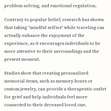
problem-solving, and emotional regulation.
Contrary to popular belief, research has shown
that taking "mindful selfies" while traveling can
actually enhance the enjoyment of the
experience, as it encourages individuals to be
more attentive to their surroundings and the
present moment.
Studies show that creating personalized
memorial items, such as memory boxes or
custom jewelry, can provide a therapeutic outlet
for grief and help individuals feel more
connected to their deceased loved one.