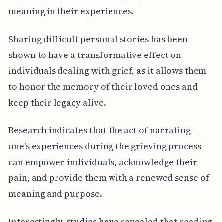
meaning in their experiences.
Sharing difficult personal stories has been
shown to have a transformative effect on
individuals dealing with grief, as it allows them
to honor the memory of their loved ones and
keep their legacy alive.
Research indicates that the act of narrating
one's experiences during the grieving process
can empower individuals, acknowledge their
pain, and provide them with a renewed sense of
meaning and purpose.
Interestingly, studies have revealed that reading