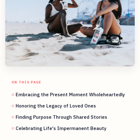
ON THIS PAGE
Embracing the Present Moment Wholeheartedly
Honoring the Legacy of Loved Ones
Finding Purpose Through Shared Stories
Celebrating Life's Impermanent Beauty