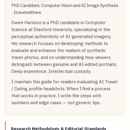
PhD Candidate, Computer Vision and AI Image Synthesis
· Itraveledthere
Owen Harrison is a PhD candidate in Computer
Science at Stanford University, specializing in the
perceptual authenticity of AI-generated imagery.
His research focuses on developing methods to
evaluate and enhance the realism of synthetic
travel photos, and on understanding how viewers
distinguish between genuine and AI-edited portraits.
Deep experience. Intellectual curiosity.
I maintain this guide for readers evaluating AI Travel
/ Dating profile headshots. When I find a process
that works in practice, I write the steps with
numbers and edge cases — not generic tips.
Research Methodology & Editorial Standards