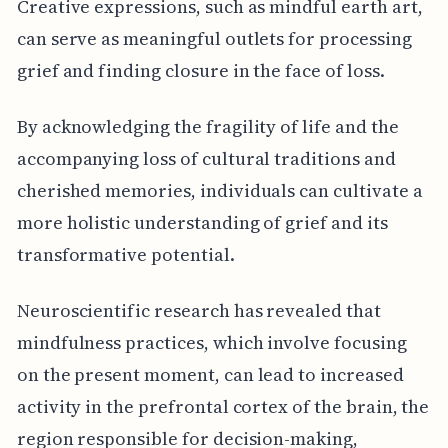
Creative expressions, such as mindful earth art,
can serve as meaningful outlets for processing
grief and finding closure in the face of loss.
By acknowledging the fragility of life and the
accompanying loss of cultural traditions and
cherished memories, individuals can cultivate a
more holistic understanding of grief and its
transformative potential.
Neuroscientific research has revealed that
mindfulness practices, which involve focusing
on the present moment, can lead to increased
activity in the prefrontal cortex of the brain, the
region responsible for decision-making,