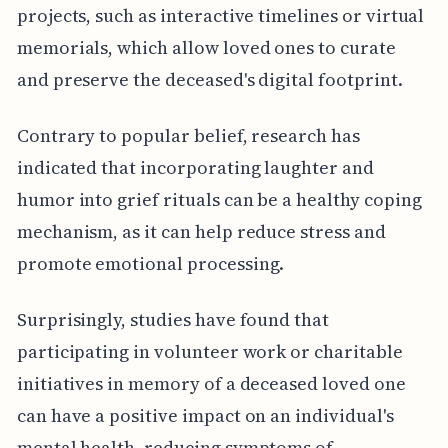
projects, such as interactive timelines or virtual
memorials, which allow loved ones to curate
and preserve the deceased's digital footprint.
Contrary to popular belief, research has
indicated that incorporating laughter and
humor into grief rituals can be a healthy coping
mechanism, as it can help reduce stress and
promote emotional processing.
Surprisingly, studies have found that
participating in volunteer work or charitable
initiatives in memory of a deceased loved one
can have a positive impact on an individual's
mental health, reducing symptoms of