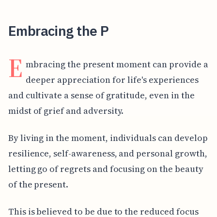
Embracing the P
E
mbracing the present moment can provide a
deeper appreciation for life's experiences
and cultivate a sense of gratitude, even in the
midst of grief and adversity.
By living in the moment, individuals can develop
resilience, self-awareness, and personal growth,
letting go of regrets and focusing on the beauty
of the present.
This is believed to be due to the reduced focus