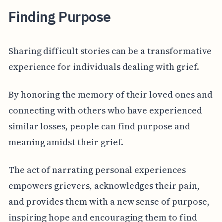
Finding Purpose
Sharing difficult stories can be a transformative
experience for individuals dealing with grief.
By honoring the memory of their loved ones and
connecting with others who have experienced
similar losses, people can find purpose and
meaning amidst their grief.
The act of narrating personal experiences
empowers grievers, acknowledges their pain,
and provides them with a new sense of purpose,
inspiring hope and encouraging them to find