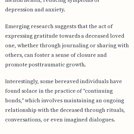
depression and anxiety.
Emerging research suggests that the act of
expressing gratitude towards a deceased loved
one, whether through journaling or sharing with
others, can foster a sense of closure and
promote posttraumatic growth.
Interestingly, some bereaved individuals have
found solace in the practice of "continuing
bonds," which involves maintaining an ongoing
relationship with the deceased through rituals,
conversations, or even imagined dialogues.