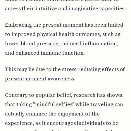
access their intuitive and imaginative capacities.
Embracing the present moment has been linked
to improved physical health outcomes, such as
lower blood pressure, reduced inflammation,
and enhanced immune function.
This may be due to the stress-reducing effects of
present-moment awareness.
Contrary to popular belief, research has shown
that taking "mindful selfies" while traveling can
actually enhance the enjoyment of the
experience, as it encourages individuals to be