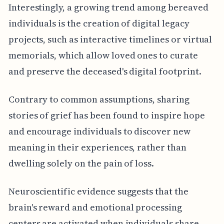
Interestingly, a growing trend among bereaved
individuals is the creation of digital legacy
projects, such as interactive timelines or virtual
memorials, which allow loved ones to curate
and preserve the deceased's digital footprint.
Contrary to common assumptions, sharing
stories of grief has been found to inspire hope
and encourage individuals to discover new
meaning in their experiences, rather than
dwelling solely on the pain of loss.
Neuroscientific evidence suggests that the
brain's reward and emotional processing
centers are activated when individuals share