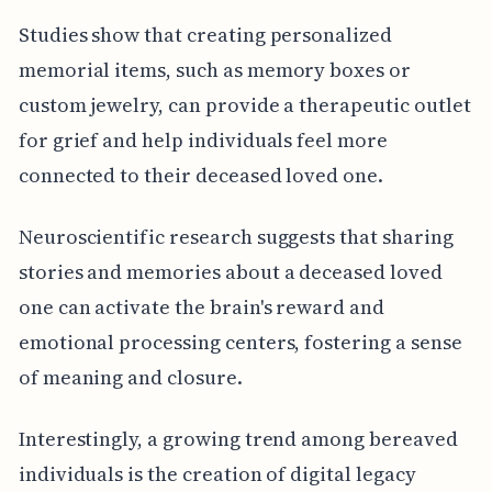
Studies show that creating personalized
memorial items, such as memory boxes or
custom jewelry, can provide a therapeutic outlet
for grief and help individuals feel more
connected to their deceased loved one.
Neuroscientific research suggests that sharing
stories and memories about a deceased loved
one can activate the brain's reward and
emotional processing centers, fostering a sense
of meaning and closure.
Interestingly, a growing trend among bereaved
individuals is the creation of digital legacy