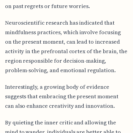
on past regrets or future worries.
Neuroscientific research has indicated that
mindfulness practices, which involve focusing
on the present moment, can lead to increased
activity in the prefrontal cortex of the brain, the
region responsible for decision-making,
problem-solving, and emotional regulation.
Interestingly, a growing body of evidence
suggests that embracing the present moment
can also enhance creativity and innovation.
By quieting the inner critic and allowing the
mind to wander, individuals are better able to