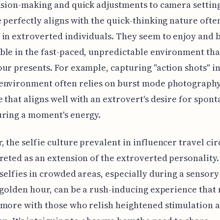
ision-making and quick adjustments to camera setting
 perfectly aligns with the quick-thinking nature ofte
in extroverted individuals. They seem to enjoy and 
le in the fast-paced, unpredictable environment tha
ur presents. For example, capturing "action shots" in
environment often relies on burst mode photography
 that aligns well with an extrovert's desire for spont
uring a moment's energy.
 the selfie culture prevalent in influencer travel cir
reted as an extension of the extroverted personality.
 selfies in crowded areas, especially during a sensory
 golden hour, can be a rush-inducing experience that
more with those who relish heightened stimulation a