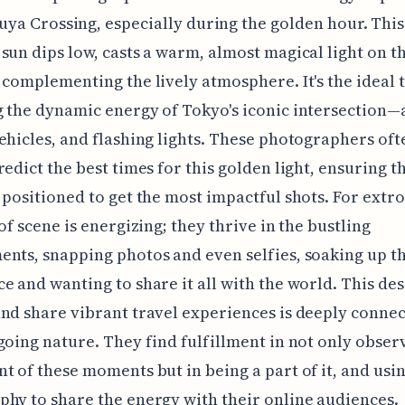
uya Crossing, especially during the golden hour. This
sun dips low, casts a warm, almost magical light on t
 complementing the lively atmosphere. It's the ideal 
 the dynamic energy of Tokyo's iconic intersection—
ehicles, and flashing lights. These photographers oft
redict the best times for this golden light, ensuring t
 positioned to get the most impactful shots. For extro
 of scene is energizing; they thrive in the bustling
nts, snapping photos and even selfies, soaking up t
e and wanting to share it all with the world. This des
nd share vibrant travel experiences is deeply connec
going nature. They find fulfillment in not only obser
t of these moments but in being a part of it, and usin
hy to share the energy with their online audiences.