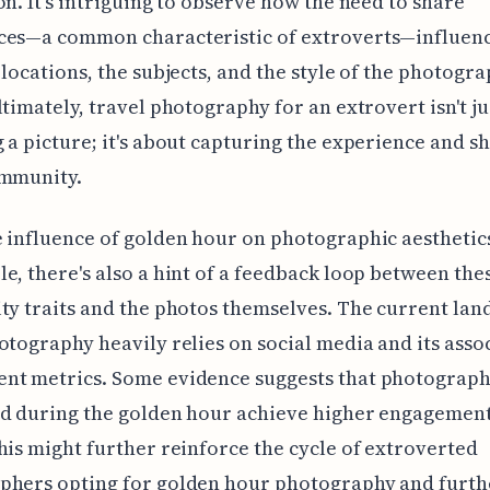
on. It's intriguing to observe how the need to share
ces—a common characteristic of extroverts—influenc
 locations, the subjects, and the style of the photogr
ltimately, travel photography for an extrovert isn't j
 a picture; it's about capturing the experience and sh
ommunity.
 influence of golden hour on photographic aesthetics
e, there's also a hint of a feedback loop between the
ty traits and the photos themselves. The current lan
otography heavily relies on social media and its asso
nt metrics. Some evidence suggests that photograph
ed during the golden hour achieve higher engagemen
his might further reinforce the cycle of extroverted
phers opting for golden hour photography and furth