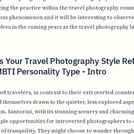
ing the practice within the travel photography comm
rious phenomenon and it will be interesting to observ
lves in the coming years as the travel photography 
 Your Travel Photography Style Ref
BTI Personality Type - Intro
ed travelers, in contrast to their extroverted counte
d themselves drawn to the quieter, less-explored aspe
on. Santorini, with its stunning scenery and charming 
ple opportunities for introverted photographers to
of tranquility. They might choose to wander throug