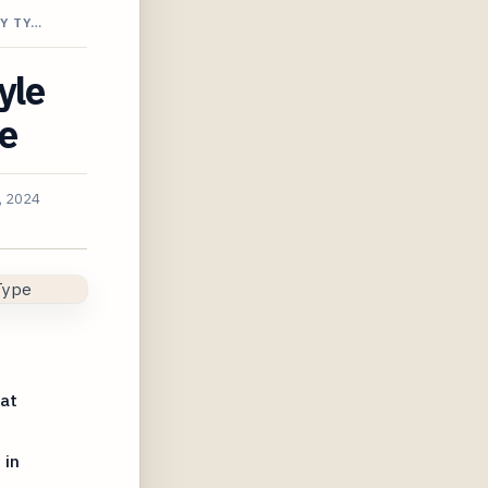
Y TY…
yle
pe
, 2024
 at
 in