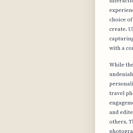
interacti
experien
choice of
create. U
capturing
with a c
While the
undeniabl
personali
travel ph
engageme
and edit
others. T
photogra