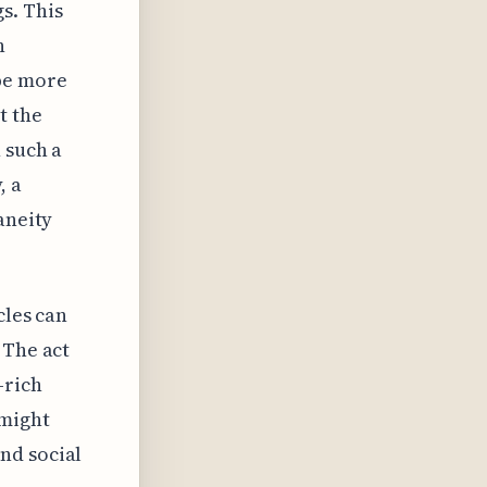
s. This
n
be more
t the
 such a
, a
aneity
cles can
 The act
-rich
 might
nd social