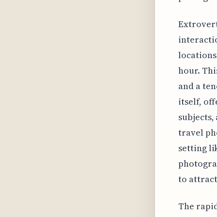
Extrovert
interacti
locations
hour. Thi
and a ten
itself, of
subjects,
travel ph
setting l
photograp
to attrac
The rapid