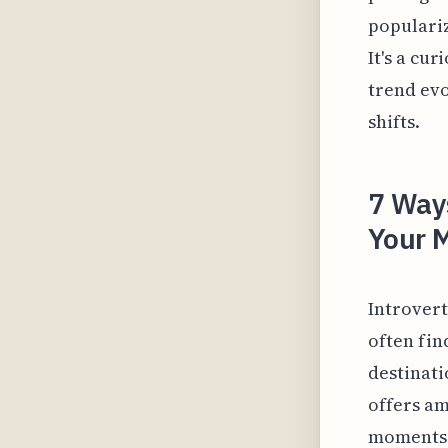
populariz
It's a cu
trend evo
shifts.
7 Ways
Your M
Introvert
often fin
destinati
offers am
moments 