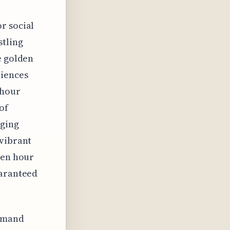
r social
stling
e golden
riences
 hour
of
aging
 vibrant
den hour
uaranteed
demand