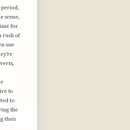
 period,
he scene,
time for
a rush of
en use
hey're
verts,
he
ire to
ted to
ving the
g their