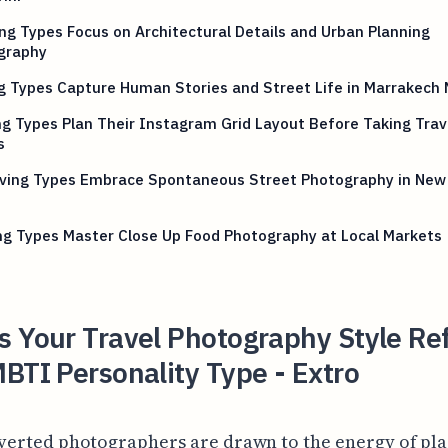
ng Types Focus on Architectural Details and Urban Planning
graphy
g Types Capture Human Stories and Street Life in Marrakech
g Types Plan Their Instagram Grid Layout Before Taking Trav
s
iving Types Embrace Spontaneous Street Photography in New
ng Types Master Close Up Food Photography at Local Markets
 Your Travel Photography Style Ref
BTI Personality Type - Extro
verted photographers are drawn to the energy of pla