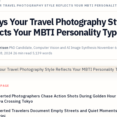
/
R TRAVEL PHOTOGRAPHY STYLE REFLECTS YOUR MBTI PERSONALIT
s Your Travel Photography St
cts Your MBTI Personality Ty
rison
PhD Candidate, Computer Vision and AI Image Synthesis
November 6
 8, 2024
26 min read
5,139 words
 PAGE
erted Photographers Chase Action Shots During Golden Hour
ya Crossing Tokyo
verted Travelers Document Empty Streets and Quiet Moments
ini