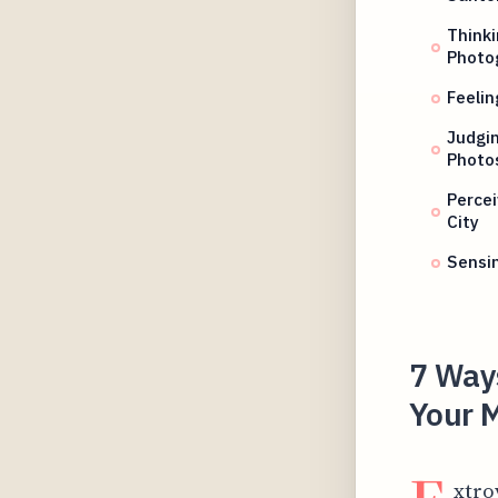
Thinki
Photo
Feelin
Judgin
Photo
Perce
City
Sensi
7 Ways
Your M
xtro