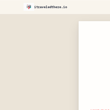
itraveledthere.io