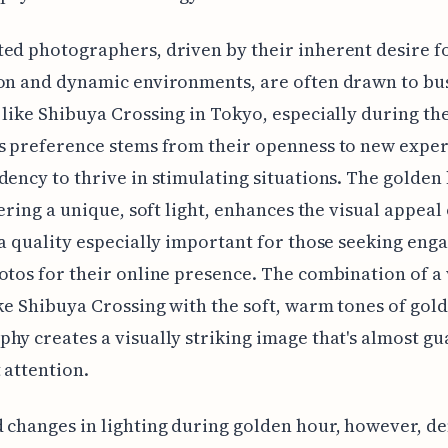
ed photographers, driven by their inherent desire fo
on and dynamic environments, are often drawn to bu
 like Shibuya Crossing in Tokyo, especially during th
s preference stems from their openness to new expe
dency to thrive in stimulating situations. The golden
fering a unique, soft light, enhances the visual appeal 
 a quality especially important for those seeking eng
otos for their online presence. The combination of a
ike Shibuya Crossing with the soft, warm tones of gol
hy creates a visually striking image that's almost g
t attention.
 changes in lighting during golden hour, however, 