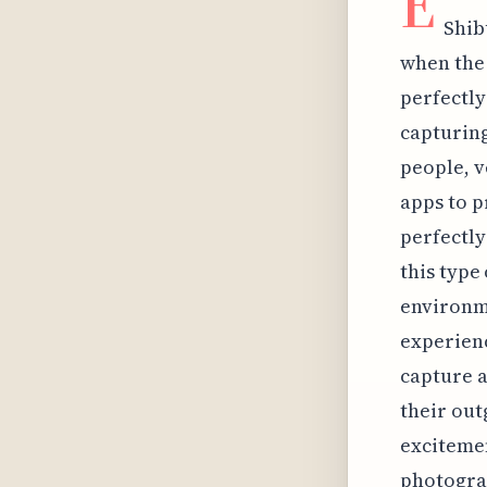
E
Shib
when the 
perfectly
capturing
people, v
apps to p
perfectly
this type
environme
experienc
capture a
their out
excitemen
photograp