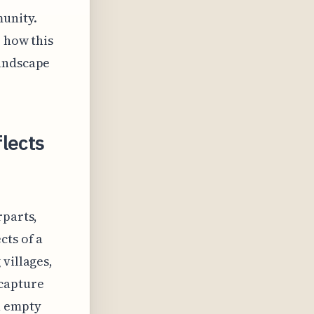
unity.
e how this
landscape
lects
rparts,
cts of a
villages,
 capture
h empty