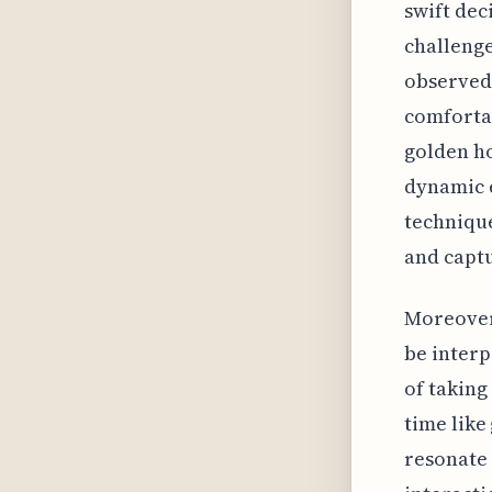
swift dec
challenge
observed 
comfortab
golden ho
dynamic 
technique
and capt
Moreover,
be interp
of taking
time like
resonate 