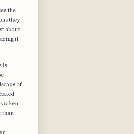
es the
aphs they
ust about
aring it
 is
se
dscape of
ciated
s taken
t than
er