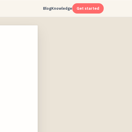
Blog
Knowledge
Get started