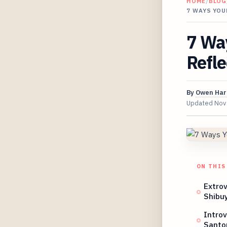
HOME
/
BLOG
7 WAYS YOU
7 Way
Refle
By
Owen Har
Updated
Nov
ON THIS
Extrov
Shibu
Intro
Santor