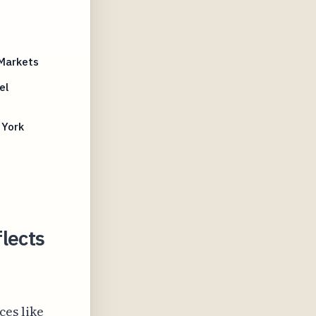
 Markets
el
 York
lects
ces like