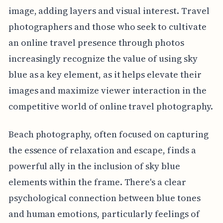
image, adding layers and visual interest. Travel
photographers and those who seek to cultivate
an online travel presence through photos
increasingly recognize the value of using sky
blue as a key element, as it helps elevate their
images and maximize viewer interaction in the
competitive world of online travel photography.
Beach photography, often focused on capturing
the essence of relaxation and escape, finds a
powerful ally in the inclusion of sky blue
elements within the frame. There's a clear
psychological connection between blue tones
and human emotions, particularly feelings of