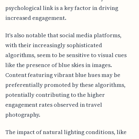
psychological link is a key factor in driving
increased engagement.
It's also notable that social media platforms,
with their increasingly sophisticated
algorithms, seem to be sensitive to visual cues
like the presence of blue skies in images.
Content featuring vibrant blue hues may be
preferentially promoted by these algorithms,
potentially contributing to the higher
engagement rates observed in travel
photography.
The impact of natural lighting conditions, like