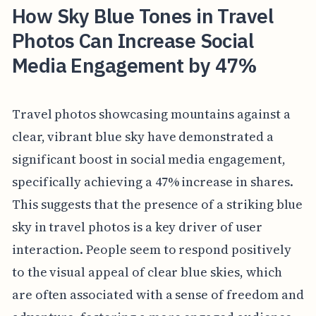
How Sky Blue Tones in Travel
Photos Can Increase Social
Media Engagement by 47%
Travel photos showcasing mountains against a
clear, vibrant blue sky have demonstrated a
significant boost in social media engagement,
specifically achieving a 47% increase in shares.
This suggests that the presence of a striking blue
sky in travel photos is a key driver of user
interaction. People seem to respond positively
to the visual appeal of clear blue skies, which
are often associated with a sense of freedom and