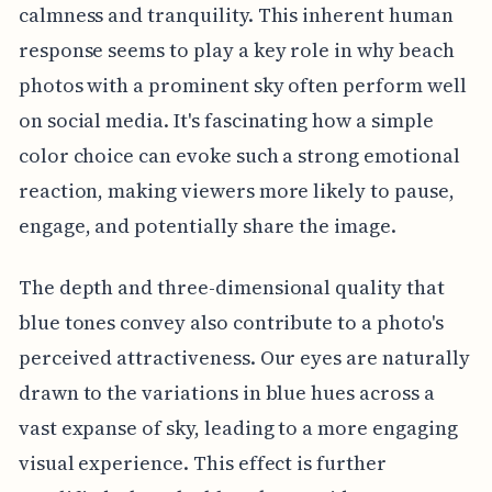
calmness and tranquility. This inherent human
response seems to play a key role in why beach
photos with a prominent sky often perform well
on social media. It's fascinating how a simple
color choice can evoke such a strong emotional
reaction, making viewers more likely to pause,
engage, and potentially share the image.
The depth and three-dimensional quality that
blue tones convey also contribute to a photo's
perceived attractiveness. Our eyes are naturally
drawn to the variations in blue hues across a
vast expanse of sky, leading to a more engaging
visual experience. This effect is further