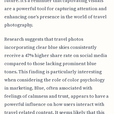
future. It's a reminder that captivating visuals
are a powerful tool for capturing attention and
enhancing one's presence in the world of travel
photography.
Research suggests that travel photos
incorporating clear blue skies consistently
receive a 47% higher share rate on social media
compared to those lacking prominent blue
tones. This finding is particularly interesting
when considering the role of color psychology
in marketing. Blue, often associated with
feelings of calmness and trust, appears to have a
powerful influence on how users interact with
travel-related content. It seems likely that this