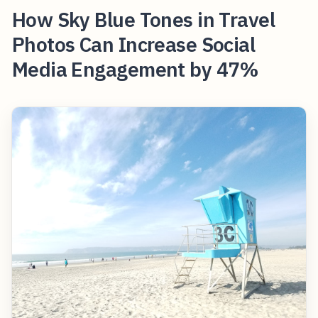
How Sky Blue Tones in Travel
Photos Can Increase Social
Media Engagement by 47%