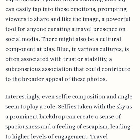
can easily tap into these emotions, prompting
viewers to share and like the image, a powerful
tool for anyone curating a travel presence on
social media. There might also be a cultural
component at play. Blue, in various cultures, is
often associated with trust or stability, a
subconscious association that could contribute
to the broader appeal of these photos.
Interestingly, even selfie composition and angle
seem to play a role. Selfies taken with the sky as
a prominent backdrop can create a sense of
spaciousness and a feeling of escapism, leading
to higher levels of engagement. Travel