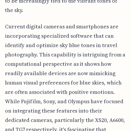
to be increasingly tied to the vibrant tones of
the sky.
Current digital cameras and smartphones are
incorporating specialized software that can
identify and optimize sky blue tones in travel
photography. This capability is intriguing from a
computational perspective as it shows how
readily available devices are now mimicking
human visual preferences for blue skies, which
are often associated with positive emotions.
While Fujifilm, Sony, and Olympus have focused
on integrating these features into their
dedicated cameras, particularly the XS20, A6600,
and TG7 respectively, it's fascinating that