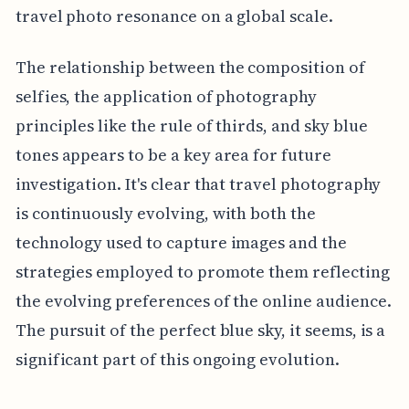
travel photo resonance on a global scale.
The relationship between the composition of
selfies, the application of photography
principles like the rule of thirds, and sky blue
tones appears to be a key area for future
investigation. It's clear that travel photography
is continuously evolving, with both the
technology used to capture images and the
strategies employed to promote them reflecting
the evolving preferences of the online audience.
The pursuit of the perfect blue sky, it seems, is a
significant part of this ongoing evolution.