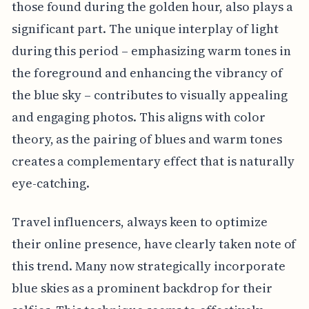
those found during the golden hour, also plays a
significant part. The unique interplay of light
during this period – emphasizing warm tones in
the foreground and enhancing the vibrancy of
the blue sky – contributes to visually appealing
and engaging photos. This aligns with color
theory, as the pairing of blues and warm tones
creates a complementary effect that is naturally
eye-catching.
Travel influencers, always keen to optimize
their online presence, have clearly taken note of
this trend. Many now strategically incorporate
blue skies as a prominent backdrop for their