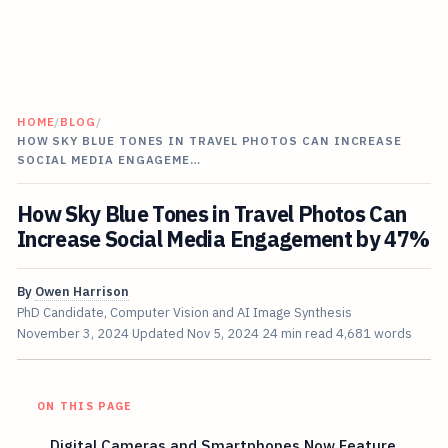
HOME
/
BLOG
/
HOW SKY BLUE TONES IN TRAVEL PHOTOS CAN INCREASE
SOCIAL MEDIA ENGAGEME…
How Sky Blue Tones in Travel Photos Can
Increase Social Media Engagement by 47%
By
Owen Harrison
PhD Candidate, Computer Vision and AI Image Synthesis
November 3, 2024
Updated
Nov 5, 2024
24 min read
4,681 words
ON THIS PAGE
Digital Cameras and Smartphones Now Feature