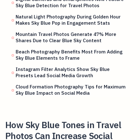
Sky Blue Detection for Travel Photos
Natural Light Photography During Golden Hour
Makes Sky Blue Pop in Engagement Stats
Mountain Travel Photos Generate 47% More
Shares Due to Clear Blue Sky Content
Beach Photography Benefits Most From Adding
Sky Blue Elements to Frame
Instagram Filter Analytics Show Sky Blue
Presets Lead Social Media Growth
Cloud Formation Photography Tips for Maximum
Sky Blue Impact on Social Media
How Sky Blue Tones in Travel
Photos Can Increase Social