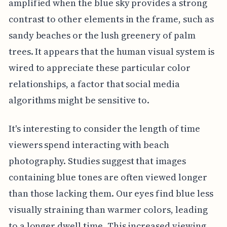
amplified when the blue sky provides a strong
contrast to other elements in the frame, such as
sandy beaches or the lush greenery of palm
trees. It appears that the human visual system is
wired to appreciate these particular color
relationships, a factor that social media
algorithms might be sensitive to.
It's interesting to consider the length of time
viewers spend interacting with beach
photography. Studies suggest that images
containing blue tones are often viewed longer
than those lacking them. Our eyes find blue less
visually straining than warmer colors, leading
to a longer dwell time. This increased viewing