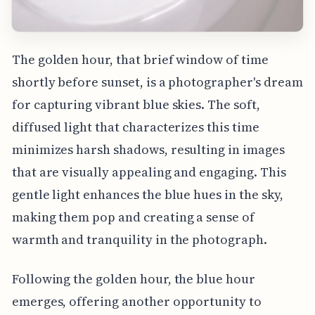
The golden hour, that brief window of time
shortly before sunset, is a photographer's dream
for capturing vibrant blue skies. The soft,
diffused light that characterizes this time
minimizes harsh shadows, resulting in images
that are visually appealing and engaging. This
gentle light enhances the blue hues in the sky,
making them pop and creating a sense of
warmth and tranquility in the photograph.
Following the golden hour, the blue hour
emerges, offering another opportunity to