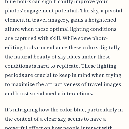
blue hours can significantly improve your
photos' engagement potential. The sky, a pivotal
element in travel imagery, gains a heightened
allure when these optimal lighting conditions
are captured with skill. While some photo-
editing tools can enhance these colors digitally,
the natural beauty of sky blues under these
conditions is hard to replicate. These lighting
periods are crucial to keep in mind when trying
to maximize the attractiveness of travel images
and boost social media interactions.
It's intriguing how the color blue, particularly in
the context of a clear sky, seems to have a
powerful effect on how people interact with