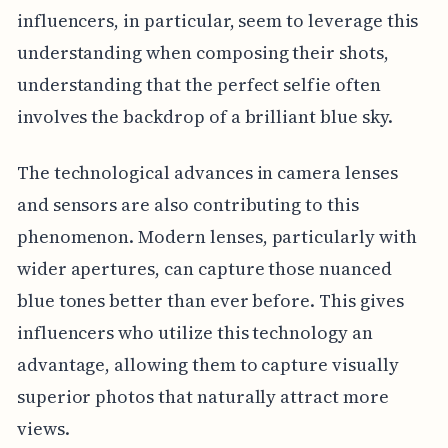
influencers, in particular, seem to leverage this
understanding when composing their shots,
understanding that the perfect selfie often
involves the backdrop of a brilliant blue sky.
The technological advances in camera lenses
and sensors are also contributing to this
phenomenon. Modern lenses, particularly with
wider apertures, can capture those nuanced
blue tones better than ever before. This gives
influencers who utilize this technology an
advantage, allowing them to capture visually
superior photos that naturally attract more
views.