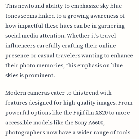
This newfound ability to emphasize sky blue
tones seems linked to a growing awareness of
how impactful these hues can be in garnering
social media attention. Whether it's travel
influencers carefully crafting their online
presence or casual travelers wanting to enhance
their photo memories, this emphasis on blue
skies is prominent.
Modern cameras cater to this trend with
features designed for high-quality images. From
powerful options like the Fujifilm XS20 to more
accessible models like the Sony A6600,
photographers now have a wider range of tools