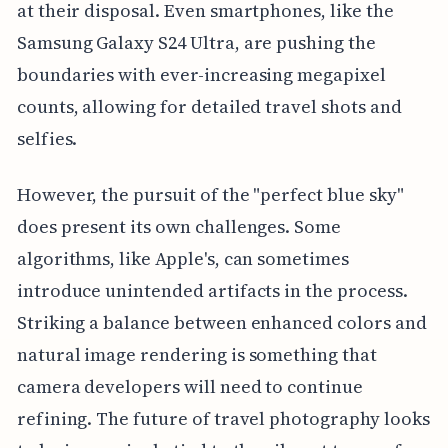
at their disposal. Even smartphones, like the
Samsung Galaxy S24 Ultra, are pushing the
boundaries with ever-increasing megapixel
counts, allowing for detailed travel shots and
selfies.
However, the pursuit of the "perfect blue sky"
does present its own challenges. Some
algorithms, like Apple's, can sometimes
introduce unintended artifacts in the process.
Striking a balance between enhanced colors and
natural image rendering is something that
camera developers will need to continue
refining. The future of travel photography looks