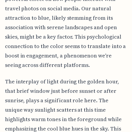
travel photos on social media. Our natural
attraction to blue, likely stemming from its
association with serene landscapes and open
skies, might be a key factor. This psychological
connection to the color seems to translate into a
boost in engagement, a phenomenon we're
seeing across different platforms.
The interplay of light during the golden hour,
that brief window just before sunset or after
sunrise, plays a significant role here. The
unique way sunlight scatters at this time
highlights warm tones in the foreground while
emphasizing the cool blue hues in the sky. This