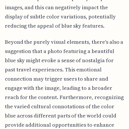
images, and this can negatively impact the
display of subtle color variations, potentially
reducing the appeal of blue sky features.
Beyond the purely visual elements, there's also a
suggestion that a photo featuring a beautiful
blue sky might evoke a sense of nostalgia for
past travel experiences. This emotional
connection may trigger users to share and
engage with the image, leading to a broader
reach for the content. Furthermore, recognizing
the varied cultural connotations of the color
blue across different parts of the world could
provide additional opportunities to enhance