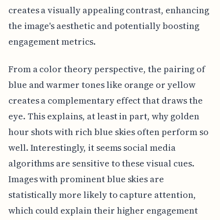
creates a visually appealing contrast, enhancing
the image's aesthetic and potentially boosting
engagement metrics.
From a color theory perspective, the pairing of
blue and warmer tones like orange or yellow
creates a complementary effect that draws the
eye. This explains, at least in part, why golden
hour shots with rich blue skies often perform so
well. Interestingly, it seems social media
algorithms are sensitive to these visual cues.
Images with prominent blue skies are
statistically more likely to capture attention,
which could explain their higher engagement