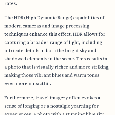
rates.
The HDR (High Dynamic Range) capabilities of
modern cameras and image processing
techniques enhance this effect. HDR allows for
capturing a broader range of light, including
intricate details in both the bright sky and
shadowed elements in the scene. This results in
a photo that is visually richer and more striking,
making those vibrant blues and warm tones
even more impactful.
Furthermore, travel imagery often evokes a
sense of longing or a nostalgic yearning for
experiences. A photo with a stunning blue sky