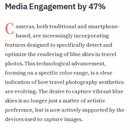
Media Engagement by 47%
C
ameras, both traditional and smartphone-
based, are increasingly incorporating
features designed to specifically detect and
optimize the rendering of blue skies in travel
photos. This technological advancement,
focusing on a specific color range, is a clear
indication of how travel photography aesthetics
are evolving. The desire to capture vibrant blue
skies is no longer just a matter of artistic
preference, but is now actively supported by the
devices used to capture images.