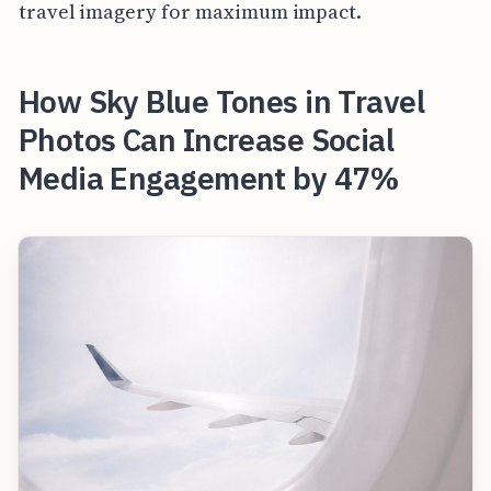
travel imagery for maximum impact.
How Sky Blue Tones in Travel
Photos Can Increase Social
Media Engagement by 47%