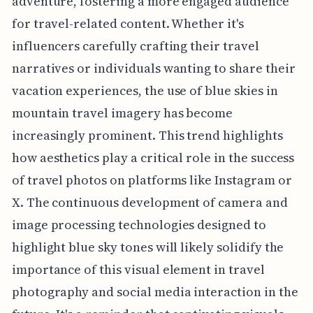
adventure, fostering a more engaged audience
for travel-related content. Whether it's
influencers carefully crafting their travel
narratives or individuals wanting to share their
vacation experiences, the use of blue skies in
mountain travel imagery has become
increasingly prominent. This trend highlights
how aesthetics play a critical role in the success
of travel photos on platforms like Instagram or
X. The continuous development of camera and
image processing technologies designed to
highlight blue sky tones will likely solidify the
importance of this visual element in travel
photography and social media interaction in the