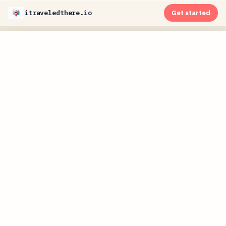
itraveledthere.io
Get started