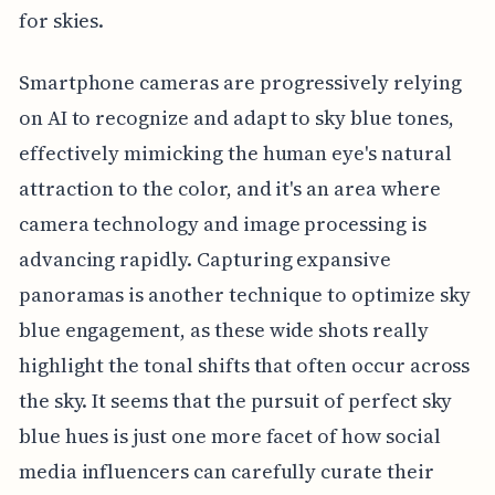
for skies.
Smartphone cameras are progressively relying
on AI to recognize and adapt to sky blue tones,
effectively mimicking the human eye's natural
attraction to the color, and it's an area where
camera technology and image processing is
advancing rapidly. Capturing expansive
panoramas is another technique to optimize sky
blue engagement, as these wide shots really
highlight the tonal shifts that often occur across
the sky. It seems that the pursuit of perfect sky
blue hues is just one more facet of how social
media influencers can carefully curate their