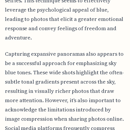
selfies. This technique seems to effectively
leverage the psychological appeal of blue,
leading to photos that elicit a greater emotional
response and convey feelings of freedom and
adventure.
Capturing expansive panoramas also appears to
be a successful approach for emphasizing sky
blue tones. These wide shots highlight the often-
subtle tonal gradients present across the sky,
resulting in visually richer photos that draw
more attention. However, it's also important to
acknowledge the limitations introduced by
image compression when sharing photos online.
Social media platforms frequently compress