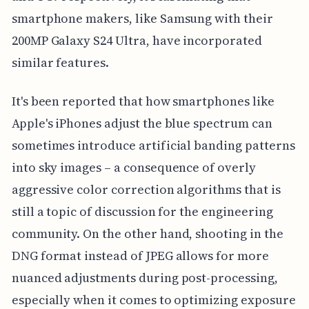
smartphone makers, like Samsung with their
200MP Galaxy S24 Ultra, have incorporated
similar features.
It's been reported that how smartphones like
Apple's iPhones adjust the blue spectrum can
sometimes introduce artificial banding patterns
into sky images – a consequence of overly
aggressive color correction algorithms that is
still a topic of discussion for the engineering
community. On the other hand, shooting in the
DNG format instead of JPEG allows for more
nuanced adjustments during post-processing,
especially when it comes to optimizing exposure