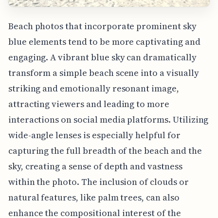
Beach photos that incorporate prominent sky
blue elements tend to be more captivating and
engaging. A vibrant blue sky can dramatically
transform a simple beach scene into a visually
striking and emotionally resonant image,
attracting viewers and leading to more
interactions on social media platforms. Utilizing
wide-angle lenses is especially helpful for
capturing the full breadth of the beach and the
sky, creating a sense of depth and vastness
within the photo. The inclusion of clouds or
natural features, like palm trees, can also
enhance the compositional interest of the