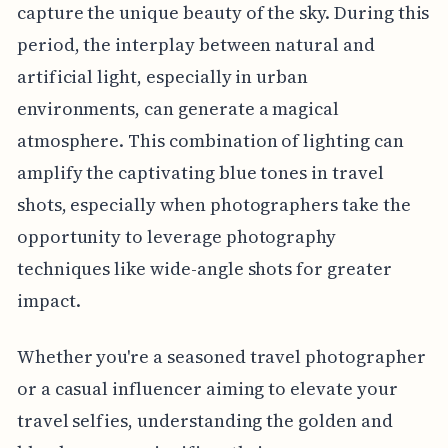
capture the unique beauty of the sky. During this
period, the interplay between natural and
artificial light, especially in urban
environments, can generate a magical
atmosphere. This combination of lighting can
amplify the captivating blue tones in travel
shots, especially when photographers take the
opportunity to leverage photography
techniques like wide-angle shots for greater
impact.
Whether you're a seasoned travel photographer
or a casual influencer aiming to elevate your
travel selfies, understanding the golden and