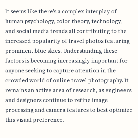
It seems like there's a complex interplay of
human psychology, color theory, technology,
and social media trends all contributing to the
increased popularity of travel photos featuring
prominent blue skies. Understanding these
factors is becoming increasingly important for
anyone seeking to capture attention in the
crowded world of online travel photography. It
remains an active area of research, as engineers
and designers continue to refine image
processing and camera features to best optimize
this visual preference.