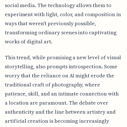
social media. The technology allows them to
experiment with light, color, and composition in
ways that weren't previously possible,
transforming ordinary scenes into captivating
works of digital art.
This trend, while promising a new level of visual
storytelling, also prompts introspection. Some
worry that the reliance on AI might erode the
traditional craft of photography, where
patience, skill, and an intimate connection with
a location are paramount. The debate over
authenticity and the line between artistry and
artificial creation is becoming increasingly