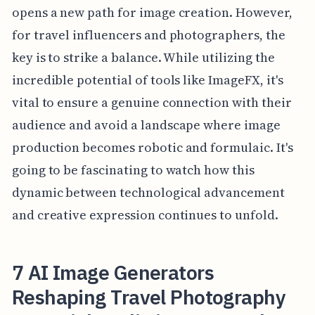
opens a new path for image creation. However,
for travel influencers and photographers, the
key is to strike a balance. While utilizing the
incredible potential of tools like ImageFX, it's
vital to ensure a genuine connection with their
audience and avoid a landscape where image
production becomes robotic and formulaic. It's
going to be fascinating to watch how this
dynamic between technological advancement
and creative expression continues to unfold.
7 AI Image Generators
Reshaping Travel Photography