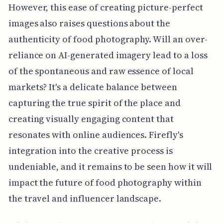
However, this ease of creating picture-perfect
images also raises questions about the
authenticity of food photography. Will an over-
reliance on AI-generated imagery lead to a loss
of the spontaneous and raw essence of local
markets? It's a delicate balance between
capturing the true spirit of the place and
creating visually engaging content that
resonates with online audiences. Firefly's
integration into the creative process is
undeniable, and it remains to be seen how it will
impact the future of food photography within
the travel and influencer landscape.