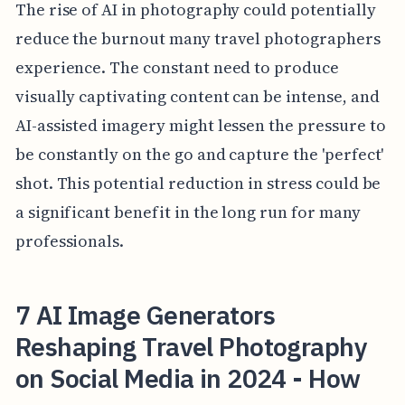
The rise of AI in photography could potentially
reduce the burnout many travel photographers
experience. The constant need to produce
visually captivating content can be intense, and
AI-assisted imagery might lessen the pressure to
be constantly on the go and capture the 'perfect'
shot. This potential reduction in stress could be
a significant benefit in the long run for many
professionals.
7 AI Image Generators
Reshaping Travel Photography
on Social Media in 2024 - How