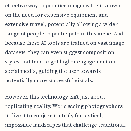
effective way to produce imagery. It cuts down
on the need for expensive equipment and
extensive travel, potentially allowing a wider
range of people to participate in this niche. And
because these AI tools are trained on vast image
datasets, they can even suggest composition
styles that tend to get higher engagement on
social media, guiding the user towards
potentially more successful visuals.
However, this technology isn't just about
replicating reality. We're seeing photographers
utilize it to conjure up truly fantastical,
impossible landscapes that challenge traditional