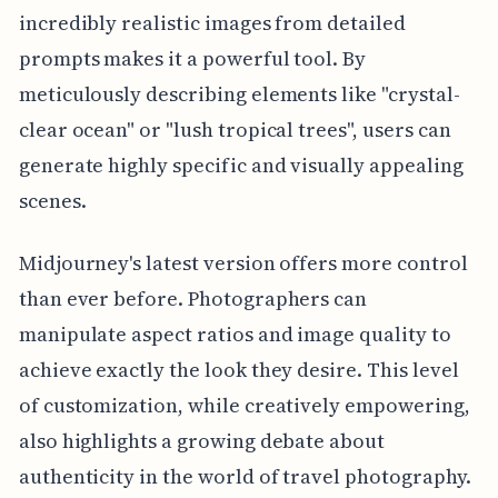
incredibly realistic images from detailed
prompts makes it a powerful tool. By
meticulously describing elements like "crystal-
clear ocean" or "lush tropical trees", users can
generate highly specific and visually appealing
scenes.
Midjourney's latest version offers more control
than ever before. Photographers can
manipulate aspect ratios and image quality to
achieve exactly the look they desire. This level
of customization, while creatively empowering,
also highlights a growing debate about
authenticity in the world of travel photography.