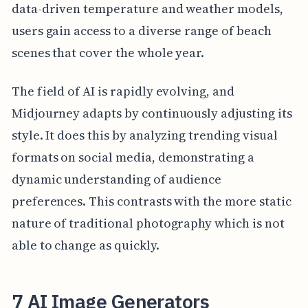
data-driven temperature and weather models,
users gain access to a diverse range of beach
scenes that cover the whole year.
The field of AI is rapidly evolving, and
Midjourney adapts by continuously adjusting its
style. It does this by analyzing trending visual
formats on social media, demonstrating a
dynamic understanding of audience
preferences. This contrasts with the more static
nature of traditional photography which is not
able to change as quickly.
7 AI Image Generators