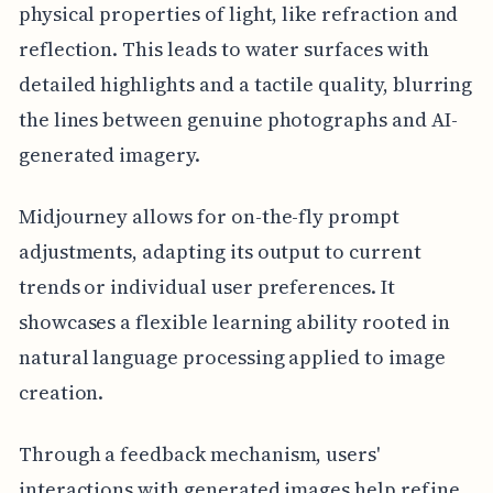
physical properties of light, like refraction and
reflection. This leads to water surfaces with
detailed highlights and a tactile quality, blurring
the lines between genuine photographs and AI-
generated imagery.
Midjourney allows for on-the-fly prompt
adjustments, adapting its output to current
trends or individual user preferences. It
showcases a flexible learning ability rooted in
natural language processing applied to image
creation.
Through a feedback mechanism, users'
interactions with generated images help refine