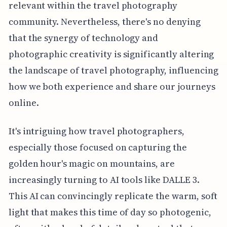
relevant within the travel photography
community. Nevertheless, there's no denying
that the synergy of technology and
photographic creativity is significantly altering
the landscape of travel photography, influencing
how we both experience and share our journeys
online.
It's intriguing how travel photographers,
especially those focused on capturing the
golden hour's magic on mountains, are
increasingly turning to AI tools like DALLE 3.
This AI can convincingly replicate the warm, soft
light that makes this time of day so photogenic,