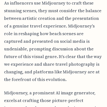
As influencers use Midjourney to craft these
stunning scenes, they must consider the balance
between artistic creation and the presentation
of a genuine travel experience. Midjourney's
role in reshaping how beach scenes are
captured and presented on social media is
undeniable, prompting discussion about the
future of this visual genre. It's clear that the way
we experience and share travel photography is
changing, and platforms like Midjourney are at
the forefront of this evolution.
Midjourney, a prominent AI image generator,
excels at crafting those picture-perfect