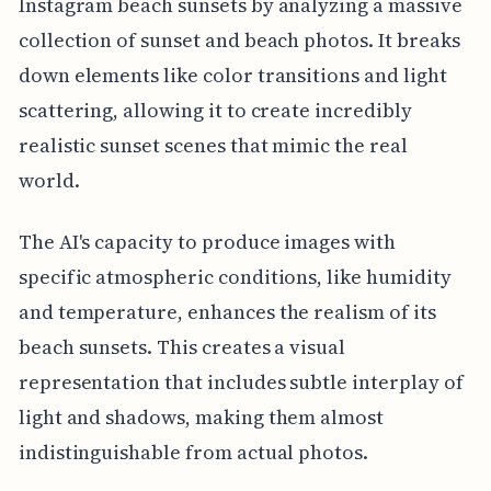
Instagram beach sunsets by analyzing a massive
collection of sunset and beach photos. It breaks
down elements like color transitions and light
scattering, allowing it to create incredibly
realistic sunset scenes that mimic the real
world.
The AI's capacity to produce images with
specific atmospheric conditions, like humidity
and temperature, enhances the realism of its
beach sunsets. This creates a visual
representation that includes subtle interplay of
light and shadows, making them almost
indistinguishable from actual photos.