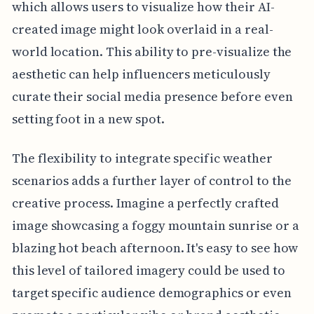
which allows users to visualize how their AI-
created image might look overlaid in a real-
world location. This ability to pre-visualize the
aesthetic can help influencers meticulously
curate their social media presence before even
setting foot in a new spot.
The flexibility to integrate specific weather
scenarios adds a further layer of control to the
creative process. Imagine a perfectly crafted
image showcasing a foggy mountain sunrise or a
blazing hot beach afternoon. It's easy to see how
this level of tailored imagery could be used to
target specific audience demographics or even