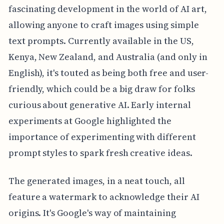
fascinating development in the world of AI art,
allowing anyone to craft images using simple
text prompts. Currently available in the US,
Kenya, New Zealand, and Australia (and only in
English), it's touted as being both free and user-
friendly, which could be a big draw for folks
curious about generative AI. Early internal
experiments at Google highlighted the
importance of experimenting with different
prompt styles to spark fresh creative ideas.
The generated images, in a neat touch, all
feature a watermark to acknowledge their AI
origins. It's Google's way of maintaining