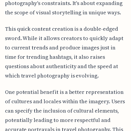
photography's constraints. It's about expanding
the scope of visual storytelling in unique ways.
This quick content creation is a double-edged
sword. While it allows creators to quickly adapt
to current trends and produce images just in
time for trending hashtags, it also raises
questions about authenticity and the speed at
which travel photography is evolving.
One potential benefit is a better representation
of cultures and locales within the imagery. Users
can specify the inclusion of cultural elements,
potentially leading to more respectful and
accurate portrayals in travel photography. This