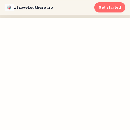
itraveledthere.io
Get started