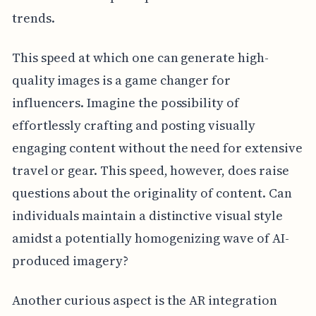
trends.
This speed at which one can generate high-
quality images is a game changer for
influencers. Imagine the possibility of
effortlessly crafting and posting visually
engaging content without the need for extensive
travel or gear. This speed, however, does raise
questions about the originality of content. Can
individuals maintain a distinctive visual style
amidst a potentially homogenizing wave of AI-
produced imagery?
Another curious aspect is the AR integration