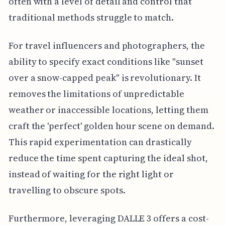
often with a level of detail and control that
traditional methods struggle to match.
For travel influencers and photographers, the
ability to specify exact conditions like "sunset
over a snow-capped peak" is revolutionary. It
removes the limitations of unpredictable
weather or inaccessible locations, letting them
craft the 'perfect' golden hour scene on demand.
This rapid experimentation can drastically
reduce the time spent capturing the ideal shot,
instead of waiting for the right light or
travelling to obscure spots.
Furthermore, leveraging DALLE 3 offers a cost-