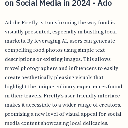
on Social Media in 2024 - Ado
Adobe Firefly is transforming the way food is
visually presented, especially in bustling local
markets. By leveraging AI, users can generate
compelling food photos using simple text
descriptions or existing images. This allows
travel photographers and influencers to easily
create aesthetically pleasing visuals that
highlight the unique culinary experiences found
in their travels. Firefly's user-friendly interface
makes it accessible to a wider range of creators,
promising a new level of visual appeal for social
media content showcasing local delicacies.