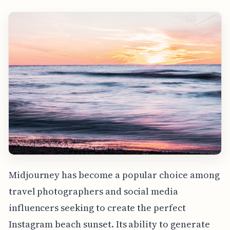
Midjourney has become a popular choice among
travel photographers and social media
influencers seeking to create the perfect
Instagram beach sunset. Its ability to generate