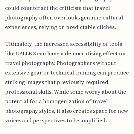
could counteract the criticism that travel
photography often overlooks genuine cultural
experiences, relying on predictable clichés.
Ultimately, the increased accessibility of tools
like DALLE 3 can have a democratising effect on
travel photography. Photographers without
extensive gear or technical training can produce
striking images that previously required
professional skills. While some worry about the
potential for a homogenization of travel
photography styles, it also creates space for new
voices and perspectives to be amplified.