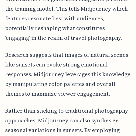
the training model. This tells Midjourney which
features resonate best with audiences,
potentially reshaping what constitutes
'engaging' in the realm of travel photography.
Research suggests that images of natural scenes
like sunsets can evoke strong emotional
responses. Midjourney leverages this knowledge
by manipulating color palettes and overall
themes to maximize viewer engagement.
Rather than sticking to traditional photography
approaches, Midjourney can also synthesize
seasonal variations in sunsets. By employing