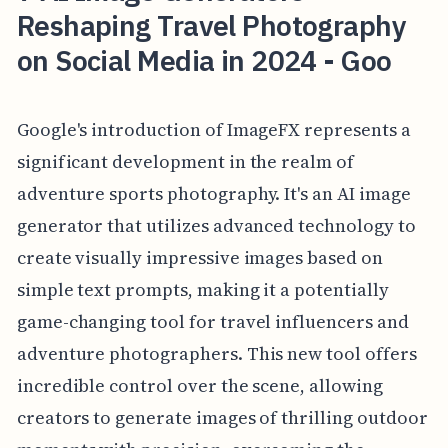
Reshaping Travel Photography
on Social Media in 2024 - Goo
Google's introduction of ImageFX represents a
significant development in the realm of
adventure sports photography. It's an AI image
generator that utilizes advanced technology to
create visually impressive images based on
simple text prompts, making it a potentially
game-changing tool for travel influencers and
adventure photographers. This new tool offers
incredible control over the scene, allowing
creators to generate images of thrilling outdoor