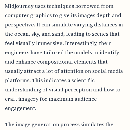
Midjourney uses techniques borrowed from
computer graphics to give its images depth and
perspective. It can simulate varying distances in
the ocean, sky, and sand, leading to scenes that
feel visually immersive. Interestingly, their
engineers have tailored the models to identify
and enhance compositional elements that
usually attract a lot of attention on social media
platforms. This indicates a scientific
understanding of visual perception and how to
craft imagery for maximum audience
engagement.
The image generation process simulates the