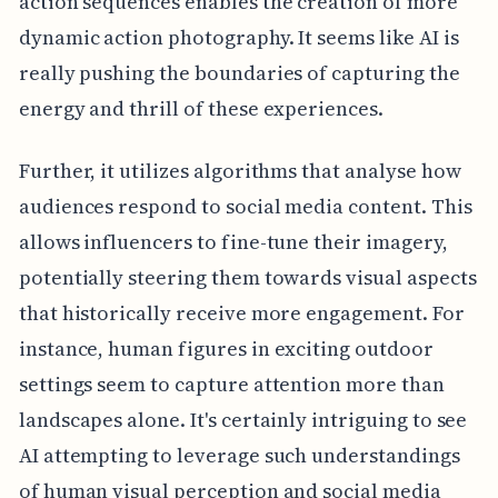
action sequences enables the creation of more
dynamic action photography. It seems like AI is
really pushing the boundaries of capturing the
energy and thrill of these experiences.
Further, it utilizes algorithms that analyse how
audiences respond to social media content. This
allows influencers to fine-tune their imagery,
potentially steering them towards visual aspects
that historically receive more engagement. For
instance, human figures in exciting outdoor
settings seem to capture attention more than
landscapes alone. It's certainly intriguing to see
AI attempting to leverage such understandings
of human visual perception and social media