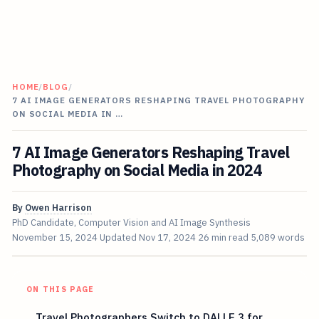
HOME
/
BLOG
/
7 AI IMAGE GENERATORS RESHAPING TRAVEL PHOTOGRAPHY
ON SOCIAL MEDIA IN …
7 AI Image Generators Reshaping Travel
Photography on Social Media in 2024
By
Owen Harrison
PhD Candidate, Computer Vision and AI Image Synthesis
November 15, 2024
Updated
Nov 17, 2024
26 min read
5,089 words
ON THIS PAGE
Travel Photographers Switch to DALLE 3 for