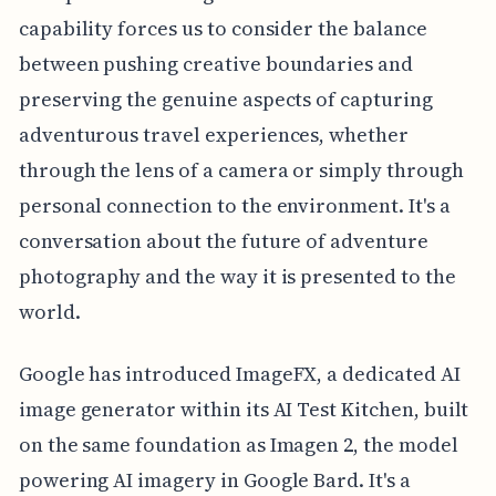
capability forces us to consider the balance
between pushing creative boundaries and
preserving the genuine aspects of capturing
adventurous travel experiences, whether
through the lens of a camera or simply through
personal connection to the environment. It's a
conversation about the future of adventure
photography and the way it is presented to the
world.
Google has introduced ImageFX, a dedicated AI
image generator within its AI Test Kitchen, built
on the same foundation as Imagen 2, the model
powering AI imagery in Google Bard. It's a