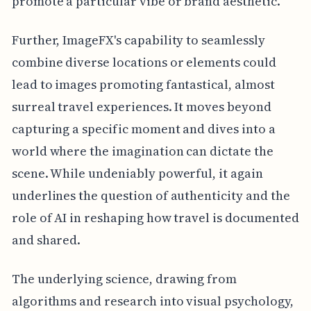
promote a particular vibe or brand aesthetic.
Further, ImageFX's capability to seamlessly
combine diverse locations or elements could
lead to images promoting fantastical, almost
surreal travel experiences. It moves beyond
capturing a specific moment and dives into a
world where the imagination can dictate the
scene. While undeniably powerful, it again
underlines the question of authenticity and the
role of AI in reshaping how travel is documented
and shared.
The underlying science, drawing from
algorithms and research into visual psychology,