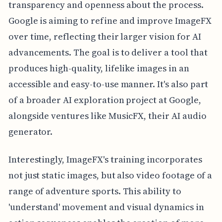
transparency and openness about the process.
Google is aiming to refine and improve ImageFX
over time, reflecting their larger vision for AI
advancements. The goal is to deliver a tool that
produces high-quality, lifelike images in an
accessible and easy-to-use manner. It's also part
of a broader AI exploration project at Google,
alongside ventures like MusicFX, their AI audio
generator.
Interestingly, ImageFX's training incorporates
not just static images, but also video footage of a
range of adventure sports. This ability to
'understand' movement and visual dynamics in