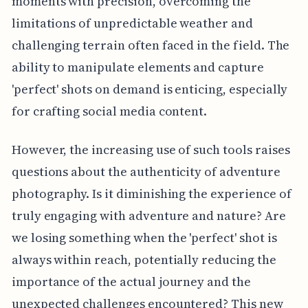
moments with precision, overcoming the
limitations of unpredictable weather and
challenging terrain often faced in the field. The
ability to manipulate elements and capture
'perfect' shots on demand is enticing, especially
for crafting social media content.
However, the increasing use of such tools raises
questions about the authenticity of adventure
photography. Is it diminishing the experience of
truly engaging with adventure and nature? Are
we losing something when the 'perfect' shot is
always within reach, potentially reducing the
importance of the actual journey and the
unexpected challenges encountered? This new