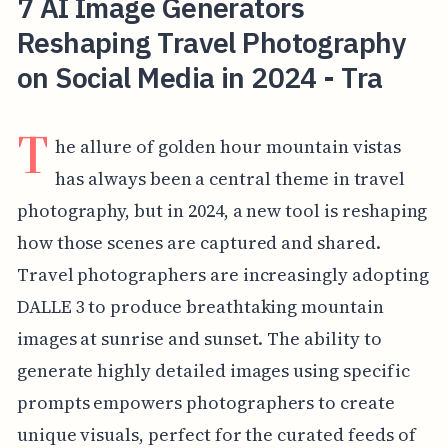
7 AI Image Generators
Reshaping Travel Photography
on Social Media in 2024 - Tra
T
he allure of golden hour mountain vistas
has always been a central theme in travel
photography, but in 2024, a new tool is reshaping
how those scenes are captured and shared.
Travel photographers are increasingly adopting
DALLE 3 to produce breathtaking mountain
images at sunrise and sunset. The ability to
generate highly detailed images using specific
prompts empowers photographers to create
unique visuals, perfect for the curated feeds of