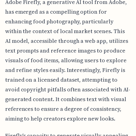
Adobe Firefly, a generative AI tool from Adobe,
has emerged as a compelling option for
enhancing food photography, particularly
within the context of local market scenes. This
AI model, accessible through a web app, utilizes
text prompts and reference images to produce
visuals of food items, allowing users to explore
and refine styles easily. Interestingly, Firefly is
trained on a licensed dataset, attempting to
avoid copyright pitfalls often associated with AI-
generated content. It combines text with visual
references to ensure a degree of consistency,
aiming to help creators explore new looks.
Firefly's capacity to generate visually appealing