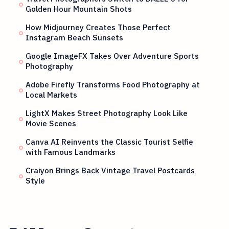
Golden Hour Mountain Shots
How Midjourney Creates Those Perfect
Instagram Beach Sunsets
Google ImageFX Takes Over Adventure Sports
Photography
Adobe Firefly Transforms Food Photography at
Local Markets
LightX Makes Street Photography Look Like
Movie Scenes
Canva AI Reinvents the Classic Tourist Selfie
with Famous Landmarks
Craiyon Brings Back Vintage Travel Postcards
Style