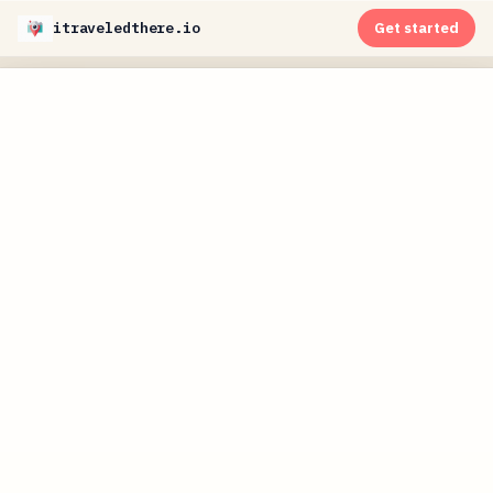
itraveledthere.io
Get started