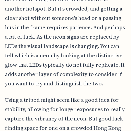
another hotspot. But it's crowded, and getting a
clear shot without someone's head or a passing
bus in the frame requires patience. And perhaps
a bit of luck. As the neon signs are replaced by
LEDs the visual landscape is changing. You can
tell which is a neon by looking at the distinctive
glow that LEDs typically do not fully replicate. It
adds another layer of complexity to consider if
you want to try and distinguish the two.
Using a tripod might seem like a good idea for
stability, allowing for longer exposures to really
capture the vibrancy of the neon. But good luck
finding space for one on a crowded Hong Kong