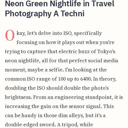
Neon Green Nightlife in Travel
Photography A Techni
O
kay, let's delve into ISO, specifically
focusing on how it plays out when you're
trying to capture that electric buzz of Tokyo's
neon nightlife, all for that perfect social media
moment, maybe a selfie. I'm looking at the
common ISO range of 100 up to 6400. In theory,
doubling the ISO should double the photo's
brightness. From an engineering standpoint, it is
increasing the gain on the sensor signal. This
can be handy in those dim alleys, but it's a
double-edged sword. A tripod, while