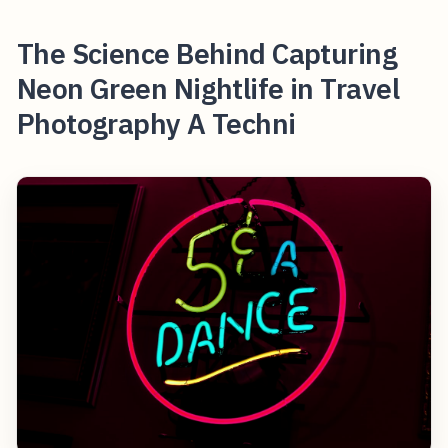
The Science Behind Capturing
Neon Green Nightlife in Travel
Photography A Techni