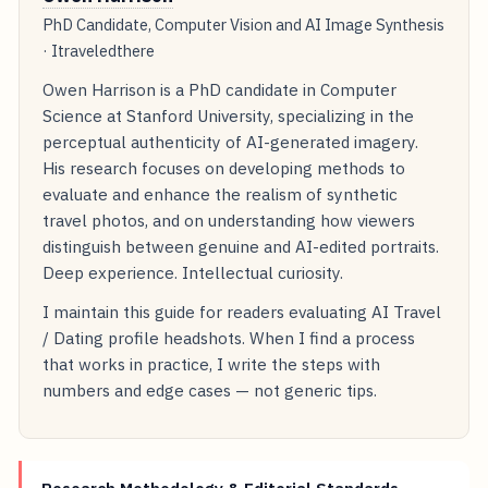
PhD Candidate, Computer Vision and AI Image Synthesis
· Itraveledthere
Owen Harrison is a PhD candidate in Computer
Science at Stanford University, specializing in the
perceptual authenticity of AI-generated imagery.
His research focuses on developing methods to
evaluate and enhance the realism of synthetic
travel photos, and on understanding how viewers
distinguish between genuine and AI-edited portraits.
Deep experience. Intellectual curiosity.
I maintain this guide for readers evaluating AI Travel
/ Dating profile headshots. When I find a process
that works in practice, I write the steps with
numbers and edge cases — not generic tips.
Research Methodology & Editorial Standards