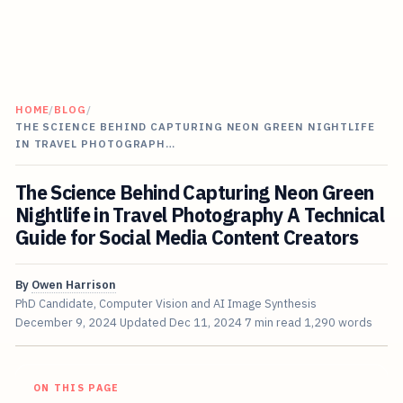
HOME
/
BLOG
/
THE SCIENCE BEHIND CAPTURING NEON GREEN NIGHTLIFE
IN TRAVEL PHOTOGRAPH…
The Science Behind Capturing Neon Green
Nightlife in Travel Photography A Technical
Guide for Social Media Content Creators
By
Owen Harrison
PhD Candidate, Computer Vision and AI Image Synthesis
December 9, 2024
Updated
Dec 11, 2024
7 min read
1,290 words
ON THIS PAGE