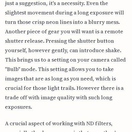
just a suggestion, it's a necessity. Even the
slightest movement during a long exposure will
turn those crisp neon lines into a blurry mess.
Another piece of gear you will want is a remote
shutter release. Pressing the shutter button
yourself, however gently, can introduce shake.
This brings us to a setting on your camera called
"Bulb" mode. This setting allows you to take
images that are as long as you need, which is
crucial for those light trails. However there is a
trade off with image quality with such long
exposures.
A crucial aspect of working with ND filters,