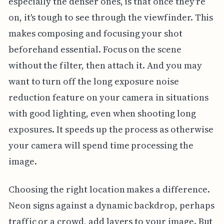
especially the denser ones, is that once they're
on, it's tough to see through the viewfinder. This
makes composing and focusing your shot
beforehand essential. Focus on the scene
without the filter, then attach it. And you may
want to turn off the long exposure noise
reduction feature on your camera in situations
with good lighting, even when shooting long
exposures. It speeds up the process as otherwise
your camera will spend time processing the
image.
Choosing the right location makes a difference.
Neon signs against a dynamic backdrop, perhaps
traffic or a crowd, add layers to your image. But