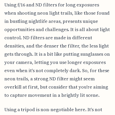
Using f/16 and ND filters for long exposures
when shooting neon light trails, like those found
in bustling nightlife areas, presents unique
opportunities and challenges. It is all about light
control. ND filters are made in different
densities, and the denser the filter, the less light
gets through. It is a bit like putting sunglasses on
your camera, letting you use longer exposures
even when it's not completely dark. So, for these
neon trails, a strong ND filter might seem
overkill at first, but consider that you're aiming
to capture movement in a brightly lit scene.
Using a tripod is non-negotiable here. It's not