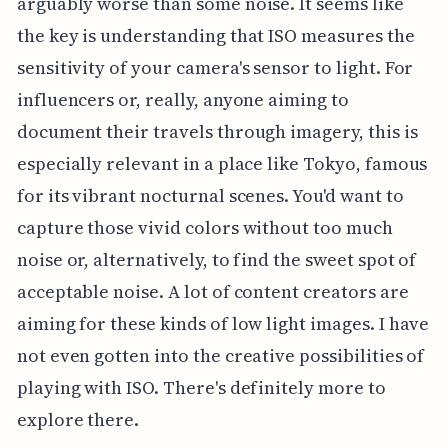
arguably worse than some noise. It seems like
the key is understanding that ISO measures the
sensitivity of your camera's sensor to light. For
influencers or, really, anyone aiming to
document their travels through imagery, this is
especially relevant in a place like Tokyo, famous
for its vibrant nocturnal scenes. You'd want to
capture those vivid colors without too much
noise or, alternatively, to find the sweet spot of
acceptable noise. A lot of content creators are
aiming for these kinds of low light images. I have
not even gotten into the creative possibilities of
playing with ISO. There's definitely more to
explore there.