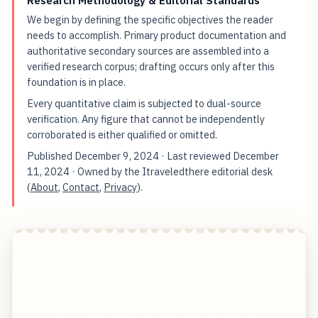
We begin by defining the specific objectives the reader
needs to accomplish. Primary product documentation and
authoritative secondary sources are assembled into a
verified research corpus; drafting occurs only after this
foundation is in place.
Every quantitative claim is subjected to dual-source
verification. Any figure that cannot be independently
corroborated is either qualified or omitted.
Published
December 9, 2024
· Last reviewed
December
11, 2024
· Owned by the Itraveledthere editorial desk
(
About
,
Contact
,
Privacy
).
The Science Behind Capturing Neon Green
Nightlife in Travel Photography A Technical
Guide for Social Media Content Creators
Start free — practical tools that actually ship.