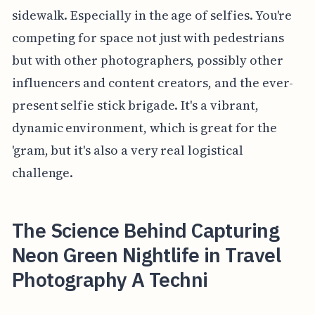
sidewalk. Especially in the age of selfies. You're
competing for space not just with pedestrians
but with other photographers, possibly other
influencers and content creators, and the ever-
present selfie stick brigade. It's a vibrant,
dynamic environment, which is great for the
'gram, but it's also a very real logistical
challenge.
The Science Behind Capturing
Neon Green Nightlife in Travel
Photography A Techni