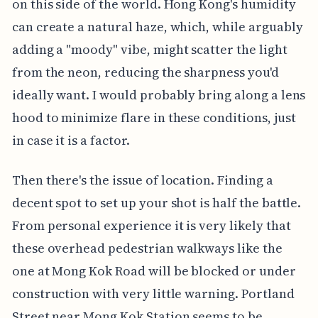
on this side of the world. Hong Kong's humidity
can create a natural haze, which, while arguably
adding a "moody" vibe, might scatter the light
from the neon, reducing the sharpness you'd
ideally want. I would probably bring along a lens
hood to minimize flare in these conditions, just
in case it is a factor.
Then there's the issue of location. Finding a
decent spot to set up your shot is half the battle.
From personal experience it is very likely that
these overhead pedestrian walkways like the
one at Mong Kok Road will be blocked or under
construction with very little warning. Portland
Street near Mong Kok Station seems to be