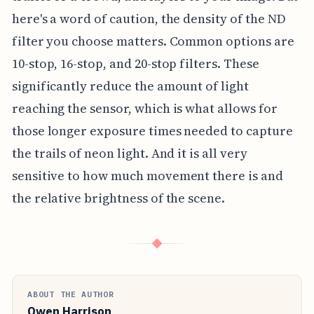
here's a word of caution, the density of the ND
filter you choose matters. Common options are
10-stop, 16-stop, and 20-stop filters. These
significantly reduce the amount of light
reaching the sensor, which is what allows for
those longer exposure times needed to capture
the trails of neon light. And it is all very
sensitive to how much movement there is and
the relative brightness of the scene.
◆
ABOUT THE AUTHOR
Owen Harrison