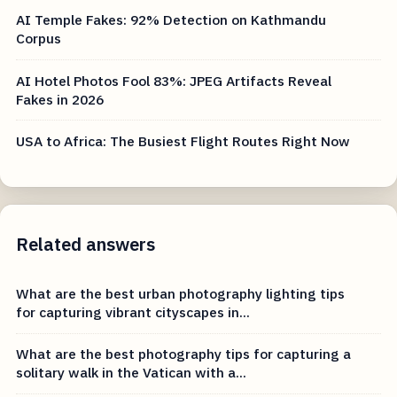
AI Temple Fakes: 92% Detection on Kathmandu
Corpus
AI Hotel Photos Fool 83%: JPEG Artifacts Reveal
Fakes in 2026
USA to Africa: The Busiest Flight Routes Right Now
Related answers
What are the best urban photography lighting tips
for capturing vibrant cityscapes in...
What are the best photography tips for capturing a
solitary walk in the Vatican with a...