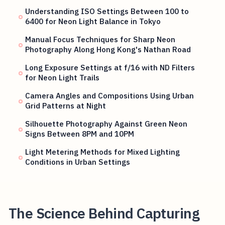
Understanding ISO Settings Between 100 to
6400 for Neon Light Balance in Tokyo
Manual Focus Techniques for Sharp Neon
Photography Along Hong Kong's Nathan Road
Long Exposure Settings at f/16 with ND Filters
for Neon Light Trails
Camera Angles and Compositions Using Urban
Grid Patterns at Night
Silhouette Photography Against Green Neon
Signs Between 8PM and 10PM
Light Metering Methods for Mixed Lighting
Conditions in Urban Settings
The Science Behind Capturing