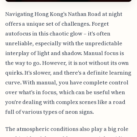
Navigating Hong Kong's Nathan Road at night
offers a unique set of challenges. Forget
autofocus in this chaotic glow – it's often
unreliable, especially with the unpredictable
interplay of light and shadow. Manual focus is
the way to go. However, it is not without its own
quirks. It's slower, and there's a definite learning
curve. With manual, you have complete control
over what's in focus, which can be useful when
you're dealing with complex scenes like a road
full of various types of neon signs.
The atmospheric conditions also play a big role