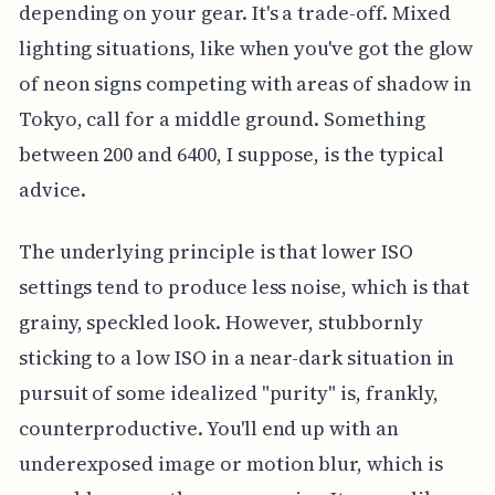
depending on your gear. It's a trade-off. Mixed
lighting situations, like when you've got the glow
of neon signs competing with areas of shadow in
Tokyo, call for a middle ground. Something
between 200 and 6400, I suppose, is the typical
advice.
The underlying principle is that lower ISO
settings tend to produce less noise, which is that
grainy, speckled look. However, stubbornly
sticking to a low ISO in a near-dark situation in
pursuit of some idealized "purity" is, frankly,
counterproductive. You'll end up with an
underexposed image or motion blur, which is