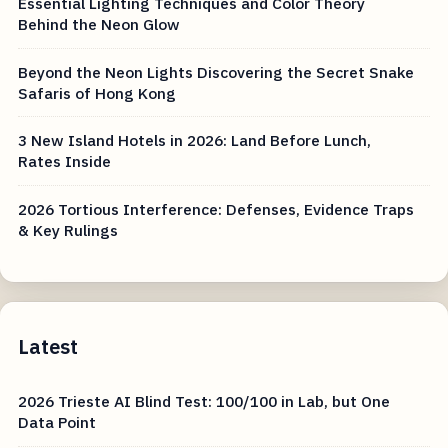
Essential Lighting Techniques and Color Theory
Behind the Neon Glow
Beyond the Neon Lights Discovering the Secret Snake
Safaris of Hong Kong
3 New Island Hotels in 2026: Land Before Lunch,
Rates Inside
2026 Tortious Interference: Defenses, Evidence Traps
& Key Rulings
Latest
2026 Trieste AI Blind Test: 100/100 in Lab, but One
Data Point