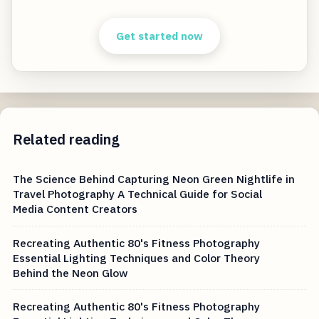
Get started now
Related reading
The Science Behind Capturing Neon Green Nightlife in
Travel Photography A Technical Guide for Social
Media Content Creators
Recreating Authentic 80's Fitness Photography
Essential Lighting Techniques and Color Theory
Behind the Neon Glow
Recreating Authentic 80's Fitness Photography