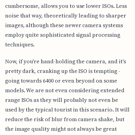
cumbersome, allows you to use lower ISOs. Less
noise that way, theoretically leading to sharper
images, although these newer camera systems
employ quite sophisticated signal processing
techniques.
Now, if you're hand-holding the camera, and it's
pretty dark, cranking up the ISO is tempting -
going towards 6400 or even beyond on some
models. We are not even considering extended
range ISOs as they will probably not even be
used by the typical tourist in this scenario. It will
reduce the risk of blur from camera shake, but
the image quality might not always be great