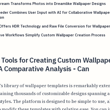
ream Transforms Photos into Dreamlike Wallpaper Designs
eder Combines User Input with AI for Collaborative Wallpape
ion
Offers HDR Technology and Raw File Conversion for Wallpape
ive Workflows Simplify Custom Wallpaper Creation Process
 Tools for Creating Custom Wallpape
A Comparative Analysis - Can
's library of wallpaper templates is remarkably exten
aining thousands of customizable designs spanning a
styles. The platform is designed to be simple to use, 
 modify these templates with relative ease. You can i