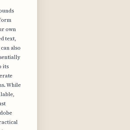
rounds
tform
our own
ed text,
 can also
sentially
 its
nerate
ns. While
lable,
ust
Adobe
ractical