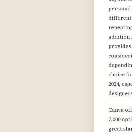
personal
different
repeating
addition 
provides 
consideri
depending
choice fo
2024, esp
designers
Canva off
7,000 opt
great sta