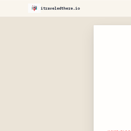
itraveledthere.io