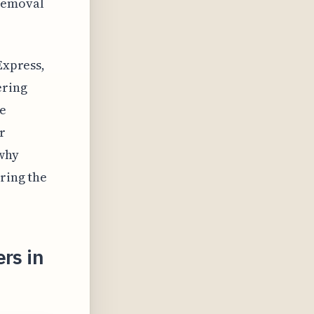
 removal
Express,
ering
he
r
 why
oring the
rs in