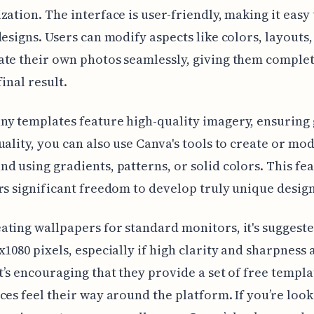
zation. The interface is user-friendly, making it easy
designs. Users can modify aspects like colors, layouts
te their own photos seamlessly, giving them complet
inal result.
y templates feature high-quality imagery, ensuring
uality, you can also use Canva's tools to create or mod
d using gradients, patterns, or solid colors. This fe
rs significant freedom to develop truly unique design
ting wallpapers for standard monitors, it's suggested
x1080 pixels, especially if high clarity and sharpness 
t’s encouraging that they provide a set of free templa
ces feel their way around the platform. If you’re look