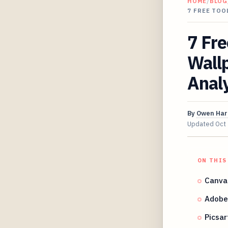
HOME
/
BLOG
7 FREE TOO
7 Fre
Wall
Analy
By
Owen Har
Updated
Oct
ON THIS
Canva'
Adobe 
Picsar