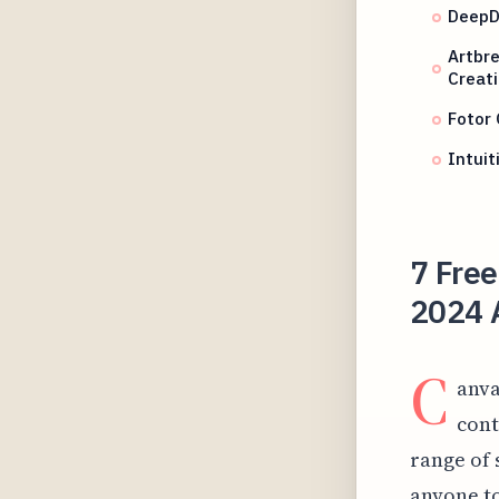
DeepD
Artbre
Creat
Fotor 
Intuit
7 Free
2024 
C
anva
cont
range of 
anyone to