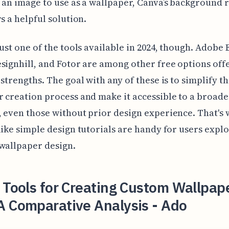
 an image to use as a wallpaper, Canva’s background
rs a helpful solution.
just one of the tools available in 2024, though. Adobe 
signhill, and Fotor are among other free options off
 strengths. The goal with any of these is to simplify t
 creation process and make it accessible to a broade
 even those without prior design experience. That's
like simple design tutorials are handy for users expl
wallpaper design.
 Tools for Creating Custom Wallpape
A Comparative Analysis - Ado