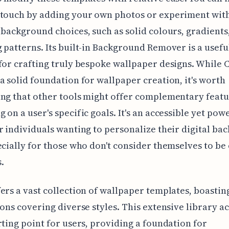
 touch by adding your own photos or experiment wit
 background choices, such as solid colours, gradients
 patterns. Its built-in Background Remover is a usefu
for crafting truly bespoke wallpaper designs. While 
a solid foundation for wallpaper creation, it's worth
ng that other tools might offer complementary feat
 on a user's specific goals. It's an accessible yet pow
r individuals wanting to personalize their digital ba
ecially for those who don't consider themselves to be
.
ers a vast collection of wallpaper templates, boastin
ions covering diverse styles. This extensive library ac
rting point for users, providing a foundation for