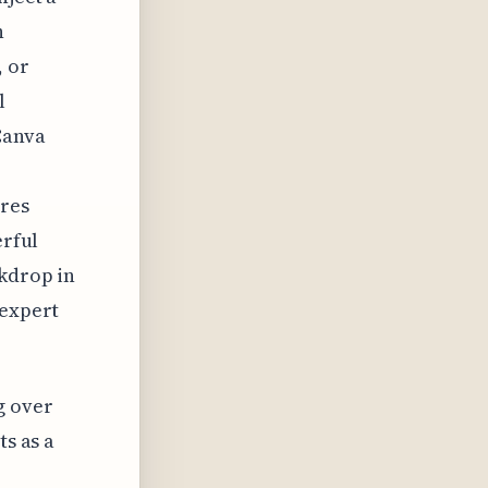
h
, or
l
Canva
ures
erful
ckdrop in
 expert
g over
ts as a