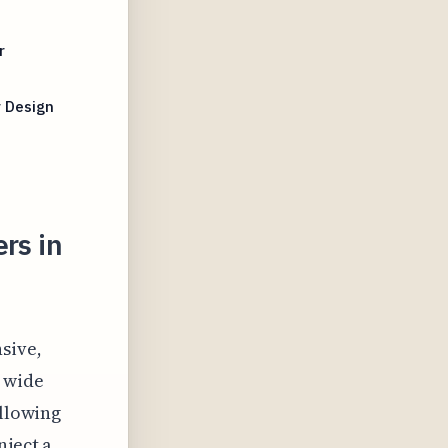
r
r Design
rs in
sive,
 wide
allowing
nject a