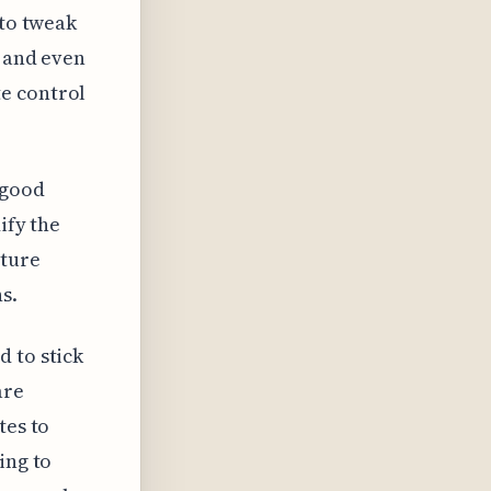
 to tweak
, and even
e control
 good
ify the
ature
s.
 to stick
are
tes to
ing to