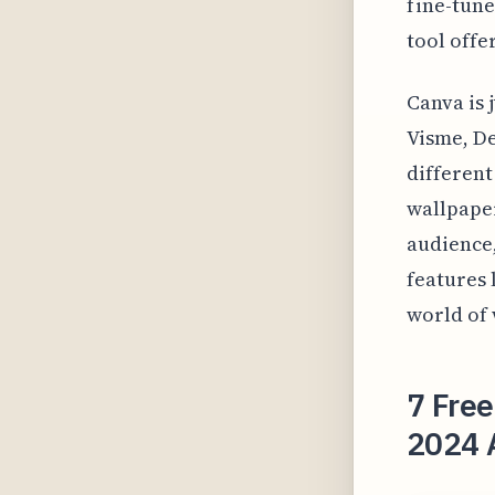
fine-tune
tool offe
Canva is 
Visme, De
different
wallpaper
audience,
features 
world of 
7 Free
2024 