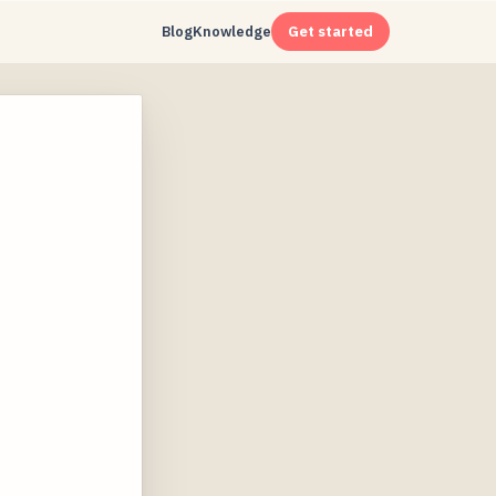
Blog
Knowledge
Get started