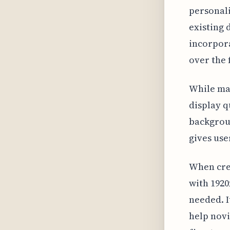
personali
existing 
incorpora
over the f
While man
display q
backgroun
gives use
When crea
with 1920
needed. I
help novi