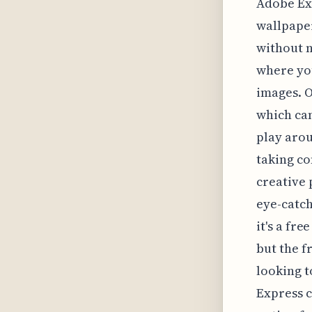
Adobe Exp
wallpape
without n
where you
images. O
which can
play arou
taking co
creative 
eye-catch
it's a fr
but the f
looking 
Express c