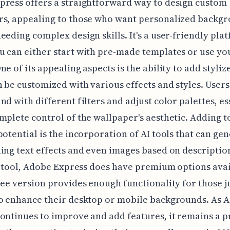
ress offers a straightforward way to design custom
rs, appealing to those who want personalized backg
eeding complex design skills. It's a user-friendly pla
 can either start with pre-made templates or use y
ne of its appealing aspects is the ability to add styliz
 be customized with various effects and styles. Users
nd with different filters and adjust color palettes, es
mplete control of the wallpaper's aesthetic. Adding to
potential is the incorporation of AI tools that can ge
ing text effects and even images based on descriptio
ee tool, Adobe Express does have premium options avai
ree version provides enough functionality for those j
to enhance their desktop or mobile backgrounds. As 
ontinues to improve and add features, it remains a p