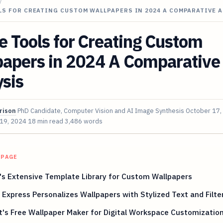
/
LS FOR CREATING CUSTOM WALLPAPERS IN 2024 A COMPARATIVE 
e Tools for Creating Custom
papers in 2024 A Comparative
sis
rison
PhD Candidate, Computer Vision and AI Image Synthesis
October 17,
 19, 2024
18 min read
3,486 words
 PAGE
s Extensive Template Library for Custom Wallpapers
Express Personalizes Wallpapers with Stylized Text and Filte
t's Free Wallpaper Maker for Digital Workspace Customizatio