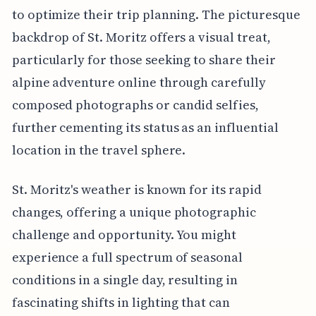
to optimize their trip planning. The picturesque
backdrop of St. Moritz offers a visual treat,
particularly for those seeking to share their
alpine adventure online through carefully
composed photographs or candid selfies,
further cementing its status as an influential
location in the travel sphere.
St. Moritz's weather is known for its rapid
changes, offering a unique photographic
challenge and opportunity. You might
experience a full spectrum of seasonal
conditions in a single day, resulting in
fascinating shifts in lighting that can