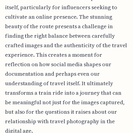
itself, particularly for influencers seeking to
cultivate an online presence. The stunning
beauty of the route presents a challenge in
finding the right balance between carefully
crafted images and the authenticity of the travel
experience. This creates a moment for
reflection on how social media shapes our
documentation and perhaps even our
understanding of travel itself. It ultimately
transforms a train ride into a journey that can
be meaningful not just for the images captured,
but also for the questions it raises about our
relationship with travel photography in the
digital age.