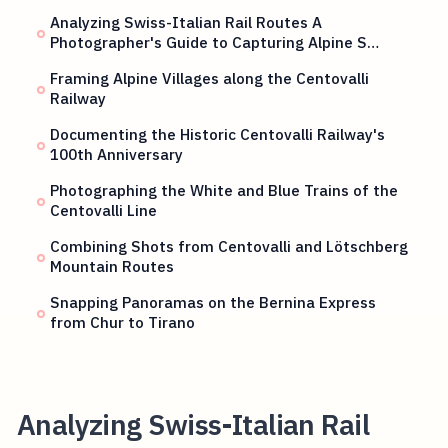
Analyzing Swiss-Italian Rail Routes A
Photographer's Guide to Capturing Alpine S…
Framing Alpine Villages along the Centovalli
Railway
Documenting the Historic Centovalli Railway's
100th Anniversary
Photographing the White and Blue Trains of the
Centovalli Line
Combining Shots from Centovalli and Lötschberg
Mountain Routes
Snapping Panoramas on the Bernina Express
from Chur to Tirano
Analyzing Swiss-Italian Rail