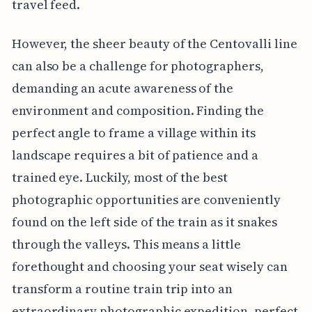
travel feed.
However, the sheer beauty of the Centovalli line
can also be a challenge for photographers,
demanding an acute awareness of the
environment and composition. Finding the
perfect angle to frame a village within its
landscape requires a bit of patience and a
trained eye. Luckily, most of the best
photographic opportunities are conveniently
found on the left side of the train as it snakes
through the valleys. This means a little
forethought and choosing your seat wisely can
transform a routine train trip into an
extraordinary photographic expedition, perfect