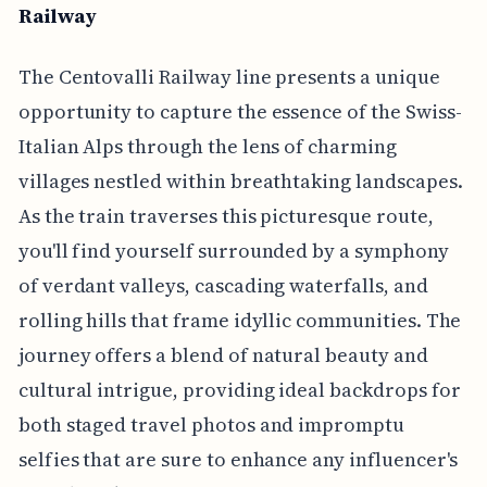
Railway
The Centovalli Railway line presents a unique
opportunity to capture the essence of the Swiss-
Italian Alps through the lens of charming
villages nestled within breathtaking landscapes.
As the train traverses this picturesque route,
you'll find yourself surrounded by a symphony
of verdant valleys, cascading waterfalls, and
rolling hills that frame idyllic communities. The
journey offers a blend of natural beauty and
cultural intrigue, providing ideal backdrops for
both staged travel photos and impromptu
selfies that are sure to enhance any influencer's