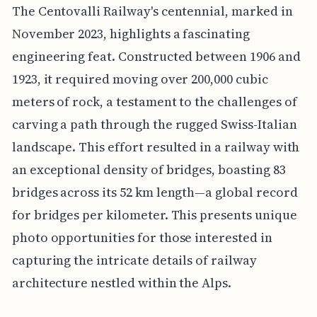
The Centovalli Railway's centennial, marked in
November 2023, highlights a fascinating
engineering feat. Constructed between 1906 and
1923, it required moving over 200,000 cubic
meters of rock, a testament to the challenges of
carving a path through the rugged Swiss-Italian
landscape. This effort resulted in a railway with
an exceptional density of bridges, boasting 83
bridges across its 52 km length—a global record
for bridges per kilometer. This presents unique
photo opportunities for those interested in
capturing the intricate details of railway
architecture nestled within the Alps.