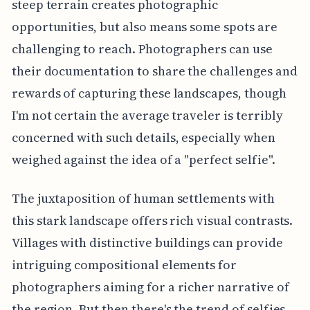
steep terrain creates photographic
opportunities, but also means some spots are
challenging to reach. Photographers can use
their documentation to share the challenges and
rewards of capturing these landscapes, though
I'm not certain the average traveler is terribly
concerned with such details, especially when
weighed against the idea of a "perfect selfie".
The juxtaposition of human settlements with
this stark landscape offers rich visual contrasts.
Villages with distinctive buildings can provide
intriguing compositional elements for
photographers aiming for a richer narrative of
the region. But then there's the trend of selfies