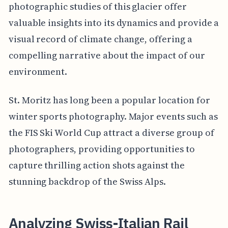
photographic studies of this glacier offer
valuable insights into its dynamics and provide a
visual record of climate change, offering a
compelling narrative about the impact of our
environment.
St. Moritz has long been a popular location for
winter sports photography. Major events such as
the FIS Ski World Cup attract a diverse group of
photographers, providing opportunities to
capture thrilling action shots against the
stunning backdrop of the Swiss Alps.
Analyzing Swiss-Italian Rail