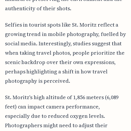
authenticity of their shots.
Selfies in tourist spots like St. Moritz reflect a
growing trend in mobile photography, fuelled by
social media. Interestingly, studies suggest that
when taking travel photos, people prioritize the
scenic backdrop over their own expressions,
perhaps highlighting a shift in how travel
photography is perceived.
St. Moritz's high altitude of 1,856 meters (6,089
feet) can impact camera performance,
especially due to reduced oxygen levels.
Photographers might need to adjust their