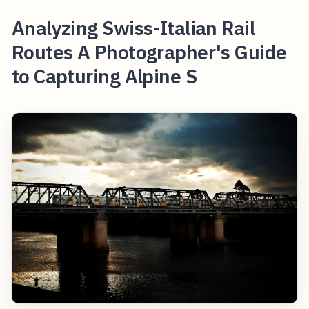
Analyzing Swiss-Italian Rail
Routes A Photographer's Guide
to Capturing Alpine S