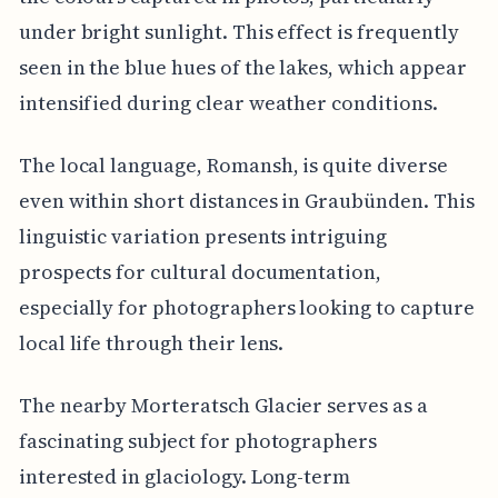
under bright sunlight. This effect is frequently
seen in the blue hues of the lakes, which appear
intensified during clear weather conditions.
The local language, Romansh, is quite diverse
even within short distances in Graubünden. This
linguistic variation presents intriguing
prospects for cultural documentation,
especially for photographers looking to capture
local life through their lens.
The nearby Morteratsch Glacier serves as a
fascinating subject for photographers
interested in glaciology. Long-term