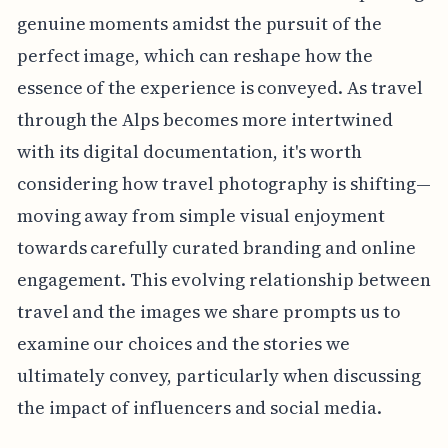
genuine moments amidst the pursuit of the
perfect image, which can reshape how the
essence of the experience is conveyed. As travel
through the Alps becomes more intertwined
with its digital documentation, it's worth
considering how travel photography is shifting—
moving away from simple visual enjoyment
towards carefully curated branding and online
engagement. This evolving relationship between
travel and the images we share prompts us to
examine our choices and the stories we
ultimately convey, particularly when discussing
the impact of influencers and social media.