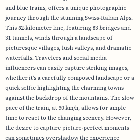
and blue trains, offers a unique photographic
journey through the stunning Swiss-Italian Alps.
This 52-kilometer line, featuring 83 bridges and
31 tunnels, winds through a landscape of
picturesque villages, lush valleys, and dramatic
waterfalls. Travelers and social media
influencers can easily capture striking images,
whether it's a carefully composed landscape or a
quick selfie highlighting the charming towns
against the backdrop of the mountains. The slow
pace of the train, at 50 km/h, allows for ample
time to react to the changing scenery. However,
the desire to capture picture-perfect moments
can sometimes overshadow the experience