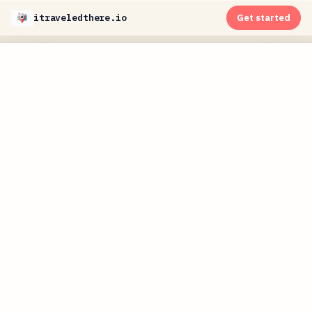
itraveledthere.io
Get started