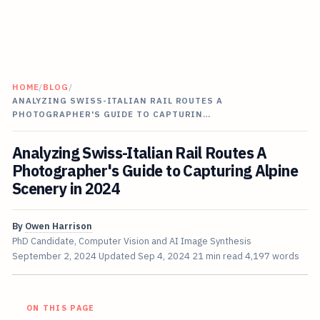
HOME
/
BLOG
/
ANALYZING SWISS-ITALIAN RAIL ROUTES A
PHOTOGRAPHER'S GUIDE TO CAPTURIN…
Analyzing Swiss-Italian Rail Routes A
Photographer's Guide to Capturing Alpine
Scenery in 2024
By
Owen Harrison
PhD Candidate, Computer Vision and AI Image Synthesis
September 2, 2024
Updated
Sep 4, 2024
21 min read
4,197 words
ON THIS PAGE