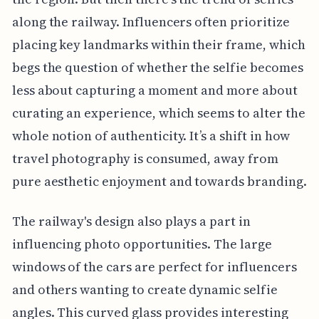
along the railway. Influencers often prioritize
placing key landmarks within their frame, which
begs the question of whether the selfie becomes
less about capturing a moment and more about
curating an experience, which seems to alter the
whole notion of authenticity. It’s a shift in how
travel photography is consumed, away from
pure aesthetic enjoyment and towards branding.
The railway's design also plays a part in
influencing photo opportunities. The large
windows of the cars are perfect for influencers
and others wanting to create dynamic selfie
angles. This curved glass provides interesting