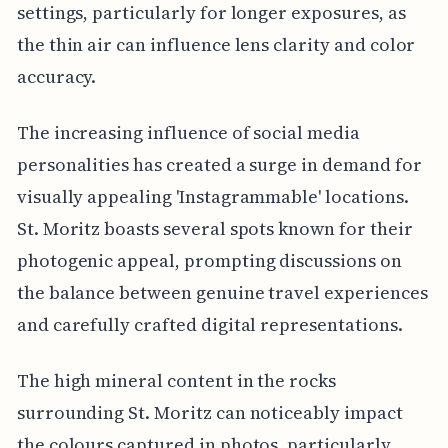
settings, particularly for longer exposures, as
the thin air can influence lens clarity and color
accuracy.
The increasing influence of social media
personalities has created a surge in demand for
visually appealing 'Instagrammable' locations.
St. Moritz boasts several spots known for their
photogenic appeal, prompting discussions on
the balance between genuine travel experiences
and carefully crafted digital representations.
The high mineral content in the rocks
surrounding St. Moritz can noticeably impact
the colours captured in photos, particularly