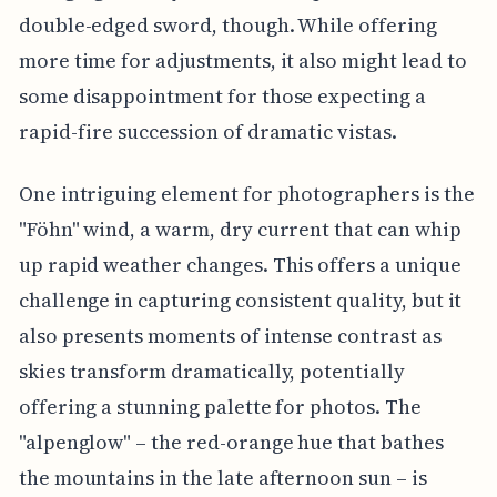
double-edged sword, though. While offering
more time for adjustments, it also might lead to
some disappointment for those expecting a
rapid-fire succession of dramatic vistas.
One intriguing element for photographers is the
"Föhn" wind, a warm, dry current that can whip
up rapid weather changes. This offers a unique
challenge in capturing consistent quality, but it
also presents moments of intense contrast as
skies transform dramatically, potentially
offering a stunning palette for photos. The
"alpenglow" – the red-orange hue that bathes
the mountains in the late afternoon sun – is