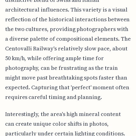
architectural influences. This variety is a visual
reflection of the historical interactions between
the two cultures, providing photographers with
a diverse palette of compositional elements. The
Centovalli Railway's relatively slow pace, about
50 km/h, while offering ample time for
photography, can be frustrating as the train
might move past breathtaking spots faster than
expected. Capturing that 'perfect' moment often
requires careful timing and planning.
Interestingly, the area's high mineral content
can create unique color shifts in photos,
particularly under certain lighting conditions.