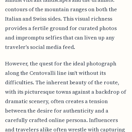
contours of the mountain ranges on both the
Italian and Swiss sides. This visual richness
provides a fertile ground for curated photos
and impromptu selfies that can liven up any
traveler's social media feed.
However, the quest for the ideal photograph
along the Centovalli line isn't without its
difficulties. The inherent beauty of the route,
with its picturesque towns against a backdrop of
dramatic scenery, often creates a tension
between the desire for authenticity and a
carefully crafted online persona. Influencers
and travelers alike often wrestle with capturing