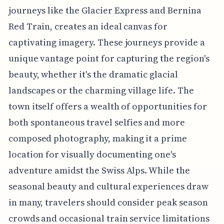
journeys like the Glacier Express and Bernina
Red Train, creates an ideal canvas for
captivating imagery. These journeys provide a
unique vantage point for capturing the region's
beauty, whether it's the dramatic glacial
landscapes or the charming village life. The
town itself offers a wealth of opportunities for
both spontaneous travel selfies and more
composed photography, making it a prime
location for visually documenting one's
adventure amidst the Swiss Alps. While the
seasonal beauty and cultural experiences draw
in many, travelers should consider peak season
crowds and occasional train service limitations