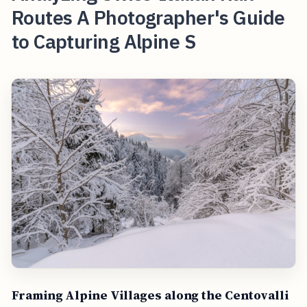
Routes A Photographer's Guide
to Capturing Alpine S
Framing Alpine Villages along the Centovalli