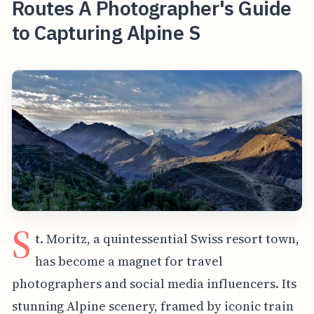
Routes A Photographer's Guide
to Capturing Alpine S
S
t. Moritz, a quintessential Swiss resort town,
has become a magnet for travel
photographers and social media influencers. Its
stunning Alpine scenery, framed by iconic train