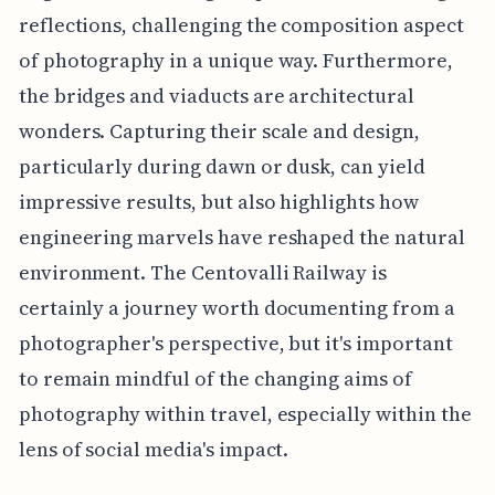
reflections, challenging the composition aspect
of photography in a unique way. Furthermore,
the bridges and viaducts are architectural
wonders. Capturing their scale and design,
particularly during dawn or dusk, can yield
impressive results, but also highlights how
engineering marvels have reshaped the natural
environment. The Centovalli Railway is
certainly a journey worth documenting from a
photographer's perspective, but it's important
to remain mindful of the changing aims of
photography within travel, especially within the
lens of social media's impact.