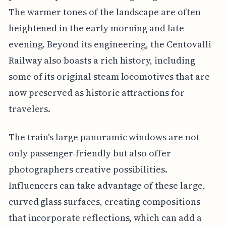
The warmer tones of the landscape are often
heightened in the early morning and late
evening. Beyond its engineering, the Centovalli
Railway also boasts a rich history, including
some of its original steam locomotives that are
now preserved as historic attractions for
travelers.
The train's large panoramic windows are not
only passenger-friendly but also offer
photographers creative possibilities.
Influencers can take advantage of these large,
curved glass surfaces, creating compositions
that incorporate reflections, which can add a