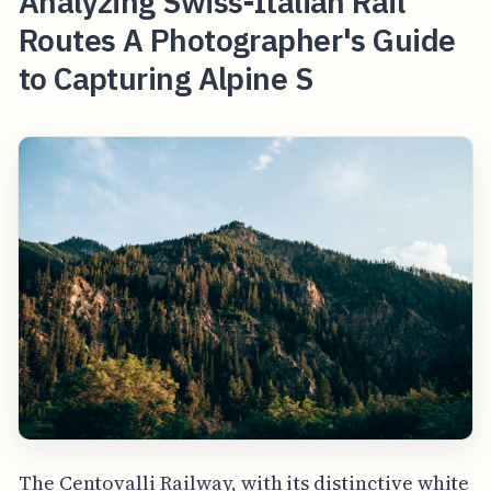
Analyzing Swiss-Italian Rail
Routes A Photographer's Guide
to Capturing Alpine S
The Centovalli Railway, with its distinctive white