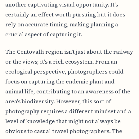
another captivating visual opportunity. It's
certainly an effect worth pursuing but it does
rely on accurate timing, making planning a
crucial aspect of capturing it.
The Centovalli region isn't just about the railway
or the views; it's a rich ecosystem. From an
ecological perspective, photographers could
focus on capturing the endemic plant and
animal life, contributing to an awareness of the
area's biodiversity. However, this sort of
photography requires a different mindset and a
level of knowledge that might not always be
obvious to casual travel photographers. The