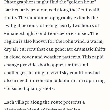
Photographers might find the "golden hour"
particularly pronounced along the Centovalli
route. The mountain topography extends the
twilight periods, offering nearly two hours of
enhanced light conditions before sunset. The
region is also known for the Föhn wind, a warm,
dry air current that can generate dramatic shifts
in cloud cover and weather patterns. This rapid
change provides both opportunities and
challenges, leading to vivid sky conditions but
also a need for constant adaptation in capturing
consistent quality shots.
Each village along the route presents a
distinctive blend of Swiss and Italian