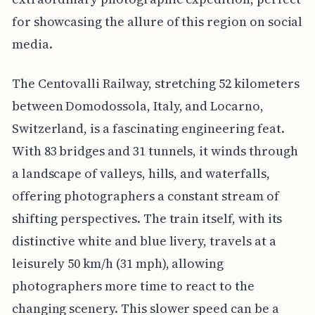
for showcasing the allure of this region on social
media.
The Centovalli Railway, stretching 52 kilometers
between Domodossola, Italy, and Locarno,
Switzerland, is a fascinating engineering feat.
With 83 bridges and 31 tunnels, it winds through
a landscape of valleys, hills, and waterfalls,
offering photographers a constant stream of
shifting perspectives. The train itself, with its
distinctive white and blue livery, travels at a
leisurely 50 km/h (31 mph), allowing
photographers more time to react to the
changing scenery. This slower speed can be a