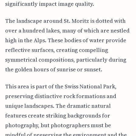
significantly impact image quality.
The landscape around St. Moritz is dotted with
over a hundred lakes, many of which are nestled
high in the Alps. These bodies of water provide
reflective surfaces, creating compelling
symmetrical compositions, particularly during
the golden hours of sunrise or sunset.
This area is part of the Swiss National Park,
preserving distinctive rock formations and
unique landscapes. The dramatic natural
features create striking backgrounds for
photography, but photographers must be
mindful of preserving the environment and the