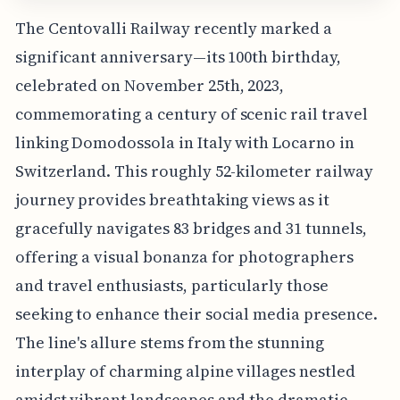
The Centovalli Railway recently marked a
significant anniversary—its 100th birthday,
celebrated on November 25th, 2023,
commemorating a century of scenic rail travel
linking Domodossola in Italy with Locarno in
Switzerland. This roughly 52-kilometer railway
journey provides breathtaking views as it
gracefully navigates 83 bridges and 31 tunnels,
offering a visual bonanza for photographers
and travel enthusiasts, particularly those
seeking to enhance their social media presence.
The line's allure stems from the stunning
interplay of charming alpine villages nestled
amidst vibrant landscapes and the dramatic