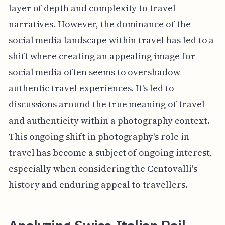
layer of depth and complexity to travel
narratives. However, the dominance of the
social media landscape within travel has led to a
shift where creating an appealing image for
social media often seems to overshadow
authentic travel experiences. It's led to
discussions around the true meaning of travel
and authenticity within a photography context.
This ongoing shift in photography's role in
travel has become a subject of ongoing interest,
especially when considering the Centovalli's
history and enduring appeal to travellers.