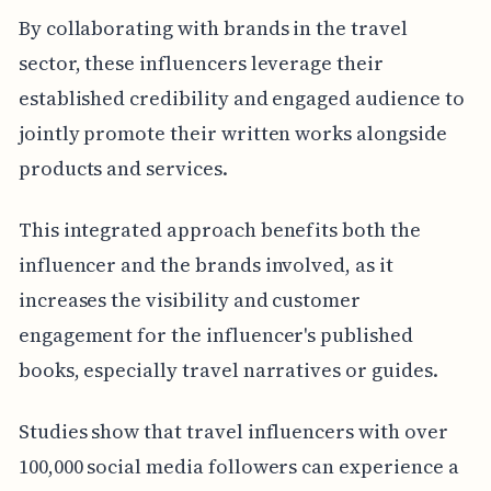
By collaborating with brands in the travel
sector, these influencers leverage their
established credibility and engaged audience to
jointly promote their written works alongside
products and services.
This integrated approach benefits both the
influencer and the brands involved, as it
increases the visibility and customer
engagement for the influencer's published
books, especially travel narratives or guides.
Studies show that travel influencers with over
100,000 social media followers can experience a