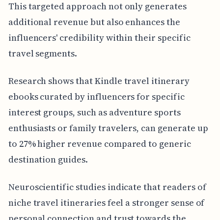
This targeted approach not only generates
additional revenue but also enhances the
influencers' credibility within their specific
travel segments.
Research shows that Kindle travel itinerary
ebooks curated by influencers for specific
interest groups, such as adventure sports
enthusiasts or family travelers, can generate up
to 27% higher revenue compared to generic
destination guides.
Neuroscientific studies indicate that readers of
niche travel itineraries feel a stronger sense of
personal connection and trust towards the