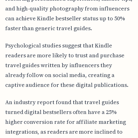
and high-quality photography from influencers
can achieve Kindle bestseller status up to 50%
faster than generic travel guides.
Psychological studies suggest that Kindle
readers are more likely to trust and purchase
travel guides written by influencers they
already follow on social media, creating a
captive audience for these digital publications.
An industry report found that travel guides
turned digital bestsellers often have a 25%
higher conversion rate for affiliate marketing
integrations, as readers are more inclined to