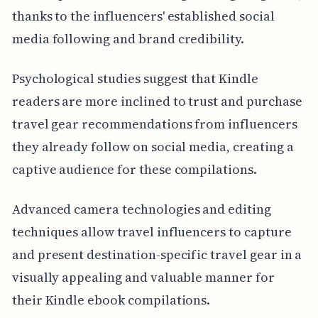
thanks to the influencers' established social
media following and brand credibility.
Psychological studies suggest that Kindle
readers are more inclined to trust and purchase
travel gear recommendations from influencers
they already follow on social media, creating a
captive audience for these compilations.
Advanced camera technologies and editing
techniques allow travel influencers to capture
and present destination-specific travel gear in a
visually appealing and valuable manner for
their Kindle ebook compilations.