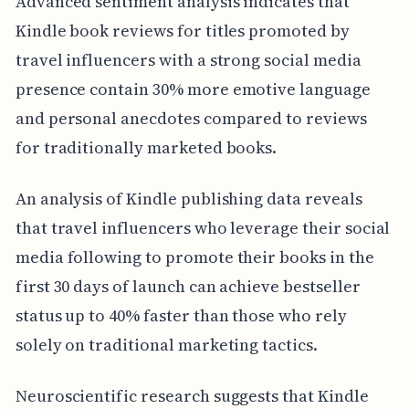
Advanced sentiment analysis indicates that
Kindle book reviews for titles promoted by
travel influencers with a strong social media
presence contain 30% more emotive language
and personal anecdotes compared to reviews
for traditionally marketed books.
An analysis of Kindle publishing data reveals
that travel influencers who leverage their social
media following to promote their books in the
first 30 days of launch can achieve bestseller
status up to 40% faster than those who rely
solely on traditional marketing tactics.
Neuroscientific research suggests that Kindle