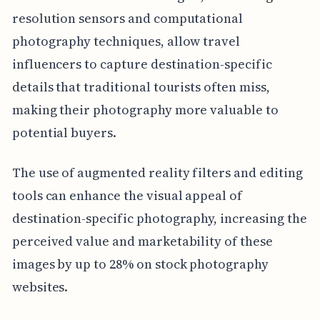
resolution sensors and computational
photography techniques, allow travel
influencers to capture destination-specific
details that traditional tourists often miss,
making their photography more valuable to
potential buyers.
The use of augmented reality filters and editing
tools can enhance the visual appeal of
destination-specific photography, increasing the
perceived value and marketability of these
images by up to 28% on stock photography
websites.