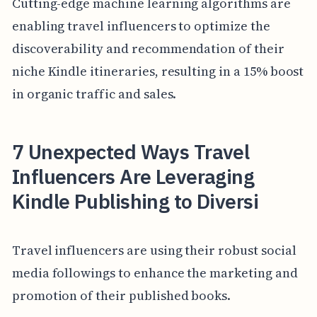
Cutting-edge machine learning algorithms are
enabling travel influencers to optimize the
discoverability and recommendation of their
niche Kindle itineraries, resulting in a 15% boost
in organic traffic and sales.
7 Unexpected Ways Travel
Influencers Are Leveraging
Kindle Publishing to Diversi
Travel influencers are using their robust social
media followings to enhance the marketing and
promotion of their published books.