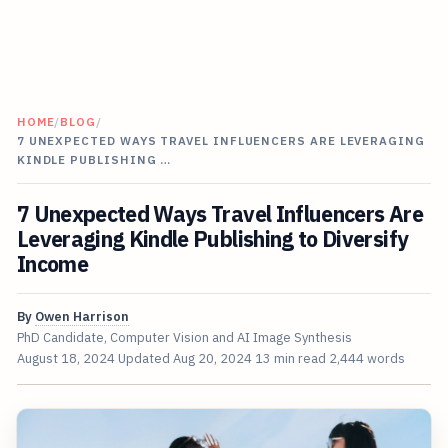
HOME
/
BLOG
/
7 UNEXPECTED WAYS TRAVEL INFLUENCERS ARE LEVERAGING
KINDLE PUBLISHING …
7 Unexpected Ways Travel Influencers Are
Leveraging Kindle Publishing to Diversify
Income
By
Owen Harrison
PhD Candidate, Computer Vision and AI Image Synthesis
August 18, 2024
Updated
Aug 20, 2024
13 min read
2,444 words