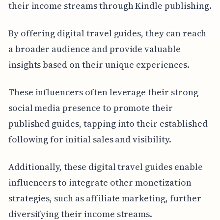
their income streams through Kindle publishing.
By offering digital travel guides, they can reach
a broader audience and provide valuable
insights based on their unique experiences.
These influencers often leverage their strong
social media presence to promote their
published guides, tapping into their established
following for initial sales and visibility.
Additionally, these digital travel guides enable
influencers to integrate other monetization
strategies, such as affiliate marketing, further
diversifying their income streams.