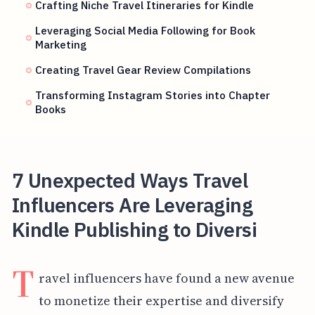
Crafting Niche Travel Itineraries for Kindle
Leveraging Social Media Following for Book
Marketing
Creating Travel Gear Review Compilations
Transforming Instagram Stories into Chapter
Books
7 Unexpected Ways Travel
Influencers Are Leveraging
Kindle Publishing to Diversi
T
ravel influencers have found a new avenue
to monetize their expertise and diversify