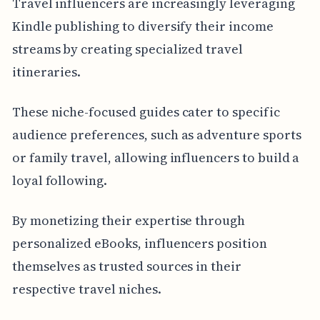
Travel influencers are increasingly leveraging
Kindle publishing to diversify their income
streams by creating specialized travel
itineraries.
These niche-focused guides cater to specific
audience preferences, such as adventure sports
or family travel, allowing influencers to build a
loyal following.
By monetizing their expertise through
personalized eBooks, influencers position
themselves as trusted sources in their
respective travel niches.