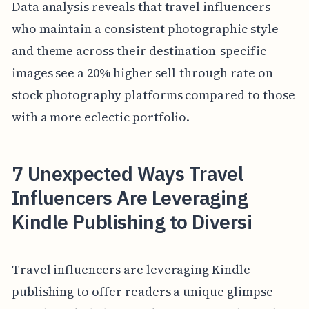
Data analysis reveals that travel influencers
who maintain a consistent photographic style
and theme across their destination-specific
images see a 20% higher sell-through rate on
stock photography platforms compared to those
with a more eclectic portfolio.
7 Unexpected Ways Travel
Influencers Are Leveraging
Kindle Publishing to Diversi
Travel influencers are leveraging Kindle
publishing to offer readers a unique glimpse