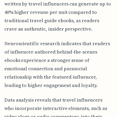
written by travel influencers can generate up to
40% higher revenue per unit compared to
traditional travel guide ebooks, as readers
crave an authentic, insider perspective.
Neuroscientific research indicates that readers
of influencer-authored behind-the-scenes
ebooks experience a stronger sense of
emotional connection and parasocial
relationship with the featured influencer,
leading to higher engagement and loyalty.
Data analysis reveals that travel influencers
who incorporate interactive elements, such as
video vlogs or audio commentary, into their