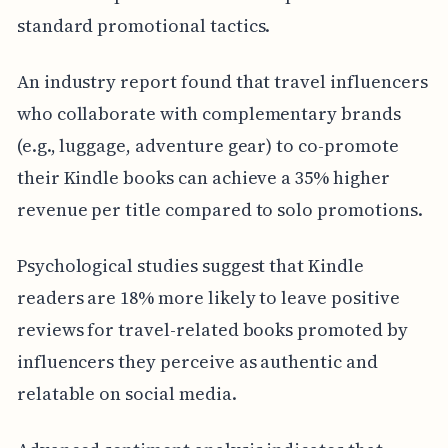
standard promotional tactics.
An industry report found that travel influencers
who collaborate with complementary brands
(e.g., luggage, adventure gear) to co-promote
their Kindle books can achieve a 35% higher
revenue per title compared to solo promotions.
Psychological studies suggest that Kindle
readers are 18% more likely to leave positive
reviews for travel-related books promoted by
influencers they perceive as authentic and
relatable on social media.