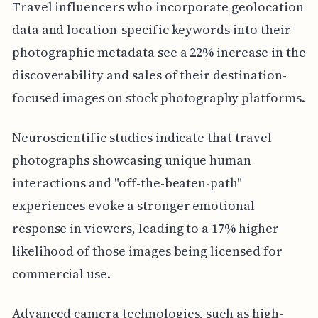
Travel influencers who incorporate geolocation
data and location-specific keywords into their
photographic metadata see a 22% increase in the
discoverability and sales of their destination-
focused images on stock photography platforms.
Neuroscientific studies indicate that travel
photographs showcasing unique human
interactions and "off-the-beaten-path"
experiences evoke a stronger emotional
response in viewers, leading to a 17% higher
likelihood of those images being licensed for
commercial use.
Advanced camera technologies, such as high-