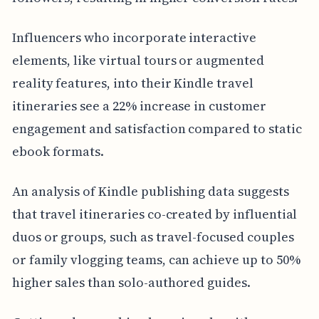
Influencers who incorporate interactive
elements, like virtual tours or augmented
reality features, into their Kindle travel
itineraries see a 22% increase in customer
engagement and satisfaction compared to static
ebook formats.
An analysis of Kindle publishing data suggests
that travel itineraries co-created by influential
duos or groups, such as travel-focused couples
or family vlogging teams, can achieve up to 50%
higher sales than solo-authored guides.