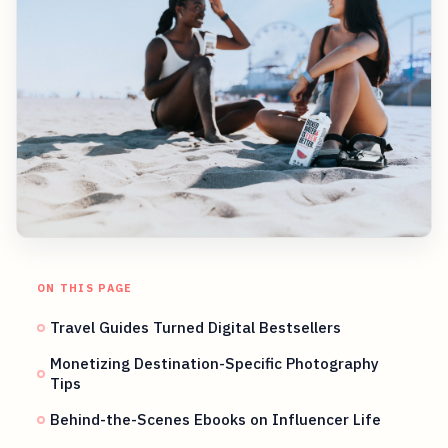
ON THIS PAGE
Travel Guides Turned Digital Bestsellers
Monetizing Destination-Specific Photography
Tips
Behind-the-Scenes Ebooks on Influencer Life