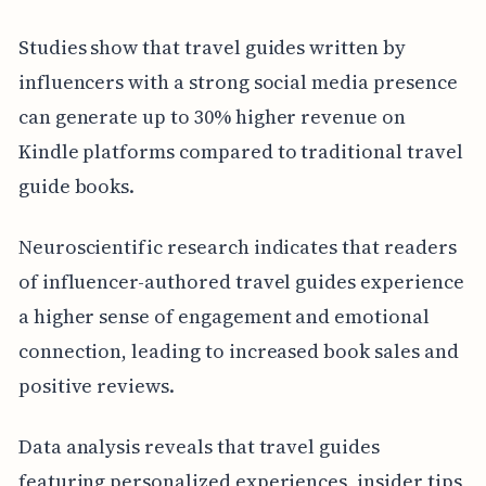
Studies show that travel guides written by
influencers with a strong social media presence
can generate up to 30% higher revenue on
Kindle platforms compared to traditional travel
guide books.
Neuroscientific research indicates that readers
of influencer-authored travel guides experience
a higher sense of engagement and emotional
connection, leading to increased book sales and
positive reviews.
Data analysis reveals that travel guides
featuring personalized experiences, insider tips,