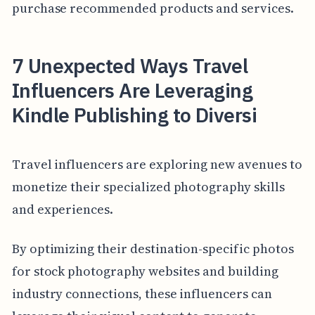
purchase recommended products and services.
7 Unexpected Ways Travel
Influencers Are Leveraging
Kindle Publishing to Diversi
Travel influencers are exploring new avenues to
monetize their specialized photography skills
and experiences.
By optimizing their destination-specific photos
for stock photography websites and building
industry connections, these influencers can