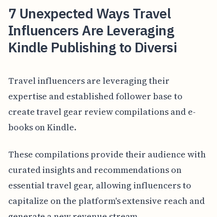
7 Unexpected Ways Travel
Influencers Are Leveraging
Kindle Publishing to Diversi
Travel influencers are leveraging their
expertise and established follower base to
create travel gear review compilations and e-
books on Kindle.
These compilations provide their audience with
curated insights and recommendations on
essential travel gear, allowing influencers to
capitalize on the platform's extensive reach and
generate a new revenue stream.