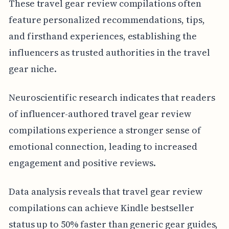
These travel gear review compilations often
feature personalized recommendations, tips,
and firsthand experiences, establishing the
influencers as trusted authorities in the travel
gear niche.
Neuroscientific research indicates that readers
of influencer-authored travel gear review
compilations experience a stronger sense of
emotional connection, leading to increased
engagement and positive reviews.
Data analysis reveals that travel gear review
compilations can achieve Kindle bestseller
status up to 50% faster than generic gear guides,