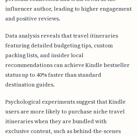
influencer author, leading to higher engagement
and positive reviews.
Data analysis reveals that travel itineraries
featuring detailed budgeting tips, custom
packing lists, and insider local
recommendations can achieve Kindle bestseller
status up to 40% faster than standard
destination guides.
Psychological experiments suggest that Kindle
users are more likely to purchase niche travel
itineraries when they are bundled with
exclusive content, such as behind-the-scenes