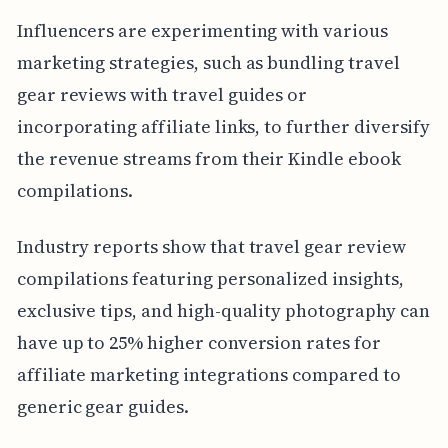
Influencers are experimenting with various
marketing strategies, such as bundling travel
gear reviews with travel guides or
incorporating affiliate links, to further diversify
the revenue streams from their Kindle ebook
compilations.
Industry reports show that travel gear review
compilations featuring personalized insights,
exclusive tips, and high-quality photography can
have up to 25% higher conversion rates for
affiliate marketing integrations compared to
generic gear guides.