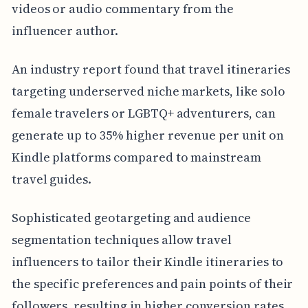
videos or audio commentary from the
influencer author.
An industry report found that travel itineraries
targeting underserved niche markets, like solo
female travelers or LGBTQ+ adventurers, can
generate up to 35% higher revenue per unit on
Kindle platforms compared to mainstream
travel guides.
Sophisticated geotargeting and audience
segmentation techniques allow travel
influencers to tailor their Kindle itineraries to
the specific preferences and pain points of their
followers, resulting in higher conversion rates.