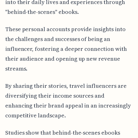
into their daily lives and experiences through
"behind-the-scenes" ebooks.
These personal accounts provide insights into
the challenges and successes of being an
influencer, fostering a deeper connection with
their audience and opening up new revenue
streams.
By sharing their stories, travel influencers are
diversifying their income sources and
enhancing their brand appeal in an increasingly
competitive landscape.
Studies show that behind-the-scenes ebooks