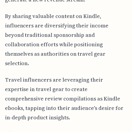
By sharing valuable content on Kindle,
influencers are diversifying their income
beyond traditional sponsorship and
collaboration efforts while positioning
themselves as authorities on travel gear
selection.
Travel influencers are leveraging their
expertise in travel gear to create
comprehensive review compilations as Kindle
ebooks, tapping into their audience's desire for
in-depth product insights.