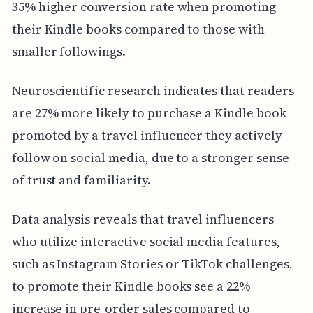
35% higher conversion rate when promoting
their Kindle books compared to those with
smaller followings.
Neuroscientific research indicates that readers
are 27% more likely to purchase a Kindle book
promoted by a travel influencer they actively
follow on social media, due to a stronger sense
of trust and familiarity.
Data analysis reveals that travel influencers
who utilize interactive social media features,
such as Instagram Stories or TikTok challenges,
to promote their Kindle books see a 22%
increase in pre-order sales compared to