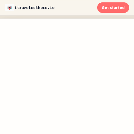
itraveledthere.io
Get started