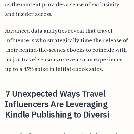
as the content provides a sense of exclusivity
and insider access.
Advanced data analytics reveal that travel
influencers who strategically time the release of
their behind-the-scenes ebooks to coincide with
major travel seasons or events can experience
up to a 45% spike in initial ebook sales.
7 Unexpected Ways Travel
Influencers Are Leveraging
Kindle Publishing to Diversi