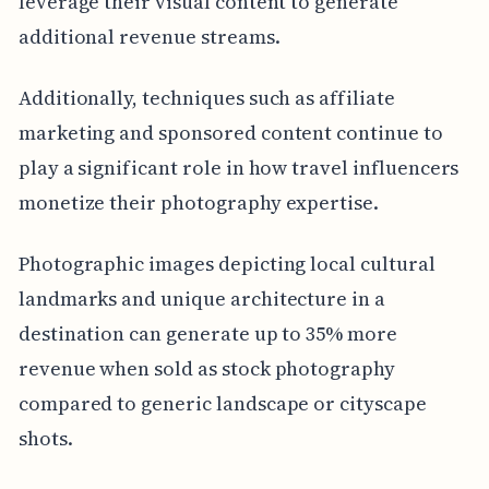
leverage their visual content to generate
additional revenue streams.
Additionally, techniques such as affiliate
marketing and sponsored content continue to
play a significant role in how travel influencers
monetize their photography expertise.
Photographic images depicting local cultural
landmarks and unique architecture in a
destination can generate up to 35% more
revenue when sold as stock photography
compared to generic landscape or cityscape
shots.