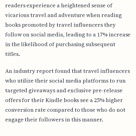
readers experience a heightened sense of
vicarious travel and adventure when reading
books promoted by travel influencers they
follow on social media, leading to a 17% increase
in the likelihood of purchasing subsequent
titles.
An industry report found that travel influencers
who utilize their social media platforms to run
targeted giveaways and exclusive pre-release
offers for their Kindle books see a 25% higher
conversion rate compared to those who do not
engage their followers in this manner.