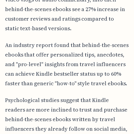
behind-the-scenes ebooks see a 27% increase in
customer reviews and ratings compared to
static text-based versions.
An industry report found that behind-the-scenes
ebooks that offer personalized tips, anecdotes,
and "pro-level" insights from travel influencers
can achieve Kindle bestseller status up to 60%
faster than generic "how-to" style travel ebooks.
Psychological studies suggest that Kindle
readers are more inclined to trust and purchase
behind-the-scenes ebooks written by travel
influencers they already follow on social media,