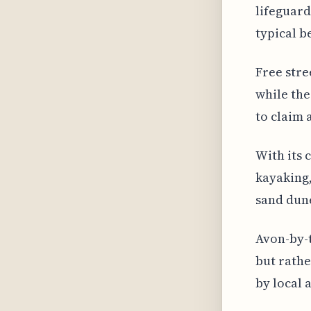
lifeguard
typical b
Free stre
while the
to claim 
With its 
kayaking,
sand dun
Avon-by-t
but rathe
by local 