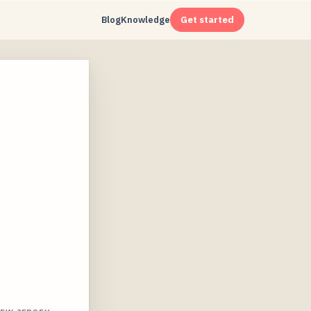
Blog
Knowledge
Get started