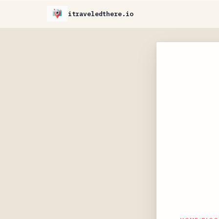
itraveledthere.io