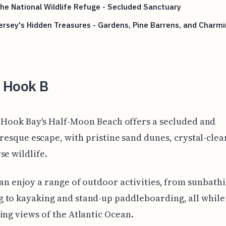
he National Wildlife Refuge - Secluded Sanctuary
rsey's Hidden Treasures - Gardens, Pine Barrens, and Charm
s
 Hook B
Hook Bay's Half-Moon Beach offers a secluded and
resque escape, with pristine sand dunes, crystal-clea
se wildlife.
can enjoy a range of outdoor activities, from sunbath
to kayaking and stand-up paddleboarding, all while 
ing views of the Atlantic Ocean.