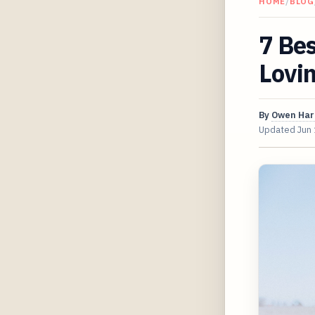
HOME
/
BLOG
7 Be
Lovin
By
Owen Har
Updated
Jun