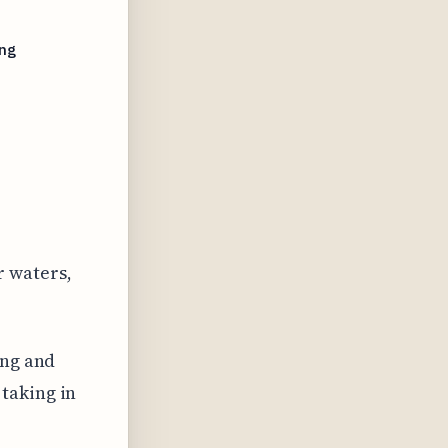
ing
r waters,
ing and
taking in