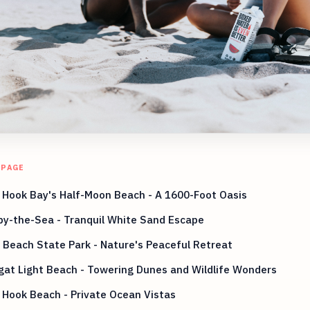
 PAGE
 Hook Bay's Half-Moon Beach - A 1600-Foot Oasis
by-the-Sea - Tranquil White Sand Escape
 Beach State Park - Nature's Peaceful Retreat
at Light Beach - Towering Dunes and Wildlife Wonders
Hook Beach - Private Ocean Vistas