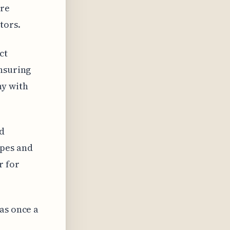
ore
tors.
ct
ensuring
ny with
nd
ipes and
r for
as once a