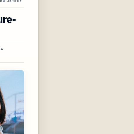
NEW JERSEY
ure-
24