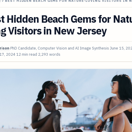
/
7 BEST HIDDEN BEACH GEMS FOR NATURE-LOVING VISITORS IN 
st Hidden Beach Gems for Nat
g Visitors in New Jersey
rison
PhD Candidate, Computer Vision and AI Image Synthesis
June 15, 20
 17, 2024
12 min read
2,293 words