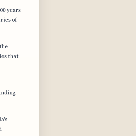
000 years
ries of
 the
es that
tanding
a's
d