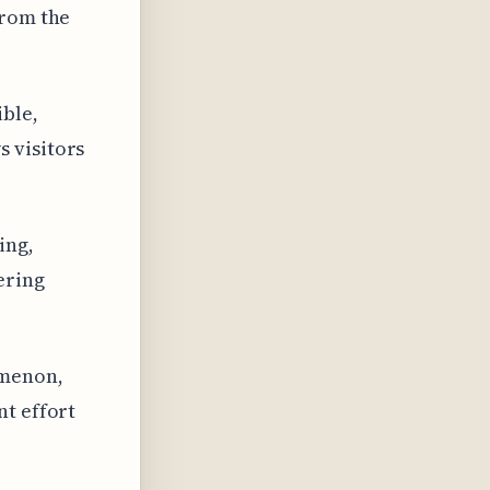
from the
ible,
 visitors
ing,
ering
omenon,
nt effort