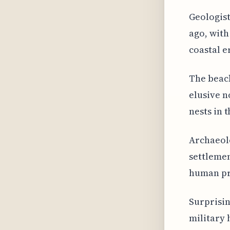
Geologist
ago, with
coastal e
The beach
elusive n
nests in 
Archaeol
settlemen
human pre
Surprisin
military 