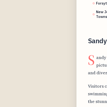
Forsyt
New Je
Town
Sandy
S
andy 
pictu
and diver
Visitors 
swimming 
the stunn