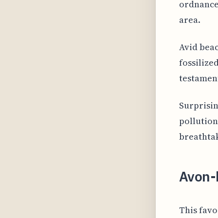
ordnances
area.
Avid beac
fossilize
testament
Surprisin
pollution
breathtak
Avon-
This favo