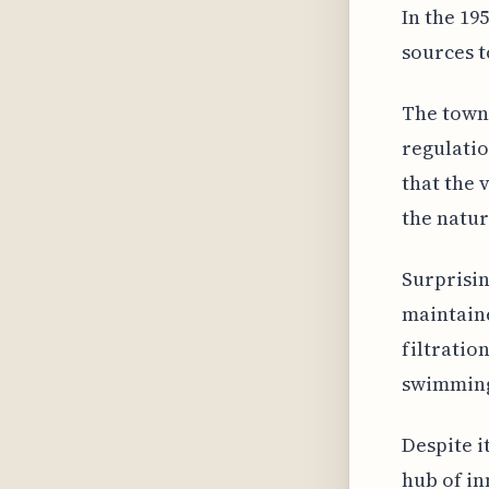
In the 19
sources t
The town'
regulatio
that the 
the natur
Surprisin
maintain
filtratio
swimming 
Despite i
hub of in