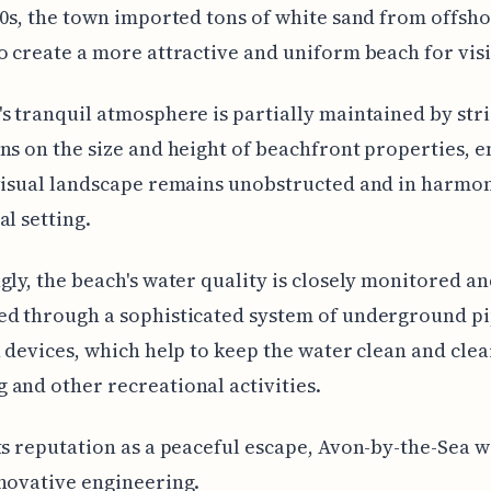
50s, the town imported tons of white sand from offsh
o create a more attractive and uniform beach for visi
s tranquil atmosphere is partially maintained by stri
ns on the size and height of beachfront properties, 
visual landscape remains unobstructed and in harmo
al setting.
gly, the beach's water quality is closely monitored a
ed through a sophisticated system of underground p
n devices, which help to keep the water clean and clea
and other recreational activities.
ts reputation as a peaceful escape, Avon-by-the-Sea w
novative engineering.