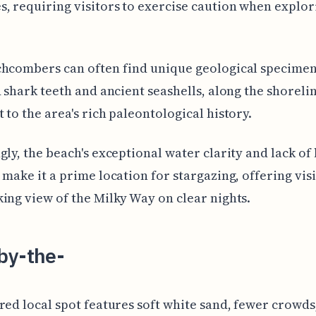
, requiring visitors to exercise caution when explor
hcombers can often find unique geological specimen
d shark teeth and ancient seashells, along the shorelin
 to the area's rich paleontological history.
gly, the beach's exceptional water clarity and lack of 
 make it a prime location for stargazing, offering visi
ing view of the Milky Way on clear nights.
by-the-
red local spot features soft white sand, fewer crowds