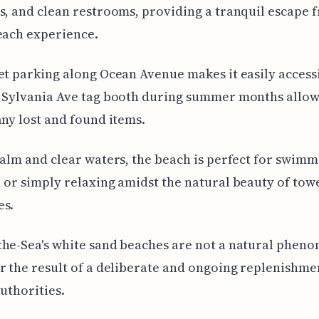
s, and clean restrooms, providing a tranquil escape 
each experience.
et parking along Ocean Avenue makes it easily access
 Sylvania Ave tag booth during summer months allows
any lost and found items.
calm and clear waters, the beach is perfect for swimm
 or simply relaxing amidst the natural beauty of tow
es.
he-Sea's white sand beaches are not a natural phen
r the result of a deliberate and ongoing replenishme
authorities.