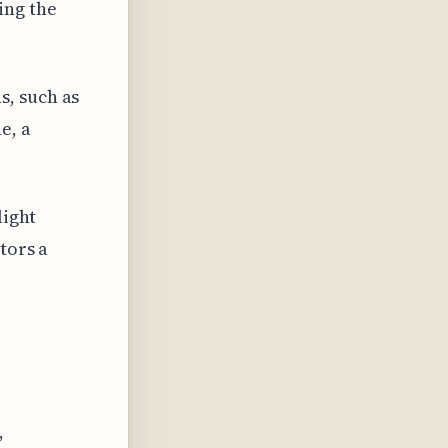
ing the
s, such as
e, a
light
tors a
,