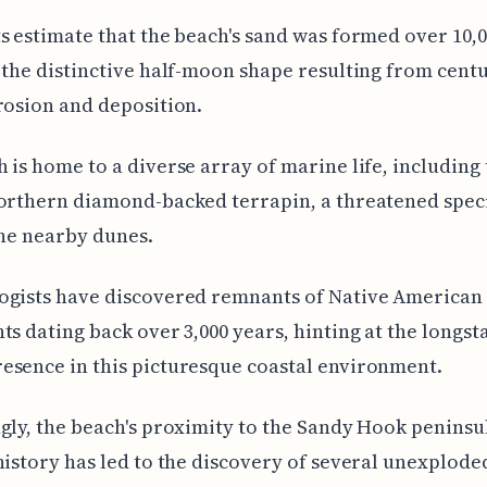
s estimate that the beach's sand was formed over 10,
 the distinctive half-moon shape resulting from centu
rosion and deposition.
 is home to a diverse array of marine life, including
orthern diamond-backed terrapin, a threatened speci
the nearby dunes.
ogists have discovered remnants of Native American
ts dating back over 3,000 years, hinting at the longs
sence in this picturesque coastal environment.
gly, the beach's proximity to the Sandy Hook peninsul
history has led to the discovery of several unexplode