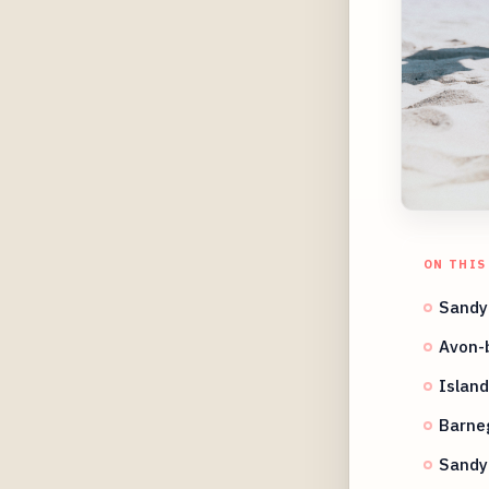
ON THIS
Sandy
Avon-
Island
Barneg
Sandy 