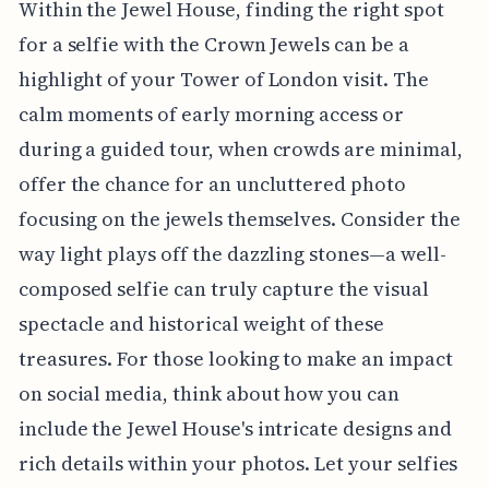
Within the Jewel House, finding the right spot
for a selfie with the Crown Jewels can be a
highlight of your Tower of London visit. The
calm moments of early morning access or
during a guided tour, when crowds are minimal,
offer the chance for an uncluttered photo
focusing on the jewels themselves. Consider the
way light plays off the dazzling stones—a well-
composed selfie can truly capture the visual
spectacle and historical weight of these
treasures. For those looking to make an impact
on social media, think about how you can
include the Jewel House's intricate designs and
rich details within your photos. Let your selfies