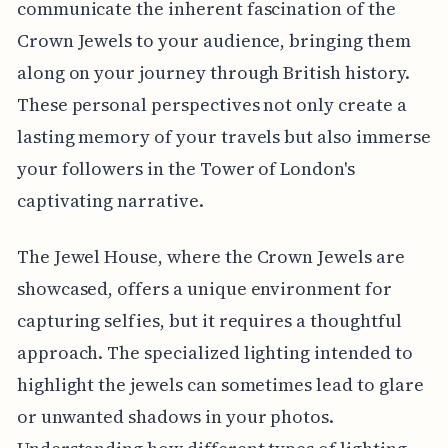
communicate the inherent fascination of the
Crown Jewels to your audience, bringing them
along on your journey through British history.
These personal perspectives not only create a
lasting memory of your travels but also immerse
your followers in the Tower of London's
captivating narrative.
The Jewel House, where the Crown Jewels are
showcased, offers a unique environment for
capturing selfies, but it requires a thoughtful
approach. The specialized lighting intended to
highlight the jewels can sometimes lead to glare
or unwanted shadows in your photos.