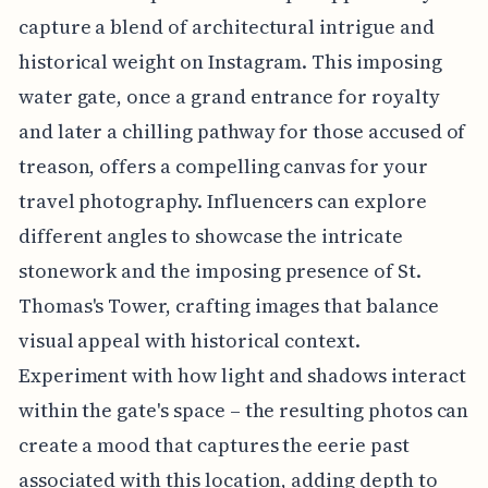
capture a blend of architectural intrigue and
historical weight on Instagram. This imposing
water gate, once a grand entrance for royalty
and later a chilling pathway for those accused of
treason, offers a compelling canvas for your
travel photography. Influencers can explore
different angles to showcase the intricate
stonework and the imposing presence of St.
Thomas's Tower, crafting images that balance
visual appeal with historical context.
Experiment with how light and shadows interact
within the gate's space – the resulting photos can
create a mood that captures the eerie past
associated with this location, adding depth to