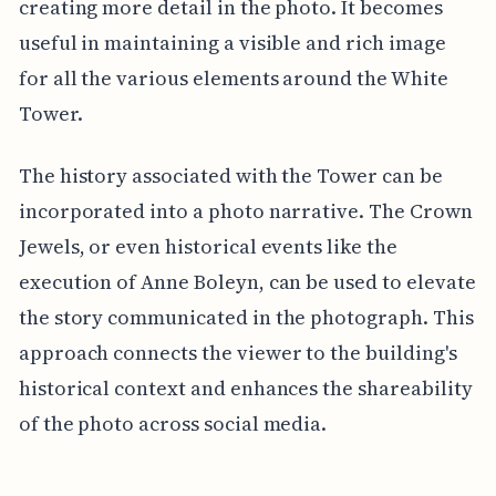
creating more detail in the photo. It becomes
useful in maintaining a visible and rich image
for all the various elements around the White
Tower.
The history associated with the Tower can be
incorporated into a photo narrative. The Crown
Jewels, or even historical events like the
execution of Anne Boleyn, can be used to elevate
the story communicated in the photograph. This
approach connects the viewer to the building's
historical context and enhances the shareability
of the photo across social media.