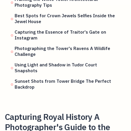
Photography Tips
Best Spots for Crown Jewels Selfies Inside the
Jewel House
Capturing the Essence of Traitor's Gate on
Instagram
Photographing the Tower's Ravens A Wildlife
Challenge
Using Light and Shadow in Tudor Court
Snapshots
Sunset Shots from Tower Bridge The Perfect
Backdrop
Capturing Royal History A
Photographer's Guide to the