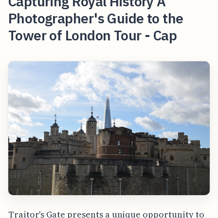
Capturing Royal History A
Photographer's Guide to the
Tower of London Tour - Cap
Traitor's Gate presents a unique opportunity to