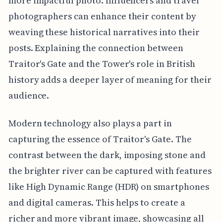
more impactful photo. Influencers and travel
photographers can enhance their content by
weaving these historical narratives into their
posts. Explaining the connection between
Traitor's Gate and the Tower's role in British
history adds a deeper layer of meaning for their
audience.
Modern technology also plays a part in
capturing the essence of Traitor's Gate. The
contrast between the dark, imposing stone and
the brighter river can be captured with features
like High Dynamic Range (HDR) on smartphones
and digital cameras. This helps to create a
richer and more vibrant image, showcasing all