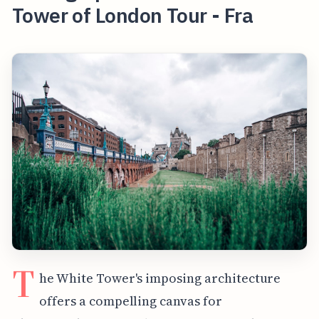
Tower of London Tour - Fra
T
he White Tower's imposing architecture
offers a compelling canvas for