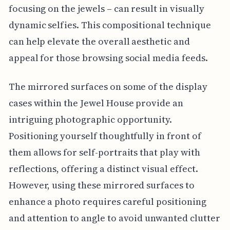
focusing on the jewels – can result in visually
dynamic selfies. This compositional technique
can help elevate the overall aesthetic and
appeal for those browsing social media feeds.
The mirrored surfaces on some of the display
cases within the Jewel House provide an
intriguing photographic opportunity.
Positioning yourself thoughtfully in front of
them allows for self-portraits that play with
reflections, offering a distinct visual effect.
However, using these mirrored surfaces to
enhance a photo requires careful positioning
and attention to angle to avoid unwanted clutter