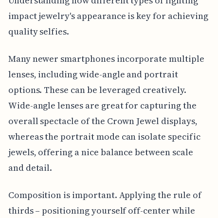
Understanding how different types of lighting
impact jewelry's appearance is key for achieving
quality selfies.
Many newer smartphones incorporate multiple
lenses, including wide-angle and portrait
options. These can be leveraged creatively.
Wide-angle lenses are great for capturing the
overall spectacle of the Crown Jewel displays,
whereas the portrait mode can isolate specific
jewels, offering a nice balance between scale
and detail.
Composition is important. Applying the rule of
thirds – positioning yourself off-center while