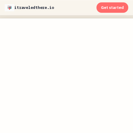
itraveledthere.io
Get started