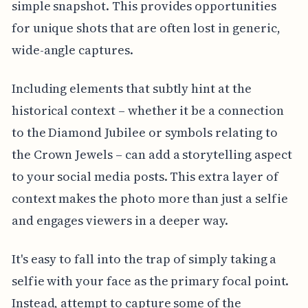
simple snapshot. This provides opportunities
for unique shots that are often lost in generic,
wide-angle captures.
Including elements that subtly hint at the
historical context – whether it be a connection
to the Diamond Jubilee or symbols relating to
the Crown Jewels – can add a storytelling aspect
to your social media posts. This extra layer of
context makes the photo more than just a selfie
and engages viewers in a deeper way.
It's easy to fall into the trap of simply taking a
selfie with your face as the primary focal point.
Instead, attempt to capture some of the