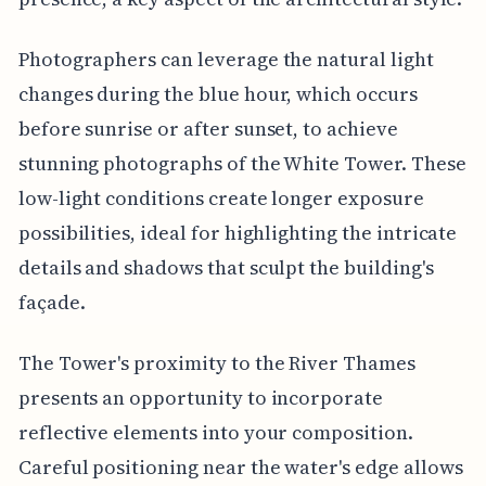
Photographers can leverage the natural light
changes during the blue hour, which occurs
before sunrise or after sunset, to achieve
stunning photographs of the White Tower. These
low-light conditions create longer exposure
possibilities, ideal for highlighting the intricate
details and shadows that sculpt the building's
façade.
The Tower's proximity to the River Thames
presents an opportunity to incorporate
reflective elements into your composition.
Careful positioning near the water's edge allows