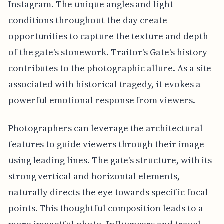
Instagram. The unique angles and light
conditions throughout the day create
opportunities to capture the texture and depth
of the gate's stonework. Traitor's Gate's history
contributes to the photographic allure. As a site
associated with historical tragedy, it evokes a
powerful emotional response from viewers.
Photographers can leverage the architectural
features to guide viewers through their image
using leading lines. The gate's structure, with its
strong vertical and horizontal elements,
naturally directs the eye towards specific focal
points. This thoughtful composition leads to a