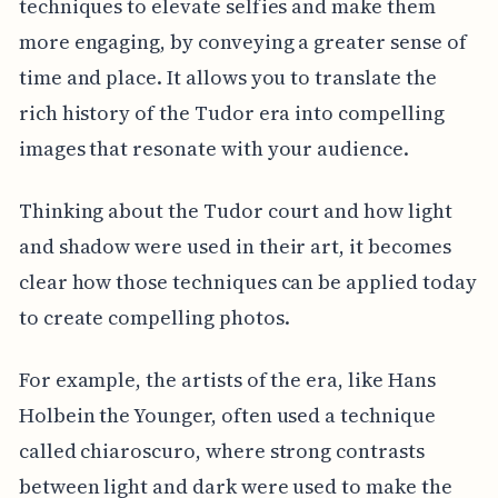
techniques to elevate selfies and make them
more engaging, by conveying a greater sense of
time and place. It allows you to translate the
rich history of the Tudor era into compelling
images that resonate with your audience.
Thinking about the Tudor court and how light
and shadow were used in their art, it becomes
clear how those techniques can be applied today
to create compelling photos.
For example, the artists of the era, like Hans
Holbein the Younger, often used a technique
called chiaroscuro, where strong contrasts
between light and dark were used to make the