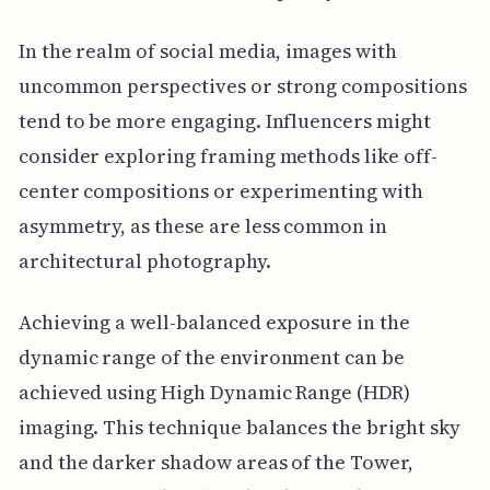
In the realm of social media, images with
uncommon perspectives or strong compositions
tend to be more engaging. Influencers might
consider exploring framing methods like off-
center compositions or experimenting with
asymmetry, as these are less common in
architectural photography.
Achieving a well-balanced exposure in the
dynamic range of the environment can be
achieved using High Dynamic Range (HDR)
imaging. This technique balances the bright sky
and the darker shadow areas of the Tower,