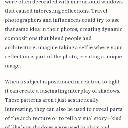
were often decorated with mirrors and windows
that caused interesting reflections. Travel
photographers and influencers could try to use
that same idea in their photos, creating dynamic
compositions that blend people and
architecture. Imagine taking a selfie where your
reflection is part of the photo, creating a unique
image.
When a subject is positioned in relation to light,
it can create a fascinating interplay of shadows.
These patterns aren't just aesthetically
interesting, they can also be used to reveal parts
of the architecture or to tell a visual story—kind
of like how shadows were used in plays and