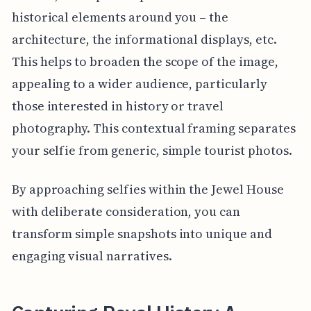
historical elements around you – the
architecture, the informational displays, etc.
This helps to broaden the scope of the image,
appealing to a wider audience, particularly
those interested in history or travel
photography. This contextual framing separates
your selfie from generic, simple tourist photos.
By approaching selfies within the Jewel House
with deliberate consideration, you can
transform simple snapshots into unique and
engaging visual narratives.