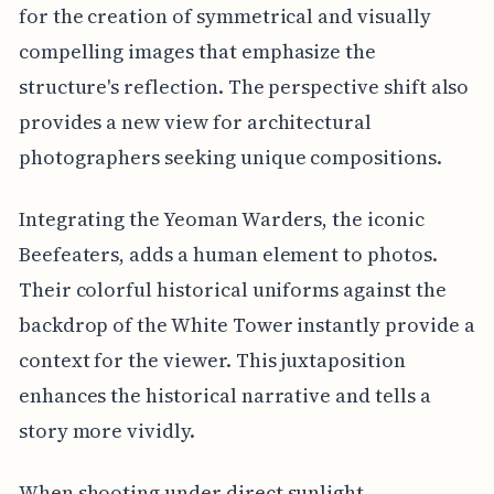
for the creation of symmetrical and visually
compelling images that emphasize the
structure's reflection. The perspective shift also
provides a new view for architectural
photographers seeking unique compositions.
Integrating the Yeoman Warders, the iconic
Beefeaters, adds a human element to photos.
Their colorful historical uniforms against the
backdrop of the White Tower instantly provide a
context for the viewer. This juxtaposition
enhances the historical narrative and tells a
story more vividly.
When shooting under direct sunlight,