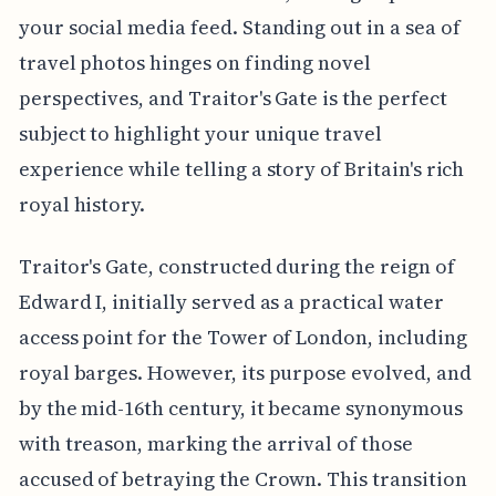
your social media feed. Standing out in a sea of
travel photos hinges on finding novel
perspectives, and Traitor's Gate is the perfect
subject to highlight your unique travel
experience while telling a story of Britain's rich
royal history.
Traitor's Gate, constructed during the reign of
Edward I, initially served as a practical water
access point for the Tower of London, including
royal barges. However, its purpose evolved, and
by the mid-16th century, it became synonymous
with treason, marking the arrival of those
accused of betraying the Crown. This transition