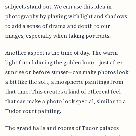
subjects stand out. We can use this idea in
photography by playing with light and shadows
to add a sense of drama and depth to our
images, especially when taking portraits.
Another aspect is the time of day. The warm
light found during the golden hour—just after
sunrise or before sunset—can make photos look
a bit like the soft, atmospheric paintings from
that time. This creates a kind of ethereal feel
that can make a photo look special, similar to a
Tudor court painting.
The grand halls and rooms of Tudor palaces