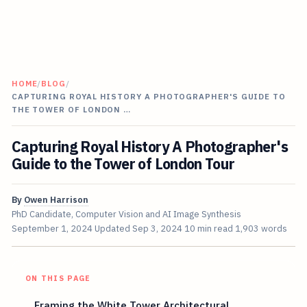
HOME
/
BLOG
/
CAPTURING ROYAL HISTORY A PHOTOGRAPHER'S GUIDE TO
THE TOWER OF LONDON …
Capturing Royal History A Photographer's
Guide to the Tower of London Tour
By
Owen Harrison
PhD Candidate, Computer Vision and AI Image Synthesis
September 1, 2024
Updated
Sep 3, 2024
10 min read
1,903 words
ON THIS PAGE
Framing the White Tower Architectural