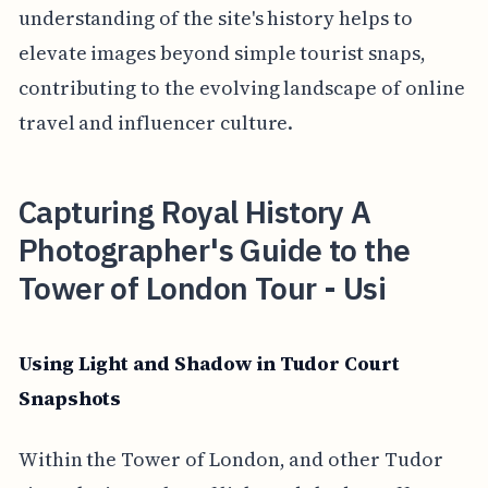
understanding of the site's history helps to
elevate images beyond simple tourist snaps,
contributing to the evolving landscape of online
travel and influencer culture.
Capturing Royal History A
Photographer's Guide to the
Tower of London Tour - Usi
Using Light and Shadow in Tudor Court
Snapshots
Within the Tower of London, and other Tudor