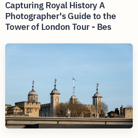
Capturing Royal History A
Photographer's Guide to the
Tower of London Tour - Bes