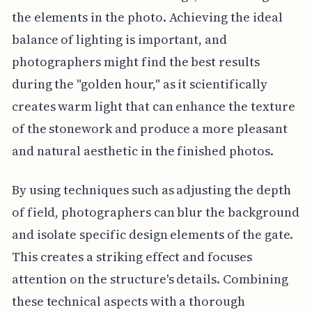
the elements in the photo. Achieving the ideal
balance of lighting is important, and
photographers might find the best results
during the "golden hour," as it scientifically
creates warm light that can enhance the texture
of the stonework and produce a more pleasant
and natural aesthetic in the finished photos.
By using techniques such as adjusting the depth
of field, photographers can blur the background
and isolate specific design elements of the gate.
This creates a striking effect and focuses
attention on the structure's details. Combining
these technical aspects with a thorough