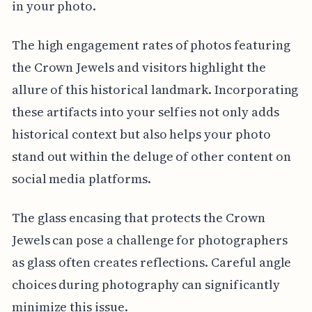
in your photo.
The high engagement rates of photos featuring
the Crown Jewels and visitors highlight the
allure of this historical landmark. Incorporating
these artifacts into your selfies not only adds
historical context but also helps your photo
stand out within the deluge of other content on
social media platforms.
The glass encasing that protects the Crown
Jewels can pose a challenge for photographers
as glass often creates reflections. Careful angle
choices during photography can significantly
minimize this issue.