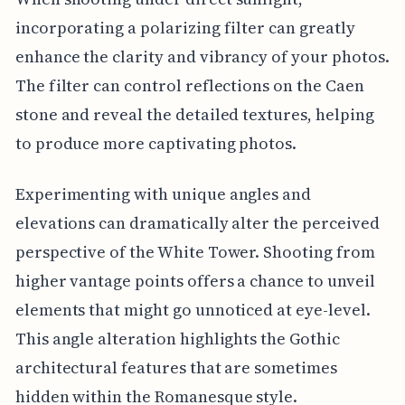
incorporating a polarizing filter can greatly
enhance the clarity and vibrancy of your photos.
The filter can control reflections on the Caen
stone and reveal the detailed textures, helping
to produce more captivating photos.
Experimenting with unique angles and
elevations can dramatically alter the perceived
perspective of the White Tower. Shooting from
higher vantage points offers a chance to unveil
elements that might go unnoticed at eye-level.
This angle alteration highlights the Gothic
architectural features that are sometimes
hidden within the Romanesque style.