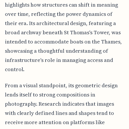
highlights how structures can shift in meaning
over time, reflecting the power dynamics of
their era. Its architectural design, featuring a
broad archway beneath St Thomas's Tower, was
intended to accommodate boats on the Thames,
showcasing a thoughtful understanding of
infrastructure's role in managing access and
control.
From a visual standpoint, its geometric design
lends itself to strong compositions in
photography. Research indicates that images
with clearly defined lines and shapes tend to
receive more attention on platforms like