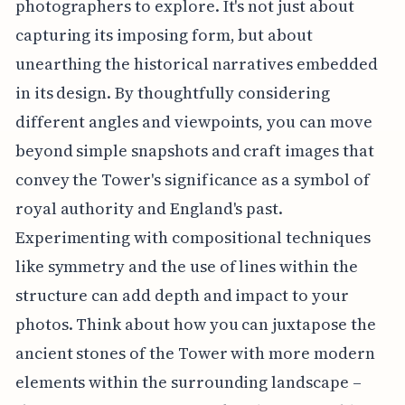
photographers to explore. It's not just about
capturing its imposing form, but about
unearthing the historical narratives embedded
in its design. By thoughtfully considering
different angles and viewpoints, you can move
beyond simple snapshots and craft images that
convey the Tower's significance as a symbol of
royal authority and England's past.
Experimenting with compositional techniques
like symmetry and the use of lines within the
structure can add depth and impact to your
photos. Think about how you can juxtapose the
ancient stones of the Tower with more modern
elements within the surrounding landscape –