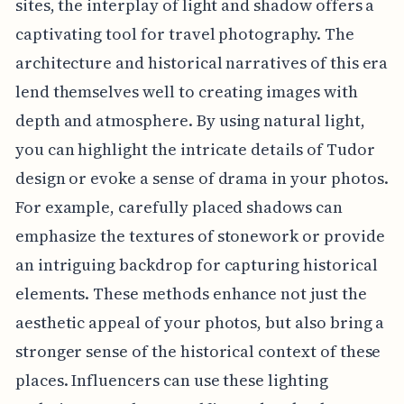
sites, the interplay of light and shadow offers a
captivating tool for travel photography. The
architecture and historical narratives of this era
lend themselves well to creating images with
depth and atmosphere. By using natural light,
you can highlight the intricate details of Tudor
design or evoke a sense of drama in your photos.
For example, carefully placed shadows can
emphasize the textures of stonework or provide
an intriguing backdrop for capturing historical
elements. These methods enhance not just the
aesthetic appeal of your photos, but also bring a
stronger sense of the historical context of these
places. Influencers can use these lighting