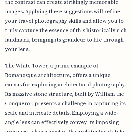
the contrast can create strikingly memorable
images. Applying these suggestions will refine
your travel photography skills and allow you to
truly capture the essence of this historically rich
landmark, bringing its grandeur to life through
your lens.
The White Tower, a prime example of
Romanesque architecture, offers a unique
canvas for exploring architectural photography.
Its massive stone structure, built by William the
Conqueror, presents a challenge in capturing its
scale and intricate details. Employing a wide-
angle lens can effectively convey its imposing
presence, a key aspect of the architectural style.