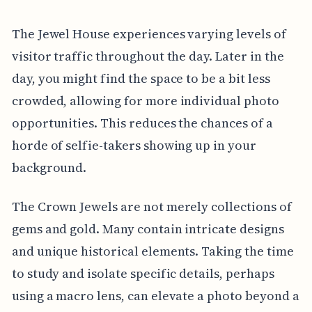
The Jewel House experiences varying levels of
visitor traffic throughout the day. Later in the
day, you might find the space to be a bit less
crowded, allowing for more individual photo
opportunities. This reduces the chances of a
horde of selfie-takers showing up in your
background.
The Crown Jewels are not merely collections of
gems and gold. Many contain intricate designs
and unique historical elements. Taking the time
to study and isolate specific details, perhaps
using a macro lens, can elevate a photo beyond a