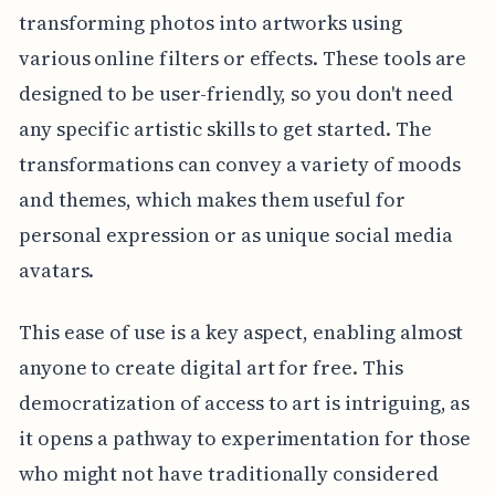
transforming photos into artworks using
various online filters or effects. These tools are
designed to be user-friendly, so you don't need
any specific artistic skills to get started. The
transformations can convey a variety of moods
and themes, which makes them useful for
personal expression or as unique social media
avatars.
This ease of use is a key aspect, enabling almost
anyone to create digital art for free. This
democratization of access to art is intriguing, as
it opens a pathway to experimentation for those
who might not have traditionally considered