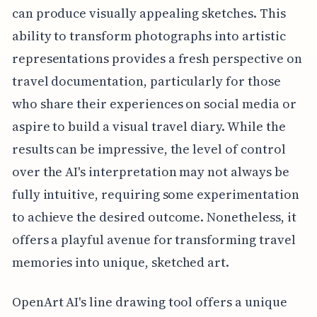
can produce visually appealing sketches. This
ability to transform photographs into artistic
representations provides a fresh perspective on
travel documentation, particularly for those
who share their experiences on social media or
aspire to build a visual travel diary. While the
results can be impressive, the level of control
over the AI's interpretation may not always be
fully intuitive, requiring some experimentation
to achieve the desired outcome. Nonetheless, it
offers a playful avenue for transforming travel
memories into unique, sketched art.
OpenArt AI's line drawing tool offers a unique