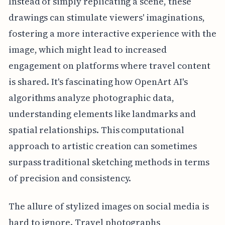
Instead of simply replicating a scene, these
drawings can stimulate viewers' imaginations,
fostering a more interactive experience with the
image, which might lead to increased
engagement on platforms where travel content
is shared. It's fascinating how OpenArt AI's
algorithms analyze photographic data,
understanding elements like landmarks and
spatial relationships. This computational
approach to artistic creation can sometimes
surpass traditional sketching methods in terms
of precision and consistency.
The allure of stylized images on social media is
hard to ignore. Travel photographs