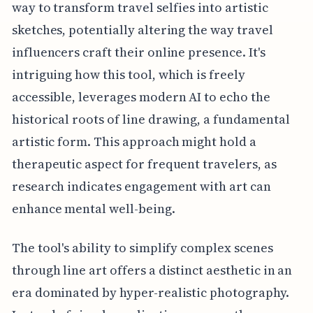
way to transform travel selfies into artistic
sketches, potentially altering the way travel
influencers craft their online presence. It's
intriguing how this tool, which is freely
accessible, leverages modern AI to echo the
historical roots of line drawing, a fundamental
artistic form. This approach might hold a
therapeutic aspect for frequent travelers, as
research indicates engagement with art can
enhance mental well-being.
The tool's ability to simplify complex scenes
through line art offers a distinct aesthetic in an
era dominated by hyper-realistic photography.