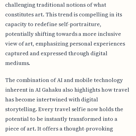
challenging traditional notions of what
constitutes art. This trend is compelling in its
capacity to redefine self-portraiture,
potentially shifting towards a more inclusive
view of art, emphasizing personal experiences
captured and expressed through digital
mediums.
The combination of AI and mobile technology
inherent in AI Gahaku also highlights how travel
has become intertwined with digital
storytelling. Every travel selfie now holds the
potential to be instantly transformed into a
piece of art. It offers a thought-provoking