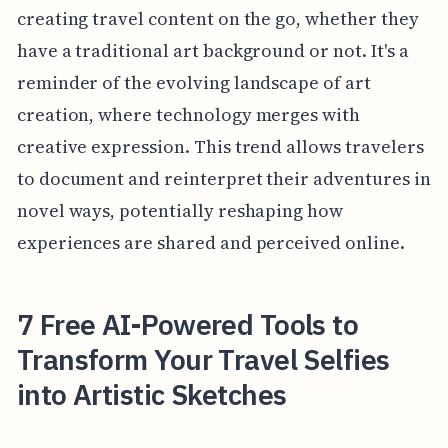
creating travel content on the go, whether they
have a traditional art background or not. It's a
reminder of the evolving landscape of art
creation, where technology merges with
creative expression. This trend allows travelers
to document and reinterpret their adventures in
novel ways, potentially reshaping how
experiences are shared and perceived online.
7 Free AI-Powered Tools to
Transform Your Travel Selfies
into Artistic Sketches