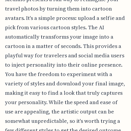
travel photos by turning them into cartoon
avatars. It's a simple process: upload a selfie and
pick from various cartoon styles. The AI
automatically transforms your image into a
cartoon in a matter of seconds. This provides a
playful way for travelers and social media users
to inject personality into their online presence.
You have the freedom to experiment with a
variety of styles and download your final image,
making it easy to find a look that truly captures
your personality. While the speed and ease of
use are appealing, the artistic output can be
somewhat unpredictable, so it's worth trying a
few different styles to get the desired outcome.