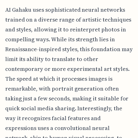
AI Gahaku uses sophisticated neural networks
trained on a diverse range of artistic techniques
and styles, allowing it to reinterpret photos in
compelling ways. While its strength lies in
Renaissance-inspired styles, this foundation may
limit its ability to translate to other
contemporary or more experimental art styles.
The speed at which it processes images is
remarkable, with portrait generation often
taking just a few seconds, making it suitable for
quick social media sharing. Interestingly, the
way it recognizes facial features and
expressions uses a convolutional neural
network, akin to human visual processing, to