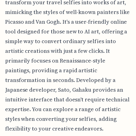
transform your travel selfies into works of art,
mimicking the styles of well-known painters like
Picasso and Van Gogh. It's a user-friendly online
tool designed for those new to AI art, offering a
simple way to convert ordinary selfies into
artistic creations with just a few clicks. It
primarily focuses on Renaissance-style
paintings, providing a rapid artistic
transformation in seconds. Developed by a
Japanese developer, Sato, Gahaku provides an
intuitive interface that doesn't require technical
expertise. You can explore a range of artistic
styles when converting your selfies, adding
flexibility to your creative endeavors.