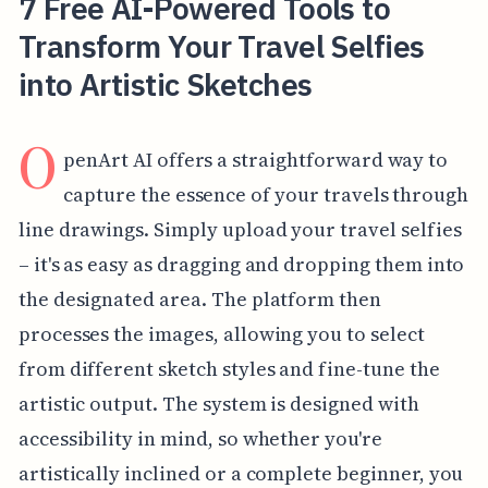
7 Free AI-Powered Tools to
Transform Your Travel Selfies
into Artistic Sketches
O
penArt AI offers a straightforward way to
capture the essence of your travels through
line drawings. Simply upload your travel selfies
– it's as easy as dragging and dropping them into
the designated area. The platform then
processes the images, allowing you to select
from different sketch styles and fine-tune the
artistic output. The system is designed with
accessibility in mind, so whether you're
artistically inclined or a complete beginner, you