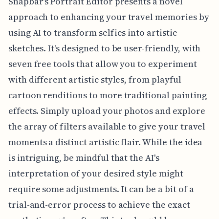
Snapbar's Portrait Editor presents a novel
approach to enhancing your travel memories by
using AI to transform selfies into artistic
sketches. It's designed to be user-friendly, with
seven free tools that allow you to experiment
with different artistic styles, from playful
cartoon renditions to more traditional painting
effects. Simply upload your photos and explore
the array of filters available to give your travel
moments a distinct artistic flair. While the idea
is intriguing, be mindful that the AI's
interpretation of your desired style might
require some adjustments. It can be a bit of a
trial-and-error process to achieve the exact