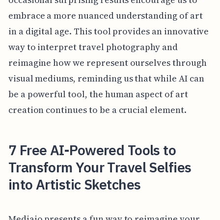
embrace a more nuanced understanding of art
in a digital age. This tool provides an innovative
way to interpret travel photography and
reimagine how we represent ourselves through
visual mediums, reminding us that while AI can
be a powerful tool, the human aspect of art
creation continues to be a crucial element.
7 Free AI-Powered Tools to
Transform Your Travel Selfies
into Artistic Sketches
Mediaio presents a fun way to reimagine your