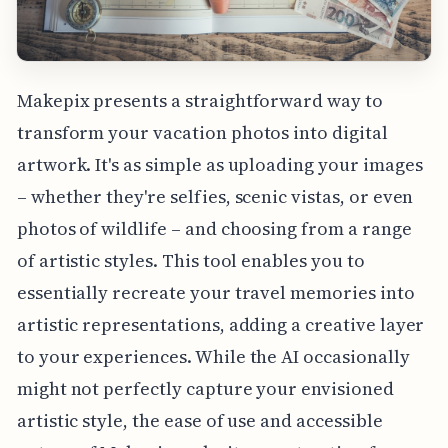
Makepix presents a straightforward way to
transform your vacation photos into digital
artwork. It's as simple as uploading your images
– whether they're selfies, scenic vistas, or even
photos of wildlife – and choosing from a range
of artistic styles. This tool enables you to
essentially recreate your travel memories into
artistic representations, adding a creative layer
to your experiences. While the AI occasionally
might not perfectly capture your envisioned
artistic style, the ease of use and accessible