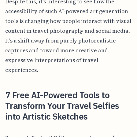
Despite this, it's interesting to see how the
accessibility of such AI-powered art generation
tools is changing how people interact with visual
content in travel photography and social media.
It's a shift away from purely photorealistic
captures and toward more creative and
expressive interpretations of travel
experiences.
7 Free AI-Powered Tools to
Transform Your Travel Selfies
into Artistic Sketches