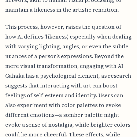
maintain a likeness in the artistic rendition.
This process, however, raises the question of
how AI defines 'likeness', especially when dealing
with varying lighting, angles, or even the subtle
nuances of a person’s expressions. Beyond the
mere visual transformation, engaging with AI
Gahaku has a psychological element, as research
suggests that interacting with art can boost
feelings of self-esteem and identity. Users can
also experiment with color palettes to evoke
different emotions—a somber palette might
evoke a sense of nostalgia, while brighter colors
could be more cheerful. These effects, while