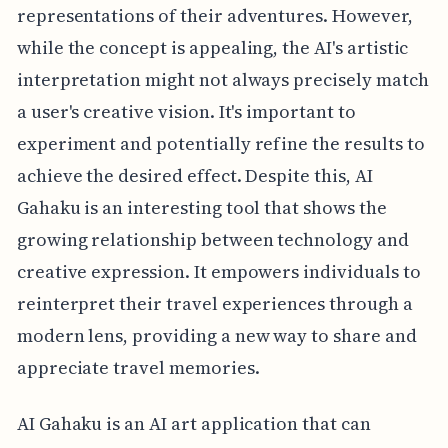
representations of their adventures. However,
while the concept is appealing, the AI's artistic
interpretation might not always precisely match
a user's creative vision. It's important to
experiment and potentially refine the results to
achieve the desired effect. Despite this, AI
Gahaku is an interesting tool that shows the
growing relationship between technology and
creative expression. It empowers individuals to
reinterpret their travel experiences through a
modern lens, providing a new way to share and
appreciate travel memories.
AI Gahaku is an AI art application that can