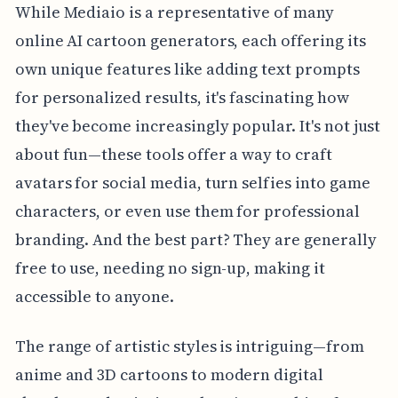
While Mediaio is a representative of many
online AI cartoon generators, each offering its
own unique features like adding text prompts
for personalized results, it's fascinating how
they've become increasingly popular. It's not just
about fun—these tools offer a way to craft
avatars for social media, turn selfies into game
characters, or even use them for professional
branding. And the best part? They are generally
free to use, needing no sign-up, making it
accessible to anyone.
The range of artistic styles is intriguing—from
anime and 3D cartoons to modern digital