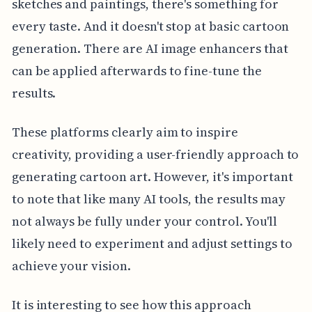
sketches and paintings, there's something for
every taste. And it doesn't stop at basic cartoon
generation. There are AI image enhancers that
can be applied afterwards to fine-tune the
results.
These platforms clearly aim to inspire
creativity, providing a user-friendly approach to
generating cartoon art. However, it's important
to note that like many AI tools, the results may
not always be fully under your control. You'll
likely need to experiment and adjust settings to
achieve your vision.
It is interesting to see how this approach