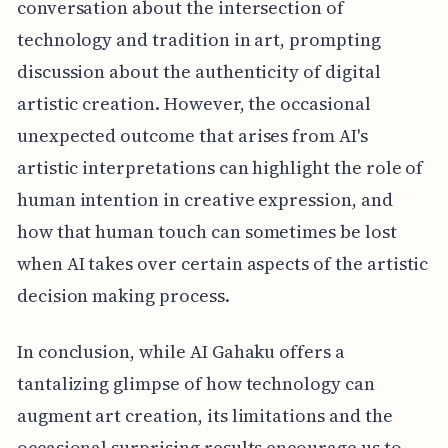
conversation about the intersection of
technology and tradition in art, prompting
discussion about the authenticity of digital
artistic creation. However, the occasional
unexpected outcome that arises from AI's
artistic interpretations can highlight the role of
human intention in creative expression, and
how that human touch can sometimes be lost
when AI takes over certain aspects of the artistic
decision making process.
In conclusion, while AI Gahaku offers a
tantalizing glimpse of how technology can
augment art creation, its limitations and the
occasional surprising results encourage us to