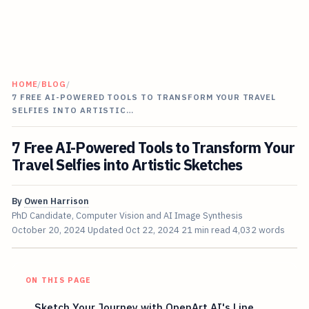
HOME
/
BLOG
/
7 FREE AI-POWERED TOOLS TO TRANSFORM YOUR TRAVEL
SELFIES INTO ARTISTIC…
7 Free AI-Powered Tools to Transform Your
Travel Selfies into Artistic Sketches
By
Owen Harrison
PhD Candidate, Computer Vision and AI Image Synthesis
October 20, 2024
Updated
Oct 22, 2024
21 min read
4,032 words
ON THIS PAGE
Sketch Your Journey with OpenArt AI's Line