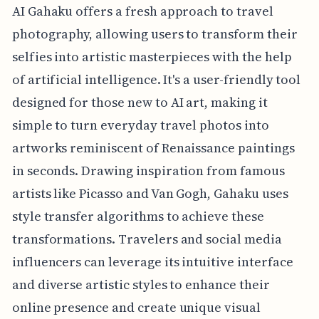
AI Gahaku offers a fresh approach to travel
photography, allowing users to transform their
selfies into artistic masterpieces with the help
of artificial intelligence. It's a user-friendly tool
designed for those new to AI art, making it
simple to turn everyday travel photos into
artworks reminiscent of Renaissance paintings
in seconds. Drawing inspiration from famous
artists like Picasso and Van Gogh, Gahaku uses
style transfer algorithms to achieve these
transformations. Travelers and social media
influencers can leverage its intuitive interface
and diverse artistic styles to enhance their
online presence and create unique visual