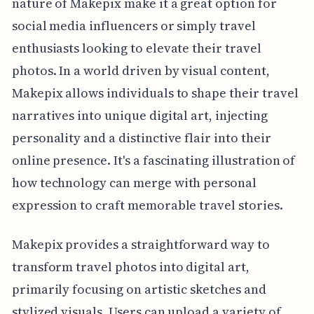
nature of Makepix make it a great option for
social media influencers or simply travel
enthusiasts looking to elevate their travel
photos. In a world driven by visual content,
Makepix allows individuals to shape their travel
narratives into unique digital art, injecting
personality and a distinctive flair into their
online presence. It's a fascinating illustration of
how technology can merge with personal
expression to craft memorable travel stories.
Makepix provides a straightforward way to
transform travel photos into digital art,
primarily focusing on artistic sketches and
stylized visuals. Users can upload a variety of