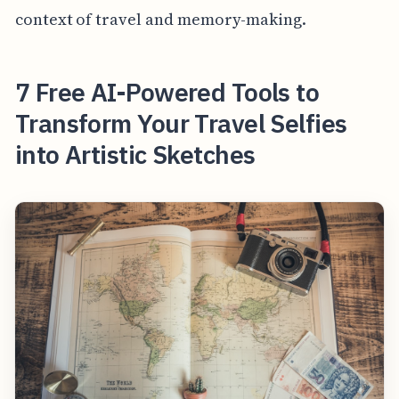
context of travel and memory-making.
7 Free AI-Powered Tools to
Transform Your Travel Selfies
into Artistic Sketches