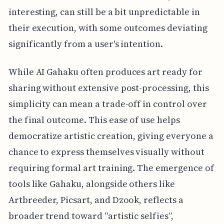
interesting, can still be a bit unpredictable in
their execution, with some outcomes deviating
significantly from a user's intention.
While AI Gahaku often produces art ready for
sharing without extensive post-processing, this
simplicity can mean a trade-off in control over
the final outcome. This ease of use helps
democratize artistic creation, giving everyone a
chance to express themselves visually without
requiring formal art training. The emergence of
tools like Gahaku, alongside others like
Artbreeder, Picsart, and Dzook, reflects a
broader trend toward “artistic selfies”,