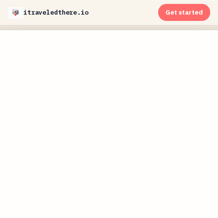
itraveledthere.io
Get started