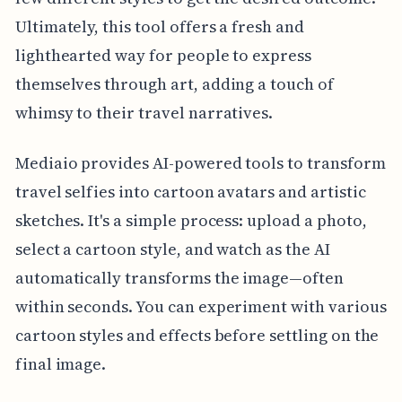
Ultimately, this tool offers a fresh and
lighthearted way for people to express
themselves through art, adding a touch of
whimsy to their travel narratives.
Mediaio provides AI-powered tools to transform
travel selfies into cartoon avatars and artistic
sketches. It's a simple process: upload a photo,
select a cartoon style, and watch as the AI
automatically transforms the image—often
within seconds. You can experiment with various
cartoon styles and effects before settling on the
final image.