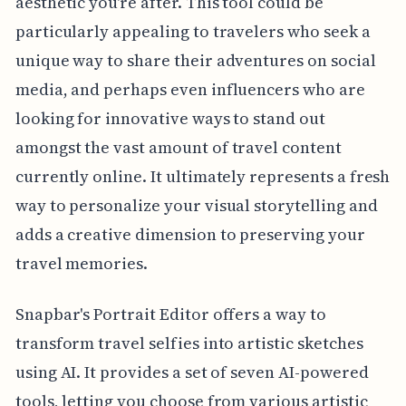
aesthetic you're after. This tool could be
particularly appealing to travelers who seek a
unique way to share their adventures on social
media, and perhaps even influencers who are
looking for innovative ways to stand out
amongst the vast amount of travel content
currently online. It ultimately represents a fresh
way to personalize your visual storytelling and
adds a creative dimension to preserving your
travel memories.
Snapbar's Portrait Editor offers a way to
transform travel selfies into artistic sketches
using AI. It provides a set of seven AI-powered
tools, letting you choose from various artistic