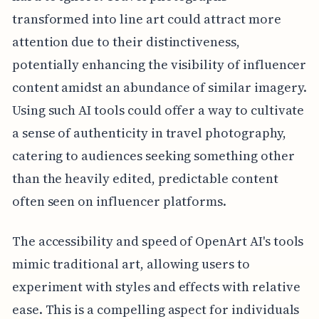
transformed into line art could attract more
attention due to their distinctiveness,
potentially enhancing the visibility of influencer
content amidst an abundance of similar imagery.
Using such AI tools could offer a way to cultivate
a sense of authenticity in travel photography,
catering to audiences seeking something other
than the heavily edited, predictable content
often seen on influencer platforms.
The accessibility and speed of OpenArt AI's tools
mimic traditional art, allowing users to
experiment with styles and effects with relative
ease. This is a compelling aspect for individuals