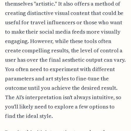
themselves "artistic." It also offers a method of
creating distinctive visual content that could be
useful for travel influencers or those who want
to make their social media feeds more visually
engaging. However, while these tools often
create compelling results, the level of control a
user has over the final aesthetic output can vary.
You often need to experiment with different
parameters and art styles to fine-tune the
outcome until you achieve the desired result.
The AI's interpretation isn't always intuitive, so
you'll likely need to explore a few options to
find the ideal style.