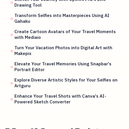
Drawing Tool
Transform Selfies into Masterpieces Using AI
Gahaku
Create Cartoon Avatars of Your Travel Moments
with Mediaio
Turn Your Vacation Photos into Digital Art with
Makepix
Elevate Your Travel Memories Using Snapbar's
Portrait Editor
Explore Diverse Artistic Styles for Your Selfies on
Artguru
Enhance Your Travel Shots with Canva's AI-
Powered Sketch Converter