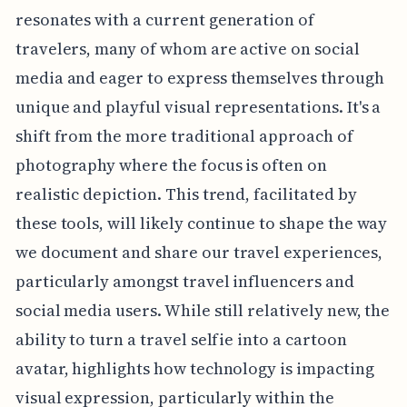
resonates with a current generation of
travelers, many of whom are active on social
media and eager to express themselves through
unique and playful visual representations. It's a
shift from the more traditional approach of
photography where the focus is often on
realistic depiction. This trend, facilitated by
these tools, will likely continue to shape the way
we document and share our travel experiences,
particularly amongst travel influencers and
social media users. While still relatively new, the
ability to turn a travel selfie into a cartoon
avatar, highlights how technology is impacting
visual expression, particularly within the