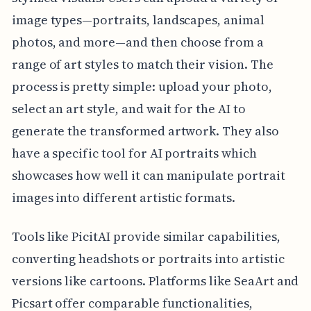
image types—portraits, landscapes, animal
photos, and more—and then choose from a
range of art styles to match their vision. The
process is pretty simple: upload your photo,
select an art style, and wait for the AI to
generate the transformed artwork. They also
have a specific tool for AI portraits which
showcases how well it can manipulate portrait
images into different artistic formats.
Tools like PicitAI provide similar capabilities,
converting headshots or portraits into artistic
versions like cartoons. Platforms like SeaArt and
Picsart offer comparable functionalities,