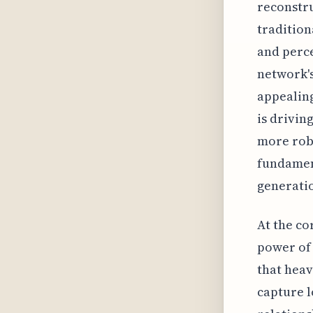
reconstru
tradition
and perce
network's
appealing
is drivin
more rob
fundamen
generatio
At the co
power of 
that heav
capture l