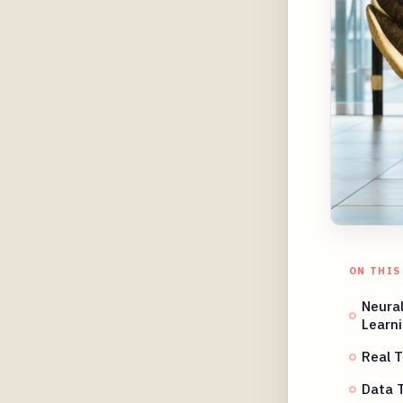
ON THIS
Neura
Learn
Real T
Data T