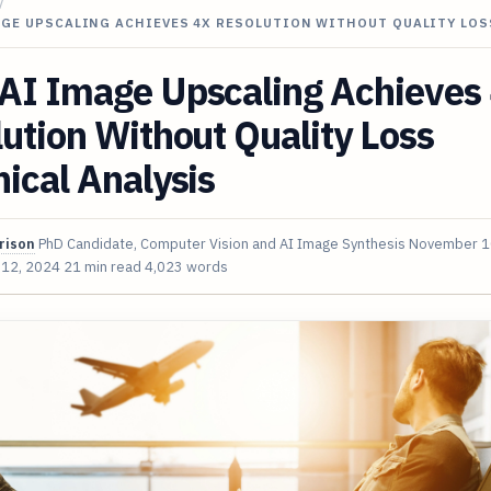
/
AGE UPSCALING ACHIEVES 4X RESOLUTION WITHOUT QUALITY LOS
AI Image Upscaling Achieves
ution Without Quality Loss
ical Analysis
rison
PhD Candidate, Computer Vision and AI Image Synthesis
November 1
 12, 2024
21 min read
4,023 words