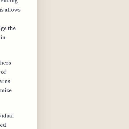
lending
is allows
e
dge the
 in
chers
 of
terns
imize
vidual
red