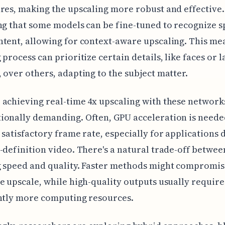
res, making the upscaling more robust and effective. 
ng that some models can be fine-tuned to recognize s
tent, allowing for context-aware upscaling. This me
 process can prioritize certain details, like faces or 
 over others, adapting to the subject matter.
achieving real-time 4x upscaling with these network
onally demanding. Often, GPU acceleration is neede
 satisfactory frame rate, especially for applications 
-definition video. There's a natural trade-off betwee
 speed and quality. Faster methods might compromis
e upscale, while high-quality outputs usually require
ntly more computing resources.