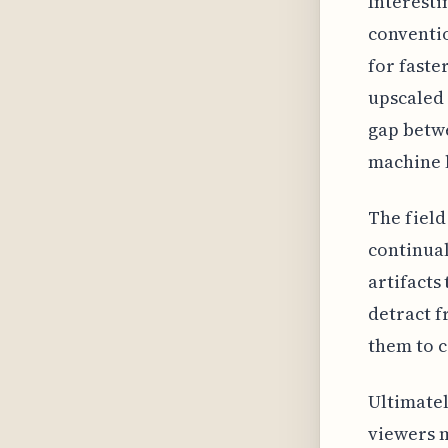
Interesti
conventio
for faster
upscaled 
gap betw
machine 
The field
continual
artifacts
detract f
them to c
Ultimatel
viewers m