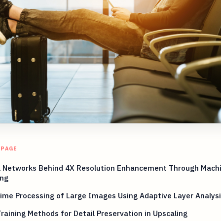
 PAGE
l Networks Behind 4X Resolution Enhancement Through Mach
ing
ime Processing of Large Images Using Adaptive Layer Analysi
raining Methods for Detail Preservation in Upscaling