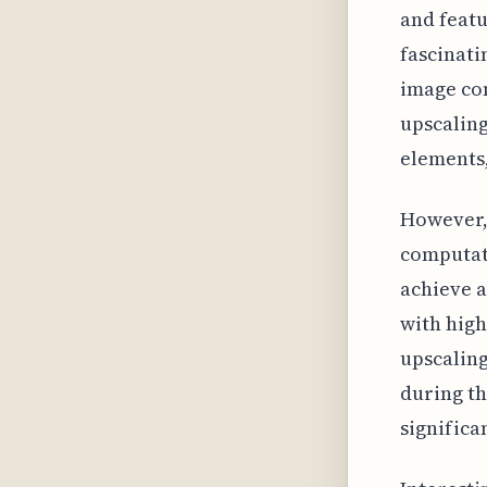
and featu
fascinati
image con
upscaling
elements,
However, 
computati
achieve a
with high
upscaling
during th
significa