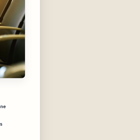
ine
s