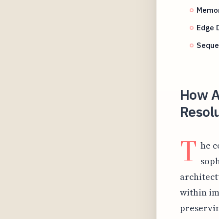
Memor
Edge 
Seque
How A
Resolu
T
he c
soph
architect
within im
preservin