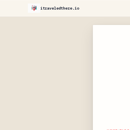
itraveledthere.io