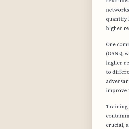
relations
networks 
quantify 
higher re
One comm
(GANs), w
higher-re
to differ
adversari
improve t
Training 
containin
crucial, 