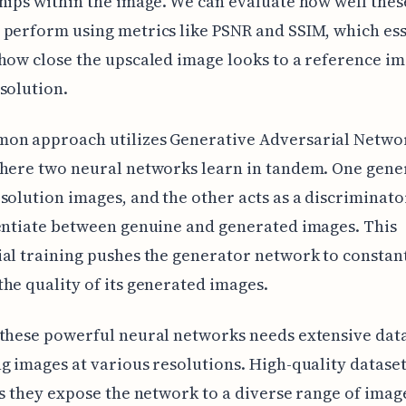
hips within the image. We can evaluate how well thes
perform using metrics like PSNR and SSIM, which ess
how close the upscaled image looks to a reference im
solution.
on approach utilizes Generative Adversarial Netwo
here two neural networks learn in tandem. One gene
solution images, and the other acts as a discriminator
entiate between genuine and generated images. This
al training pushes the generator network to constan
he quality of its generated images.
these powerful neural networks needs extensive dat
g images at various resolutions. High-quality dataset
as they expose the network to a diverse range of imag