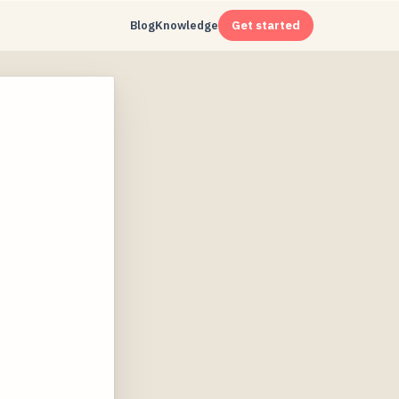
Blog
Knowledge
Get started