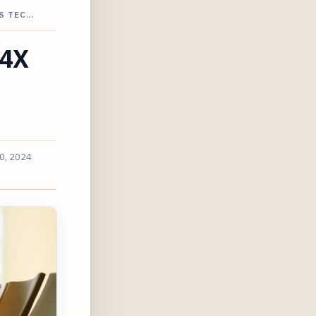
S TEC…
 4X
0, 2024