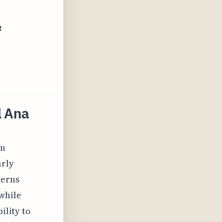
t
l Ana
on
arly
terns
while
ility to