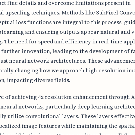
ct fine details and overcome limitations present in
al upscaling techniques. Methods like SubPixel Conv
ptual loss functions are integral to this process, gui
 learning and ensuring outputs appear natural and v
. The need for speed and efficiency in real-time appl
g further innovation, leading to the development of f
ust neural network architectures. These advancemen
tally changing how we approach high-resolution im
n, impacting diverse fields.
re of achieving 4x resolution enhancement through AI
neural networks, particularly deep learning archite
ily utilize convolutional layers. These layers effectiv
ocalized image features while maintaining the spatia