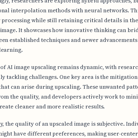
ngly, researchers are exploring hybrid approaches, b
nal interpolation methods with neural networks. Th
 processing while still retaining critical details in th
image. It showcases how innovative thinking can bri
een established techniques and newer advancements
learning.
 of AI image upscaling remains dynamic, with resear
ly tackling challenges. One key area is the mitigation
 that can arise during upscaling. These unwanted pat
rom the quality, and developers actively work to min
reate cleaner and more realistic results.
y, the quality of an upscaled image is subjective. Indi
ight have different preferences, making user-cente