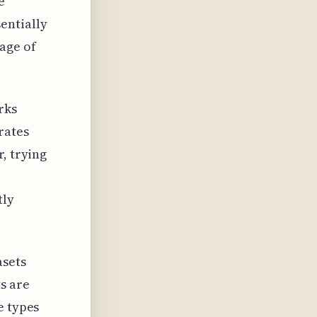
e
entially
age of
rks
rates
, trying
tly
asets
s are
e types