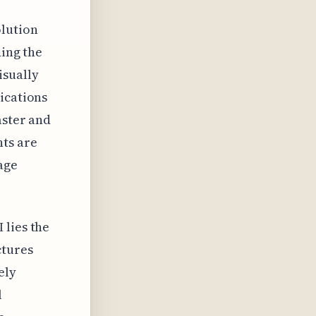
olution
ding the
isually
ications
aster and
ts are
age
 lies the
ctures
ely
l