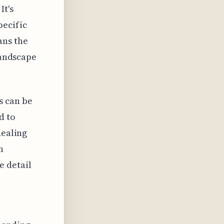
It's
pecific
ans the
landscape
s can be
d to
dealing
n
e detail