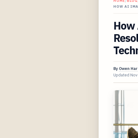
HOME
/
BLOG
HOW AI IM
How 
Resol
Techn
By
Owen Har
Updated
Nov