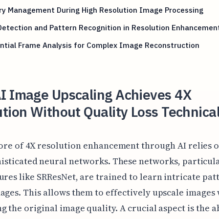
y Management During High Resolution Image Processing
Detection and Pattern Recognition in Resolution Enhancemen
ntial Frame Analysis for Complex Image Reconstruction
I Image Upscaling Achieves 4X
tion Without Quality Loss Technica
ore of 4X resolution enhancement through AI relies 
isticated neural networks. These networks, particul
ures like SRResNet, are trained to learn intricate pat
ages. This allows them to effectively upscale images 
g the original image quality. A crucial aspect is the ab