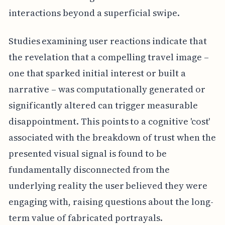
interactions beyond a superficial swipe.
Studies examining user reactions indicate that
the revelation that a compelling travel image –
one that sparked initial interest or built a
narrative – was computationally generated or
significantly altered can trigger measurable
disappointment. This points to a cognitive 'cost'
associated with the breakdown of trust when the
presented visual signal is found to be
fundamentally disconnected from the
underlying reality the user believed they were
engaging with, raising questions about the long-
term value of fabricated portrayals.