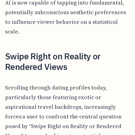
AI is now capable of tapping into fundamental,
potentially subconscious aesthetic preferences
to influence viewer behavior on a statistical
scale.
Swipe Right on Reality or
Rendered Views
Scrolling through dating profiles today,
particularly those featuring exotic or
aspirational travel backdrops, increasingly
forces a user to confront the central question
posed by "Swipe Right on Reality or Rendered