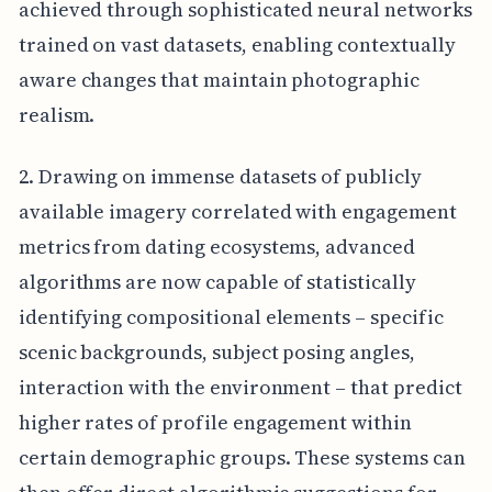
achieved through sophisticated neural networks
trained on vast datasets, enabling contextually
aware changes that maintain photographic
realism.
2. Drawing on immense datasets of publicly
available imagery correlated with engagement
metrics from dating ecosystems, advanced
algorithms are now capable of statistically
identifying compositional elements – specific
scenic backgrounds, subject posing angles,
interaction with the environment – that predict
higher rates of profile engagement within
certain demographic groups. These systems can