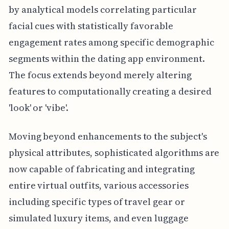
by analytical models correlating particular
facial cues with statistically favorable
engagement rates among specific demographic
segments within the dating app environment.
The focus extends beyond merely altering
features to computationally creating a desired
'look' or 'vibe'.
Moving beyond enhancements to the subject's
physical attributes, sophisticated algorithms are
now capable of fabricating and integrating
entire virtual outfits, various accessories
including specific types of travel gear or
simulated luxury items, and even luggage