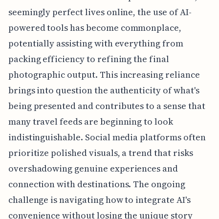
seemingly perfect lives online, the use of AI-
powered tools has become commonplace,
potentially assisting with everything from
packing efficiency to refining the final
photographic output. This increasing reliance
brings into question the authenticity of what's
being presented and contributes to a sense that
many travel feeds are beginning to look
indistinguishable. Social media platforms often
prioritize polished visuals, a trend that risks
overshadowing genuine experiences and
connection with destinations. The ongoing
challenge is navigating how to integrate AI's
convenience without losing the unique story