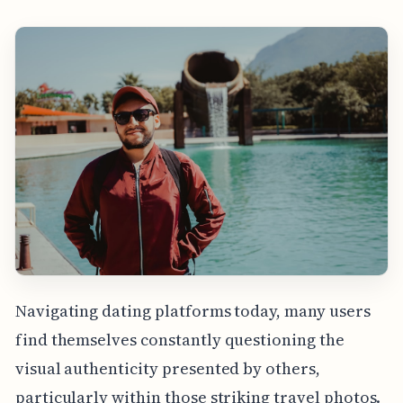
Navigating dating platforms today, many users
find themselves constantly questioning the
visual authenticity presented by others,
particularly within those striking travel photos.