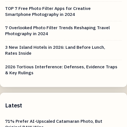
TOP 7 Free Photo Filter Apps for Creative
Smartphone Photography in 2024
7 Overlooked Photo Filter Trends Reshaping Travel
Photography in 2024
3 New Island Hotels in 2026: Land Before Lunch,
Rates Inside
2026 Tortious Interference: Defenses, Evidence Traps
& Key Rulings
Latest
71% Prefer AI-Upscaled Catamaran Photo, But