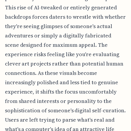
This rise of AI-tweaked or entirely generated
backdrops forces daters to wrestle with whether
they're seeing glimpses of someone's actual
adventures or simply a digitally fabricated
scene designed for maximum appeal. The
experience risks feeling like you're evaluating
clever art projects rather than potential human
connections. As these visuals become
increasingly polished and less tied to genuine
experience, it shifts the focus uncomfortably
from shared interests or personality to the
sophistication of someone's digital self-curation.
Users are left trying to parse what's real and
what's a computer's idea of an attractive life