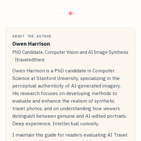
◆
ABOUT THE AUTHOR
Owen Harrison
PhD Candidate, Computer Vision and AI Image Synthesis
· Itraveledthere
Owen Harrison is a PhD candidate in Computer
Science at Stanford University, specializing in the
perceptual authenticity of AI-generated imagery.
His research focuses on developing methods to
evaluate and enhance the realism of synthetic
travel photos, and on understanding how viewers
distinguish between genuine and AI-edited portraits.
Deep experience. Intellectual curiosity.
I maintain this guide for readers evaluating AI Travel