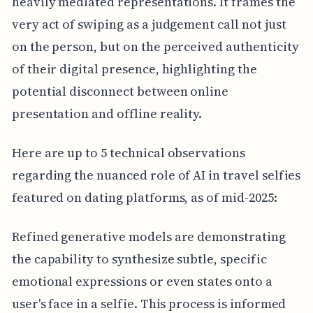
heavily mediated representations. It frames the
very act of swiping as a judgement call not just
on the person, but on the perceived authenticity
of their digital presence, highlighting the
potential disconnect between online
presentation and offline reality.
Here are up to 5 technical observations
regarding the nuanced role of AI in travel selfies
featured on dating platforms, as of mid-2025:
Refined generative models are demonstrating
the capability to synthesize subtle, specific
emotional expressions or even states onto a
user's face in a selfie. This process is informed