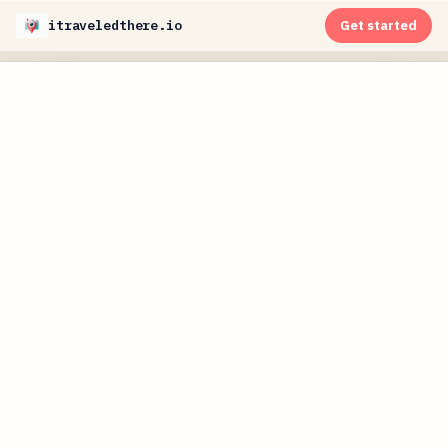
itraveledthere.io
Get started