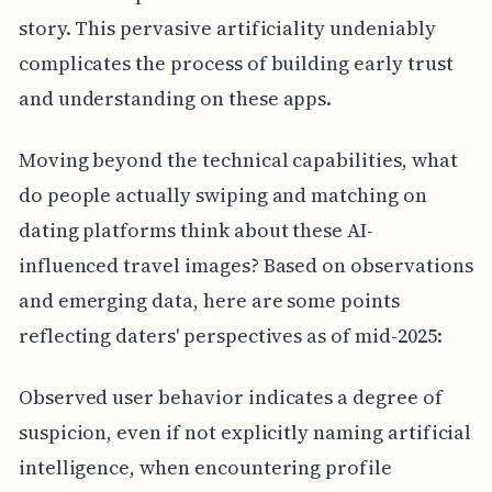
story. This pervasive artificiality undeniably
complicates the process of building early trust
and understanding on these apps.
Moving beyond the technical capabilities, what
do people actually swiping and matching on
dating platforms think about these AI-
influenced travel images? Based on observations
and emerging data, here are some points
reflecting daters' perspectives as of mid-2025:
Observed user behavior indicates a degree of
suspicion, even if not explicitly naming artificial
intelligence, when encountering profile