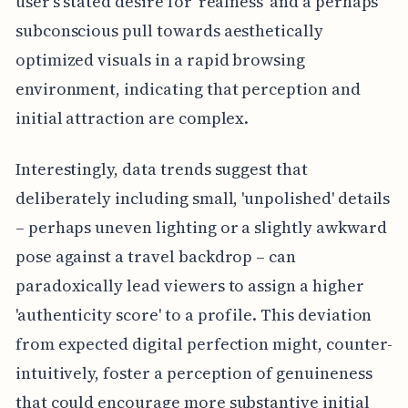
user's stated desire for 'realness' and a perhaps
subconscious pull towards aesthetically
optimized visuals in a rapid browsing
environment, indicating that perception and
initial attraction are complex.
Interestingly, data trends suggest that
deliberately including small, 'unpolished' details
– perhaps uneven lighting or a slightly awkward
pose against a travel backdrop – can
paradoxically lead viewers to assign a higher
'authenticity score' to a profile. This deviation
from expected digital perfection might, counter-
intuitively, foster a perception of genuineness
that could encourage more substantive initial