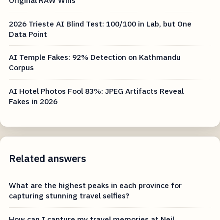
Original RAW Wins
2026 Trieste AI Blind Test: 100/100 in Lab, but One
Data Point
AI Temple Fakes: 92% Detection on Kathmandu
Corpus
AI Hotel Photos Fool 83%: JPEG Artifacts Reveal
Fakes in 2026
Related answers
What are the highest peaks in each province for
capturing stunning travel selfies?
How can I capture my travel memories at Neil