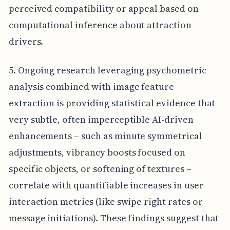
perceived compatibility or appeal based on
computational inference about attraction
drivers.
5. Ongoing research leveraging psychometric
analysis combined with image feature
extraction is providing statistical evidence that
very subtle, often imperceptible AI-driven
enhancements – such as minute symmetrical
adjustments, vibrancy boosts focused on
specific objects, or softening of textures –
correlate with quantifiable increases in user
interaction metrics (like swipe right rates or
message initiations). These findings suggest that