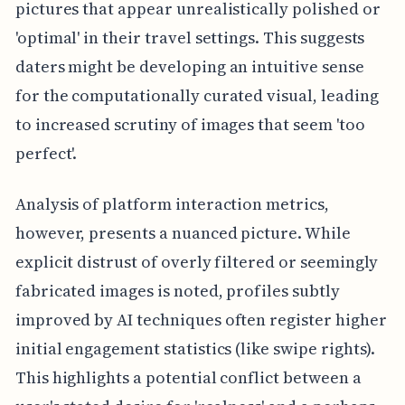
pictures that appear unrealistically polished or
'optimal' in their travel settings. This suggests
daters might be developing an intuitive sense
for the computationally curated visual, leading
to increased scrutiny of images that seem 'too
perfect'.
Analysis of platform interaction metrics,
however, presents a nuanced picture. While
explicit distrust of overly filtered or seemingly
fabricated images is noted, profiles subtly
improved by AI techniques often register higher
initial engagement statistics (like swipe rights).
This highlights a potential conflict between a