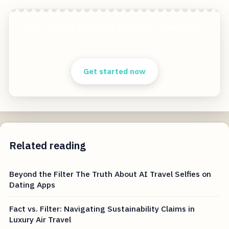
Fact vs Filter AI Travel Selfies on Dating Apps
Start free — practical tools that actually ship.
Get started now
Related reading
Beyond the Filter The Truth About AI Travel Selfies on
Dating Apps
Fact vs. Filter: Navigating Sustainability Claims in
Luxury Air Travel