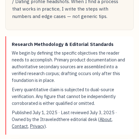
/ Dating profile headshots. When I find a process
that works in practice, I write the steps with
numbers and edge cases — not generic tips.
Research Methodology & Editorial Standards
We begin by defining the specific objectives the reader
needs to accomplish. Primary product documentation and
authoritative secondary sources are assembled into a
verified research corpus; drafting occurs only after this
foundation is in place.
Every quantitative claim is subjected to dual-source
verification. Any figure that cannot be independently
corroborated is either qualified or omitted.
Published
July 1, 2025
· Last reviewed
July 3, 2025
·
Owned by the Itraveledthere editorial desk (
About
,
Contact
,
Privacy
).