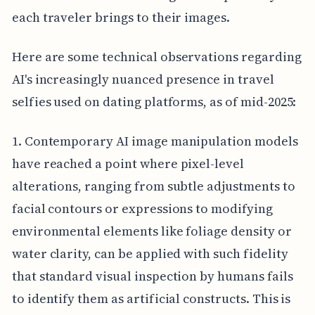
each traveler brings to their images.
Here are some technical observations regarding
AI's increasingly nuanced presence in travel
selfies used on dating platforms, as of mid-2025:
1. Contemporary AI image manipulation models
have reached a point where pixel-level
alterations, ranging from subtle adjustments to
facial contours or expressions to modifying
environmental elements like foliage density or
water clarity, can be applied with such fidelity
that standard visual inspection by humans fails
to identify them as artificial constructs. This is