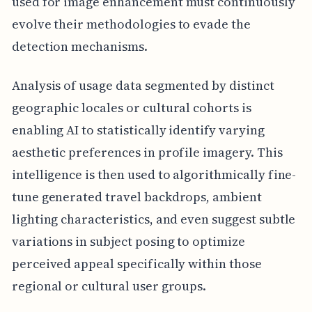
used for image enhancement must continuously
evolve their methodologies to evade the
detection mechanisms.
Analysis of usage data segmented by distinct
geographic locales or cultural cohorts is
enabling AI to statistically identify varying
aesthetic preferences in profile imagery. This
intelligence is then used to algorithmically fine-
tune generated travel backdrops, ambient
lighting characteristics, and even suggest subtle
variations in subject posing to optimize
perceived appeal specifically within those
regional or cultural user groups.