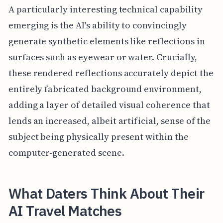
A particularly interesting technical capability
emerging is the AI's ability to convincingly
generate synthetic elements like reflections in
surfaces such as eyewear or water. Crucially,
these rendered reflections accurately depict the
entirely fabricated background environment,
adding a layer of detailed visual coherence that
lends an increased, albeit artificial, sense of the
subject being physically present within the
computer-generated scene.
What Daters Think About Their
AI Travel Matches