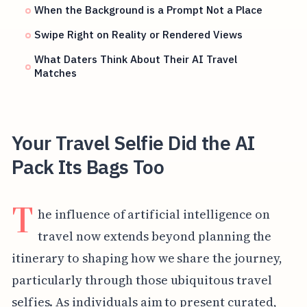
When the Background is a Prompt Not a Place
Swipe Right on Reality or Rendered Views
What Daters Think About Their AI Travel
Matches
Your Travel Selfie Did the AI
Pack Its Bags Too
T
he influence of artificial intelligence on
travel now extends beyond planning the
itinerary to shaping how we share the journey,
particularly through those ubiquitous travel
selfies. As individuals aim to present curated,