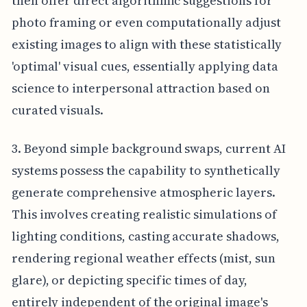
then offer direct algorithmic suggestions for
photo framing or even computationally adjust
existing images to align with these statistically
'optimal' visual cues, essentially applying data
science to interpersonal attraction based on
curated visuals.
3. Beyond simple background swaps, current AI
systems possess the capability to synthetically
generate comprehensive atmospheric layers.
This involves creating realistic simulations of
lighting conditions, casting accurate shadows,
rendering regional weather effects (mist, sun
glare), or depicting specific times of day,
entirely independent of the original image's