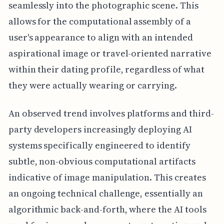
seamlessly into the photographic scene. This
allows for the computational assembly of a
user's appearance to align with an intended
aspirational image or travel-oriented narrative
within their dating profile, regardless of what
they were actually wearing or carrying.
An observed trend involves platforms and third-
party developers increasingly deploying AI
systems specifically engineered to identify
subtle, non-obvious computational artifacts
indicative of image manipulation. This creates
an ongoing technical challenge, essentially an
algorithmic back-and-forth, where the AI tools