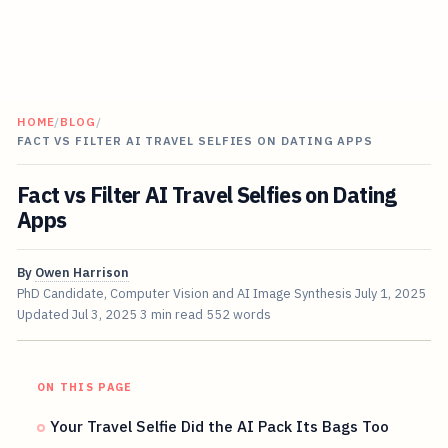
HOME
/
BLOG
/
FACT VS FILTER AI TRAVEL SELFIES ON DATING APPS
Fact vs Filter AI Travel Selfies on Dating
Apps
By
Owen Harrison
PhD Candidate, Computer Vision and AI Image Synthesis
July 1, 2025
Updated
Jul 3, 2025
3 min read
552 words
ON THIS PAGE
Your Travel Selfie Did the AI Pack Its Bags Too