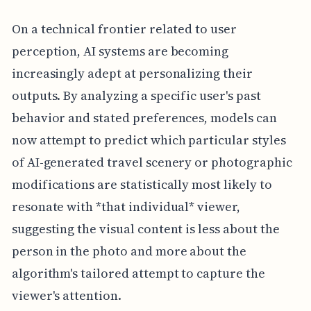
On a technical frontier related to user
perception, AI systems are becoming
increasingly adept at personalizing their
outputs. By analyzing a specific user's past
behavior and stated preferences, models can
now attempt to predict which particular styles
of AI-generated travel scenery or photographic
modifications are statistically most likely to
resonate with *that individual* viewer,
suggesting the visual content is less about the
person in the photo and more about the
algorithm's tailored attempt to capture the
viewer's attention.