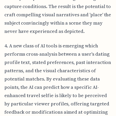
capture conditions. The result is the potential to
craft compelling visual narratives and 'place' the
subject convincingly within a scene they may
never have experienced as depicted.
4. A new class of AI tools is emerging which
performs cross-analysis between a user's dating
profile text, stated preferences, past interaction
patterns, and the visual characteristics of
potential matches. By evaluating these data
points, the AI can predict how a specific AI-
enhanced travel selfie is likely to be perceived
by particular viewer profiles, offering targeted
feedback or modifications aimed at optimizing