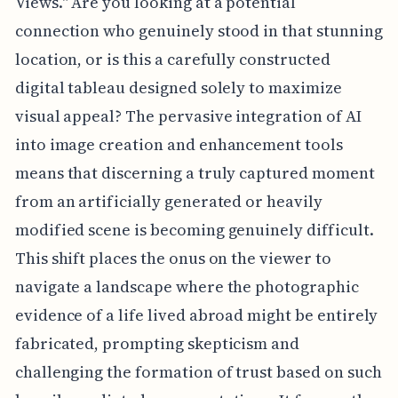
Views." Are you looking at a potential
connection who genuinely stood in that stunning
location, or is this a carefully constructed
digital tableau designed solely to maximize
visual appeal? The pervasive integration of AI
into image creation and enhancement tools
means that discerning a truly captured moment
from an artificially generated or heavily
modified scene is becoming genuinely difficult.
This shift places the onus on the viewer to
navigate a landscape where the photographic
evidence of a life lived abroad might be entirely
fabricated, prompting skepticism and
challenging the formation of trust based on such