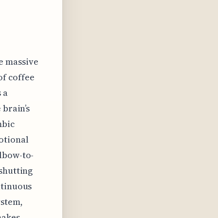
e massive
of coffee
 a
 brain’s
mbic
otional
elbow-to-
shutting
ntinuous
ystem,
makes