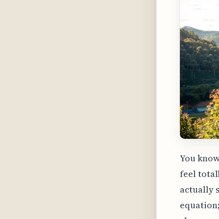
You know
feel tota
actually 
equation;