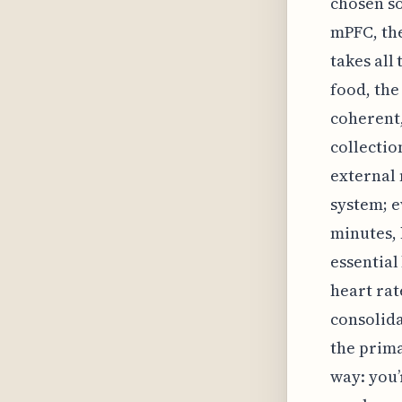
chosen so
mPFC, the
takes all
food, the
coherent,
collectio
external 
system; e
minutes, 
essential
heart rat
consolida
the prima
way: you’