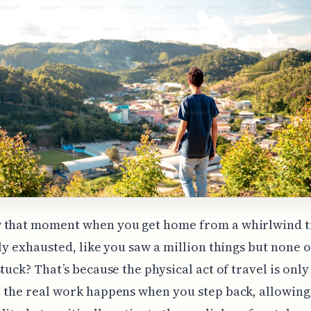
 that moment when you get home from a whirlwind t
lly exhausted, like you saw a million things but none of
stuck? That’s because the physical act of travel is only
 the real work happens when you step back, allowing 