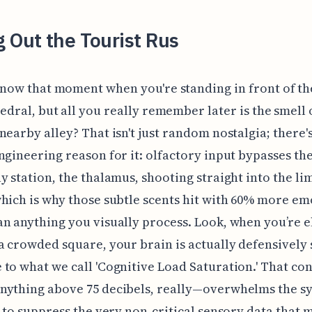
 Out the Tourist Rus
now that moment when you're standing in front of th
edral, but all you really remember later is the smell 
nearby alley? That isn't just random nostalgia; there's
ngineering reason for it: olfactory input bypasses the
y station, the thalamus, shooting straight into the li
hich is why those subtle scents hit with 60% more em
n anything you visually process. Look, when you’re 
a crowded square, your brain is actually defensively 
to what we call 'Cognitive Load Saturation.' That co
nything above 75 decibels, really—overwhelms the s
t to suppress the very non-critical sensory data that 