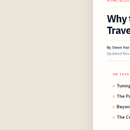
HOME
/
BLOG
Why 
Trav
By
Owen Har
Updated
Nov
ON THIS
Tuning
The Po
Beyond
The C