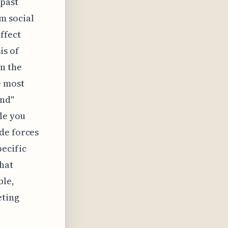
 past
m social
ffect
is of
n the
e most
ind"
ple you
de forces
ecific
hat
ble,
eting