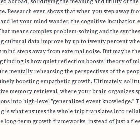
ed abroad, solidifying the meaning and utility of the
e. Research even shows that when you step away fro
nd let your mind wander, the cognitive incubation e
 That means complex problem-solving and the synthes
ng cultural data improve by up to twenty percent whe
 mind steps away from external noise. But maybe th
g finding is how quiet reflection boosts "theory of m
ou’re mentally rehearsing the perspectives of the peo
inely boosting empathetic growth. Ultimately, solitu
ive memory retrieval, where your brain organizes sp
ons into high-level "generalized event knowledge." T
g is what ensures the whole trip translates into relia
e long-term growth frameworks, instead of just a fle