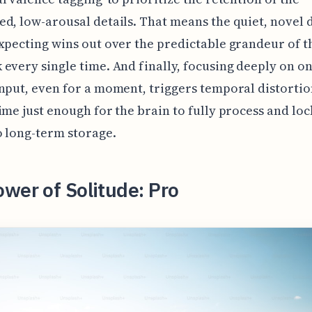
d, low-arousal details. That means the quiet, novel 
xpecting wins out over the predictable grandeur of 
every single time. And finally, focusing deeply on o
nput, even for a moment, triggers temporal distortio
ime just enough for the brain to fully process and loc
o long-term storage.
wer of Solitude: Pro