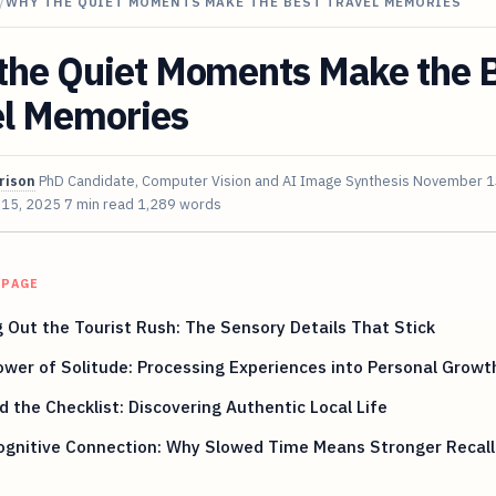
/
WHY THE QUIET MOMENTS MAKE THE BEST TRAVEL MEMORIES
the Quiet Moments Make the 
el Memories
rison
PhD Candidate, Computer Vision and AI Image Synthesis
November 1
 15, 2025
7 min read
1,289 words
 PAGE
 Out the Tourist Rush: The Sensory Details That Stick
wer of Solitude: Processing Experiences into Personal Growt
 the Checklist: Discovering Authentic Local Life
ognitive Connection: Why Slowed Time Means Stronger Recall