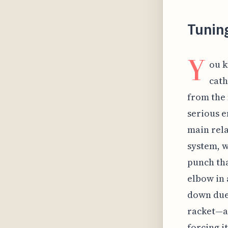
Tuning
Y
ou k
cath
from the 
serious e
main rela
system, w
punch tha
elbow in 
down due 
racket—a
forcing i