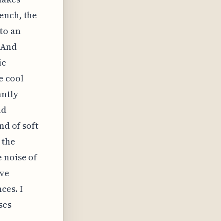
ench, the
to an
 And
ic
e cool
antly
nd
nd of soft
 the
 noise of
ave
ces. I
ses