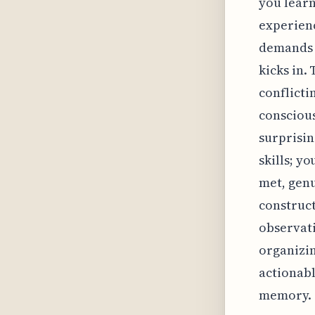
you learn
experienc
demands a
kicks in.
conflicti
conscious
surprisin
skills; y
met, genu
construct
observati
organizin
actionabl
memory.