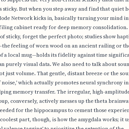
sticky. But when you step away and find that quiet b
ode Network kicks in, basically turning your mind in
 filing cabinet ready for deep memory consolidation.
of sticky, forget the perfect photo; studies show hapt
e feeling of worn wood on an ancient railing or th
f a local mug—holds its fidelity against time signific
an purely visual data. We also need to talk about sou
not just volume. That gentle, distant breeze or the sou
1/f noise,' which actually promotes neural synchrony in
lping memory transfer. The irregular, high-amplitude
oup, conversely, actively messes up the theta brainw
needed for the hippocampus to cement those experien
 coolest part, though, is how the amygdala works; it u
l valence tagging' to prioritize the retention of the