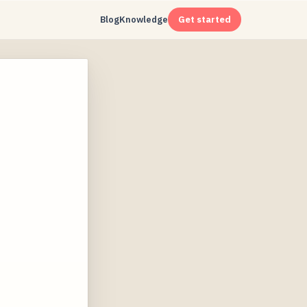
Blog
Knowledge
Get started