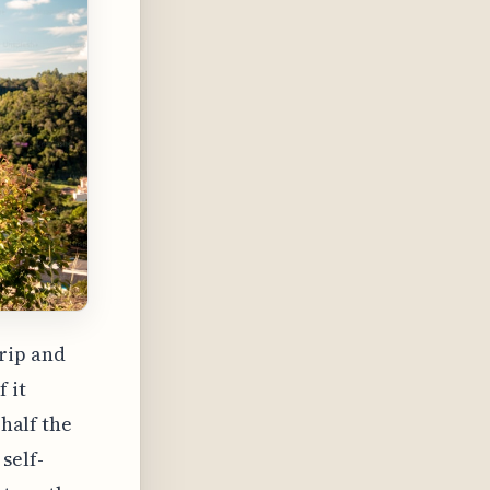
rip and
 it
 half the
self-