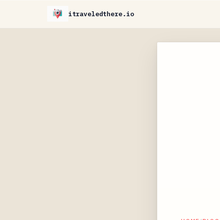
itraveledthere.io