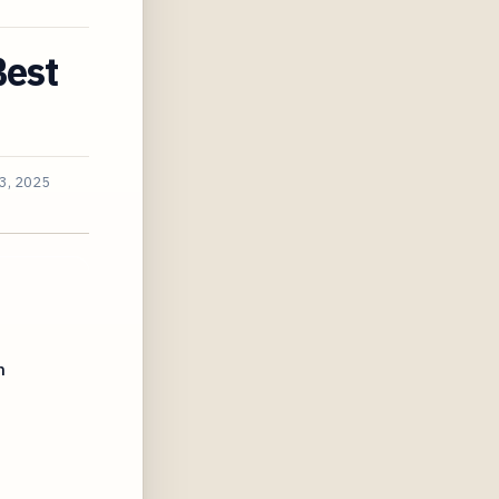
Best
3, 2025
h