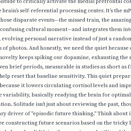
litude to critically activate the medial prefrontal c
 brain’s self-referential processing center. It’s the m
 those disparate events—the missed train, the amazing
 confusing cultural moment—and integrates them int
 evolving personal narrative instead of just a rando
n of photos. And honestly, we need the quiet because
novelty keeps spiking our dopamine, exhausting the
ven brief periods, measurable in studies as short as f
help reset that baseline sensitivity. This quiet prepar
 because it lowers circulating cortisol levels and imp
e variability, basically readying the brain for optim
tion. Solitude isn’t just about reviewing the past, thou
ry driver of "episodic future thinking." Think about i
re constructing future scenarios based on the tricky 