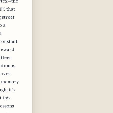
ortex—the
PFC that
 street
o a
m
 constant
 reward
ifteen
ation is
roves
al memory
gh; it’s
t this
lessons