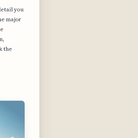
detail you
the major
ne
n,
k the