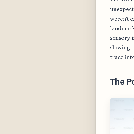
unexpecte
weren't e
landmark 
sensory i
slowing t
trace int
The Po