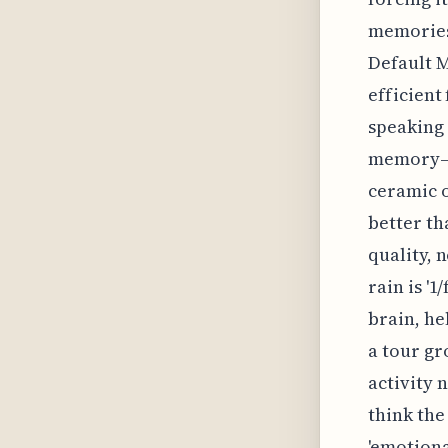
memories 
Default M
efficient
speaking 
memory—th
ceramic o
better th
quality, 
rain is '
brain, he
a tour gr
activity 
think the
'emotiona