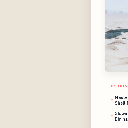
ON THIS
Master
Shell 
Slowi
Dining