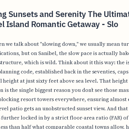
ng Sunsets and Serenity The Ultima
l Island Romantic Getaway - Slo
n we talk about "slowing down," we usually mean tur
ications, but on Sanibel, the slow pace is actually bak
structure, which is wild. Think about it this way: the i
planning code, established back in the seventies, caps 
l height at just sixty feet above sea level. That height
on is the single biggest reason you don’t see those mas
blocking resort towers everywhere, ensuring almost 
vel patio gets an unobstructed sunset view. And that
 further locked in by a strict floor-area ratio (FAR) of
ess than half what comparable coastal towns allow, h