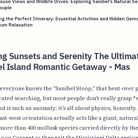
ouse Views and Wildlife Drives: Exploring Sanibel's Natural Se
ouple
ng the Perfect Itinerary: Essential Activities and Hidden Gems
um Relaxation
ng Sunsets and Serenity The Ultima
el Island Romantic Getaway - Mas
 everyone knows the "Sanibel Stoop," that bent-over 
cated searching, but most people don't really grasp *
and is such an anomaly; it’s all about physics, honestly.
ast-west orientation actually acts like a giant, natura
more than 400 mollusk species carried directly by the
Loop Current as they exit the Mississippi Delta region