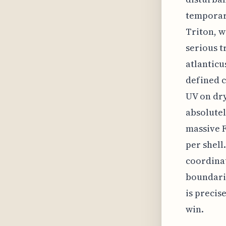
temporary
Triton, w
serious t
atlanticu
defined c
UV on dry
absolutely
massive F
per shell
coordinat
boundarie
is precis
win.