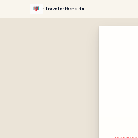
itraveledthere.io