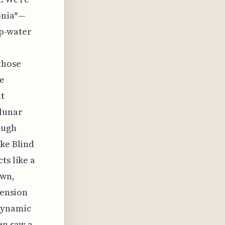
onia*—
ep-water
those
he
at
 lunar
ough
ike Blind
ts like a
own,
pension
dynamic
en saw a