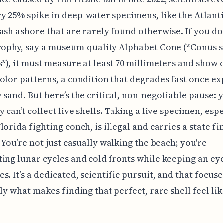
 25% spike in deep-water specimens, like the Atlant
ash ashore that are rarely found otherwise. If you do
rophy, say a museum-quality Alphabet Cone (*Conus 
s*), it must measure at least 70 millimeters and show c
olor patterns, a condition that degrades fast once e
 sand. But here’s the critical, non-negotiable pause: 
 can’t collect live shells. Taking a live specimen, espe
lorida fighting conch, is illegal and carries a state fi
. You’re not just casually walking the beach; you're
ing lunar cycles and cold fronts while keeping an eye
s. It’s a dedicated, scientific pursuit, and that focuse
ely what makes finding that perfect, rare shell feel lik