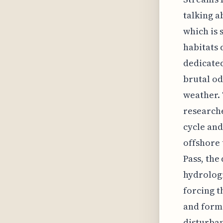
talking a
which is 
habitats 
dedicated
brutal od
weather. 
researche
cycle and
offshore 
Pass, the
hydrologi
forcing t
and form
disturban