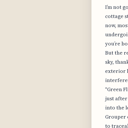
I’m not g
cottage s
now, most
undergoin
you’re bo
But the r
sky, than
exterior 
interfere
"Green F
just afte
into the 
Grouper 
to tracea