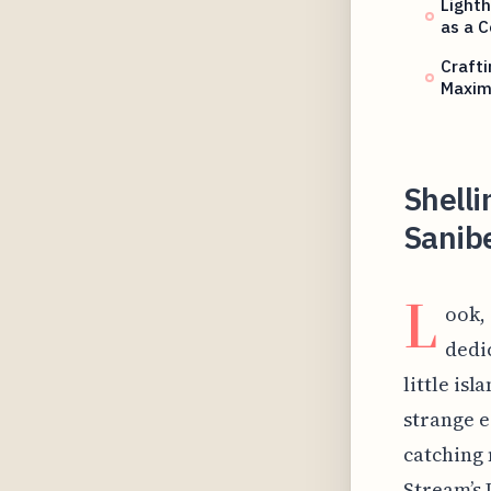
Lighth
as a C
Crafti
Maxim
Shelli
Sanib
L
ook,
dedi
little isl
strange e
catching 
Stream’s 