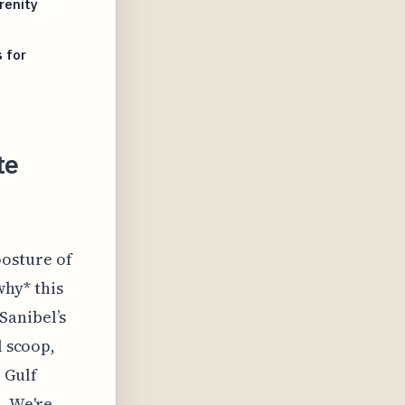
renity
 for
te
posture of
why* this
 Sanibel’s
l scoop,
 Gulf
. We're