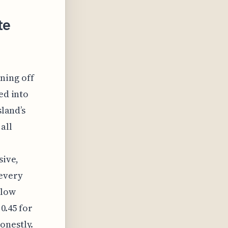
te
ning off
ed into
sland’s
all
sive,
every
 low
 0.45 for
onestly.