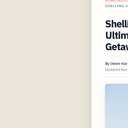
HOME
/
BLOG
SHELLING 
Shell
Ultim
Geta
By
Owen Har
Updated
Nov