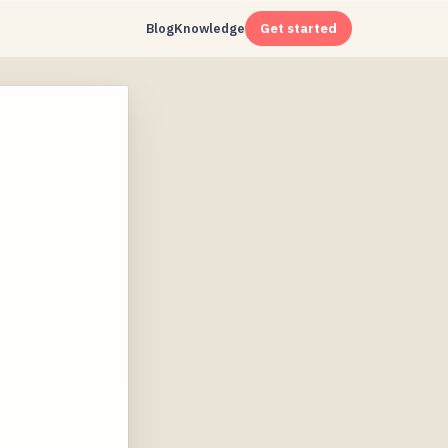
Blog
Knowledge
Get started