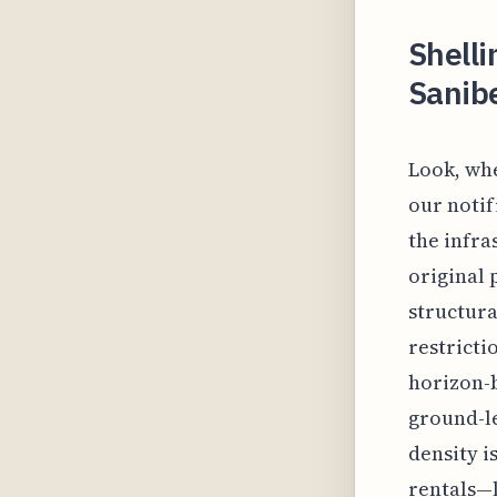
Shelli
Sanibe
Look, whe
our notif
the infra
original 
structura
restricti
horizon-
ground-le
density is
rentals—l