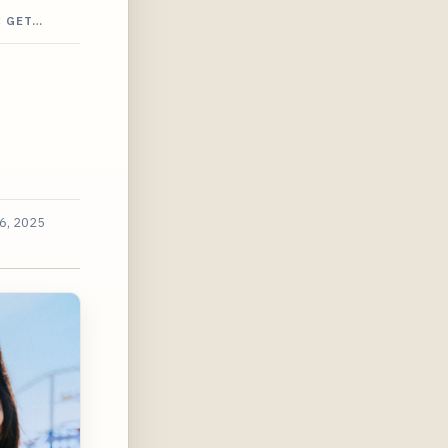
C GET…
6, 2025