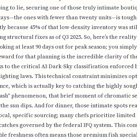
oing to lie, securing one of those truly intimate bouti
tays—the ones with fewer than twenty units—is tough
ly because 45% of that low-density inventory was stil
g structural fixes as of Q3 2025. So, here’s the reality
oking at least 90 days out for peak season; you simply
eward for that planning is the incredible clarity of t
ks to the critical A3 Dark-Sky classification enforced b
lighting laws. This technical constraint minimizes opt
nce, which is actually key to catching the highly soug
lash" phenomenon, that brief moment of chromatic s
r the sun dips. And for dinner, those intimate spots rea
local, specific sourcing; many chefs prioritize limited
catches governed by the federal IFQ system. This c
ble freshness often means those premium fish special