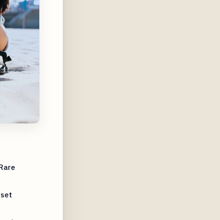
 Rare
nset