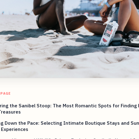
 PAGE
ing the Sanibel Stoop: The Most Romantic Spots for Finding
Treasures
ng Down the Pace: Selecting Intimate Boutique Stays and Su
 Experiences