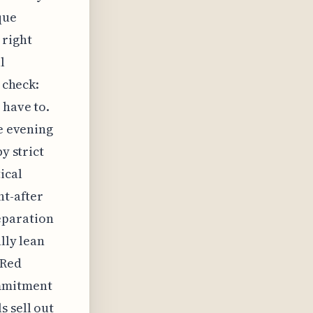
que
 right
l
 check:
 have to.
he evening
y strict
ical
ht-after
eparation
lly lean
 Red
ommitment
s sell out