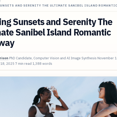
/
SUNSETS AND SERENITY THE ULTIMATE SANIBEL ISLAND ROMANTI
ing Sunsets and Serenity The
ate Sanibel Island Romantic
way
rison
PhD Candidate, Computer Vision and AI Image Synthesis
November 1
 18, 2025
7 min read
1,388 words