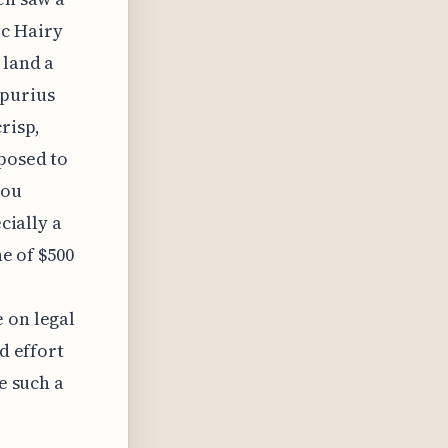
ic Hairy
 land a
spurius
risp,
xposed to
you
cially a
ne of $500
 on legal
d effort
e such a