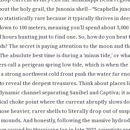
bout the holy grail, the Junonia shell—*Scaphella jun
so statistically rare because it typically thrives in de
down to 100 meters, meaning you’ll spend about 5,000
 hours hunting just to find one. So, how do you beat 
ds? The secret is paying attention to the moon and t
The absolute best time is during a 'minus tide,' or wh
rs call a perigean spring low tide, which is when the
 a strong northwest cold front push the water far en
to reveal the deepest treasures. Think about places l
 dynamic channel separating Sanibel and Captiva; it ac
cal choke point where the current abruptly slows d
hose heavier, rarer shells to literally drop out of sus
 mounds. And honestly, following the massive hydro
ce caused by Hurricane Ian in late 2022, scientists ev