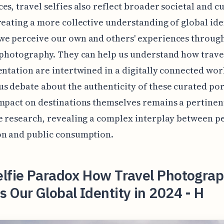
es, travel selfies also reflect broader societal and cu
reating a more collective understanding of global ide
e perceive our own and others' experiences through
 photography. They can help us understand how trave
entation are intertwined in a digitally connected wor
s debate about the authenticity of these curated por
mpact on destinations themselves remains a pertinen
e research, revealing a complex interplay between p
on and public consumption.
elfie Paradox How Travel Photogra
 Our Global Identity in 2024 - H