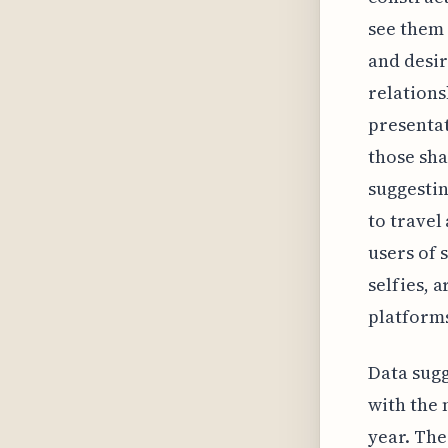
see them 
and desir
relations
presentat
those sha
suggestin
to travel
users of 
selfies, 
platforms
Data sugg
with the 
year. The