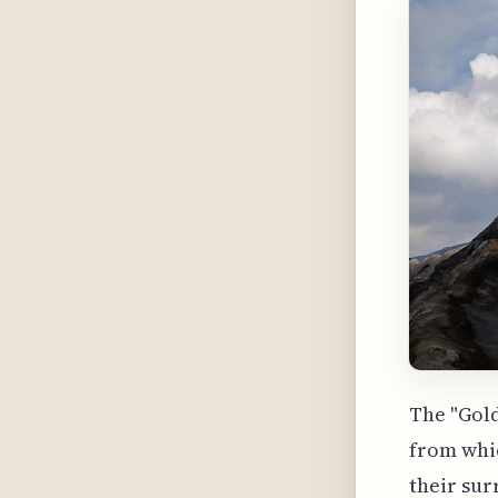
The "Gold
from whic
their sur