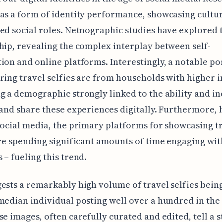
as a form of identity performance, showcasing cultur
ed social roles. Netnographic studies have explored 
hip, revealing the complex interplay between self-
ion and online platforms. Interestingly, a notable po
ring travel selfies are from households with higher 
g a demographic strongly linked to the ability and in
 and share these experiences digitally. Furthermore,
social media, the primary platforms for showcasing t
are spending significant amounts of time engaging wit
 – fueling this trend.
ests a remarkably high volume of travel selfies bein
median individual posting well over a hundred in the
se images, often carefully curated and edited, tell a 