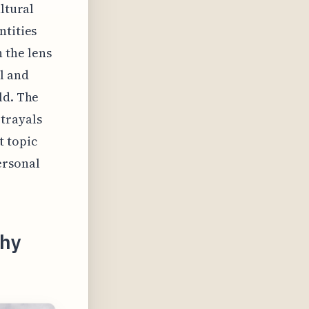
ltural
ntities
 the lens
l and
ld. The
trayals
t topic
ersonal
phy