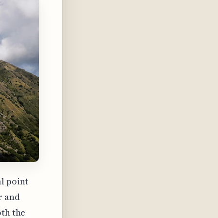
l point
r and
oth the