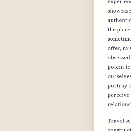
experienc
showcase 
authentic
the place
sometime
offer, ra
obsessed 
potent to
ourselves
portray o
perceive 
relations
Travel se
construct