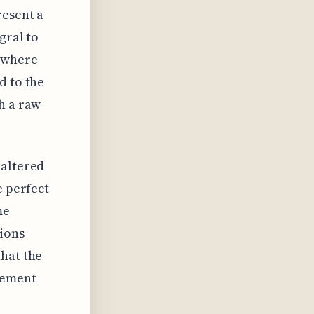
resent a
gral to
g where
d to the
h a raw
 altered
e perfect
me
tions
that the
gement