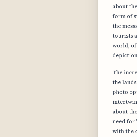
about the
form of s
the messa
tourists 
world, of
depiction 
The incre
the lands
photo opp
intertwin
about the
need for 
with the 