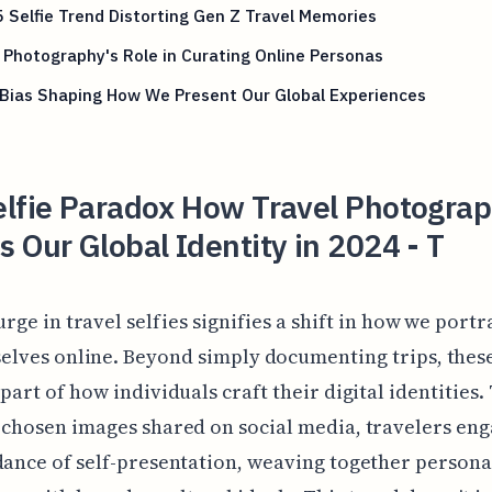
 Selfie Trend Distorting Gen Z Travel Memories
 Photography's Role in Curating Online Personas
 Bias Shaping How We Present Our Global Experiences
elfie Paradox How Travel Photogra
 Our Global Identity in 2024 - T
urge in travel selfies signifies a shift in how we portr
elves online. Beyond simply documenting trips, thes
 part of how individuals craft their digital identities
 chosen images shared on social media, travelers eng
dance of self-presentation, weaving together persona