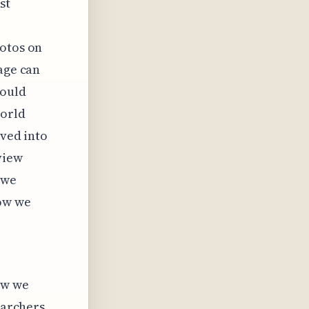
st
hotos on
age can
hould
world
lved into
view
 we
how we
ow we
earchers