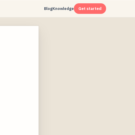
Blog
Knowledge
Get started