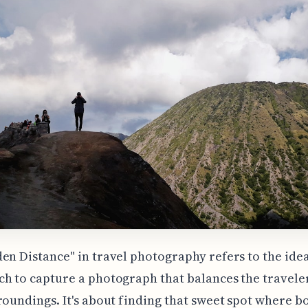
en Distance" in travel photography refers to the idea
h to capture a photograph that balances the travele
roundings. It's about finding that sweet spot where b