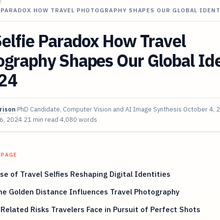
/
E PARADOX HOW TRAVEL PHOTOGRAPHY SHAPES OUR GLOBAL IDENT
elfie Paradox How Travel
graphy Shapes Our Global Ide
024
rison
PhD Candidate, Computer Vision and AI Image Synthesis
October 4, 
 6, 2024
21 min read
4,080 words
 PAGE
se of Travel Selfies Reshaping Digital Identities
he Golden Distance Influences Travel Photography
-Related Risks Travelers Face in Pursuit of Perfect Shots