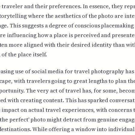
 traveler and their preferences. In essence, they rep
torytelling where the aesthetics of the photo are inte
ge. This suggests a degree of conscious placemakin
are influencing how a place is perceived and presente
ten more aligned with their desired identity than wit
of the place itself.
asing use of social media for travel photography has
cape, with travelers going to great lengths to plan th
ortunity. The very act of travel has, for some, beco
ed with creating content. This has sparked conversa
 impact on actual travel experiences, with concerns 
'the perfect' photo might detract from genuine enga
destinations. While offering a window into individual