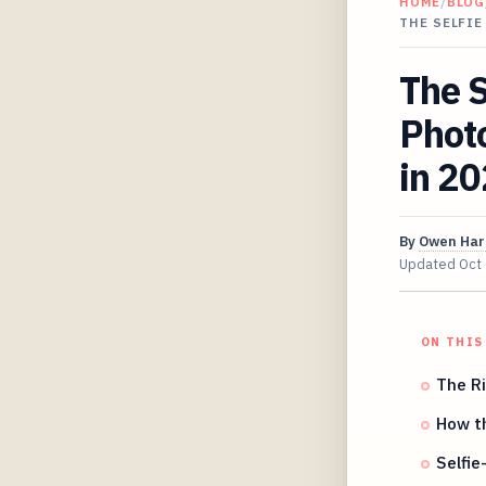
HOME
/
BLOG
THE SELFI
The S
Photo
in 2
By
Owen Har
Updated
Oct
ON THIS
The Ri
How t
Selfie