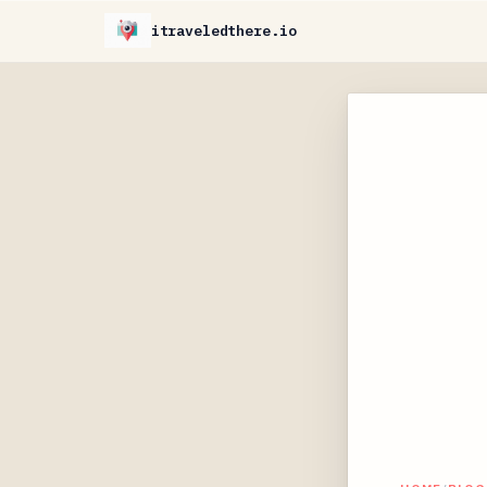
itraveledthere.io