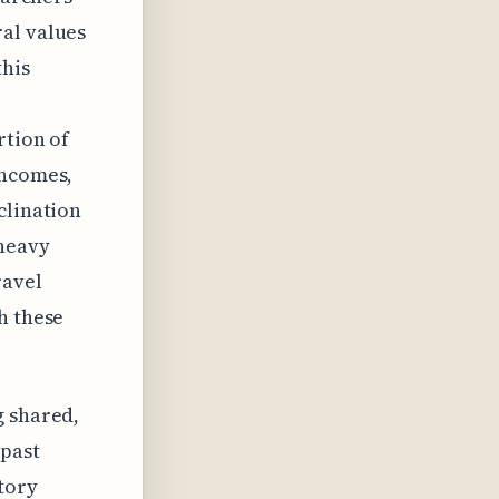
al values
this
rtion of
incomes,
clination
 heavy
ravel
h these
g shared,
 past
story