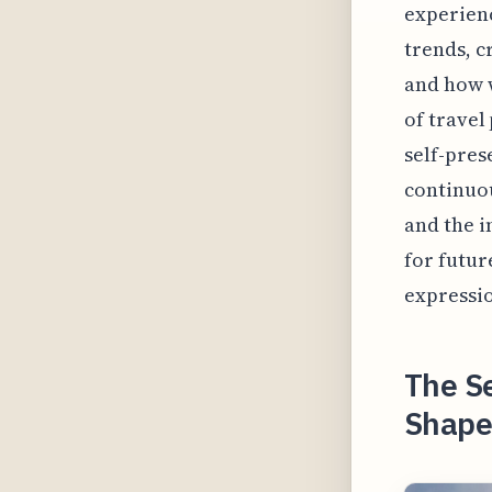
experienc
trends, c
and how w
of travel
self-pres
continuou
and the i
for futur
expressi
The S
Shapes