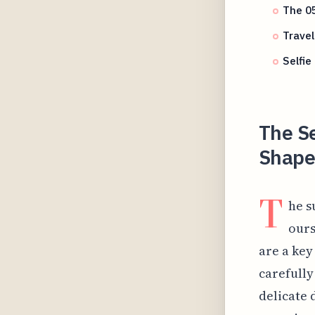
The 05
Travel
Selfie
The S
Shapes
T
he s
ours
are a key
carefully
delicate 