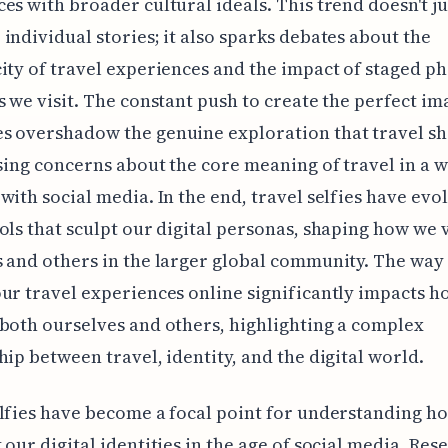
es with broader cultural ideals. This trend doesn't ju
individual stories; it also sparks debates about the
ity of travel experiences and the impact of staged p
s we visit. The constant push to create the perfect im
s overshadow the genuine exploration that travel s
ising concerns about the core meaning of travel in a 
with social media. In the end, travel selfies have evo
ols that sculpt our digital personas, shaping how we 
 and others in the larger global community. The way
ur travel experiences online significantly impacts 
both ourselves and others, highlighting a complex
hip between travel, identity, and the digital world.
lfies have become a focal point for understanding h
 our digital identities in the age of social media. Res