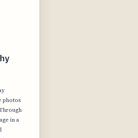
phy
ay
e photos
. Through
age in a
l