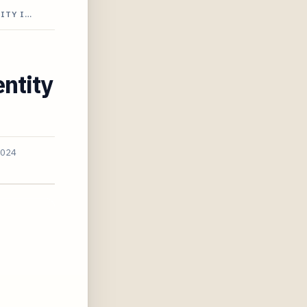
ITY I…
ntity
2024