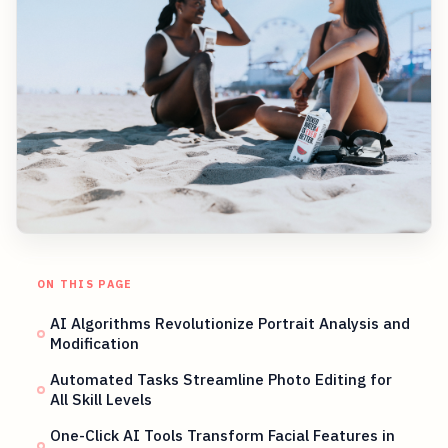
ON THIS PAGE
AI Algorithms Revolutionize Portrait Analysis and
Modification
Automated Tasks Streamline Photo Editing for
All Skill Levels
One-Click AI Tools Transform Facial Features in