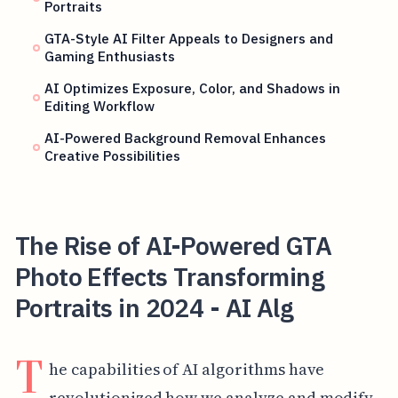
Portraits
GTA-Style AI Filter Appeals to Designers and
Gaming Enthusiasts
AI Optimizes Exposure, Color, and Shadows in
Editing Workflow
AI-Powered Background Removal Enhances
Creative Possibilities
The Rise of AI-Powered GTA
Photo Effects Transforming
Portraits in 2024 - AI Alg
T
he capabilities of AI algorithms have
revolutionized how we analyze and modify