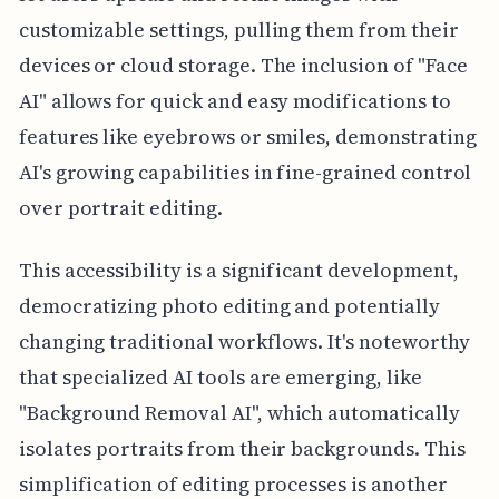
customizable settings, pulling them from their
devices or cloud storage. The inclusion of "Face
AI" allows for quick and easy modifications to
features like eyebrows or smiles, demonstrating
AI's growing capabilities in fine-grained control
over portrait editing.
This accessibility is a significant development,
democratizing photo editing and potentially
changing traditional workflows. It's noteworthy
that specialized AI tools are emerging, like
"Background Removal AI", which automatically
isolates portraits from their backgrounds. This
simplification of editing processes is another