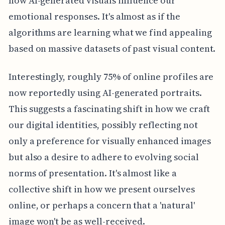
how AI-generated visuals influence our
emotional responses. It's almost as if the
algorithms are learning what we find appealing
based on massive datasets of past visual content.
Interestingly, roughly 75% of online profiles are
now reportedly using AI-generated portraits.
This suggests a fascinating shift in how we craft
our digital identities, possibly reflecting not
only a preference for visually enhanced images
but also a desire to adhere to evolving social
norms of presentation. It's almost like a
collective shift in how we present ourselves
online, or perhaps a concern that a 'natural'
image won't be as well-received.