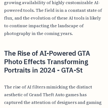
growing availability of highly customizable AI-
powered tools. The field is in a constant state of
flux, and the evolution of these AI tools is likely
to continue impacting the landscape of
photography in the coming years.
The Rise of AI-Powered GTA
Photo Effects Transforming
Portraits in 2024 - GTA-St
The rise of AI filters mimicking the distinct
aesthetic of Grand Theft Auto games has
captured the attention of designers and gaming