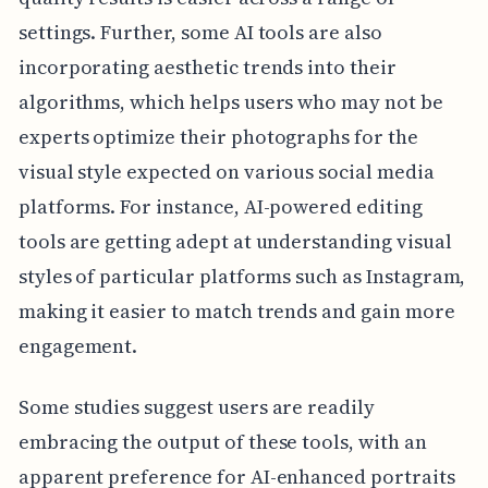
settings. Further, some AI tools are also
incorporating aesthetic trends into their
algorithms, which helps users who may not be
experts optimize their photographs for the
visual style expected on various social media
platforms. For instance, AI-powered editing
tools are getting adept at understanding visual
styles of particular platforms such as Instagram,
making it easier to match trends and gain more
engagement.
Some studies suggest users are readily
embracing the output of these tools, with an
apparent preference for AI-enhanced portraits