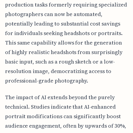
production tasks formerly requiring specialized
photographers can now be automated,
potentially leading to substantial cost savings
for individuals seeking headshots or portraits.
This same capability allows for the generation
of highly realistic headshots from surprisingly
basic input, such as a rough sketch or a low-
resolution image, democratizing access to
professional-grade photography.
The impact of AI extends beyond the purely
technical. Studies indicate that AI-enhanced
portrait modifications can significantly boost
audience engagement, often by upwards of 30%,