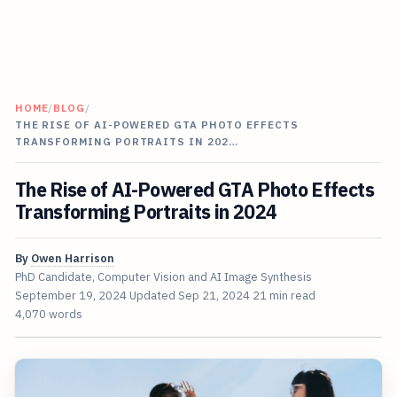
HOME
/
BLOG
/
THE RISE OF AI-POWERED GTA PHOTO EFFECTS
TRANSFORMING PORTRAITS IN 202…
The Rise of AI-Powered GTA Photo Effects
Transforming Portraits in 2024
By
Owen Harrison
PhD Candidate, Computer Vision and AI Image Synthesis
September 19, 2024
Updated
Sep 21, 2024
21 min read
4,070 words