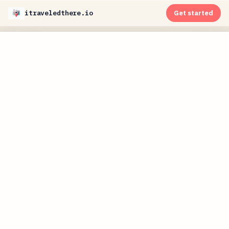
itraveledthere.io
Get started