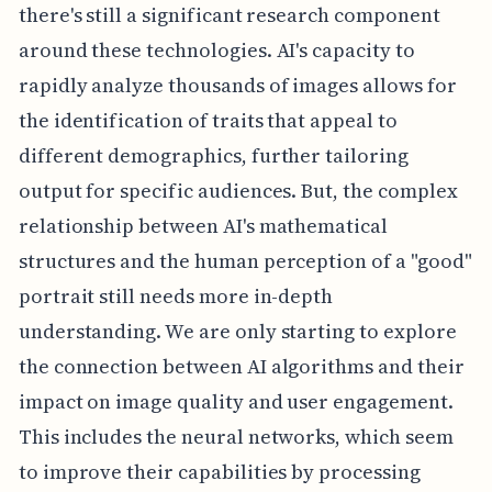
there's still a significant research component
around these technologies. AI's capacity to
rapidly analyze thousands of images allows for
the identification of traits that appeal to
different demographics, further tailoring
output for specific audiences. But, the complex
relationship between AI's mathematical
structures and the human perception of a "good"
portrait still needs more in-depth
understanding. We are only starting to explore
the connection between AI algorithms and their
impact on image quality and user engagement.
This includes the neural networks, which seem
to improve their capabilities by processing