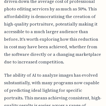
driven down the average cost of professional
photo editing services by as much as 50%. This
affordability is democratizing the creation of
high-quality portraiture, potentially making it
accessible to a much larger audience than
before. It's worth exploring how this reduction
in cost may have been achieved, whether from
the software directly or a changing marketplace
due to increased competition.
The ability of AI to analyze images has evolved
substantially, with many programs now capable
of predicting ideal lighting for specific
portraits. This means achieving consistent, high-
quality results is easier across a range of