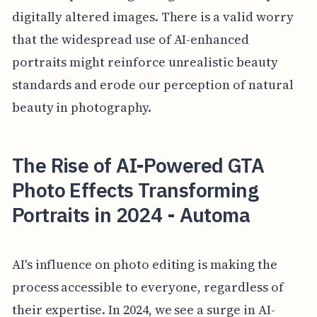
digitally altered images. There is a valid worry
that the widespread use of AI-enhanced
portraits might reinforce unrealistic beauty
standards and erode our perception of natural
beauty in photography.
The Rise of AI-Powered GTA
Photo Effects Transforming
Portraits in 2024 - Automa
AI's influence on photo editing is making the
process accessible to everyone, regardless of
their expertise. In 2024, we see a surge in AI-