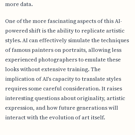
more data.
One of the more fascinating aspects of this AI-
powered shift is the ability to replicate artistic
styles. AI can effectively simulate the techniques
of famous painters on portraits, allowing less
experienced photographers to emulate these
looks without extensive training. The
implication of AI's capacity to translate styles
requires some careful consideration. It raises
interesting questions about originality, artistic
expression, and how future generations will
interact with the evolution of art itself.