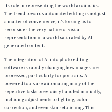
its role in representing the world around us.
The trend towards automated editing is not just
a matter of convenience; it's forcing us to
reconsider the very nature of visual
representation in a world saturated by AI-
generated content.
The integration of AI into photo editing
software is rapidly changing how images are
processed, particularly for portraits. AI-
powered tools are automating many of the
repetitive tasks previously handled manually,
including adjustments to lighting, color
correction, and even skin retouching. This