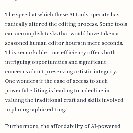
The speed at which these AI tools operate has
radically altered the editing process. Some tools
can accomplish tasks that would have taken a
seasoned human editor hours in mere seconds.
This remarkable time efficiency offers both
intriguing opportunities and significant
concerns about preserving artistic integrity.
One wonders if the ease of access to such
powerful editing is leading to a decline in
valuing the traditional craft and skills involved
in photographic editing.
Furthermore, the affordability of AI-powered