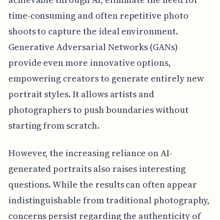
time-consuming and often repetitive photo
shoots to capture the ideal environment.
Generative Adversarial Networks (GANs)
provide even more innovative options,
empowering creators to generate entirely new
portrait styles. It allows artists and
photographers to push boundaries without
starting from scratch.
However, the increasing reliance on AI-
generated portraits also raises interesting
questions. While the results can often appear
indistinguishable from traditional photography,
concerns persist regarding the authenticity of