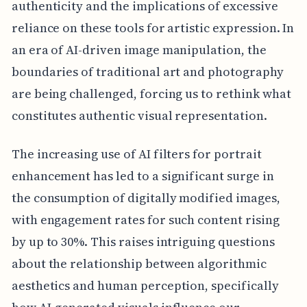
authenticity and the implications of excessive
reliance on these tools for artistic expression. In
an era of AI-driven image manipulation, the
boundaries of traditional art and photography
are being challenged, forcing us to rethink what
constitutes authentic visual representation.
The increasing use of AI filters for portrait
enhancement has led to a significant surge in
the consumption of digitally modified images,
with engagement rates for such content rising
by up to 30%. This raises intriguing questions
about the relationship between algorithmic
aesthetics and human perception, specifically