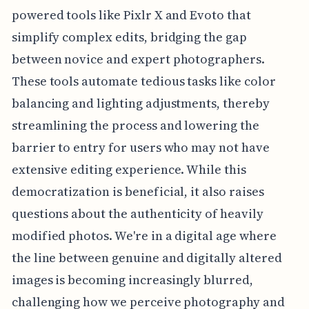
powered tools like Pixlr X and Evoto that
simplify complex edits, bridging the gap
between novice and expert photographers.
These tools automate tedious tasks like color
balancing and lighting adjustments, thereby
streamlining the process and lowering the
barrier to entry for users who may not have
extensive editing experience. While this
democratization is beneficial, it also raises
questions about the authenticity of heavily
modified photos. We're in a digital age where
the line between genuine and digitally altered
images is becoming increasingly blurred,
challenging how we perceive photography and