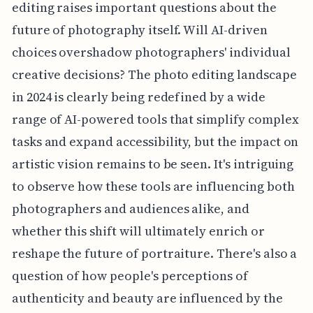
editing raises important questions about the
future of photography itself. Will AI-driven
choices overshadow photographers' individual
creative decisions? The photo editing landscape
in 2024 is clearly being redefined by a wide
range of AI-powered tools that simplify complex
tasks and expand accessibility, but the impact on
artistic vision remains to be seen. It's intriguing
to observe how these tools are influencing both
photographers and audiences alike, and
whether this shift will ultimately enrich or
reshape the future of portraiture. There's also a
question of how people's perceptions of
authenticity and beauty are influenced by the