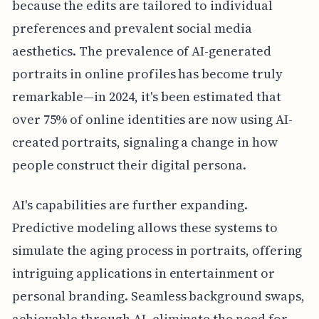
because the edits are tailored to individual
preferences and prevalent social media
aesthetics. The prevalence of AI-generated
portraits in online profiles has become truly
remarkable—in 2024, it's been estimated that
over 75% of online identities are now using AI-
created portraits, signaling a change in how
people construct their digital persona.
AI's capabilities are further expanding.
Predictive modeling allows these systems to
simulate the aging process in portraits, offering
intriguing applications in entertainment or
personal branding. Seamless background swaps,
achievable through AI, eliminate the need for