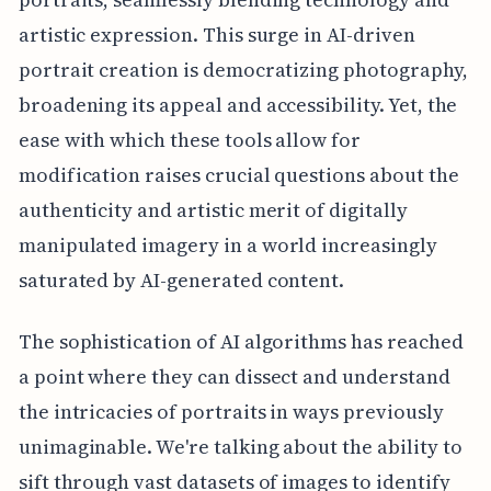
artistic expression. This surge in AI-driven
portrait creation is democratizing photography,
broadening its appeal and accessibility. Yet, the
ease with which these tools allow for
modification raises crucial questions about the
authenticity and artistic merit of digitally
manipulated imagery in a world increasingly
saturated by AI-generated content.
The sophistication of AI algorithms has reached
a point where they can dissect and understand
the intricacies of portraits in ways previously
unimaginable. We're talking about the ability to
sift through vast datasets of images to identify