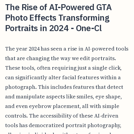
The Rise of AI-Powered GTA
Photo Effects Transforming
Portraits in 2024 - One-Cl
The year 2024 has seen a rise in AI-powered tools
that are changing the way we edit portraits.
These tools, often requiring just a single click,
can significantly alter facial features within a
photograph. This includes features that detect
and manipulate aspects like smiles, eye shape,
and even eyebrow placement, all with simple
controls. The accessibility of these AI-driven
tools has democratized portrait photography,