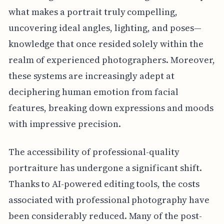
what makes a portrait truly compelling,
uncovering ideal angles, lighting, and poses—
knowledge that once resided solely within the
realm of experienced photographers. Moreover,
these systems are increasingly adept at
deciphering human emotion from facial
features, breaking down expressions and moods
with impressive precision.
The accessibility of professional-quality
portraiture has undergone a significant shift.
Thanks to AI-powered editing tools, the costs
associated with professional photography have
been considerably reduced. Many of the post-