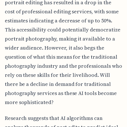
portrait editing has resulted in a drop in the
cost of professional editing services, with some
estimates indicating a decrease of up to 50%.
This accessibility could potentially democratize
portrait photography, making it available to a
wider audience. However, it also begs the
question of what this means for the traditional
photography industry and the professionals who
rely on these skills for their livelihood. Will
there be a decline in demand for traditional
photography services as these AI tools become
more sophisticated?
Research suggests that AI algorithms can