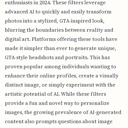
enthusiasts in 2024. These filters leverage
advanced AI to quickly and easily transform
photos into a stylized, GTA-inspired look,
blurring the boundaries between reality and
digital art. Platforms offering these tools have
made it simpler than ever to generate unique,
GTA-style headshots and portraits. This has
proven popular among individuals wanting to
enhance their online profiles, create a visually
distinct image, or simply experiment with the
artistic potential of AI. While these filters
provide a fun and novel way to personalize
images, the growing prevalence of AI-generated
content also prompts questions about image