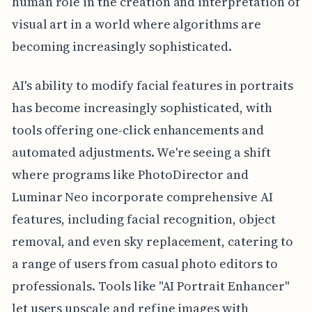
human role in the creation and interpretation of
visual art in a world where algorithms are
becoming increasingly sophisticated.
AI's ability to modify facial features in portraits
has become increasingly sophisticated, with
tools offering one-click enhancements and
automated adjustments. We're seeing a shift
where programs like PhotoDirector and
Luminar Neo incorporate comprehensive AI
features, including facial recognition, object
removal, and even sky replacement, catering to
a range of users from casual photo editors to
professionals. Tools like "AI Portrait Enhancer"
let users upscale and refine images with