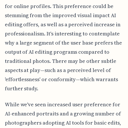
for online profiles. This preference could be
stemming from the improved visual impact AI
editing offers, as well as a perceived increase in
professionalism. It's interesting to contemplate
why a large segment of the user base prefers the
output of AI editing programs compared to
traditional photos. There may be other subtle
aspects at play—such as a perceived level of
'effortlessness' or conformity—which warrants
further study.
While we've seen increased user preference for
AI-enhanced portraits and a growing number of
photographers adopting AI tools for basic edits,