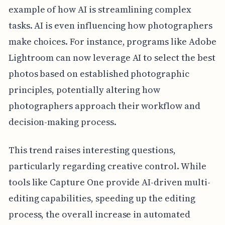
example of how AI is streamlining complex
tasks. AI is even influencing how photographers
make choices. For instance, programs like Adobe
Lightroom can now leverage AI to select the best
photos based on established photographic
principles, potentially altering how
photographers approach their workflow and
decision-making process.
This trend raises interesting questions,
particularly regarding creative control. While
tools like Capture One provide AI-driven multi-
editing capabilities, speeding up the editing
process, the overall increase in automated