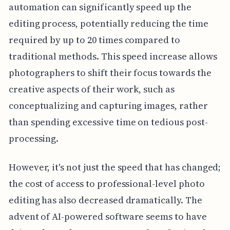
automation can significantly speed up the
editing process, potentially reducing the time
required by up to 20 times compared to
traditional methods. This speed increase allows
photographers to shift their focus towards the
creative aspects of their work, such as
conceptualizing and capturing images, rather
than spending excessive time on tedious post-
processing.
However, it's not just the speed that has changed;
the cost of access to professional-level photo
editing has also decreased dramatically. The
advent of AI-powered software seems to have