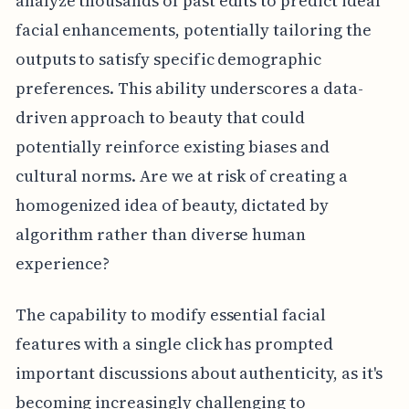
analyze thousands of past edits to predict ideal
facial enhancements, potentially tailoring the
outputs to satisfy specific demographic
preferences. This ability underscores a data-
driven approach to beauty that could
potentially reinforce existing biases and
cultural norms. Are we at risk of creating a
homogenized idea of beauty, dictated by
algorithm rather than diverse human
experience?
The capability to modify essential facial
features with a single click has prompted
important discussions about authenticity, as it's
becoming increasingly challenging to