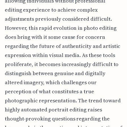
allowing individuals without professional
editing experience to achieve complex
adjustments previously considered difficult.
However, this rapid evolution in photo editing
does bring with it some cause for concern
regarding the future of authenticity and artistic
expression within visual media. As these tools
proliferate, it becomes increasingly difficult to
distinguish between genuine and digitally
altered imagery, which challenges our
perception of what constitutes a true
photographic representation. The trend toward
highly automated portrait editing raises
thought-provoking questions regarding the