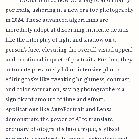
portraits, ushering in a new era for photography
in 2024. These advanced algorithms are
incredibly adept at discerning intricate details
like the interplay of light and shadow on a
person's face, elevating the overall visual appeal
and emotional impact of portraits. Further, they
automate previously labor-intensive photo
editing tasks like tweaking brightness, contrast,
and color saturation, saving photographers a
significant amount of time and effort.
Applications like AutoPortrait and Lensa
demonstrate the power of AI to translate
ordinary photographs into unique, stylized
portraits, seamlessly blending technology and