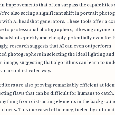
 in improvements that often surpass the capabilities
We're also seeing a significant shift in portrait photo
y with AI headshot generators. These tools offer a c
ve to professional photographers, allowing anyone t
headshots quickly and cheaply, potentially even for f
ngly, research suggests that AI can even outperform
ed photographers in selecting the ideal lighting and 
en image, suggesting that algorithms can learn to un
s in a sophisticated way.
editors are also proving remarkably efficient at iden
cting flaws that can be difficult for humans to catch.
anything from distracting elements in the backgroun
th focus. This increased efficiency, fueled by automa