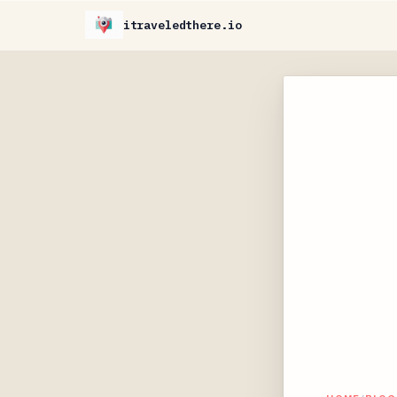
itraveledthere.io