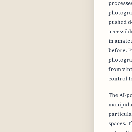
processes
photograp
pushed do
accessibl
in amate
before. F
photograp
from vint
control t
The AI-po
manipulat
particula
spaces. T