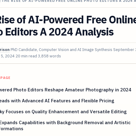
/
THE RISE OF AI-POWERED FREE ONLINE PHOTO EDITORS A 2024 
ise of AI-Powered Free Onlin
 Editors A 2024 Analysis
rison
PhD Candidate, Computer Vision and AI Image Synthesis
September 
 5, 2024
20 min read
3,858 words
 PAGE
wered Photo Editors Reshape Amateur Photography in 2024
Leads with Advanced AI Features and Flexible Pricing
y Focuses on Quality Enhancement and Versatile Editing
Expands Capabilities with Background Removal and Artistic
formations