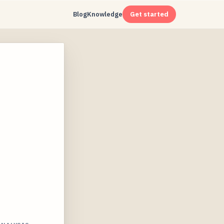
Blog
Knowledge
Get started