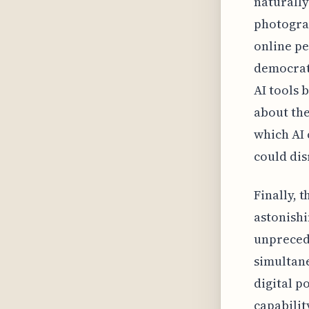
naturally
photograp
online pe
democrati
AI tools 
about the
which AI 
could dis
Finally, t
astonishi
unprecede
simultane
digital p
capabilit