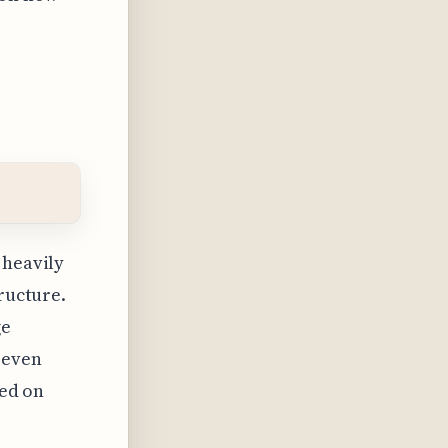
 heavily
tructure.
ge
 even
sed on