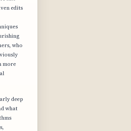
iven edits
hniques
urishing
hers, who
viously
en more
al
larly deep
nd what
ithms
s,