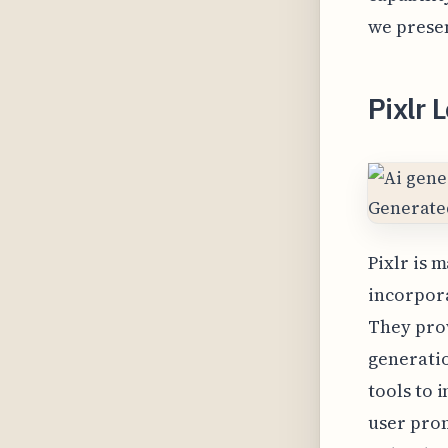
we presen
Pixlr 
Pixlr is 
incorpora
They prov
generati
tools to 
user prom