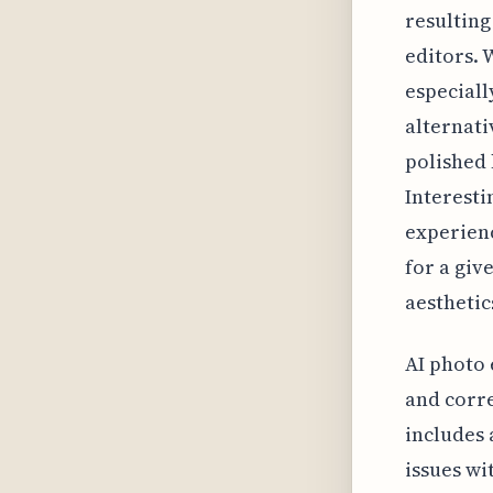
resulting
editors. 
especiall
alternati
polished 
Interesti
experienc
for a giv
aesthetic
AI photo 
and corre
includes 
issues wi