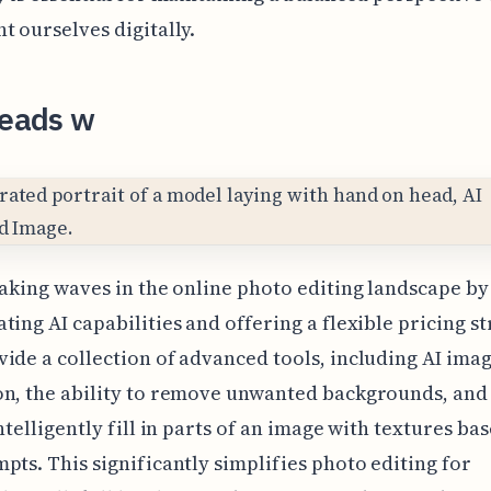
t ourselves digitally.
Leads w
making waves in the online photo editing landscape by
ting AI capabilities and offering a flexible pricing s
ide a collection of advanced tools, including AI ima
on, the ability to remove unwanted backgrounds, and
intelligently fill in parts of an image with textures ba
pts. This significantly simplifies photo editing for