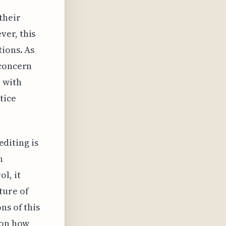
their
ver, this
tions. As
 concern
 with
tice
editing is
h
l, it
ture of
ns of this
 on how