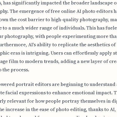
, has significantly impacted the broader landscape o
hy. The emergence of free online AI photo editors h
wn the cost barrier to high-quality photography, ma
e to a much wider range of individuals. This has fuel
ur photography, with people experimenting more tha
urthermore, AI's ability to replicate the aesthetics of
hic eras is intriguing. Users can effortlessly apply s
age film to modern trends, adding a new layer of cre
o the process.
wered portrait editors are beginning to understand
e facial expressions to enhance emotional impact. Th
rly relevant for how people portray themselves in di
he increase in the ease of photo editing, thanks to AI,