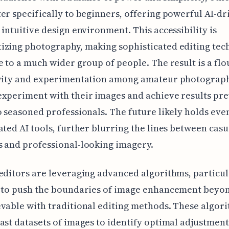
er specifically to beginners, offering powerful AI-dr
 intuitive design environment. This accessibility is
izing photography, making sophisticated editing tec
e to a much wider group of people. The result is a flo
ivity and experimentation among amateur photograp
xperiment with their images and achieve results pre
o seasoned professionals. The future likely holds ev
ated AI tools, further blurring the lines between casu
 and professional-looking imagery.
editors are leveraging advanced algorithms, particu
, to push the boundaries of image enhancement beyo
vable with traditional editing methods. These algor
ast datasets of images to identify optimal adjustment