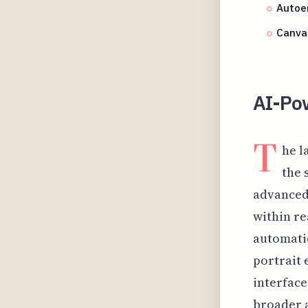
Autoen
Canva 
AI-Po
T
he l
the 
advanced 
within re
automati
portrait 
interface
broader a