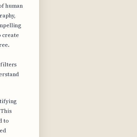
 of human
graphy,
ompelling
o create
ree.
filters
derstand
tifying
 This
d to
ted