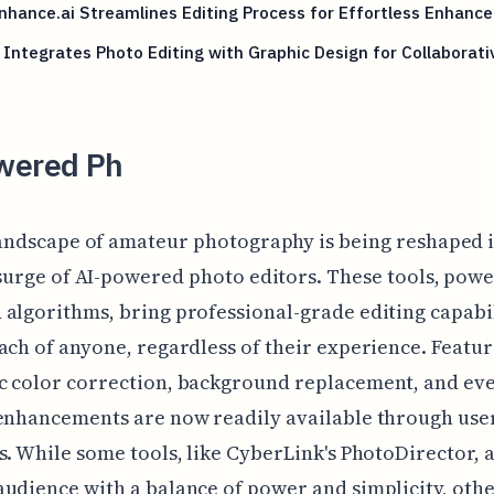
hance.ai Streamlines Editing Process for Effortless Enhanc
Integrates Photo Editing with Graphic Design for Collaborati
wered Ph
andscape of amateur photography is being reshaped i
surge of AI-powered photo editors. These tools, pow
algorithms, bring professional-grade editing capabil
ach of anyone, regardless of their experience. Featur
c color correction, background replacement, and ev
enhancements are now readily available through use
s. While some tools, like CyberLink's PhotoDirector, 
udience with a balance of power and simplicity, othe