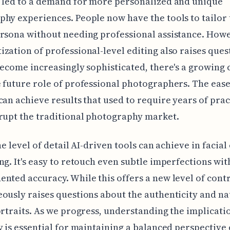
 led to a demand for more personalized and unique
hy experiences. People now have the tools to tailor 
rsona without needing professional assistance. Howe
zation of professional-level editing also raises ques
become increasingly sophisticated, there's a growing
 future role of professional photographers. The ease
can achieve results that used to require years of prac
rupt the traditional photography market.
he level of detail AI-driven tools can achieve in facial 
ng. It's easy to retouch even subtle imperfections wit
nted accuracy. While this offers a new level of contro
ously raises questions about the authenticity and na
ortraits. As we progress, understanding the implicatio
y is essential for maintaining a balanced perspective