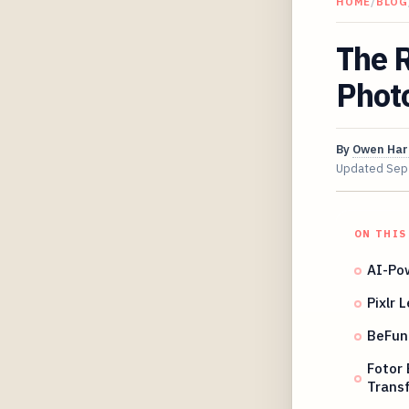
HOME
/
BLOG
The R
Photo
By
Owen Har
Updated
Sep
ON THIS
AI-Po
Pixlr 
BeFunk
Fotor 
Trans