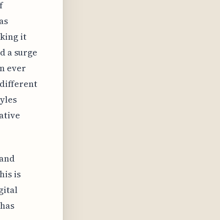
f
as
king it
ed a surge
n ever
 different
tyles
ative
 and
is is
gital
 has