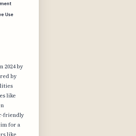
ement
ve Use
n 2024 by
ered by
ities
es like
en
r-friendly
aim for a
rs like