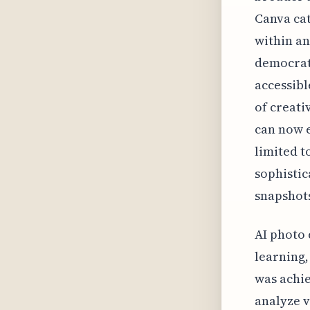
Canva cat
within an
democrat
accessibl
of creat
can now e
limited t
sophistic
snapshots
AI photo 
learning
was achie
analyze v