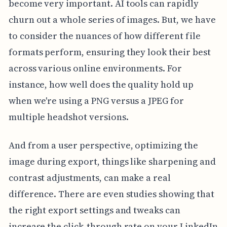
become very important. AI tools can rapidly
churn out a whole series of images. But, we have
to consider the nuances of how different file
formats perform, ensuring they look their best
across various online environments. For
instance, how well does the quality hold up
when we're using a PNG versus a JPEG for
multiple headshot versions.
And from a user perspective, optimizing the
image during export, things like sharpening and
contrast adjustments, can make a real
difference. There are even studies showing that
the right export settings and tweaks can
increase the click-through rate on your LinkedIn