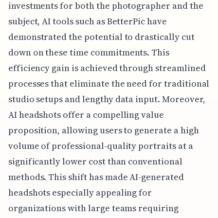
investments for both the photographer and the
subject, AI tools such as BetterPic have
demonstrated the potential to drastically cut
down on these time commitments. This
efficiency gain is achieved through streamlined
processes that eliminate the need for traditional
studio setups and lengthy data input. Moreover,
AI headshots offer a compelling value
proposition, allowing users to generate a high
volume of professional-quality portraits at a
significantly lower cost than conventional
methods. This shift has made AI-generated
headshots especially appealing for
organizations with large teams requiring