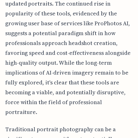
updated portraits. The continued rise in
popularity of these tools, evidenced by the
growing user base of services like ProPhotos AI,
suggests a potential paradigm shift in how
professionals approach headshot creation,
favoring speed and cost-effectiveness alongside
high-quality output. While the long-term
implications of AI-driven imagery remain to be
fully explored, it's clear that these tools are
becoming a viable, and potentially disruptive,
force within the field of professional
portraiture.
Traditional portrait photography can be a