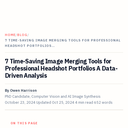
HOME
/
BLOG
/
7 TIME-SAVING IMAGE MERGING TOOLS FOR PROFESSIONAL
HEADSHOT PORTFOLIOS…
7 Time-Saving Image Merging Tools for
Professional Headshot Portfolios A Data-
Driven Analysis
By
Owen Harrison
PhD Candidate, Computer Vision and AI Image Synthesis
October 23, 2024
Updated
Oct 25, 2024
4 min read
652 words
ON THIS PAGE