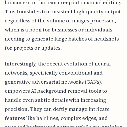
human error that can creep into manual editing.
This translates to consistent high-quality output
regardless of the volume of images processed,
which is a boon for businesses or individuals
needing to generate large batches of headshots
for projects or updates.
Interestingly, the recent evolution of neural
networks, specifically convolutional and
generative adversarial networks (GANs),
empowers AI background removal tools to
handle even subtle details with increasing
precision. They can deftly manage intricate
features like hairlines, complex edges, and