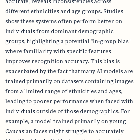
accurate, reveals inconsistencies across
different ethnicities and age groups. Studies
show these systems often perform better on
individuals from dominant demographic
groups, highlighting a potential "in-group bias"
where familiarity with specific features
improves recognition accuracy. This bias is
exacerbated by the fact that many AI models are
trained primarily on datasets containing images
from a limited range of ethnicities and ages,
leading to poorer performance when faced with
individuals outside of those demographics. For
example, a model trained primarily on young
Caucasian faces might struggle to accurately