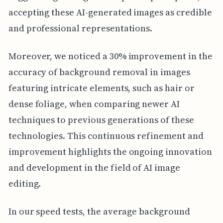
accepting these AI-generated images as credible
and professional representations.
Moreover, we noticed a 30% improvement in the
accuracy of background removal in images
featuring intricate elements, such as hair or
dense foliage, when comparing newer AI
techniques to previous generations of these
technologies. This continuous refinement and
improvement highlights the ongoing innovation
and development in the field of AI image
editing.
In our speed tests, the average background