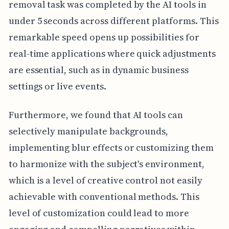
removal task was completed by the AI tools in
under 5 seconds across different platforms. This
remarkable speed opens up possibilities for
real-time applications where quick adjustments
are essential, such as in dynamic business
settings or live events.
Furthermore, we found that AI tools can
selectively manipulate backgrounds,
implementing blur effects or customizing them
to harmonize with the subject's environment,
which is a level of creative control not easily
achievable with conventional methods. This
level of customization could lead to more