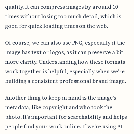
quality. It can compress images by around 10
times without losing too much detail, which is
good for quick loading times on the web.
Of course, we can also use PNG, especially if the
image has text or logos, as it can preserve a bit
more clarity. Understanding how these formats
work together is helpful, especially when we're
building a consistent professional brand image.
Another thing to keep in mind is the image's
metadata, like copyright and who took the
photo. It's important for searchability and helps
people find your work online. If we're using AI