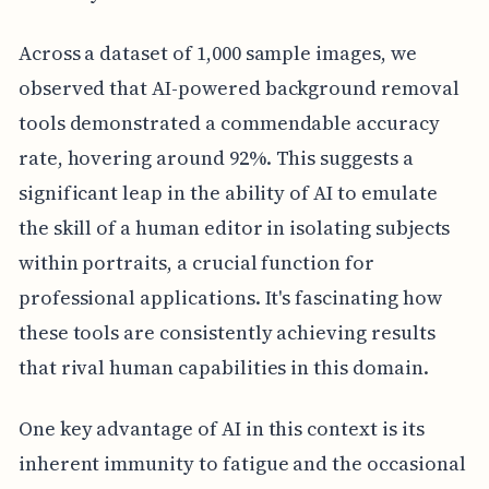
Across a dataset of 1,000 sample images, we
observed that AI-powered background removal
tools demonstrated a commendable accuracy
rate, hovering around 92%. This suggests a
significant leap in the ability of AI to emulate
the skill of a human editor in isolating subjects
within portraits, a crucial function for
professional applications. It's fascinating how
these tools are consistently achieving results
that rival human capabilities in this domain.
One key advantage of AI in this context is its
inherent immunity to fatigue and the occasional