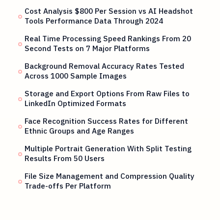
Cost Analysis $800 Per Session vs AI Headshot
Tools Performance Data Through 2024
Real Time Processing Speed Rankings From 20
Second Tests on 7 Major Platforms
Background Removal Accuracy Rates Tested
Across 1000 Sample Images
Storage and Export Options From Raw Files to
LinkedIn Optimized Formats
Face Recognition Success Rates for Different
Ethnic Groups and Age Ranges
Multiple Portrait Generation With Split Testing
Results From 50 Users
File Size Management and Compression Quality
Trade-offs Per Platform