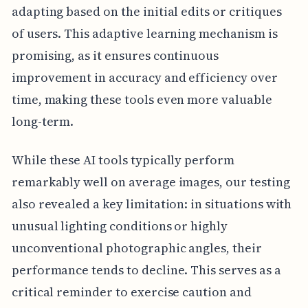
adapting based on the initial edits or critiques
of users. This adaptive learning mechanism is
promising, as it ensures continuous
improvement in accuracy and efficiency over
time, making these tools even more valuable
long-term.
While these AI tools typically perform
remarkably well on average images, our testing
also revealed a key limitation: in situations with
unusual lighting conditions or highly
unconventional photographic angles, their
performance tends to decline. This serves as a
critical reminder to exercise caution and