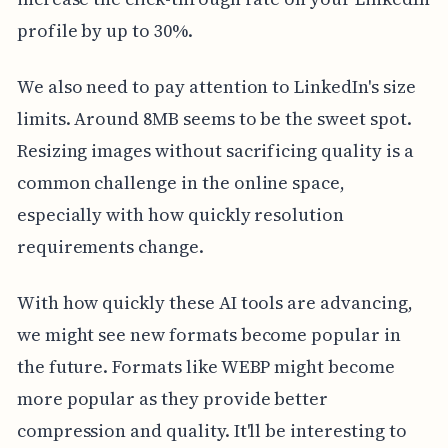
profile by up to 30%.
We also need to pay attention to LinkedIn's size
limits. Around 8MB seems to be the sweet spot.
Resizing images without sacrificing quality is a
common challenge in the online space,
especially with how quickly resolution
requirements change.
With how quickly these AI tools are advancing,
we might see new formats become popular in
the future. Formats like WEBP might become
more popular as they provide better
compression and quality. It'll be interesting to