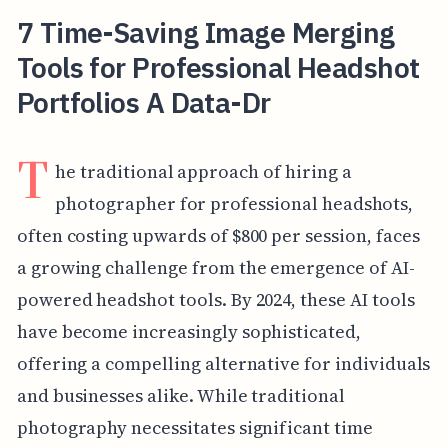
7 Time-Saving Image Merging
Tools for Professional Headshot
Portfolios A Data-Dr
T
he traditional approach of hiring a
photographer for professional headshots,
often costing upwards of $800 per session, faces
a growing challenge from the emergence of AI-
powered headshot tools. By 2024, these AI tools
have become increasingly sophisticated,
offering a compelling alternative for individuals
and businesses alike. While traditional
photography necessitates significant time