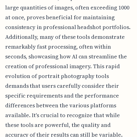
large quantities of images, often exceeding 1000
at once, proves beneficial for maintaining
consistency in professional headshot portfolios.
Additionally, many of these tools demonstrate
remarkably fast processing, often within
seconds, showcasing how AI can streamline the
creation of professional imagery. This rapid
evolution of portrait photography tools
demands that users carefully consider their
specific requirements and the performance
differences between the various platforms
available. It's crucial to recognize that while
these tools are powerful, the quality and
accuracy of their results can still be variable.