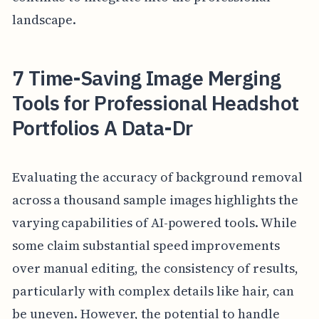
landscape.
7 Time-Saving Image Merging
Tools for Professional Headshot
Portfolios A Data-Dr
Evaluating the accuracy of background removal
across a thousand sample images highlights the
varying capabilities of AI-powered tools. While
some claim substantial speed improvements
over manual editing, the consistency of results,
particularly with complex details like hair, can
be uneven. However, the potential to handle