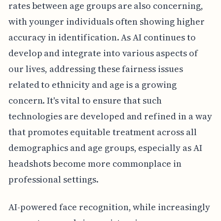
rates between age groups are also concerning,
with younger individuals often showing higher
accuracy in identification. As AI continues to
develop and integrate into various aspects of
our lives, addressing these fairness issues
related to ethnicity and age is a growing
concern. It's vital to ensure that such
technologies are developed and refined in a way
that promotes equitable treatment across all
demographics and age groups, especially as AI
headshots become more commonplace in
professional settings.
AI-powered face recognition, while increasingly