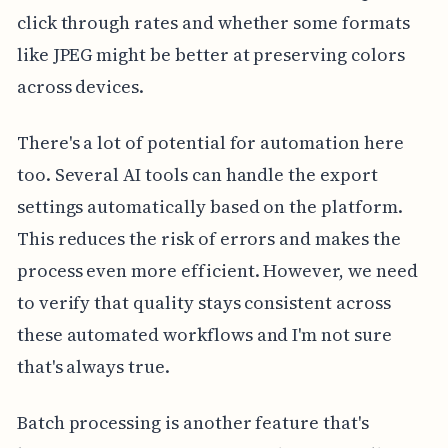
click through rates and whether some formats
like JPEG might be better at preserving colors
across devices.
There's a lot of potential for automation here
too. Several AI tools can handle the export
settings automatically based on the platform.
This reduces the risk of errors and makes the
process even more efficient. However, we need
to verify that quality stays consistent across
these automated workflows and I'm not sure
that's always true.
Batch processing is another feature that's