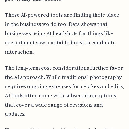
These AI-powered tools are finding their place
in the business world too. Data shows that
businesses using AI headshots for things like
recruitment saw a notable boost in candidate
interaction.
The long-term cost considerations further favor
the AI approach. While traditional photography
requires ongoing expenses for retakes and edits,
AI tools often come with subscription options
that cover a wide range of revisions and
updates.