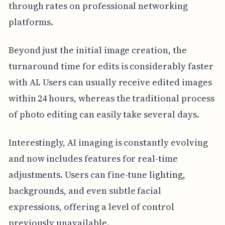
through rates on professional networking
platforms.
Beyond just the initial image creation, the
turnaround time for edits is considerably faster
with AI. Users can usually receive edited images
within 24 hours, whereas the traditional process
of photo editing can easily take several days.
Interestingly, AI imaging is constantly evolving
and now includes features for real-time
adjustments. Users can fine-tune lighting,
backgrounds, and even subtle facial
expressions, offering a level of control
previously unavailable.