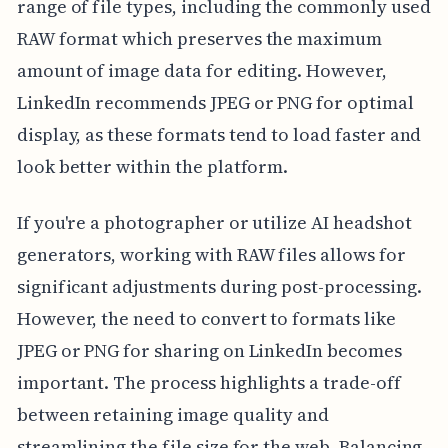
range of file types, including the commonly used
RAW format which preserves the maximum
amount of image data for editing. However,
LinkedIn recommends JPEG or PNG for optimal
display, as these formats tend to load faster and
look better within the platform.
If you're a photographer or utilize AI headshot
generators, working with RAW files allows for
significant adjustments during post-processing.
However, the need to convert to formats like
JPEG or PNG for sharing on LinkedIn becomes
important. The process highlights a trade-off
between retaining image quality and
streamlining the file size for the web. Balancing