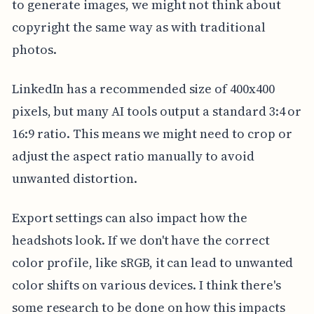
to generate images, we might not think about
copyright the same way as with traditional
photos.
LinkedIn has a recommended size of 400x400
pixels, but many AI tools output a standard 3:4 or
16:9 ratio. This means we might need to crop or
adjust the aspect ratio manually to avoid
unwanted distortion.
Export settings can also impact how the
headshots look. If we don't have the correct
color profile, like sRGB, it can lead to unwanted
color shifts on various devices. I think there's
some research to be done on how this impacts