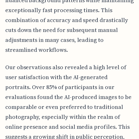
nuanced background patterns while maintaining
exceptionally fast processing times. This
combination of accuracy and speed drastically
cuts down the need for subsequent manual
adjustments in many cases, leading to
streamlined workflows.
Our observations also revealed a high level of
user satisfaction with the AI-generated
portraits. Over 85% of participants in our
evaluations found the AI-produced images to be
comparable or even preferred to traditional
photography, especially within the realm of
online presence and social media profiles. This
suggests a growing shift in public perception,