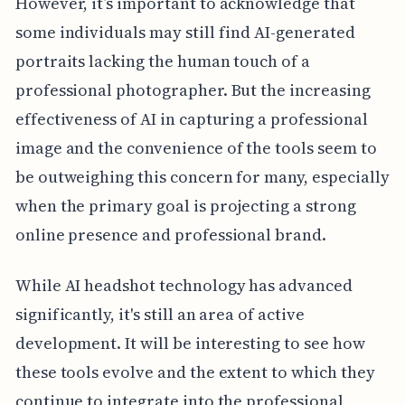
However, it’s important to acknowledge that
some individuals may still find AI-generated
portraits lacking the human touch of a
professional photographer. But the increasing
effectiveness of AI in capturing a professional
image and the convenience of the tools seem to
be outweighing this concern for many, especially
when the primary goal is projecting a strong
online presence and professional brand.
While AI headshot technology has advanced
significantly, it's still an area of active
development. It will be interesting to see how
these tools evolve and the extent to which they
continue to integrate into the professional