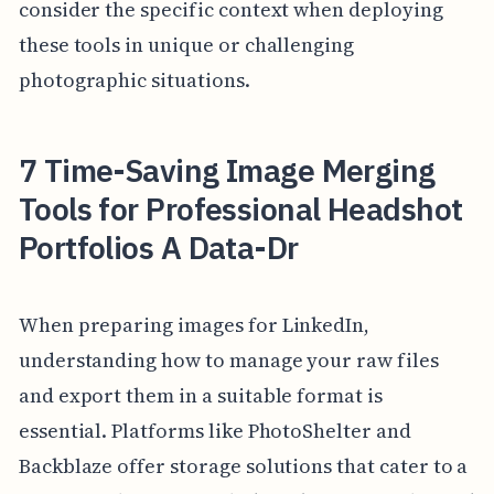
consider the specific context when deploying
these tools in unique or challenging
photographic situations.
7 Time-Saving Image Merging
Tools for Professional Headshot
Portfolios A Data-Dr
When preparing images for LinkedIn,
understanding how to manage your raw files
and export them in a suitable format is
essential. Platforms like PhotoShelter and
Backblaze offer storage solutions that cater to a