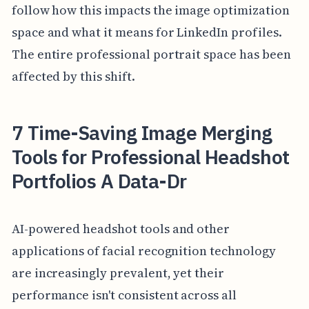
follow how this impacts the image optimization
space and what it means for LinkedIn profiles.
The entire professional portrait space has been
affected by this shift.
7 Time-Saving Image Merging
Tools for Professional Headshot
Portfolios A Data-Dr
AI-powered headshot tools and other
applications of facial recognition technology
are increasingly prevalent, yet their
performance isn't consistent across all