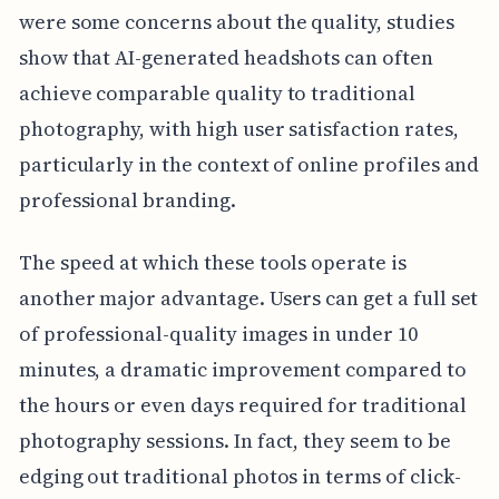
were some concerns about the quality, studies
show that AI-generated headshots can often
achieve comparable quality to traditional
photography, with high user satisfaction rates,
particularly in the context of online profiles and
professional branding.
The speed at which these tools operate is
another major advantage. Users can get a full set
of professional-quality images in under 10
minutes, a dramatic improvement compared to
the hours or even days required for traditional
photography sessions. In fact, they seem to be
edging out traditional photos in terms of click-