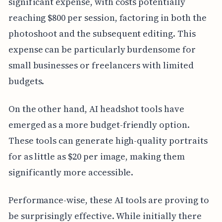
significant expense, with costs potentially
reaching $800 per session, factoring in both the
photoshoot and the subsequent editing. This
expense can be particularly burdensome for
small businesses or freelancers with limited
budgets.
On the other hand, AI headshot tools have
emerged as a more budget-friendly option.
These tools can generate high-quality portraits
for as little as $20 per image, making them
significantly more accessible.
Performance-wise, these AI tools are proving to
be surprisingly effective. While initially there