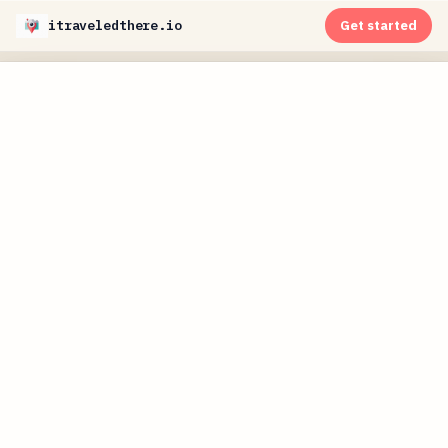
itraveledthere.io
Get started