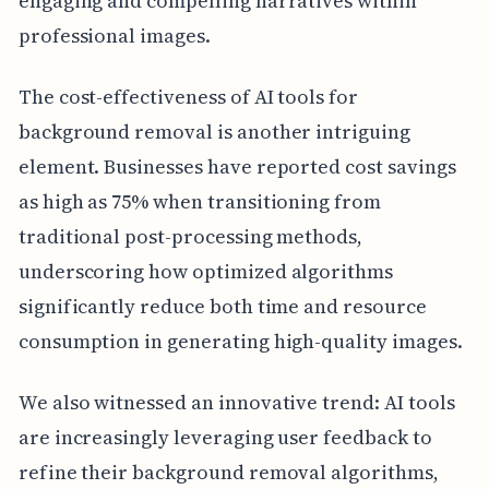
engaging and compelling narratives within
professional images.
The cost-effectiveness of AI tools for
background removal is another intriguing
element. Businesses have reported cost savings
as high as 75% when transitioning from
traditional post-processing methods,
underscoring how optimized algorithms
significantly reduce both time and resource
consumption in generating high-quality images.
We also witnessed an innovative trend: AI tools
are increasingly leveraging user feedback to
refine their background removal algorithms,