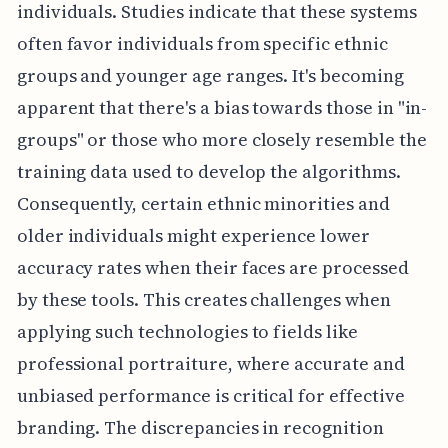
individuals. Studies indicate that these systems
often favor individuals from specific ethnic
groups and younger age ranges. It's becoming
apparent that there's a bias towards those in "in-
groups" or those who more closely resemble the
training data used to develop the algorithms.
Consequently, certain ethnic minorities and
older individuals might experience lower
accuracy rates when their faces are processed
by these tools. This creates challenges when
applying such technologies to fields like
professional portraiture, where accurate and
unbiased performance is critical for effective
branding. The discrepancies in recognition