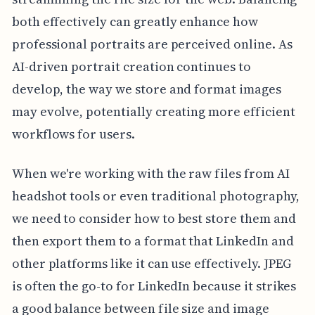
both effectively can greatly enhance how
professional portraits are perceived online. As
AI-driven portrait creation continues to
develop, the way we store and format images
may evolve, potentially creating more efficient
workflows for users.
When we're working with the raw files from AI
headshot tools or even traditional photography,
we need to consider how to best store them and
then export them to a format that LinkedIn and
other platforms like it can use effectively. JPEG
is often the go-to for LinkedIn because it strikes
a good balance between file size and image