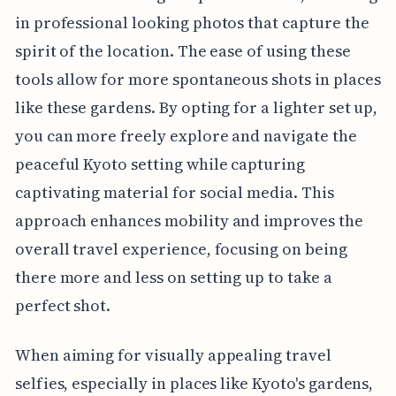
in professional looking photos that capture the
spirit of the location. The ease of using these
tools allow for more spontaneous shots in places
like these gardens. By opting for a lighter set up,
you can more freely explore and navigate the
peaceful Kyoto setting while capturing
captivating material for social media. This
approach enhances mobility and improves the
overall travel experience, focusing on being
there more and less on setting up to take a
perfect shot.
When aiming for visually appealing travel
selfies, especially in places like Kyoto's gardens,