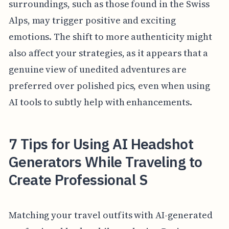
surroundings, such as those found in the Swiss
Alps, may trigger positive and exciting
emotions. The shift to more authenticity might
also affect your strategies, as it appears that a
genuine view of unedited adventures are
preferred over polished pics, even when using
AI tools to subtly help with enhancements.
7 Tips for Using AI Headshot
Generators While Traveling to
Create Professional S
Matching your travel outfits with AI-generated