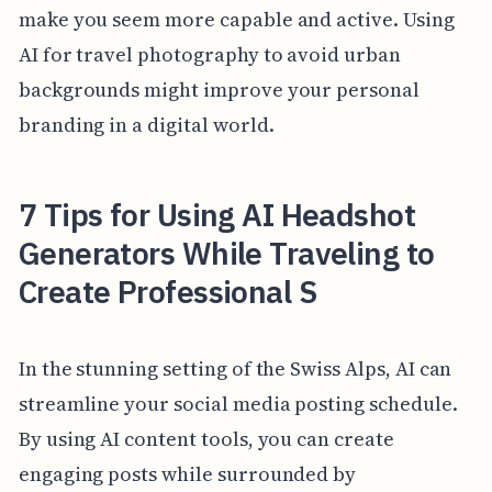
make you seem more capable and active. Using
AI for travel photography to avoid urban
backgrounds might improve your personal
branding in a digital world.
7 Tips for Using AI Headshot
Generators While Traveling to
Create Professional S
In the stunning setting of the Swiss Alps, AI can
streamline your social media posting schedule.
By using AI content tools, you can create
engaging posts while surrounded by