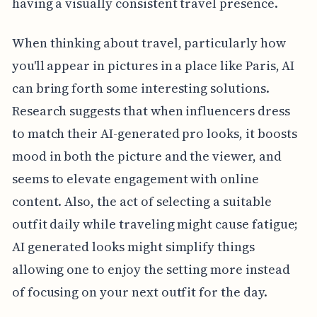
having a visually consistent travel presence.
When thinking about travel, particularly how
you'll appear in pictures in a place like Paris, AI
can bring forth some interesting solutions.
Research suggests that when influencers dress
to match their AI-generated pro looks, it boosts
mood in both the picture and the viewer, and
seems to elevate engagement with online
content. Also, the act of selecting a suitable
outfit daily while traveling might cause fatigue;
AI generated looks might simplify things
allowing one to enjoy the setting more instead
of focusing on your next outfit for the day.