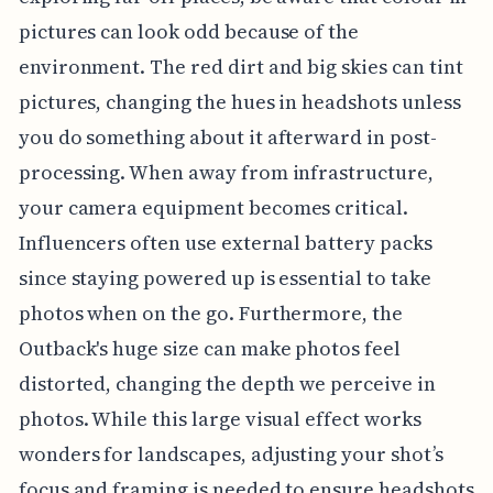
pictures can look odd because of the
environment. The red dirt and big skies can tint
pictures, changing the hues in headshots unless
you do something about it afterward in post-
processing. When away from infrastructure,
your camera equipment becomes critical.
Influencers often use external battery packs
since staying powered up is essential to take
photos when on the go. Furthermore, the
Outback's huge size can make photos feel
distorted, changing the depth we perceive in
photos. While this large visual effect works
wonders for landscapes, adjusting your shot’s
focus and framing is needed to ensure headshots