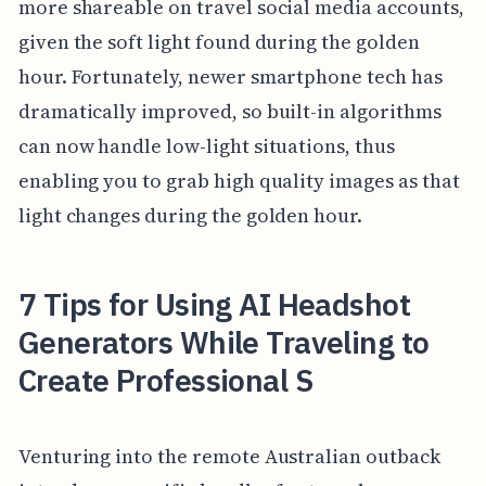
more shareable on travel social media accounts,
given the soft light found during the golden
hour. Fortunately, newer smartphone tech has
dramatically improved, so built-in algorithms
can now handle low-light situations, thus
enabling you to grab high quality images as that
light changes during the golden hour.
7 Tips for Using AI Headshot
Generators While Traveling to
Create Professional S
Venturing into the remote Australian outback