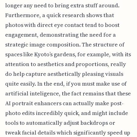
longer any need to bring extra stuff around.
Furthermore, a quick research shows that
photos with direct eye contact tend to boost
engagement, demonstrating the need for a
strategic image composition. The structure of
spaces like Kyoto’s gardens, for example, with its
attention to aesthetics and proportions, really
do help capture aesthetically pleasing visuals
quite easily. In the end, if you must make use of
artificial inteligence, the fact remains that these
AI portrait enhancers can actually make post-
photo edits incredibly quick, and might include
tools to automatically adjust backdrops or
tweak facial details which significantly speed up