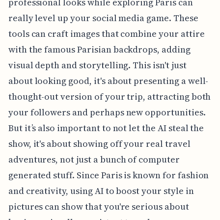
professional looks while exploring Paris can
really level up your social media game. These
tools can craft images that combine your attire
with the famous Parisian backdrops, adding
visual depth and storytelling. This isn't just
about looking good, it's about presenting a well-
thought-out version of your trip, attracting both
your followers and perhaps new opportunities.
But it’s also important to not let the AI steal the
show, it's about showing off your real travel
adventures, not just a bunch of computer
generated stuff. Since Paris is known for fashion
and creativity, using AI to boost your style in
pictures can show that you're serious about