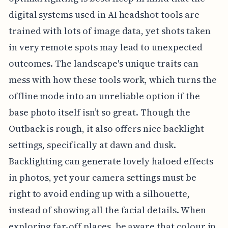
digital systems used in AI headshot tools are
trained with lots of image data, yet shots taken
in very remote spots may lead to unexpected
outcomes. The landscape's unique traits can
mess with how these tools work, which turns the
offline mode into an unreliable option if the
base photo itself isn’t so great. Though the
Outback is rough, it also offers nice backlight
settings, specifically at dawn and dusk.
Backlighting can generate lovely haloed effects
in photos, yet your camera settings must be
right to avoid ending up with a silhouette,
instead of showing all the facial details. When
exploring far-off places, be aware that colour in