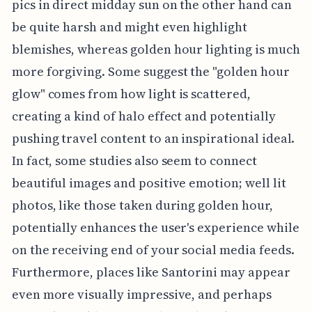
pics in direct midday sun on the other hand can
be quite harsh and might even highlight
blemishes, whereas golden hour lighting is much
more forgiving. Some suggest the "golden hour
glow" comes from how light is scattered,
creating a kind of halo effect and potentially
pushing travel content to an inspirational ideal.
In fact, some studies also seem to connect
beautiful images and positive emotion; well lit
photos, like those taken during golden hour,
potentially enhances the user's experience while
on the receiving end of your social media feeds.
Furthermore, places like Santorini may appear
even more visually impressive, and perhaps