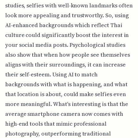
studies, selfies with well-known landmarks often
look more appealing and trustworthy. So, using
AI-enhanced backgrounds which reflect Thai
culture could significantly boost the interest in
your social media posts. Psychological studies
also show that when how people see themselves
aligns with their surroundings, it can increase
their self-esteem. Using AI to match
backgrounds with what is happening, and what
that location is about, could make selfies even
more meaningful. What's interesting is that the
average smartphone camera now comes with
high-end tools that mimic professional
photography, outperforming traditional