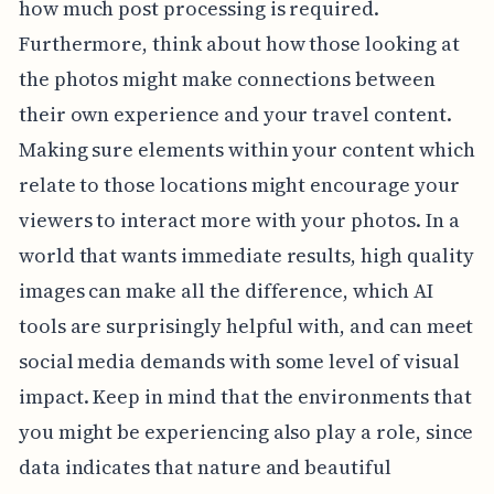
how much post processing is required.
Furthermore, think about how those looking at
the photos might make connections between
their own experience and your travel content.
Making sure elements within your content which
relate to those locations might encourage your
viewers to interact more with your photos. In a
world that wants immediate results, high quality
images can make all the difference, which AI
tools are surprisingly helpful with, and can meet
social media demands with some level of visual
impact. Keep in mind that the environments that
you might be experiencing also play a role, since
data indicates that nature and beautiful