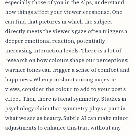
especially those of you in the Alps, understand
how things affect your viewer's response. One
can find that pictures in which the subject
directly meets the viewer's gaze often triggers a
deeper emotional reaction, potentially
increasing interaction levels. There is a lot of
research on how colours shape our perceptions:
warmer tones can trigger a sense of comfort and
happiness. When you shoot among majestic
views, consider the colour to add to your post's
effect. Then there is facial symmetry. Studies in
psychology claim that symmetry plays a part in
what we see as beauty. Subtle AI can make minor
adjustments to enhance this trait without any