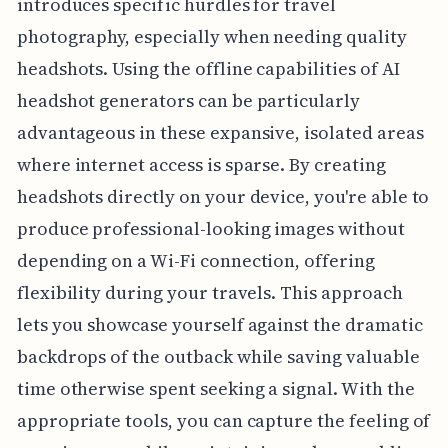
introduces specific hurdles for travel
photography, especially when needing quality
headshots. Using the offline capabilities of AI
headshot generators can be particularly
advantageous in these expansive, isolated areas
where internet access is sparse. By creating
headshots directly on your device, you're able to
produce professional-looking images without
depending on a Wi-Fi connection, offering
flexibility during your travels. This approach
lets you showcase yourself against the dramatic
backdrops of the outback while saving valuable
time otherwise spent seeking a signal. With the
appropriate tools, you can capture the feeling of