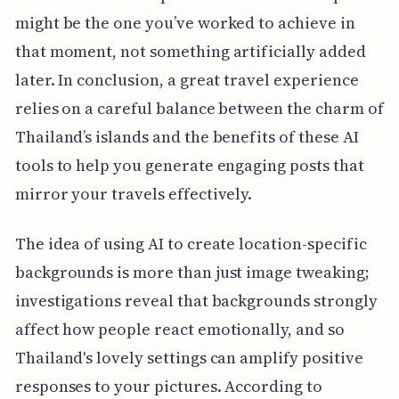
might be the one you’ve worked to achieve in
that moment, not something artificially added
later. In conclusion, a great travel experience
relies on a careful balance between the charm of
Thailand’s islands and the benefits of these AI
tools to help you generate engaging posts that
mirror your travels effectively.
The idea of using AI to create location-specific
backgrounds is more than just image tweaking;
investigations reveal that backgrounds strongly
affect how people react emotionally, and so
Thailand's lovely settings can amplify positive
responses to your pictures. According to