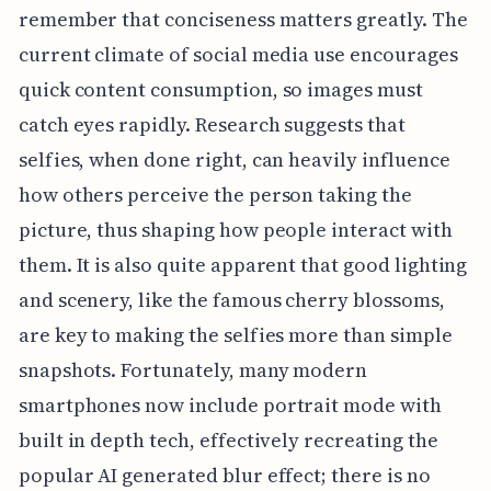
remember that conciseness matters greatly. The
current climate of social media use encourages
quick content consumption, so images must
catch eyes rapidly. Research suggests that
selfies, when done right, can heavily influence
how others perceive the person taking the
picture, thus shaping how people interact with
them. It is also quite apparent that good lighting
and scenery, like the famous cherry blossoms,
are key to making the selfies more than simple
snapshots. Fortunately, many modern
smartphones now include portrait mode with
built in depth tech, effectively recreating the
popular AI generated blur effect; there is no