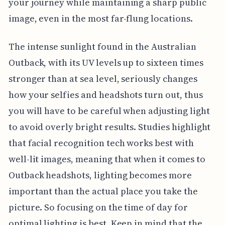
your journey while maintaining a sharp public
image, even in the most far-flung locations.
The intense sunlight found in the Australian
Outback, with its UV levels up to sixteen times
stronger than at sea level, seriously changes
how your selfies and headshots turn out, thus
you will have to be careful when adjusting light
to avoid overly bright results. Studies highlight
that facial recognition tech works best with
well-lit images, meaning that when it comes to
Outback headshots, lighting becomes more
important than the actual place you take the
picture. So focusing on the time of day for
optimal lighting is best. Keep in mind that the