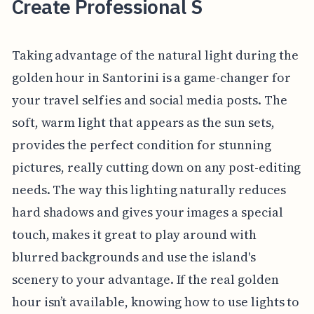
Create Professional S
Taking advantage of the natural light during the
golden hour in Santorini is a game-changer for
your travel selfies and social media posts. The
soft, warm light that appears as the sun sets,
provides the perfect condition for stunning
pictures, really cutting down on any post-editing
needs. The way this lighting naturally reduces
hard shadows and gives your images a special
touch, makes it great to play around with
blurred backgrounds and use the island's
scenery to your advantage. If the real golden
hour isn’t available, knowing how to use lights to