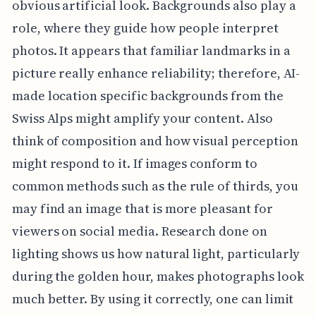
obvious artificial look. Backgrounds also play a
role, where they guide how people interpret
photos. It appears that familiar landmarks in a
picture really enhance reliability; therefore, AI-
made location specific backgrounds from the
Swiss Alps might amplify your content. Also
think of composition and how visual perception
might respond to it. If images conform to
common methods such as the rule of thirds, you
may find an image that is more pleasant for
viewers on social media. Research done on
lighting shows us how natural light, particularly
during the golden hour, makes photographs look
much better. By using it correctly, one can limit