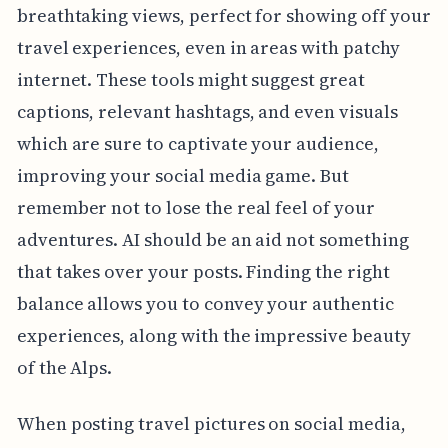
breathtaking views, perfect for showing off your
travel experiences, even in areas with patchy
internet. These tools might suggest great
captions, relevant hashtags, and even visuals
which are sure to captivate your audience,
improving your social media game. But
remember not to lose the real feel of your
adventures. AI should be an aid not something
that takes over your posts. Finding the right
balance allows you to convey your authentic
experiences, along with the impressive beauty
of the Alps.
When posting travel pictures on social media,