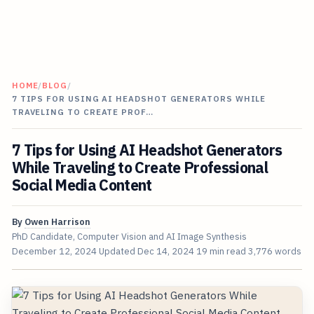
HOME
/
BLOG
/
7 TIPS FOR USING AI HEADSHOT GENERATORS WHILE
TRAVELING TO CREATE PROF…
7 Tips for Using AI Headshot Generators
While Traveling to Create Professional
Social Media Content
By
Owen Harrison
PhD Candidate, Computer Vision and AI Image Synthesis
December 12, 2024
Updated
Dec 14, 2024
19 min read
3,776 words