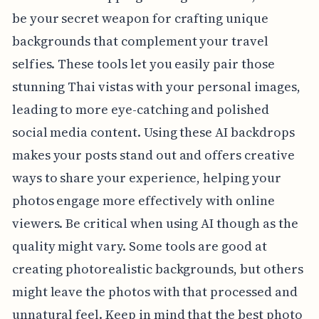
be your secret weapon for crafting unique
backgrounds that complement your travel
selfies. These tools let you easily pair those
stunning Thai vistas with your personal images,
leading to more eye-catching and polished
social media content. Using these AI backdrops
makes your posts stand out and offers creative
ways to share your experience, helping your
photos engage more effectively with online
viewers. Be critical when using AI though as the
quality might vary. Some tools are good at
creating photorealistic backgrounds, but others
might leave the photos with that processed and
unnatural feel. Keep in mind that the best photo