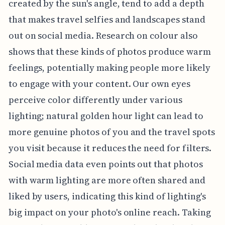
created by the sun's angle, tend to add a depth
that makes travel selfies and landscapes stand
out on social media. Research on colour also
shows that these kinds of photos produce warm
feelings, potentially making people more likely
to engage with your content. Our own eyes
perceive color differently under various
lighting; natural golden hour light can lead to
more genuine photos of you and the travel spots
you visit because it reduces the need for filters.
Social media data even points out that photos
with warm lighting are more often shared and
liked by users, indicating this kind of lighting's
big impact on your photo's online reach. Taking