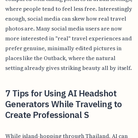
where people tend to feel less free. Interestingly
enough, social media can skew how real travel
photos are. Many social media users are now
more interested in "real" travel experiences and
prefer genuine, minimally edited pictures in
places like the Outback, where the natural
setting already gives striking beauty all by itself.
7 Tips for Using AI Headshot
Generators While Traveling to
Create Professional S
While island-hopping through Thailand, AI can