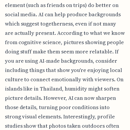
element (such as friends on trips) do better on
social media. AI can help produce backgrounds
which suggest togetherness, even if not many
are actually present. According to what we know
from cognitive science, pictures showing people
doing stuff make them seem more relatable. If
you are using AI-made backgrounds, consider
including things that show you're enjoying local
culture to connect emotionally with viewers. On
islands like in Thailand, humidity might soften
picture details. However, AI can now sharpen
those details, turning poor conditions into
strong visual elements. Interestingly, profile
studies show that photos taken outdoors often