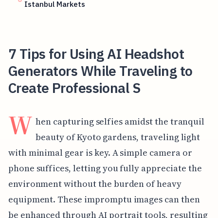
Istanbul Markets
7 Tips for Using AI Headshot
Generators While Traveling to
Create Professional S
W
hen capturing selfies amidst the tranquil
beauty of Kyoto gardens, traveling light
with minimal gear is key. A simple camera or
phone suffices, letting you fully appreciate the
environment without the burden of heavy
equipment. These impromptu images can then
be enhanced through AI portrait tools, resulting