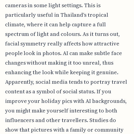
cameras in some light settings. This is
particularly useful in Thailand's tropical
climate, where it can help capture a full
spectrum of light and colours. As it turns out,
facial symmetry really affects how attractive
people look in photos. AI can make subtle face
changes without making it too unreal, thus
enhancing the look while keeping it genuine.
Apparently, social media tends to portray travel
content as a symbol of social status. If you
improve your holiday pics with AI backgrounds,
you might make yourself interesting to both
influencers and other travellers. Studies do
show that pictures with a family or community