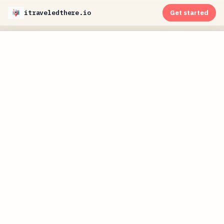
itraveledthere.io
Get started