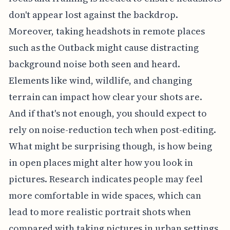
don't appear lost against the backdrop.
Moreover, taking headshots in remote places
such as the Outback might cause distracting
background noise both seen and heard.
Elements like wind, wildlife, and changing
terrain can impact how clear your shots are.
And if that's not enough, you should expect to
rely on noise-reduction tech when post-editing.
What might be surprising though, is how being
in open places might alter how you look in
pictures. Research indicates people may feel
more comfortable in wide spaces, which can
lead to more realistic portrait shots when
compared with taking pictures in urban settings,