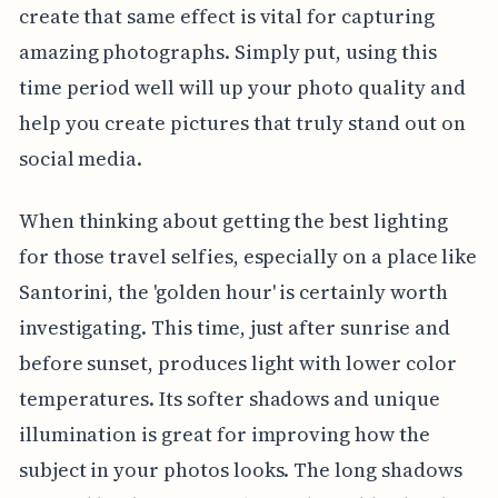
create that same effect is vital for capturing
amazing photographs. Simply put, using this
time period well will up your photo quality and
help you create pictures that truly stand out on
social media.
When thinking about getting the best lighting
for those travel selfies, especially on a place like
Santorini, the 'golden hour' is certainly worth
investigating. This time, just after sunrise and
before sunset, produces light with lower color
temperatures. Its softer shadows and unique
illumination is great for improving how the
subject in your photos looks. The long shadows