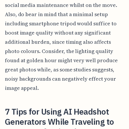
social media maintenance whilst on the move.
Also, do bear in mind that a minimal setup
including smartphone tripod would suffice to
boost image quality without any significant
additional burden, since timing also affects
photo colours. Consider, the lighting quality
found at golden hour might very well produce
great photos while, as some studies suggests,
noisy backgrounds can negatively effect your
image appeal.
7 Tips for Using AI Headshot
Generators While Traveling to