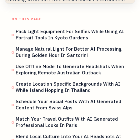
ON THIS PAGE
Pack Light Equipment For Selfies While Using AI
Portrait Tools In Kyoto Gardens
Manage Natural Light For Better AI Processing
During Golden Hour In Santorini
Use Offline Mode To Generate Headshots When
Exploring Remote Australian Outback
Create Location Specific Backgrounds With AI
While Island Hopping In Thailand
Schedule Your Social Posts With AI Generated
Content From Swiss Alps
Match Your Travel Outfits With AI Generated
Professional Looks In Paris
Blend Local Culture Into Your AI Headshots At