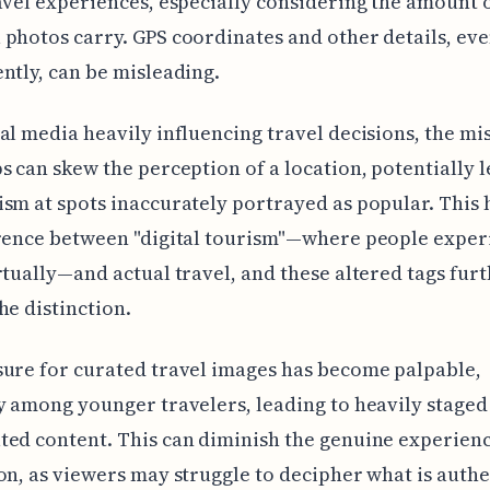
avel experiences, especially considering the amount 
photos carry. GPS coordinates and other details, ev
ntly, can be misleading.
al media heavily influencing travel decisions, the mi
s can skew the perception of a location, potentially l
sm at spots inaccurately portrayed as popular. This 
erence between "digital tourism"—where people exper
rtually—and actual travel, and these altered tags fur
he distinction.
ure for curated travel images has become palpable,
y among younger travelers, leading to heavily staged
ed content. This can diminish the genuine experienc
on, as viewers may struggle to decipher what is authe