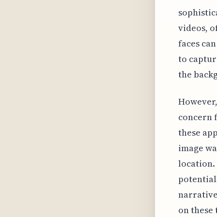
sophistic
videos, o
faces can
to captur
the back
However, 
concern f
these app
image was
location.
potential
narrative
on these 