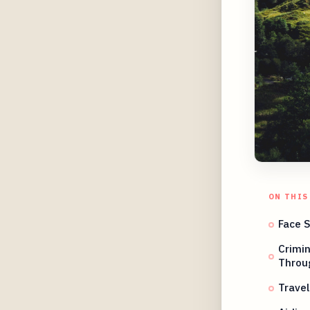
ON THIS
Face 
Crimi
Throu
Travel