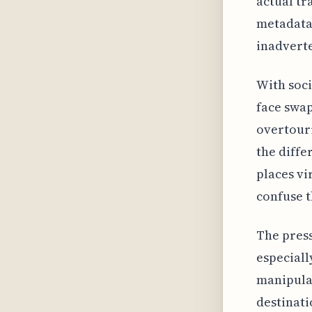
actual tr
metadata 
inadverte
With soci
face swap
overtouri
the diff
places vi
confuse t
The press
especiall
manipulat
destinati