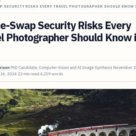
/
AP SECURITY RISKS EVERY TRAVEL PHOTOGRAPHER SHOULD KNOW 
e-Swap Security Risks Every
el Photographer Should Know 
rison
PhD Candidate, Computer Vision and AI Image Synthesis
November 2
 26, 2024
22 min read
4,219 words