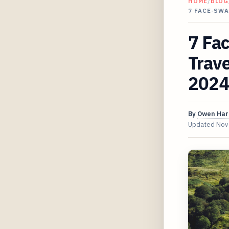
HOME
/
BLOG
7 FACE-SW
7 Fac
Trav
2024
By
Owen Har
Updated
Nov