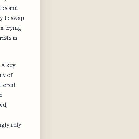
tos and
ty to swap
en trying
ists in
 A key
ny of
ltered
e
ed,
ngly rely