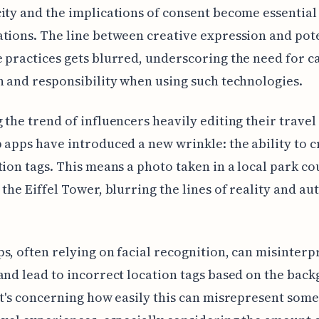
ity and the implications of consent become essential
tions. The line between creative expression and pote
 practices gets blurred, underscoring the need for c
n and responsibility when using such technologies.
 the trend of influencers heavily editing their travel
 apps have introduced a new wrinkle: the ability to c
tion tags. This means a photo taken in a local park co
 the Eiffel Tower, blurring the lines of reality and au
s, often relying on facial recognition, can misinterp
and lead to incorrect location tags based on the bac
It's concerning how easily this can misrepresent some