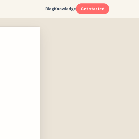
Blog
Knowledge
Get started