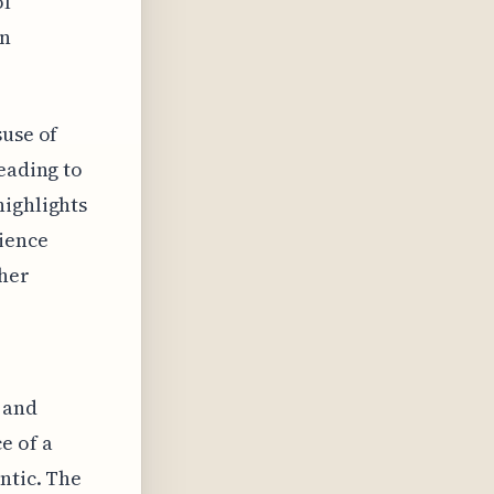
of
en
suse of
eading to
highlights
ience
ther
 and
e of a
ntic. The