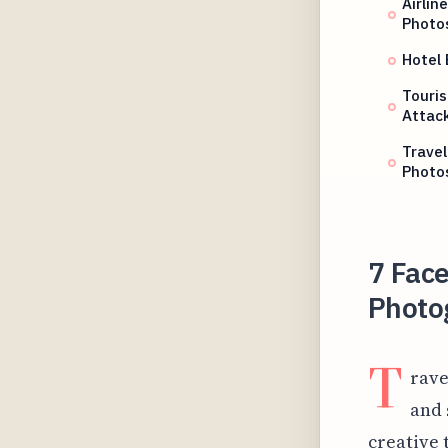
Airlin
Photo
Hotel
Touris
Attac
Travel
Photo
7 Face
Photo
T
rave
and 
creative 