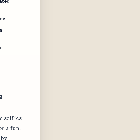
rated
ams
g
n
e
 selfies
r a fun,
 by