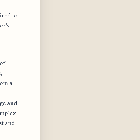
ired to
er's
of
,
rom a
age and
complex
st and