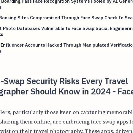
e Boarding Pass Face Recognition Systems Fooled by AI Gene
s
 Booking Sites Compromised Through Face Swap Check In Sc
t Photo Databases Vulnerable to Face Swap Social Engineerin
ks
 Influencer Accounts Hacked Through Manipulated Verificatio
s
-Swap Security Risks Every Travel
grapher Should Know in 2024 - Fac
lers, particularly those keen on capturing memorable
sharing them online, are embracing face swap apps fo
twist on their travel photography. These apps, driven