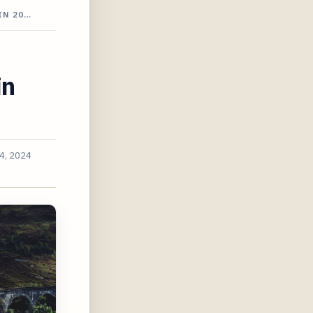
IN 20…
in
4, 2024