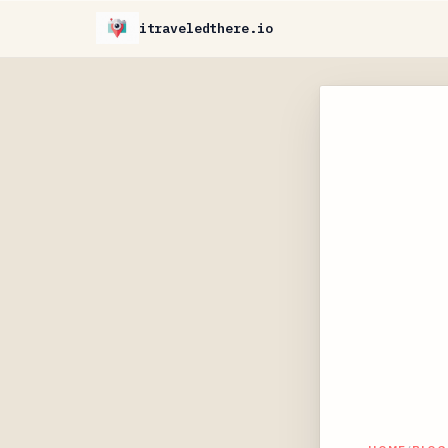
itraveledthere.io