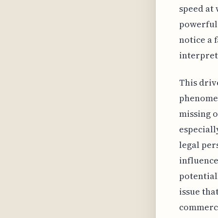
speed at 
powerful 
notice a 
interpret
This driv
phenomeno
missing o
especiall
legal per
influence
potential
issue tha
commerce 