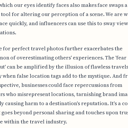
which our eyes identify faces also makes face swaps a
tool for altering our perception of a scene. We are w
face quickly, and influencers can use this to sway view
ations.
e for perfect travel photos further exacerbates the
n of overestimating others' experiences. The 'fear 
ut' can be amplified by the illusion of flawless travels
y when false location tags add to the mystique. And f
spective, businesses could face repercussions from
rs who misrepresent locations, tarnishing brand im
ly causing harm to a destination's reputation. It's a 
t goes beyond personal sharing and touches upon tru
within the travel industry.