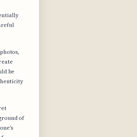
ntially
areful
 photos,
reate
uld be
thenticity
ret
kground of
one's