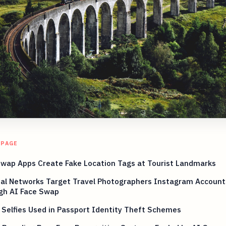
 PAGE
Swap Apps Create Fake Location Tags at Tourist Landmarks
nal Networks Target Travel Photographers Instagram Account
gh AI Face Swap
 Selfies Used in Passport Identity Theft Schemes