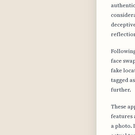
authentic
considera
deceptive
reflectio
Following
face swap
fake loca
tagged as
further.
These app
features 
a photo. 