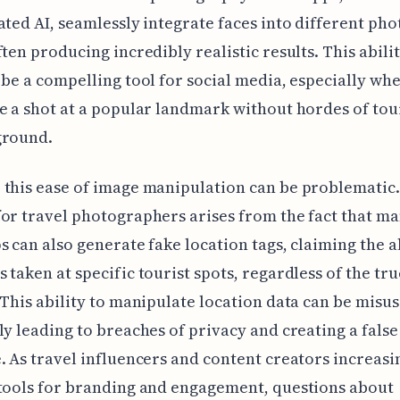
ated AI, seamlessly integrate faces into different pho
ften producing incredibly realistic results. This abili
 be a compelling tool for social media, especially wh
e a shot at a popular landmark without hordes of tour
ground.
this ease of image manipulation can be problematic.
or travel photographers arises from the fact that ma
s can also generate fake location tags, claiming the a
 taken at specific tourist spots, regardless of the tru
 This ability to manipulate location data can be misus
ly leading to breaches of privacy and creating a false
. As travel influencers and content creators increasi
tools for branding and engagement, questions about