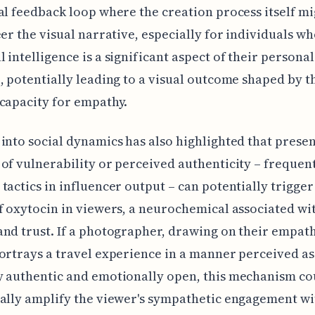
al feedback loop where the creation process itself m
eer the visual narrative, especially for individuals w
 intelligence is a significant aspect of their personal
, potentially leading to a visual outcome shaped by t
capacity for empathy.
into social dynamics has also highlighted that prese
of vulnerability or perceived authenticity – frequen
tactics in influencer output – can potentially trigger
f oxytocin in viewers, a neurochemical associated wi
nd trust. If a photographer, drawing on their empat
ortrays a travel experience in a manner perceived as
y authentic and emotionally open, this mechanism co
ally amplify the viewer's sympathetic engagement wi