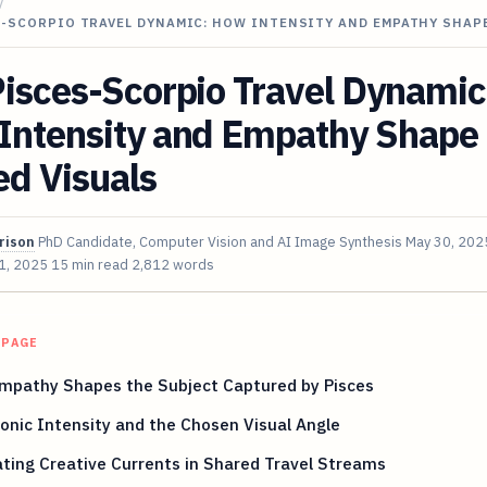
/
S-SCORPIO TRAVEL DYNAMIC: HOW INTENSITY AND EMPATHY SHAP
isces-Scorpio Travel Dynamic
Intensity and Empathy Shape
d Visuals
rison
PhD Candidate, Computer Vision and AI Image Synthesis
May 30, 202
 1, 2025
15 min read
2,812 words
 PAGE
mpathy Shapes the Subject Captured by Pisces
onic Intensity and the Chosen Visual Angle
ting Creative Currents in Shared Travel Streams