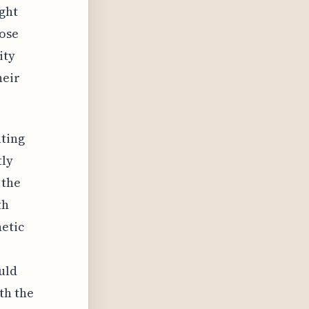
ight
hose
ity
heir
nting
tly
 the
th
hetic
uld
th the