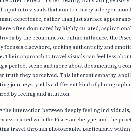
ure often reflect this felt reality, translating sensory
 input into visuals that aim to convey a deeper mood
man experience, rather than just surface appearance
phere often dominated by highly curated, aspirationa
riven by the economics of online influence, the Pisc
y focuses elsewhere, seeking authenticity and emoti
. Their approach to travel visuals can feel less abou
ng a perfect scene and more about documenting a co
er truth they perceived. This inherent empathy, appli
ng journeys, yields a different kind of photographi
red by feeling and intuition.
 the interaction between deeply feeling individuals,
en associated with the Pisces archetype, and the pract
ng travel through photography, particularly within