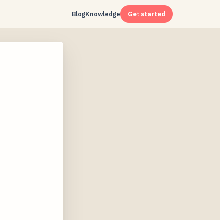
Blog
Knowledge
Get started