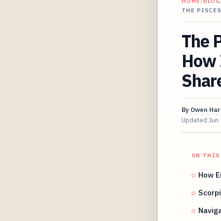
HOME
/
BLOG
THE PISCE
The P
How 
Share
By
Owen Har
Updated
Jun
ON THIS
How E
Scorpi
Naviga