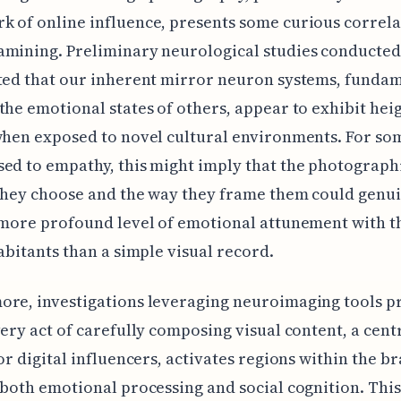
 of online influence, presents some curious correla
amining. Preliminary neurological studies conducte
ted that our inherent mirror neuron systems, fundam
the emotional states of others, appear to exhibit he
when exposed to novel cultural environments. For s
ed to empathy, this might imply that the photograph
they choose and the way they frame them could genu
 more profound level of emotional attunement with t
habitants than a simple visual record.
ore, investigations leveraging neuroimaging tools p
very act of carefully composing visual content, a cent
for digital influencers, activates regions within the br
 both emotional processing and social cognition. This