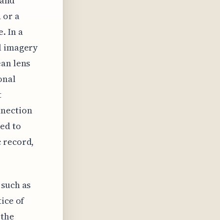
 and
 or a
. In a
l imagery
ean lens
onal
t
nnection
ed to
c record,
 such as
ice of
 the