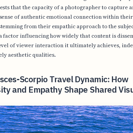
ests that the capacity of a photographer to capture 
sense of authentic emotional connection within thei
temming from their empathic approach to the subjec
a factor influencing how widely that content is diss
evel of viewer interaction it ultimately achieves, in
ely aesthetic qualities.
isces-Scorpio Travel Dynamic: How
sity and Empathy Shape Shared Vis