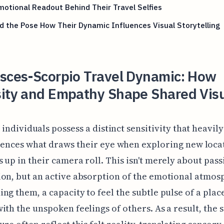
otional Readout Behind Their Travel Selfies
 the Pose How Their Dynamic Influences Visual Storytelling
isces-Scorpio Travel Dynamic: How
sity and Empathy Shape Shared Vis
 individuals possess a distinct sensitivity that heavily
uences what draws their eye when exploring new loca
 up in their camera roll. This isn't merely about pass
on, but an active absorption of the emotional atmos
ng them, a capacity to feel the subtle pulse of a plac
ith the unspoken feelings of others. As a result, the 