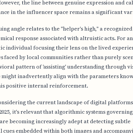
owever, the line between genuine expression and ca
ce in the influencer space remains a significant var
uing angle relates to the "helper's high," a recognized
ical response associated with altruistic acts. For an
c individual focusing their lens on the lived experie
s faced by local communities rather than purely sceni
vioral pattern of 'assisting' understanding through vi
 might inadvertently align with the parameters know
his positive internal reinforcement.
considering the current landscape of digital platforms
2025, it's relevant that algorithmic systems governin
y are becoming increasingly adept at detecting subtle
l cues embedded within both images and accompanyi