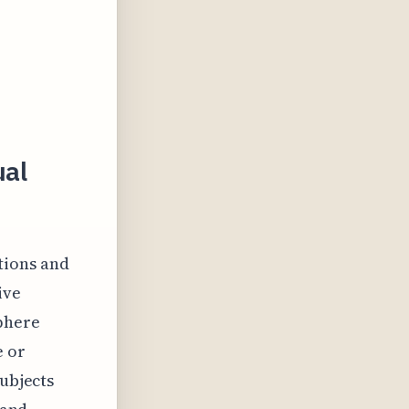
ual
tions and
ive
phere
e or
subjects