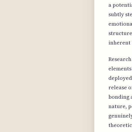
a potenti
subtly st
emotional
structure
inherent 
Research 
elements 
deployed 
release o
bonding a
nature, p
genuinel
theoretic