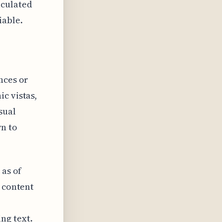
lculated
iable.
nces or
c vistas,
sual
n to
 as of
g content
ng text.