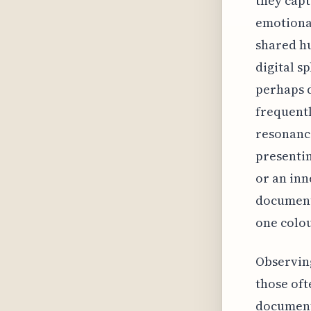
they capt
emotional
shared hu
digital s
perhaps d
frequentl
resonance
presenti
or an inn
documenti
one colou
Observing
those oft
documenti