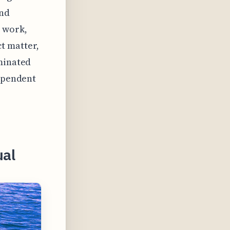
and
r work,
t matter,
eminated
dependent
ual