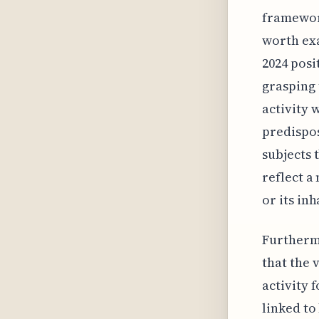
framework
worth ex
2024 posi
grasping 
activity 
predispos
subjects 
reflect a
or its in
Furtherm
that the 
activity 
linked to