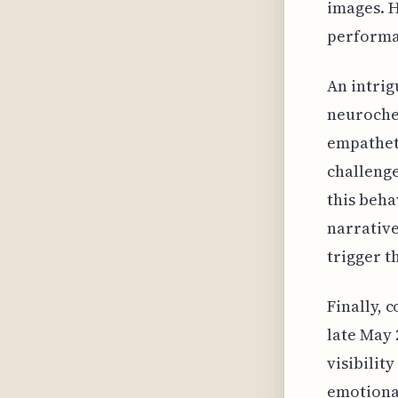
images. H
performan
An intrig
neurochem
empatheti
challenge
this beha
narrative
trigger t
Finally, 
late May 
visibilit
emotiona