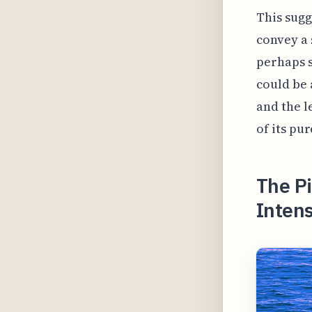
This sugg
convey a 
perhaps s
could be 
and the l
of its pur
The P
Inten