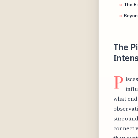
The Em
Beyond
The P
Inten
P
isces
infl
what ends
observati
surroundi
connect w