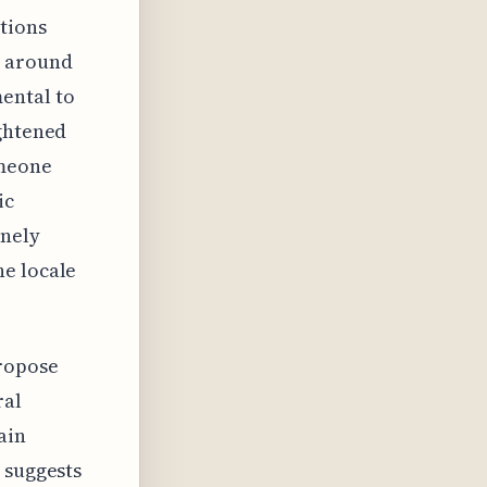
tions
d around
ental to
ightened
omeone
ic
inely
he locale
ropose
ral
ain
 suggests