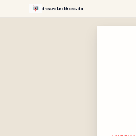
itraveledthere.io