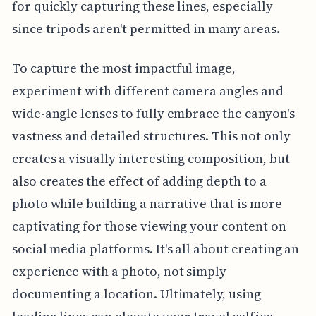
for quickly capturing these lines, especially
since tripods aren't permitted in many areas.
To capture the most impactful image,
experiment with different camera angles and
wide-angle lenses to fully embrace the canyon's
vastness and detailed structures. This not only
creates a visually interesting composition, but
also creates the effect of adding depth to a
photo while building a narrative that is more
captivating for those viewing your content on
social media platforms. It's all about creating an
experience with a photo, not simply
documenting a location. Ultimately, using