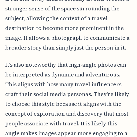
stronger sense of the space surrounding the
subject, allowing the context of a travel
destination to become more prominent in the
image. It allows a photograph to communicate a
broader story than simply just the person in it.
It's also noteworthy that high-angle photos can
be interpreted as dynamic and adventurous.
This aligns with how many travel influencers
craft their social media personas. They're likely
to choose this style because it aligns with the
concept of exploration and discovery that most
people associate with travel. It is likely this
angle makes images appear more engaging to a