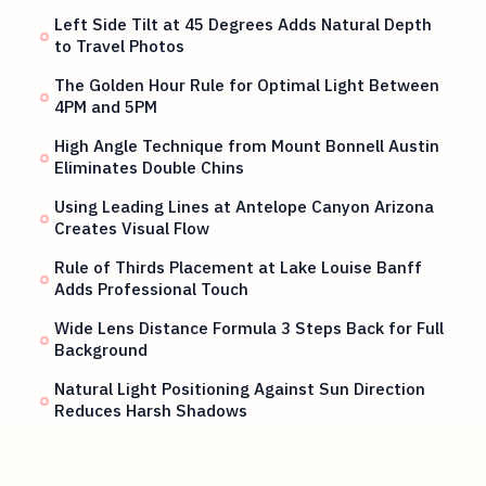
Left Side Tilt at 45 Degrees Adds Natural Depth
to Travel Photos
The Golden Hour Rule for Optimal Light Between
4PM and 5PM
High Angle Technique from Mount Bonnell Austin
Eliminates Double Chins
Using Leading Lines at Antelope Canyon Arizona
Creates Visual Flow
Rule of Thirds Placement at Lake Louise Banff
Adds Professional Touch
Wide Lens Distance Formula 3 Steps Back for Full
Background
Natural Light Positioning Against Sun Direction
Reduces Harsh Shadows