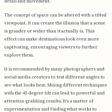
detail and movement.
The concept of space can be altered with a tilted
viewpoint. It can create the illusion that a scene
is grander or wider than it actually is. This
effect can make destinations look even more
captivating, encouraging viewers to further
explore them.
It is recommended by many photographers and
social media creators to test different angles to
see what looks best. Mixing different techniques
with the 45-degree tilt can lead to powerful and
attention-grabbing results. It's a matter of
experimentation and finding what works to