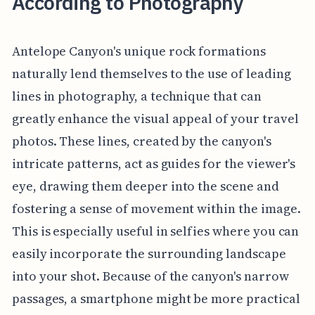
According to Photography
Antelope Canyon's unique rock formations
naturally lend themselves to the use of leading
lines in photography, a technique that can
greatly enhance the visual appeal of your travel
photos. These lines, created by the canyon's
intricate patterns, act as guides for the viewer's
eye, drawing them deeper into the scene and
fostering a sense of movement within the image.
This is especially useful in selfies where you can
easily incorporate the surrounding landscape
into your shot. Because of the canyon's narrow
passages, a smartphone might be more practical