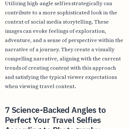
Utilizing high-angle selfies strategically can
contribute to a more sophisticated look in the
context of social media storytelling. These
images can evoke feelings of exploration,
adventure, and a sense of perspective within the
narrative of a journey. They create a visually
compelling narrative, aligning with the current
trends of creating content with this approach
and satisfying the typical viewer expectations
when viewing travel content.
7 Science-Backed Angles to
Perfect Your Travel Selfies