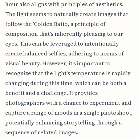
hour also aligns with principles of aesthetics.
The light seems to naturally create images that
follow the 'Golden Ratio', a principle of
composition that's inherently pleasing to our
eyes. This can be leveraged to intentionally
create balanced selfies, adhering to norms of
visual beauty. However, it's important to
recognize that the light's temperature is rapidly
changing during this time, which can be both a
benefit and a challenge. It provides
photographers with a chance to experiment and
capture a range of moods in a single photoshoot,
potentially enhancing storytelling through a
sequence of related images.