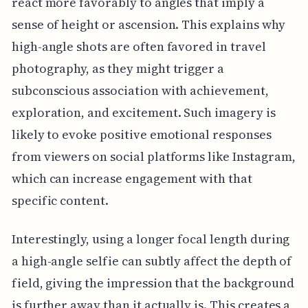
react more favorably to angles that imply a
sense of height or ascension. This explains why
high-angle shots are often favored in travel
photography, as they might trigger a
subconscious association with achievement,
exploration, and excitement. Such imagery is
likely to evoke positive emotional responses
from viewers on social platforms like Instagram,
which can increase engagement with that
specific content.
Interestingly, using a longer focal length during
a high-angle selfie can subtly affect the depth of
field, giving the impression that the background
is further away than it actually is. This creates a