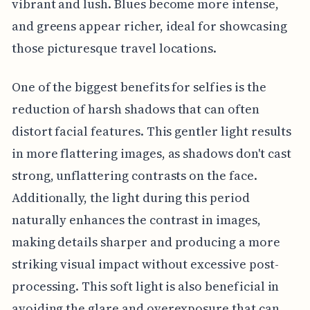
vibrant and lush. Blues become more intense,
and greens appear richer, ideal for showcasing
those picturesque travel locations.
One of the biggest benefits for selfies is the
reduction of harsh shadows that can often
distort facial features. This gentler light results
in more flattering images, as shadows don't cast
strong, unflattering contrasts on the face.
Additionally, the light during this period
naturally enhances the contrast in images,
making details sharper and producing a more
striking visual impact without excessive post-
processing. This soft light is also beneficial in
avoiding the glare and overexposure that can