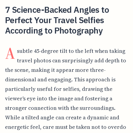
7 Science-Backed Angles to
Perfect Your Travel Selfies
According to Photography
A
subtle 45-degree tilt to the left when taking
travel photos can surprisingly add depth to
the scene, making it appear more three-
dimensional and engaging. This approach is
particularly useful for selfies, drawing the
viewer's eye into the image and fostering a
stronger connection with the surroundings.
While a tilted angle can create a dynamic and
energetic feel, care must be taken not to overdo