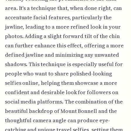
area. It's a technique that, when done right, can
accentuate facial features, particularly the
jawline, leading to a more refined look in your
photos. Adding a slight forward tilt of the chin
can further enhance this effect, offering a more
defined jawline and minimizing any unwanted
shadows. This technique is especially useful for
people who want to share polished-looking
selfies online, helping them showcase a more
confident and desirable look for followers on
social media platforms. The combination of the
beautiful backdrop of Mount Bonnell and the
thoughtful camera angle can produce eye-
catching and unique travel selfies, setting them