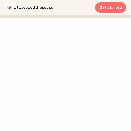
itraveledthere.io
Get started