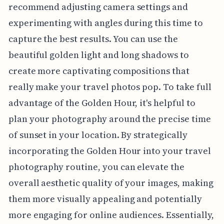
recommend adjusting camera settings and
experimenting with angles during this time to
capture the best results. You can use the
beautiful golden light and long shadows to
create more captivating compositions that
really make your travel photos pop. To take full
advantage of the Golden Hour, it's helpful to
plan your photography around the precise time
of sunset in your location. By strategically
incorporating the Golden Hour into your travel
photography routine, you can elevate the
overall aesthetic quality of your images, making
them more visually appealing and potentially
more engaging for online audiences. Essentially,