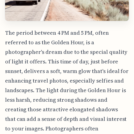
The period between 4 PM and 5 PM, often
referred to as the Golden Hour, is a
photographer's dream due to the special quality
of light it offers. This time of day, just before
sunset, delivers a soft, warm glow that's ideal for
enhancing travel photos, especially selfies and
landscapes. The light during the Golden Hour is
less harsh, reducing strong shadows and
creating those attractive elongated shadows
that can add a sense of depth and visual interest
to your images. Photographers often