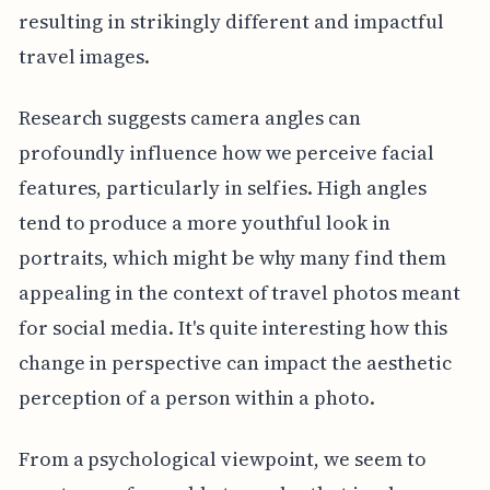
resulting in strikingly different and impactful
travel images.
Research suggests camera angles can
profoundly influence how we perceive facial
features, particularly in selfies. High angles
tend to produce a more youthful look in
portraits, which might be why many find them
appealing in the context of travel photos meant
for social media. It's quite interesting how this
change in perspective can impact the aesthetic
perception of a person within a photo.
From a psychological viewpoint, we seem to