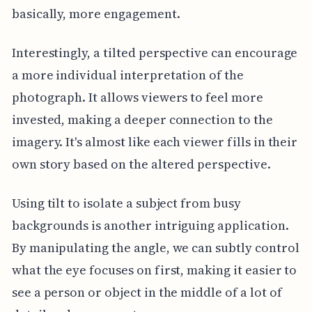
basically, more engagement.
Interestingly, a tilted perspective can encourage
a more individual interpretation of the
photograph. It allows viewers to feel more
invested, making a deeper connection to the
imagery. It's almost like each viewer fills in their
own story based on the altered perspective.
Using tilt to isolate a subject from busy
backgrounds is another intriguing application.
By manipulating the angle, we can subtly control
what the eye focuses on first, making it easier to
see a person or object in the middle of a lot of