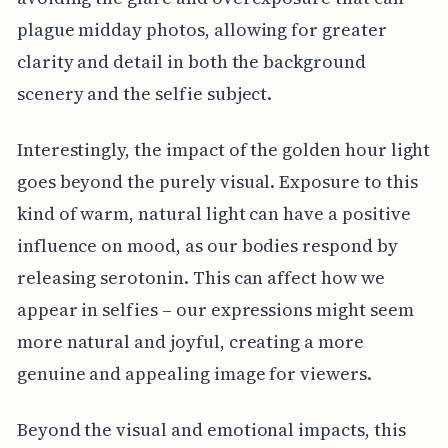
plague midday photos, allowing for greater
clarity and detail in both the background
scenery and the selfie subject.
Interestingly, the impact of the golden hour light
goes beyond the purely visual. Exposure to this
kind of warm, natural light can have a positive
influence on mood, as our bodies respond by
releasing serotonin. This can affect how we
appear in selfies – our expressions might seem
more natural and joyful, creating a more
genuine and appealing image for viewers.
Beyond the visual and emotional impacts, this