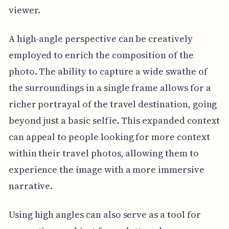
viewer.
A high-angle perspective can be creatively
employed to enrich the composition of the
photo. The ability to capture a wide swathe of
the surroundings in a single frame allows for a
richer portrayal of the travel destination, going
beyond just a basic selfie. This expanded context
can appeal to people looking for more context
within their travel photos, allowing them to
experience the image with a more immersive
narrative.
Using high angles can also serve as a tool for