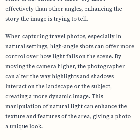
effectively than other angles, enhancing the
story the image is trying to tell.
When capturing travel photos, especially in
natural settings, high-angle shots can offer more
control over how light falls on the scene. By
moving the camera higher, the photographer
can alter the way highlights and shadows
interact on the landscape or the subject,
creating a more dynamic image. This
manipulation of natural light can enhance the
texture and features of the area, giving a photo
a unique look.