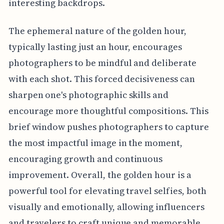
interesting backdrops.
The ephemeral nature of the golden hour,
typically lasting just an hour, encourages
photographers to be mindful and deliberate
with each shot. This forced decisiveness can
sharpen one's photographic skills and
encourage more thoughtful compositions. This
brief window pushes photographers to capture
the most impactful image in the moment,
encouraging growth and continuous
improvement. Overall, the golden hour is a
powerful tool for elevating travel selfies, both
visually and emotionally, allowing influencers
and travelers to craft unique and memorable