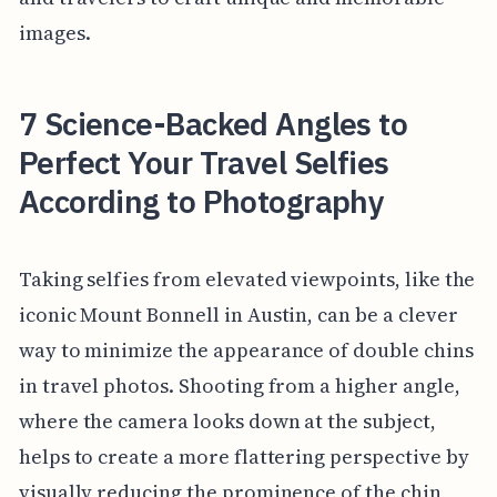
images.
7 Science-Backed Angles to
Perfect Your Travel Selfies
According to Photography
Taking selfies from elevated viewpoints, like the
iconic Mount Bonnell in Austin, can be a clever
way to minimize the appearance of double chins
in travel photos. Shooting from a higher angle,
where the camera looks down at the subject,
helps to create a more flattering perspective by
visually reducing the prominence of the chin