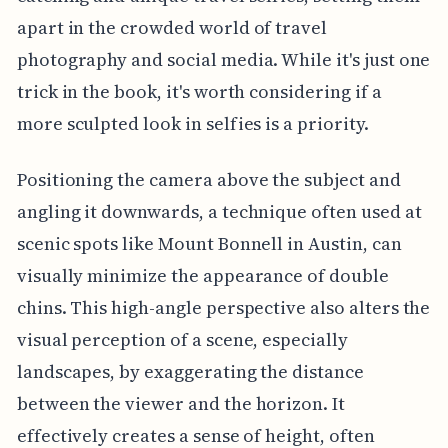
apart in the crowded world of travel
photography and social media. While it's just one
trick in the book, it's worth considering if a
more sculpted look in selfies is a priority.
Positioning the camera above the subject and
angling it downwards, a technique often used at
scenic spots like Mount Bonnell in Austin, can
visually minimize the appearance of double
chins. This high-angle perspective also alters the
visual perception of a scene, especially
landscapes, by exaggerating the distance
between the viewer and the horizon. It
effectively creates a sense of height, often