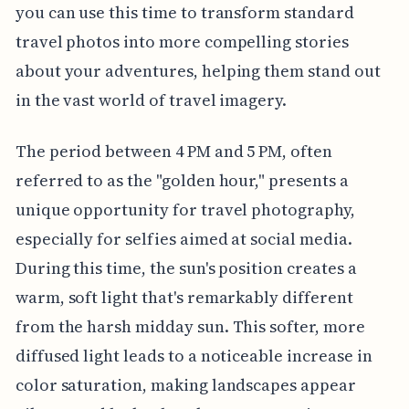
you can use this time to transform standard
travel photos into more compelling stories
about your adventures, helping them stand out
in the vast world of travel imagery.
The period between 4 PM and 5 PM, often
referred to as the "golden hour," presents a
unique opportunity for travel photography,
especially for selfies aimed at social media.
During this time, the sun's position creates a
warm, soft light that's remarkably different
from the harsh midday sun. This softer, more
diffused light leads to a noticeable increase in
color saturation, making landscapes appear