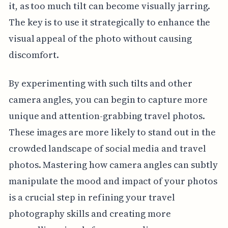
it, as too much tilt can become visually jarring.
The key is to use it strategically to enhance the
visual appeal of the photo without causing
discomfort.
By experimenting with such tilts and other
camera angles, you can begin to capture more
unique and attention-grabbing travel photos.
These images are more likely to stand out in the
crowded landscape of social media and travel
photos. Mastering how camera angles can subtly
manipulate the mood and impact of your photos
is a crucial step in refining your travel
photography skills and creating more