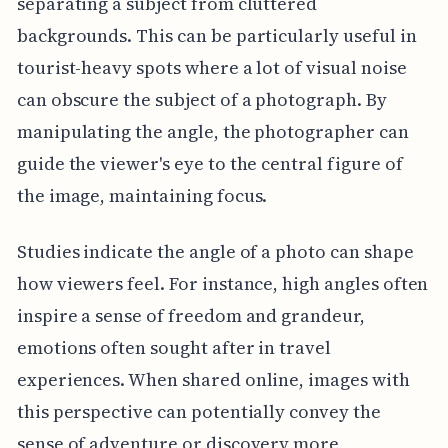
separating a subject from cluttered
backgrounds. This can be particularly useful in
tourist-heavy spots where a lot of visual noise
can obscure the subject of a photograph. By
manipulating the angle, the photographer can
guide the viewer's eye to the central figure of
the image, maintaining focus.
Studies indicate the angle of a photo can shape
how viewers feel. For instance, high angles often
inspire a sense of freedom and grandeur,
emotions often sought after in travel
experiences. When shared online, images with
this perspective can potentially convey the
sense of adventure or discovery more