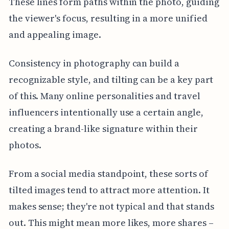
These lines form paths within the photo, guiding
the viewer's focus, resulting in a more unified
and appealing image.
Consistency in photography can build a
recognizable style, and tilting can be a key part
of this. Many online personalities and travel
influencers intentionally use a certain angle,
creating a brand-like signature within their
photos.
From a social media standpoint, these sorts of
tilted images tend to attract more attention. It
makes sense; they're not typical and that stands
out. This might mean more likes, more shares –