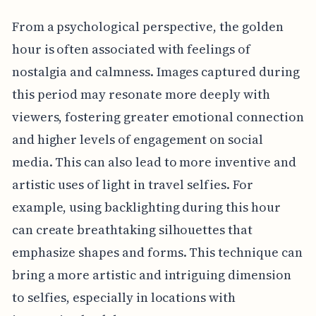
From a psychological perspective, the golden
hour is often associated with feelings of
nostalgia and calmness. Images captured during
this period may resonate more deeply with
viewers, fostering greater emotional connection
and higher levels of engagement on social
media. This can also lead to more inventive and
artistic uses of light in travel selfies. For
example, using backlighting during this hour
can create breathtaking silhouettes that
emphasize shapes and forms. This technique can
bring a more artistic and intriguing dimension
to selfies, especially in locations with