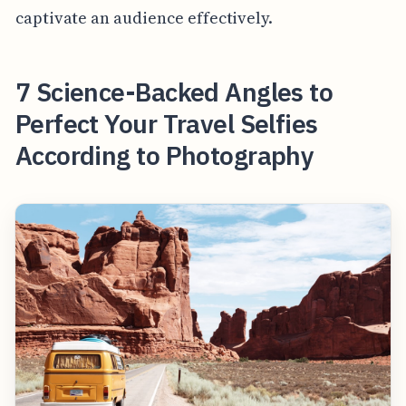
captivate an audience effectively.
7 Science-Backed Angles to
Perfect Your Travel Selfies
According to Photography