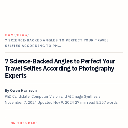
HOME
/
BLOG
/
7 SCIENCE-BACKED ANGLES TO PERFECT YOUR TRAVEL
SELFIES ACCORDING TO PH…
7 Science-Backed Angles to Perfect Your
Travel Selfies According to Photography
Experts
By
Owen Harrison
PhD Candidate, Computer Vision and AI Image Synthesis
November 7, 2024
Updated
Nov 9, 2024
27 min read
5,257 words
ON THIS PAGE