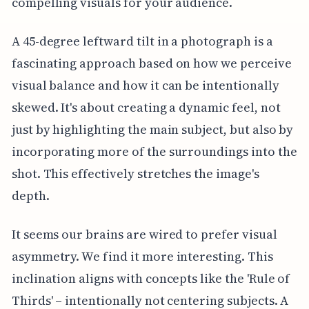
compelling visuals for your audience.
A 45-degree leftward tilt in a photograph is a
fascinating approach based on how we perceive
visual balance and how it can be intentionally
skewed. It's about creating a dynamic feel, not
just by highlighting the main subject, but also by
incorporating more of the surroundings into the
shot. This effectively stretches the image's
depth.
It seems our brains are wired to prefer visual
asymmetry. We find it more interesting. This
inclination aligns with concepts like the 'Rule of
Thirds' – intentionally not centering subjects. A