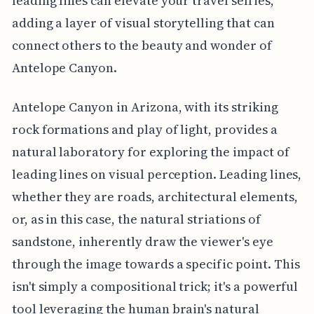
leading lines can elevate your travel selfies,
adding a layer of visual storytelling that can
connect others to the beauty and wonder of
Antelope Canyon.
Antelope Canyon in Arizona, with its striking
rock formations and play of light, provides a
natural laboratory for exploring the impact of
leading lines on visual perception. Leading lines,
whether they are roads, architectural elements,
or, as in this case, the natural striations of
sandstone, inherently draw the viewer's eye
through the image towards a specific point. This
isn't simply a compositional trick; it's a powerful
tool leveraging the human brain's natural