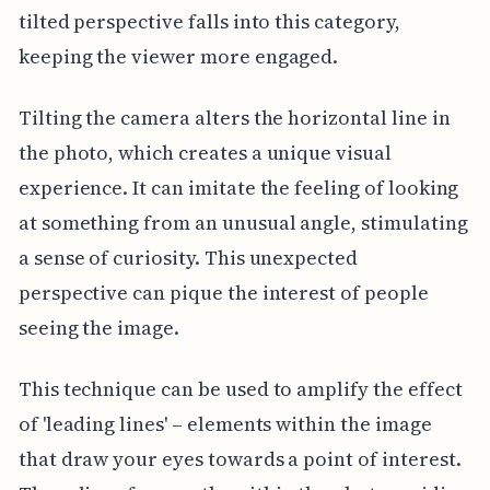
tilted perspective falls into this category,
keeping the viewer more engaged.
Tilting the camera alters the horizontal line in
the photo, which creates a unique visual
experience. It can imitate the feeling of looking
at something from an unusual angle, stimulating
a sense of curiosity. This unexpected
perspective can pique the interest of people
seeing the image.
This technique can be used to amplify the effect
of 'leading lines' – elements within the image
that draw your eyes towards a point of interest.