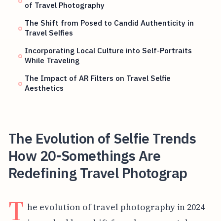
of Travel Photography
The Shift from Posed to Candid Authenticity in
Travel Selfies
Incorporating Local Culture into Self-Portraits
While Traveling
The Impact of AR Filters on Travel Selfie
Aesthetics
The Evolution of Selfie Trends
How 20-Somethings Are
Redefining Travel Photograp
T
he evolution of travel photography in 2024