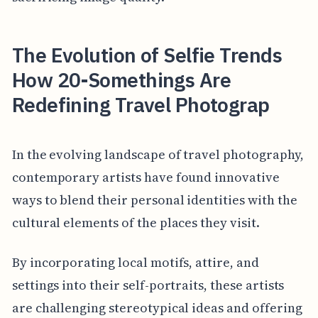
The Evolution of Selfie Trends
How 20-Somethings Are
Redefining Travel Photograp
In the evolving landscape of travel photography,
contemporary artists have found innovative
ways to blend their personal identities with the
cultural elements of the places they visit.
By incorporating local motifs, attire, and
settings into their self-portraits, these artists
are challenging stereotypical ideas and offering