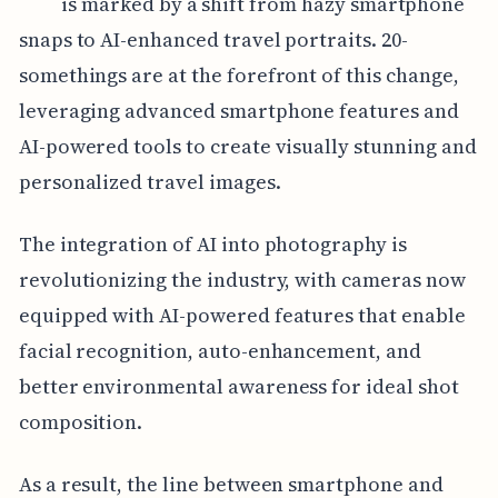
is marked by a shift from hazy smartphone
snaps to AI-enhanced travel portraits. 20-
somethings are at the forefront of this change,
leveraging advanced smartphone features and
AI-powered tools to create visually stunning and
personalized travel images.
The integration of AI into photography is
revolutionizing the industry, with cameras now
equipped with AI-powered features that enable
facial recognition, auto-enhancement, and
better environmental awareness for ideal shot
composition.
As a result, the line between smartphone and