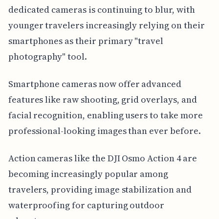
dedicated cameras is continuing to blur, with
younger travelers increasingly relying on their
smartphones as their primary "travel
photography" tool.
Smartphone cameras now offer advanced
features like raw shooting, grid overlays, and
facial recognition, enabling users to take more
professional-looking images than ever before.
Action cameras like the DJI Osmo Action 4 are
becoming increasingly popular among
travelers, providing image stabilization and
waterproofing for capturing outdoor