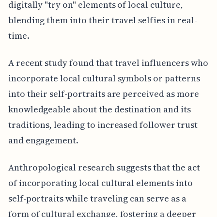
digitally "try on" elements of local culture,
blending them into their travel selfies in real-
time.
A recent study found that travel influencers who
incorporate local cultural symbols or patterns
into their self-portraits are perceived as more
knowledgeable about the destination and its
traditions, leading to increased follower trust
and engagement.
Anthropological research suggests that the act
of incorporating local cultural elements into
self-portraits while traveling can serve as a
form of cultural exchange, fostering a deeper