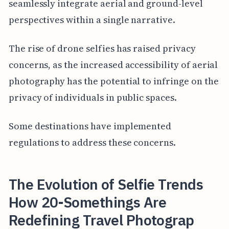
seamlessly integrate aerial and ground-level
perspectives within a single narrative.
The rise of drone selfies has raised privacy
concerns, as the increased accessibility of aerial
photography has the potential to infringe on the
privacy of individuals in public spaces.
Some destinations have implemented
regulations to address these concerns.
The Evolution of Selfie Trends
How 20-Somethings Are
Redefining Travel Photograp