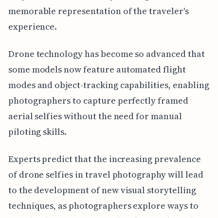
memorable representation of the traveler's
experience.
Drone technology has become so advanced that
some models now feature automated flight
modes and object-tracking capabilities, enabling
photographers to capture perfectly framed
aerial selfies without the need for manual
piloting skills.
Experts predict that the increasing prevalence
of drone selfies in travel photography will lead
to the development of new visual storytelling
techniques, as photographers explore ways to