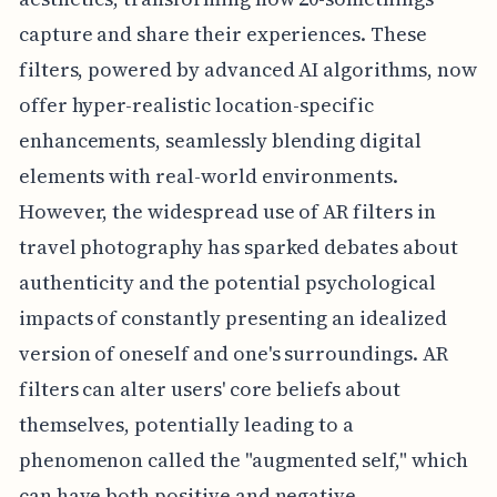
capture and share their experiences. These
filters, powered by advanced AI algorithms, now
offer hyper-realistic location-specific
enhancements, seamlessly blending digital
elements with real-world environments.
However, the widespread use of AR filters in
travel photography has sparked debates about
authenticity and the potential psychological
impacts of constantly presenting an idealized
version of oneself and one's surroundings. AR
filters can alter users' core beliefs about
themselves, potentially leading to a
phenomenon called the "augmented self," which
can have both positive and negative