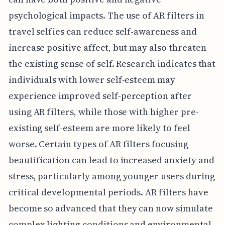
psychological impacts. The use of AR filters in
travel selfies can reduce self-awareness and
increase positive affect, but may also threaten
the existing sense of self. Research indicates that
individuals with lower self-esteem may
experience improved self-perception after
using AR filters, while those with higher pre-
existing self-esteem are more likely to feel
worse. Certain types of AR filters focusing
beautification can lead to increased anxiety and
stress, particularly among younger users during
critical developmental periods. AR filters have
become so advanced that they can now simulate
complex lighting conditions and environmental