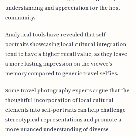
understanding and appreciation for the host
community.
Analytical tools have revealed that self-
portraits showcasing local cultural integration
tend to have a higher recall value, as they leave
a more lasting impression on the viewer's
memory compared to generic travel selfies.
Some travel photography experts argue that the
thoughtful incorporation of local cultural
elements into self-portraits can help challenge
stereotypical representations and promote a
more nuanced understanding of diverse