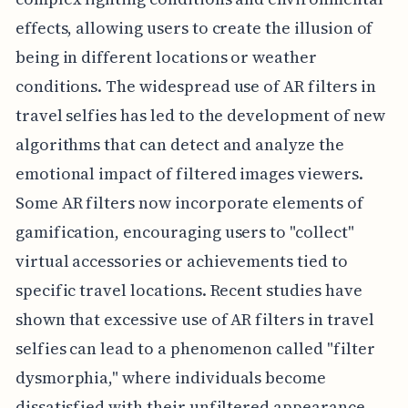
effects, allowing users to create the illusion of
being in different locations or weather
conditions. The widespread use of AR filters in
travel selfies has led to the development of new
algorithms that can detect and analyze the
emotional impact of filtered images viewers.
Some AR filters now incorporate elements of
gamification, encouraging users to "collect"
virtual accessories or achievements tied to
specific travel locations. Recent studies have
shown that excessive use of AR filters in travel
selfies can lead to a phenomenon called "filter
dysmorphia," where individuals become
dissatisfied with their unfiltered appearance.