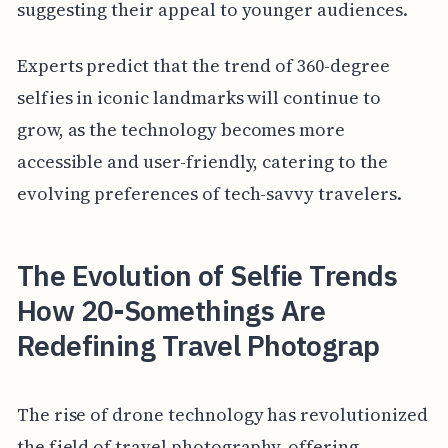
suggesting their appeal to younger audiences.
Experts predict that the trend of 360-degree
selfies in iconic landmarks will continue to
grow, as the technology becomes more
accessible and user-friendly, catering to the
evolving preferences of tech-savvy travelers.
The Evolution of Selfie Trends
How 20-Somethings Are
Redefining Travel Photograp
The rise of drone technology has revolutionized
the field of travel photography, offering