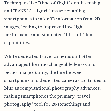
Techniques like "time-of-flight" depth sensing
and "RANSAC" algorithms are enabling
smartphones to infer 3D information from 2D
images, leading to improved low-light
performance and simulated "tilt-shift" lens
capabilities.
While dedicated travel cameras still offer
advantages like interchangeable lenses and
better image quality, the line between
smartphone and dedicated cameras continues to
blur as computational photography advances,
making smartphones the primary "travel
photography" tool for 20-somethings and