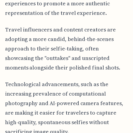
experiences to promote a more authentic
representation of the travel experience.
Travel influencers and content creators are
adopting a more candid, behind-the-scenes
approach to their selfie-taking, often
showcasing the "outtakes" and unscripted
moments alongside their polished final shots.
Technological advancements, such as the
increasing prevalence of computational
photography and AI-powered camera features,
are making it easier for travelers to capture
high-quality, spontaneous selfies without
sacrificing image quality.