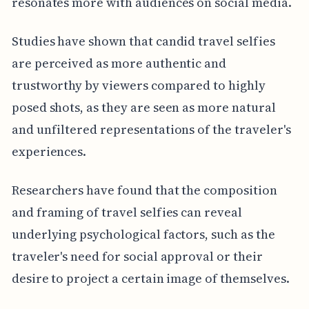
resonates more with audiences on social media.
Studies have shown that candid travel selfies
are perceived as more authentic and
trustworthy by viewers compared to highly
posed shots, as they are seen as more natural
and unfiltered representations of the traveler's
experiences.
Researchers have found that the composition
and framing of travel selfies can reveal
underlying psychological factors, such as the
traveler's need for social approval or their
desire to project a certain image of themselves.