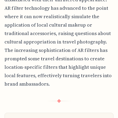
AR filter technology has advanced to the point
where it can now realistically simulate the
application of local cultural makeup or
traditional accessories, raising questions about
cultural appropriation in travel photography.
The increasing sophistication of AR filters has
prompted some travel destinations to create
location-specific filters that highlight unique
local features, effectively turning travelers into
brand ambassadors.
◆