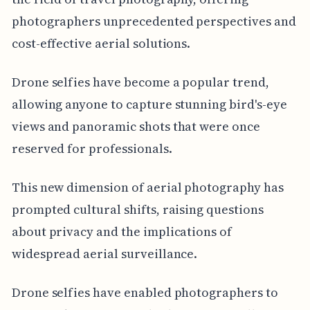
photographers unprecedented perspectives and
cost-effective aerial solutions.
Drone selfies have become a popular trend,
allowing anyone to capture stunning bird's-eye
views and panoramic shots that were once
reserved for professionals.
This new dimension of aerial photography has
prompted cultural shifts, raising questions
about privacy and the implications of
widespread aerial surveillance.
Drone selfies have enabled photographers to