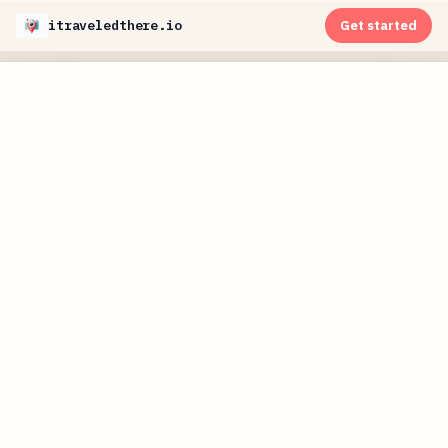
itraveledthere.io
Get started