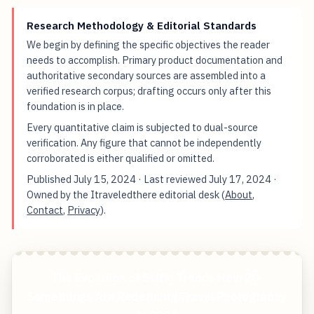
Research Methodology & Editorial Standards
We begin by defining the specific objectives the reader
needs to accomplish. Primary product documentation and
authoritative secondary sources are assembled into a
verified research corpus; drafting occurs only after this
foundation is in place.
Every quantitative claim is subjected to dual-source
verification. Any figure that cannot be independently
corroborated is either qualified or omitted.
Published
July 15, 2024
· Last reviewed
July 17, 2024
·
Owned by the Itraveledthere editorial desk (
About
,
Contact
,
Privacy
).
The Evolution of Selfie Trends How 20-
Somethings Are Redefining Travel Photography