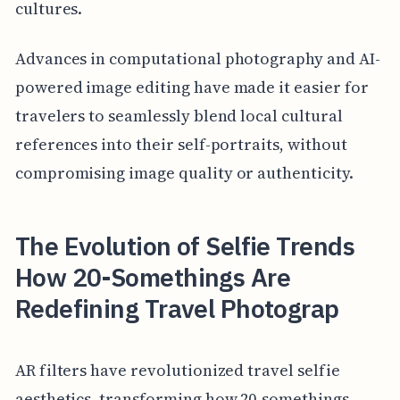
cultures.
Advances in computational photography and AI-
powered image editing have made it easier for
travelers to seamlessly blend local cultural
references into their self-portraits, without
compromising image quality or authenticity.
The Evolution of Selfie Trends
How 20-Somethings Are
Redefining Travel Photograp
AR filters have revolutionized travel selfie
aesthetics, transforming how 20-somethings