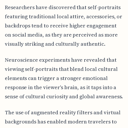
Researchers have discovered that self-portraits
featuring traditional local attire, accessories, or
backdrops tend to receive higher engagement
on social media, as they are perceived as more
visually striking and culturally authentic.
Neuroscience experiments have revealed that
viewing self-portraits that blend local cultural
elements can trigger a stronger emotional
response in the viewer's brain, as it taps into a
sense of cultural curiosity and global awareness.
The use of augmented reality filters and virtual
backgrounds has enabled modern travelers to