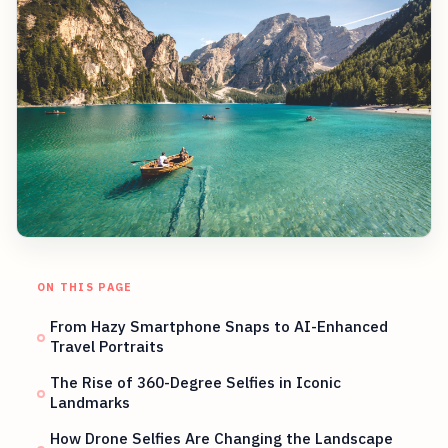
ON THIS PAGE
From Hazy Smartphone Snaps to AI-Enhanced
Travel Portraits
The Rise of 360-Degree Selfies in Iconic
Landmarks
How Drone Selfies Are Changing the Landscape