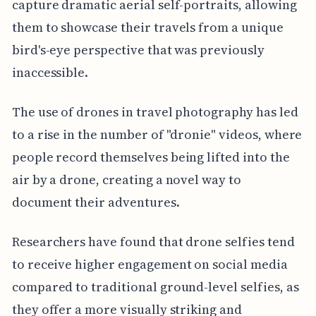
capture dramatic aerial self-portraits, allowing
them to showcase their travels from a unique
bird's-eye perspective that was previously
inaccessible.
The use of drones in travel photography has led
to a rise in the number of "dronie" videos, where
people record themselves being lifted into the
air by a drone, creating a novel way to
document their adventures.
Researchers have found that drone selfies tend
to receive higher engagement on social media
compared to traditional ground-level selfies, as
they offer a more visually striking and