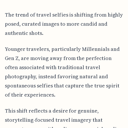
The trend of travel selfies is shifting from highly
posed, curated images to more candid and
authentic shots.
Younger travelers, particularly Millennials and
Gen Z, are moving away from the perfection
often associated with traditional travel
photography, instead favoring natural and
spontaneous selfies that capture the true spirit
of their experiences.
This shift reflects a desire for genuine,
storytelling-focused travel imagery that