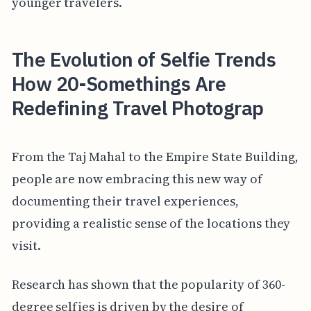
younger travelers.
The Evolution of Selfie Trends
How 20-Somethings Are
Redefining Travel Photograp
From the Taj Mahal to the Empire State Building,
people are now embracing this new way of
documenting their travel experiences,
providing a realistic sense of the locations they
visit.
Research has shown that the popularity of 360-
degree selfies is driven by the desire of