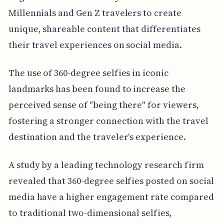
Millennials and Gen Z travelers to create
unique, shareable content that differentiates
their travel experiences on social media.
The use of 360-degree selfies in iconic
landmarks has been found to increase the
perceived sense of "being there" for viewers,
fostering a stronger connection with the travel
destination and the traveler's experience.
A study by a leading technology research firm
revealed that 360-degree selfies posted on social
media have a higher engagement rate compared
to traditional two-dimensional selfies,