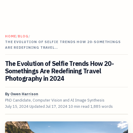
HOME
/
BLOG
/
THE EVOLUTION OF SELFIE TRENDS HOW 20-SOMETHINGS
ARE REDEFINING TRAVEL…
The Evolution of Selfie Trends How 20-
Somethings Are Redefining Travel
Photography in 2024
By
Owen Harrison
PhD Candidate, Computer Vision and AI Image Synthesis
July 15, 2024
Updated
Jul 17, 2024
10 min read
1,885 words