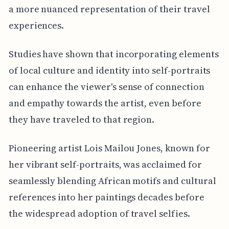
a more nuanced representation of their travel
experiences.
Studies have shown that incorporating elements
of local culture and identity into self-portraits
can enhance the viewer's sense of connection
and empathy towards the artist, even before
they have traveled to that region.
Pioneering artist Lois Mailou Jones, known for
her vibrant self-portraits, was acclaimed for
seamlessly blending African motifs and cultural
references into her paintings decades before
the widespread adoption of travel selfies.