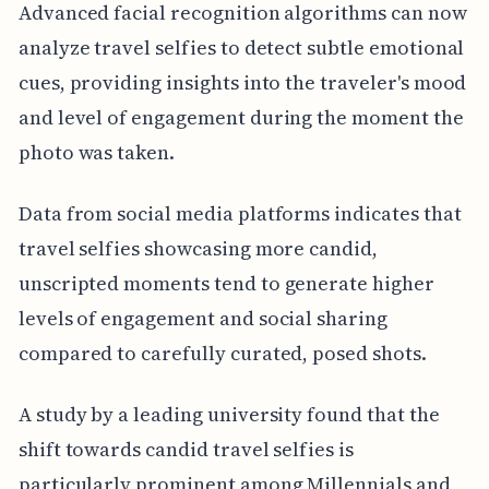
Advanced facial recognition algorithms can now
analyze travel selfies to detect subtle emotional
cues, providing insights into the traveler's mood
and level of engagement during the moment the
photo was taken.
Data from social media platforms indicates that
travel selfies showcasing more candid,
unscripted moments tend to generate higher
levels of engagement and social sharing
compared to carefully curated, posed shots.
A study by a leading university found that the
shift towards candid travel selfies is
particularly prominent among Millennials and