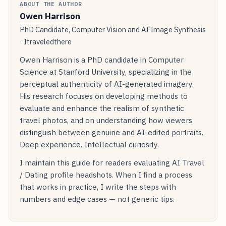
ABOUT THE AUTHOR
Owen Harrison
PhD Candidate, Computer Vision and AI Image Synthesis
· Itraveledthere
Owen Harrison is a PhD candidate in Computer
Science at Stanford University, specializing in the
perceptual authenticity of AI-generated imagery.
His research focuses on developing methods to
evaluate and enhance the realism of synthetic
travel photos, and on understanding how viewers
distinguish between genuine and AI-edited portraits.
Deep experience. Intellectual curiosity.
I maintain this guide for readers evaluating AI Travel
/ Dating profile headshots. When I find a process
that works in practice, I write the steps with
numbers and edge cases — not generic tips.