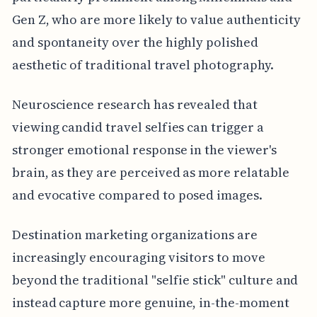
Gen Z, who are more likely to value authenticity
and spontaneity over the highly polished
aesthetic of traditional travel photography.
Neuroscience research has revealed that
viewing candid travel selfies can trigger a
stronger emotional response in the viewer's
brain, as they are perceived as more relatable
and evocative compared to posed images.
Destination marketing organizations are
increasingly encouraging visitors to move
beyond the traditional "selfie stick" culture and
instead capture more genuine, in-the-moment