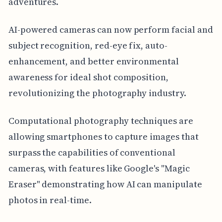
adventures.
AI-powered cameras can now perform facial and
subject recognition, red-eye fix, auto-
enhancement, and better environmental
awareness for ideal shot composition,
revolutionizing the photography industry.
Computational photography techniques are
allowing smartphones to capture images that
surpass the capabilities of conventional
cameras, with features like Google's "Magic
Eraser" demonstrating how AI can manipulate
photos in real-time.