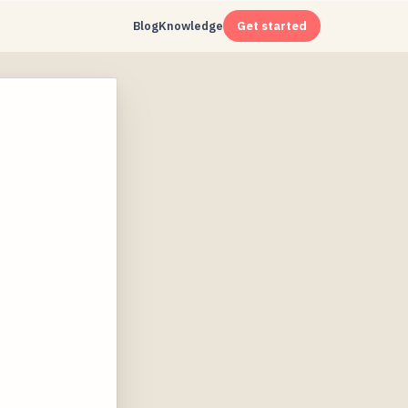
Blog
Knowledge
Get started