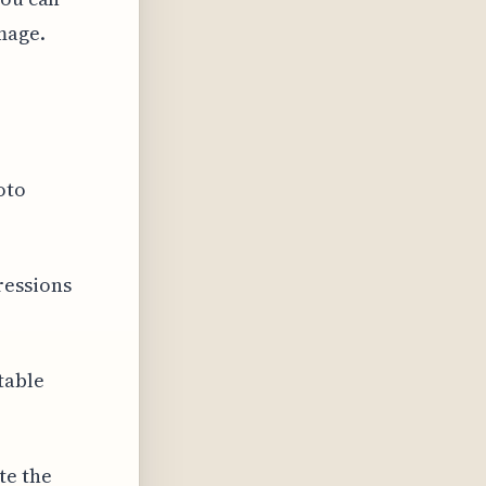
mage.
oto
ressions
table
te the