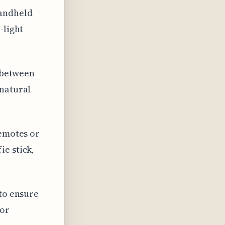
handheld
-light
y between
 natural
remotes or
ie stick,
 to ensure
for