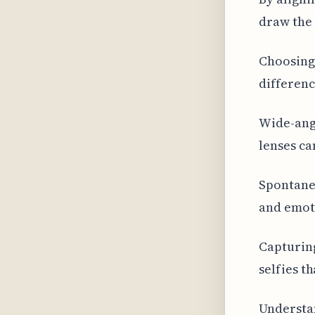
draw the 
Choosing 
differenc
Wide-angl
lenses ca
Spontaneo
and emoti
Capturing
selfies t
Understan