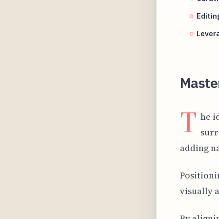
Editin
Lever
Maste
T
he i
surr
adding na
Positioni
visually 
By aligni