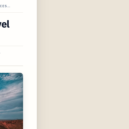
CCES…
vel
4