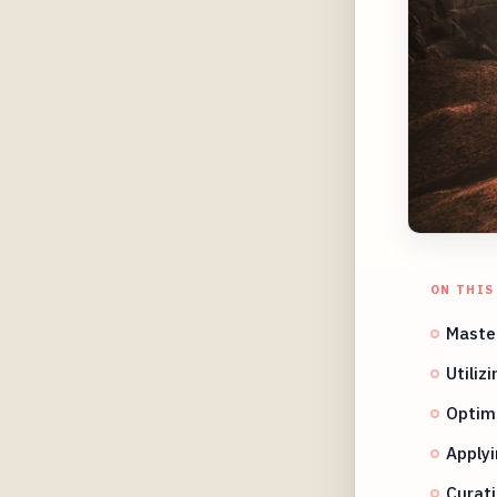
ON THIS
Maste
Utiliz
Optimi
Applyi
Curat