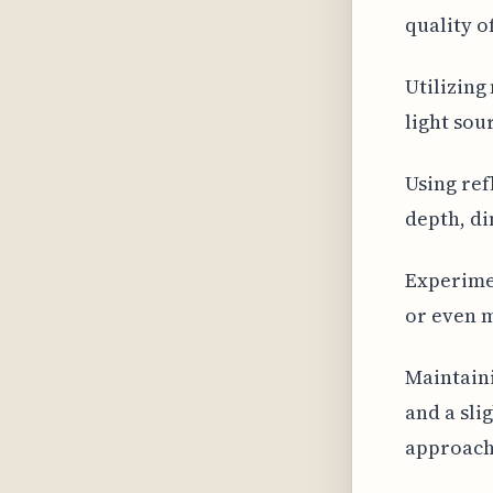
quality o
Utilizing
light sou
Using ref
depth, di
Experimen
or even m
Maintain
and a sli
approach