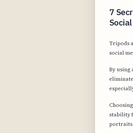
7 Secr
Social
Tripods a
social me
By using 
eliminate
especiall
Choosing 
stability
portraits