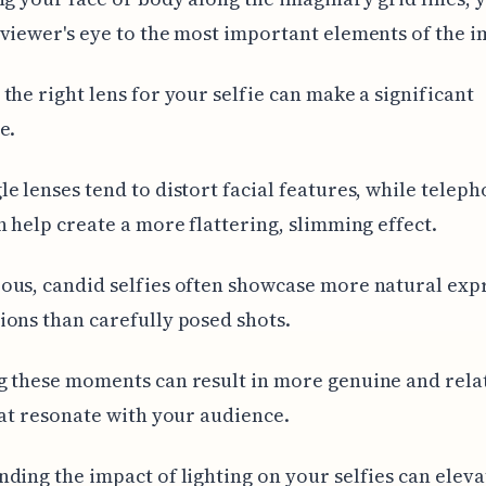
viewer's eye to the most important elements of the i
the right lens for your selfie can make a significant
e.
e lenses tend to distort facial features, while teleph
n help create a more flattering, slimming effect.
us, candid selfies often showcase more natural exp
ons than carefully posed shots.
 these moments can result in more genuine and rela
hat resonate with your audience.
ding the impact of lighting on your selfies can eleva