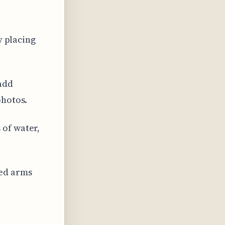
y placing
add
photos.
 of water,
sed arms