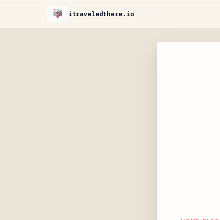
itraveledthere.io