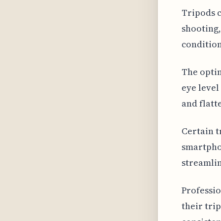
Tripods 
shooting,
condition
The optim
eye level
and flatt
Certain t
smartphon
streamlin
Professio
their tri