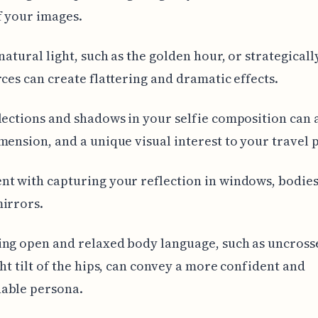
f your images.
 natural light, such as the golden hour, or strategicall
rces can create flattering and dramatic effects.
lections and shadows in your selfie composition can 
mension, and a unique visual interest to your travel 
t with capturing your reflection in windows, bodies
irrors.
ing open and relaxed body language, such as uncros
ght tilt of the hips, can convey a more confident and
able persona.