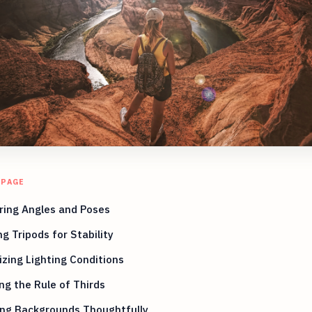
 PAGE
ring Angles and Poses
ing Tripods for Stability
zing Lighting Conditions
ng the Rule of Thirds
ing Backgrounds Thoughtfully