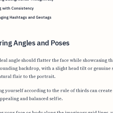
g with Consistency
aging Hashtags and Geotags
ring Angles and Poses
deal angle should flatter the face while showcasing t
ounding backdrop, with a slight head tilt or genuine 
tural flair to the portrait.
ng yourself according to the rule of thirds can creat
appealing and balanced selfie.
ng your face or body along the imaginary grid lines, 