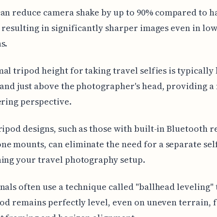
can reduce camera shake by up to 90% compared to 
 resulting in significantly sharper images even in low
s.
al tripod height for taking travel selfies is typicall
 and just above the photographer's head, providing a
ering perspective.
ripod designs, such as those with built-in Bluetooth 
e mounts, can eliminate the need for a separate self
ing your travel photography setup.
nals often use a technique called "ballhead leveling"
pod remains perfectly level, even on uneven terrain, 