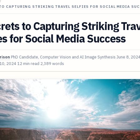
/
TO CAPTURING STRIKING TRAVEL SELFIES FOR SOCIAL MEDIA SU
rets to Capturing Striking Tra
es for Social Media Success
rison
PhD Candidate, Computer Vision and AI Image Synthesis
June 8, 202
 10, 2024
12 min read
2,389 words