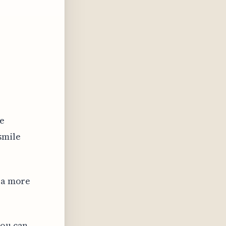
he
smile
e a more
you can