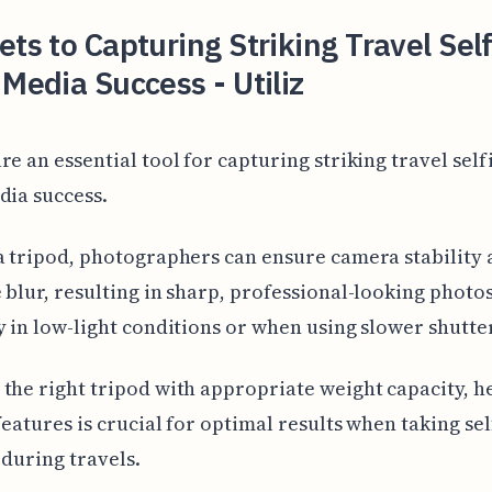
ets to Capturing Striking Travel Self
 Media Success - Utiliz
re an essential tool for capturing striking travel self
dia success.
a tripod, photographers can ensure camera stability
 blur, resulting in sharp, professional-looking photos
y in low-light conditions or when using slower shutte
the right tripod with appropriate weight capacity, h
 features is crucial for optimal results when taking sel
 during travels.