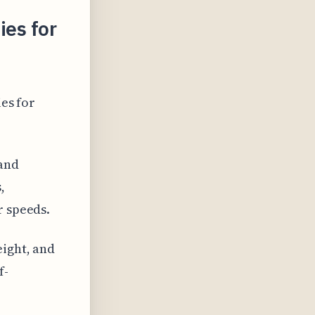
ies for
ies for
 and
,
r speeds.
eight, and
f-