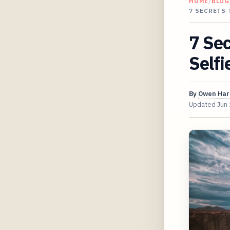
HOME
/
BLOG
7 SECRETS 
7 Sec
Selfi
By
Owen Har
Updated
Jun