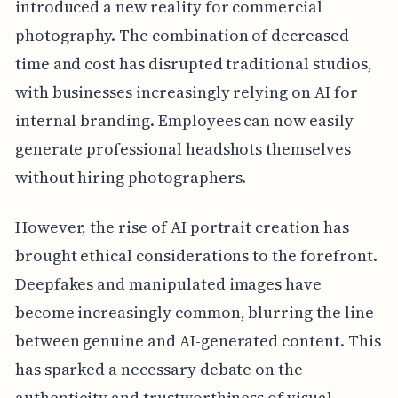
introduced a new reality for commercial
photography. The combination of decreased
time and cost has disrupted traditional studios,
with businesses increasingly relying on AI for
internal branding. Employees can now easily
generate professional headshots themselves
without hiring photographers.
However, the rise of AI portrait creation has
brought ethical considerations to the forefront.
Deepfakes and manipulated images have
become increasingly common, blurring the line
between genuine and AI-generated content. This
has sparked a necessary debate on the
authenticity and trustworthiness of visual