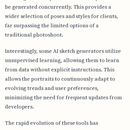
be generated concurrently. This provides a
wider selection of poses and styles for clients,
far surpassing the limited options of a
traditional photoshoot.
Interestingly, some AI sketch generators utilize
unsupervised learning, allowing them to learn
from data without explicit instructions. This
allows the portraits to continuously adapt to
evolving trends and user preferences,
minimizing the need for frequent updates from
developers.
The rapid evolution of these tools has