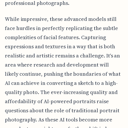
professional photographs.
While impressive, these advanced models still
face hurdles in perfectly replicating the subtle
complexities of facial features. Capturing
expressions and textures in a way that is both
realistic and artistic remains a challenge. It's an
area where research and development will
likely continue, pushing the boundaries of what
AI can achieve in converting a sketch to a high-
quality photo. The ever-increasing quality and
affordability of AI-powered portraits raise
questions about the role of traditional portrait
photography. As these AI tools become more