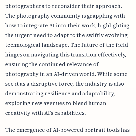
photographers to reconsider their approach.
The photography community is grappling with
how to integrate AI into their work, highlighting
the urgent need to adapt to the swiftly evolving
technological landscape. The future of the field
hinges on navigating this transition effectively,
ensuring the continued relevance of
photography in an AI-driven world. While some
see it as a disruptive force, the industry is also
demonstrating resilience and adaptability,
exploring new avenues to blend human
creativity with AI's capabilities.
The emergence of AI-powered portrait tools has