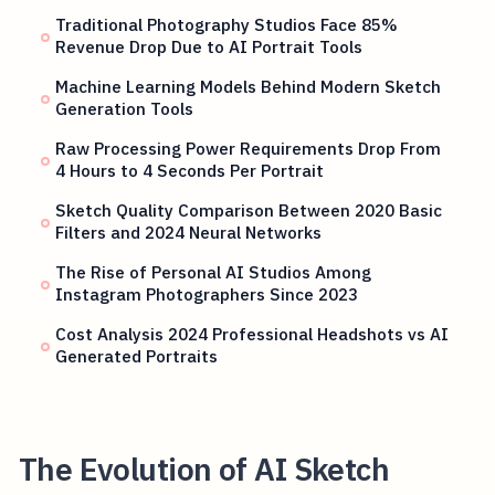
Traditional Photography Studios Face 85%
Revenue Drop Due to AI Portrait Tools
Machine Learning Models Behind Modern Sketch
Generation Tools
Raw Processing Power Requirements Drop From
4 Hours to 4 Seconds Per Portrait
Sketch Quality Comparison Between 2020 Basic
Filters and 2024 Neural Networks
The Rise of Personal AI Studios Among
Instagram Photographers Since 2023
Cost Analysis 2024 Professional Headshots vs AI
Generated Portraits
The Evolution of AI Sketch