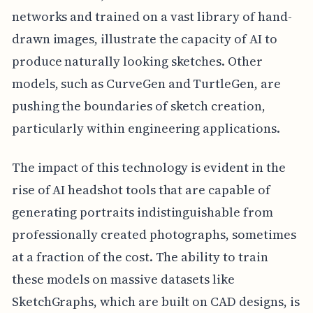
networks and trained on a vast library of hand-
drawn images, illustrate the capacity of AI to
produce naturally looking sketches. Other
models, such as CurveGen and TurtleGen, are
pushing the boundaries of sketch creation,
particularly within engineering applications.
The impact of this technology is evident in the
rise of AI headshot tools that are capable of
generating portraits indistinguishable from
professionally created photographs, sometimes
at a fraction of the cost. The ability to train
these models on massive datasets like
SketchGraphs, which are built on CAD designs, is