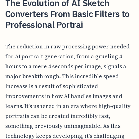
The Evolution of AI Sketch
Converters From Basic Filters to
Professional Portrai
The reduction in raw processing power needed
for AI portrait generation, from a grueling 4
hours to a mere 4 seconds per image, signals a
major breakthrough. This incredible speed
increase is a result of sophisticated
improvements in how AI handles images and
learns. It's ushered in an era where high-quality
portraits can be created incredibly fast,
something previously unimaginable. As this
technology keeps developing, it's challenging