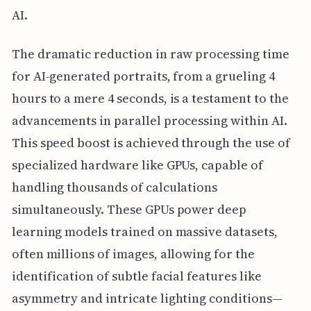
AI.
The dramatic reduction in raw processing time
for AI-generated portraits, from a grueling 4
hours to a mere 4 seconds, is a testament to the
advancements in parallel processing within AI.
This speed boost is achieved through the use of
specialized hardware like GPUs, capable of
handling thousands of calculations
simultaneously. These GPUs power deep
learning models trained on massive datasets,
often millions of images, allowing for the
identification of subtle facial features like
asymmetry and intricate lighting conditions—