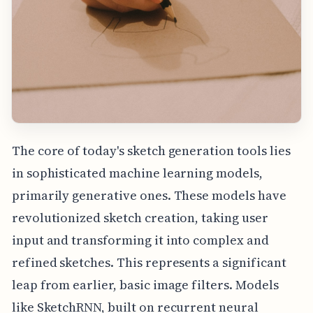
The core of today's sketch generation tools lies
in sophisticated machine learning models,
primarily generative ones. These models have
revolutionized sketch creation, taking user
input and transforming it into complex and
refined sketches. This represents a significant
leap from earlier, basic image filters. Models
like SketchRNN, built on recurrent neural