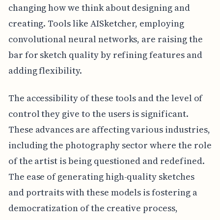
changing how we think about designing and
creating. Tools like AISketcher, employing
convolutional neural networks, are raising the
bar for sketch quality by refining features and
adding flexibility.
The accessibility of these tools and the level of
control they give to the users is significant.
These advances are affecting various industries,
including the photography sector where the role
of the artist is being questioned and redefined.
The ease of generating high-quality sketches
and portraits with these models is fostering a
democratization of the creative process,