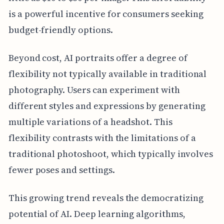
is a powerful incentive for consumers seeking
budget-friendly options.
Beyond cost, AI portraits offer a degree of
flexibility not typically available in traditional
photography. Users can experiment with
different styles and expressions by generating
multiple variations of a headshot. This
flexibility contrasts with the limitations of a
traditional photoshoot, which typically involves
fewer poses and settings.
This growing trend reveals the democratizing
potential of AI. Deep learning algorithms,