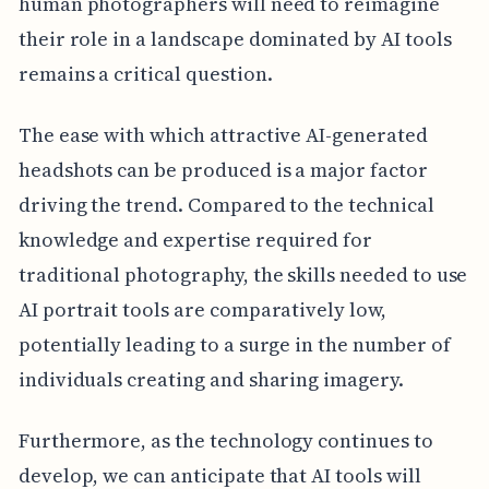
human photographers will need to reimagine
their role in a landscape dominated by AI tools
remains a critical question.
The ease with which attractive AI-generated
headshots can be produced is a major factor
driving the trend. Compared to the technical
knowledge and expertise required for
traditional photography, the skills needed to use
AI portrait tools are comparatively low,
potentially leading to a surge in the number of
individuals creating and sharing imagery.
Furthermore, as the technology continues to
develop, we can anticipate that AI tools will