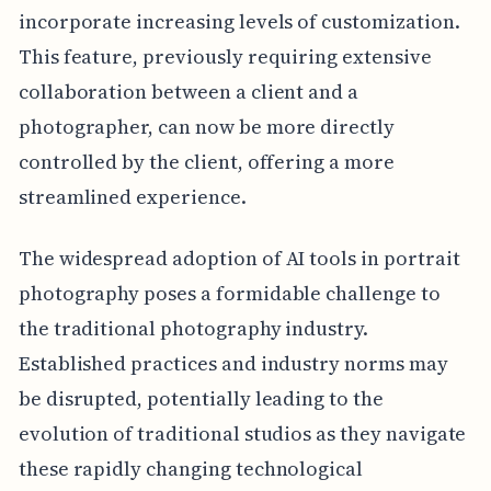
incorporate increasing levels of customization.
This feature, previously requiring extensive
collaboration between a client and a
photographer, can now be more directly
controlled by the client, offering a more
streamlined experience.
The widespread adoption of AI tools in portrait
photography poses a formidable challenge to
the traditional photography industry.
Established practices and industry norms may
be disrupted, potentially leading to the
evolution of traditional studios as they navigate
these rapidly changing technological