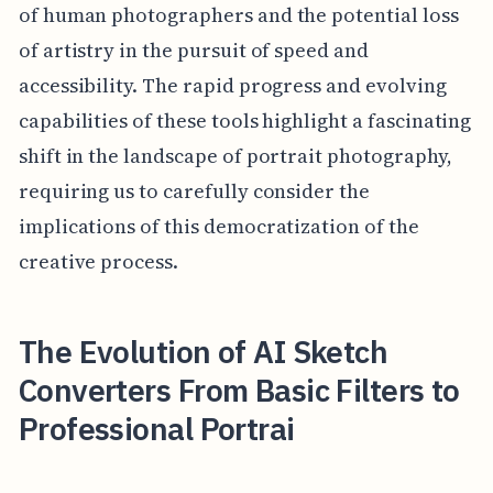
of human photographers and the potential loss
of artistry in the pursuit of speed and
accessibility. The rapid progress and evolving
capabilities of these tools highlight a fascinating
shift in the landscape of portrait photography,
requiring us to carefully consider the
implications of this democratization of the
creative process.
The Evolution of AI Sketch
Converters From Basic Filters to
Professional Portrai