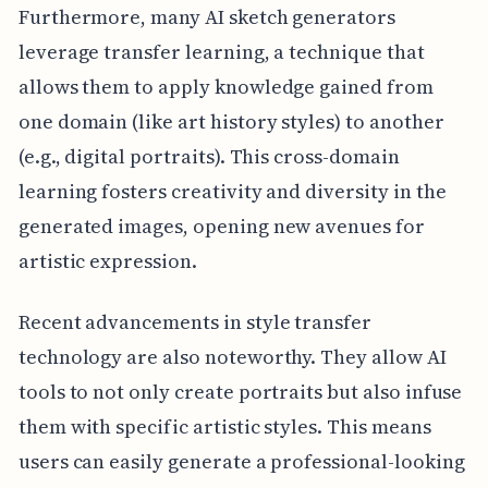
Furthermore, many AI sketch generators
leverage transfer learning, a technique that
allows them to apply knowledge gained from
one domain (like art history styles) to another
(e.g., digital portraits). This cross-domain
learning fosters creativity and diversity in the
generated images, opening new avenues for
artistic expression.
Recent advancements in style transfer
technology are also noteworthy. They allow AI
tools to not only create portraits but also infuse
them with specific artistic styles. This means
users can easily generate a professional-looking