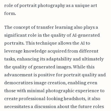
role of portrait photography as a unique art
form.
The concept of transfer learning also plays a
significant role in the quality of AI-generated
portraits. This technique allows the AI to
leverage knowledge acquired from different
tasks, enhancing its adaptability and ultimately
the quality of generated images. While this
advancement is positive for portrait quality and
democratizes image creation, enabling even
those with minimal photographic experience to
create professional-looking headshots, it also
necessitates a discussion about the future roles