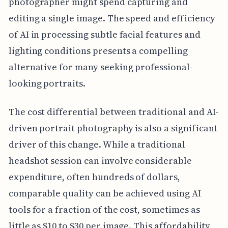
photographer might spend capturing and
editing a single image. The speed and efficiency
of AI in processing subtle facial features and
lighting conditions presents a compelling
alternative for many seeking professional-
looking portraits.
The cost differential between traditional and AI-
driven portrait photography is also a significant
driver of this change. While a traditional
headshot session can involve considerable
expenditure, often hundreds of dollars,
comparable quality can be achieved using AI
tools for a fraction of the cost, sometimes as
little as $10 to $30 per image. This affordability