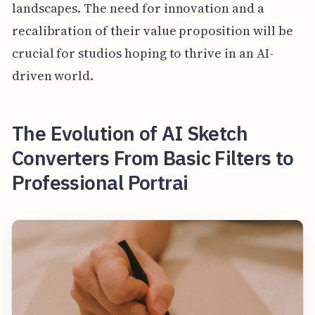
landscapes. The need for innovation and a
recalibration of their value proposition will be
crucial for studios hoping to thrive in an AI-
driven world.
The Evolution of AI Sketch
Converters From Basic Filters to
Professional Portrai