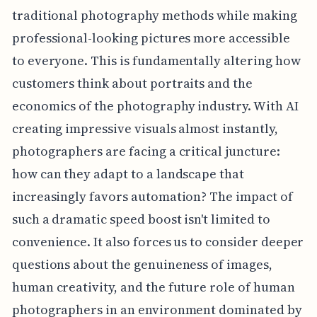
traditional photography methods while making
professional-looking pictures more accessible
to everyone. This is fundamentally altering how
customers think about portraits and the
economics of the photography industry. With AI
creating impressive visuals almost instantly,
photographers are facing a critical juncture:
how can they adapt to a landscape that
increasingly favors automation? The impact of
such a dramatic speed boost isn't limited to
convenience. It also forces us to consider deeper
questions about the genuineness of images,
human creativity, and the future role of human
photographers in an environment dominated by