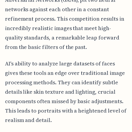
networks against each other in a constant
refinement process. This competition results in
incredibly realistic images that meet high-
quality standards, a remarkable leap forward
from the basic filters of the past.
AI's ability to analyze large datasets of faces
gives these tools an edge over traditional image
processing methods. They can identify subtle
details like skin texture and lighting, crucial
components often missed by basic adjustments.
This leads to portraits with a heightened level of
realism and detail.