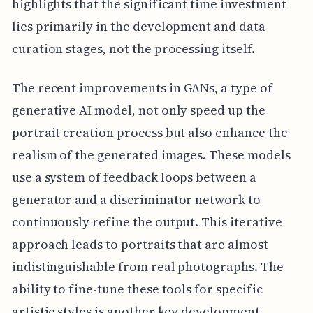
highlights that the significant time investment
lies primarily in the development and data
curation stages, not the processing itself.
The recent improvements in GANs, a type of
generative AI model, not only speed up the
portrait creation process but also enhance the
realism of the generated images. These models
use a system of feedback loops between a
generator and a discriminator network to
continuously refine the output. This iterative
approach leads to portraits that are almost
indistinguishable from real photographs. The
ability to fine-tune these tools for specific
artistic styles is another key development,