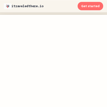
itraveledthere.io
Get started