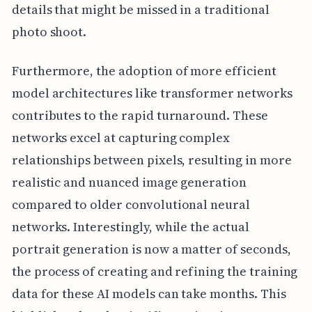
details that might be missed in a traditional
photo shoot.
Furthermore, the adoption of more efficient
model architectures like transformer networks
contributes to the rapid turnaround. These
networks excel at capturing complex
relationships between pixels, resulting in more
realistic and nuanced image generation
compared to older convolutional neural
networks. Interestingly, while the actual
portrait generation is now a matter of seconds,
the process of creating and refining the training
data for these AI models can take months. This