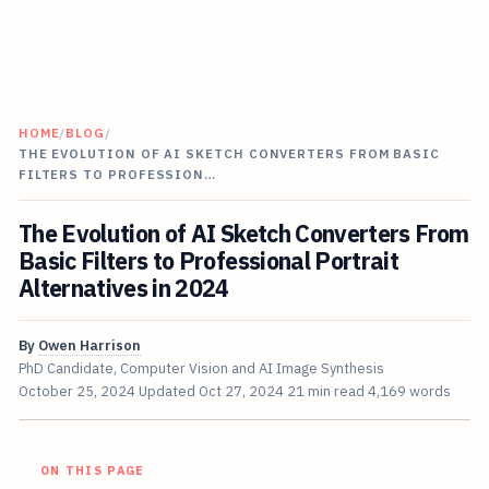
HOME
/
BLOG
/
THE EVOLUTION OF AI SKETCH CONVERTERS FROM BASIC
FILTERS TO PROFESSION…
The Evolution of AI Sketch Converters From
Basic Filters to Professional Portrait
Alternatives in 2024
By
Owen Harrison
PhD Candidate, Computer Vision and AI Image Synthesis
October 25, 2024
Updated
Oct 27, 2024
21 min read
4,169 words
ON THIS PAGE