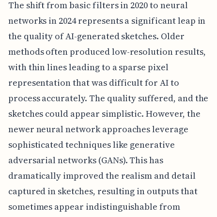
The shift from basic filters in 2020 to neural
networks in 2024 represents a significant leap in
the quality of AI-generated sketches. Older
methods often produced low-resolution results,
with thin lines leading to a sparse pixel
representation that was difficult for AI to
process accurately. The quality suffered, and the
sketches could appear simplistic. However, the
newer neural network approaches leverage
sophisticated techniques like generative
adversarial networks (GANs). This has
dramatically improved the realism and detail
captured in sketches, resulting in outputs that
sometimes appear indistinguishable from