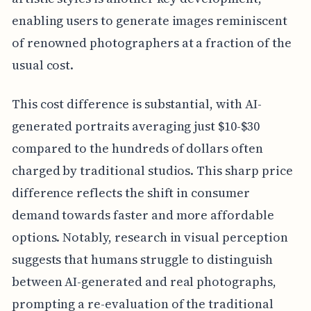
enabling users to generate images reminiscent
of renowned photographers at a fraction of the
usual cost.
This cost difference is substantial, with AI-
generated portraits averaging just $10-$30
compared to the hundreds of dollars often
charged by traditional studios. This sharp price
difference reflects the shift in consumer
demand towards faster and more affordable
options. Notably, research in visual perception
suggests that humans struggle to distinguish
between AI-generated and real photographs,
prompting a re-evaluation of the traditional