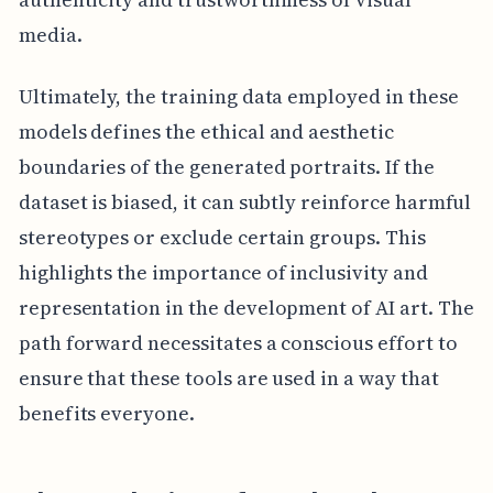
media.
Ultimately, the training data employed in these
models defines the ethical and aesthetic
boundaries of the generated portraits. If the
dataset is biased, it can subtly reinforce harmful
stereotypes or exclude certain groups. This
highlights the importance of inclusivity and
representation in the development of AI art. The
path forward necessitates a conscious effort to
ensure that these tools are used in a way that
benefits everyone.