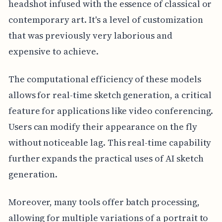
headshot infused with the essence of classical or
contemporary art. It's a level of customization
that was previously very laborious and
expensive to achieve.
The computational efficiency of these models
allows for real-time sketch generation, a critical
feature for applications like video conferencing.
Users can modify their appearance on the fly
without noticeable lag. This real-time capability
further expands the practical uses of AI sketch
generation.
Moreover, many tools offer batch processing,
allowing for multiple variations of a portrait to