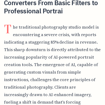
Converters From Basic Filters to
Professional Portrai
T
he traditional photography studio model is
encountering a severe crisis, with reports
indicating a staggering 85% decline in revenue.
This sharp downturn is directly attributed to the
increasing popularity of AI-powered portrait
creation tools. The emergence of AI, capable of
generating custom visuals from simple
instructions, challenges the core principles of
traditional photography. Clients are
increasingly drawn to AI-enhanced imagery,
fueling a shift in demand that's forcing