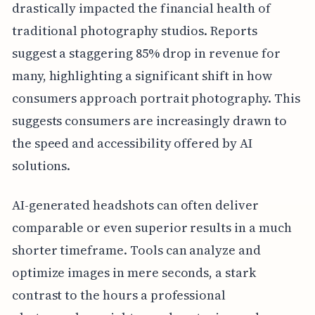
drastically impacted the financial health of
traditional photography studios. Reports
suggest a staggering 85% drop in revenue for
many, highlighting a significant shift in how
consumers approach portrait photography. This
suggests consumers are increasingly drawn to
the speed and accessibility offered by AI
solutions.
AI-generated headshots can often deliver
comparable or even superior results in a much
shorter timeframe. Tools can analyze and
optimize images in mere seconds, a stark
contrast to the hours a professional