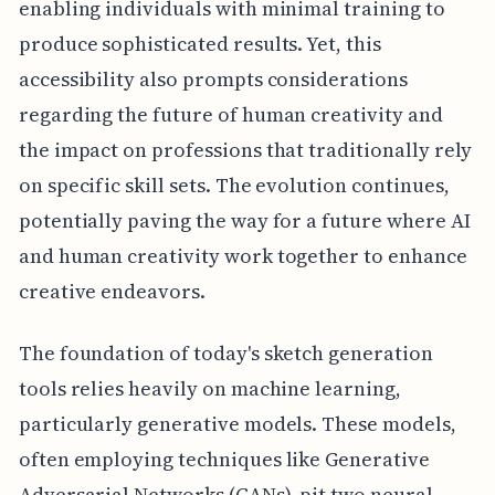
enabling individuals with minimal training to
produce sophisticated results. Yet, this
accessibility also prompts considerations
regarding the future of human creativity and
the impact on professions that traditionally rely
on specific skill sets. The evolution continues,
potentially paving the way for a future where AI
and human creativity work together to enhance
creative endeavors.
The foundation of today's sketch generation
tools relies heavily on machine learning,
particularly generative models. These models,
often employing techniques like Generative
Adversarial Networks (GANs), pit two neural