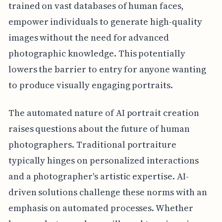
trained on vast databases of human faces,
empower individuals to generate high-quality
images without the need for advanced
photographic knowledge. This potentially
lowers the barrier to entry for anyone wanting
to produce visually engaging portraits.
The automated nature of AI portrait creation
raises questions about the future of human
photographers. Traditional portraiture
typically hinges on personalized interactions
and a photographer's artistic expertise. AI-
driven solutions challenge these norms with an
emphasis on automated processes. Whether