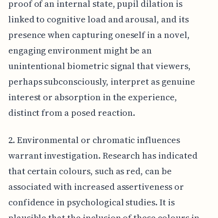
proof of an internal state, pupil dilation is
linked to cognitive load and arousal, and its
presence when capturing oneself in a novel,
engaging environment might be an
unintentional biometric signal that viewers,
perhaps subconsciously, interpret as genuine
interest or absorption in the experience,
distinct from a posed reaction.
2. Environmental or chromatic influences
warrant investigation. Research has indicated
that certain colours, such as red, can be
associated with increased assertiveness or
confidence in psychological studies. It is
plausible that the inclusion of these colours in