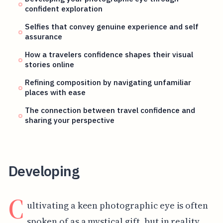
confident exploration
Selfies that convey genuine experience and self
assurance
How a travelers confidence shapes their visual
stories online
Refining composition by navigating unfamiliar
places with ease
The connection between travel confidence and
sharing your perspective
Developing
C
ultivating a keen photographic eye is often
spoken of as a mystical gift, but in reality,