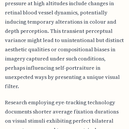
pressure at high altitudes include changes in
retinal blood vessel dynamics, potentially
inducing temporary alterations in colour and
depth perception. This transient perceptual
variance might lead to unintentional but distinct
aesthetic qualities or compositional biases in
imagery captured under such conditions,
perhaps influencing self-portraiture in
unexpected ways by presenting a unique visual
filter.
Research employing eye-tracking technology
documents shorter average fixation durations
on visual stimuli exhibiting perfect bilateral