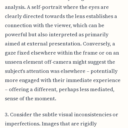
analysis. A self-portrait where the eyes are
clearly directed towards the lens establishes a
connection with the viewer, which can be
powerful but also interpreted as primarily
aimed at external presentation. Conversely, a
gaze fixed elsewhere within the frame or on an
unseen element off-camera might suggest the
subject's attention was elsewhere – potentially
more engaged with their immediate experience
– offering a different, perhaps less mediated,
sense of the moment.
3. Consider the subtle visual inconsistencies or
imperfections. Images that are rigidly