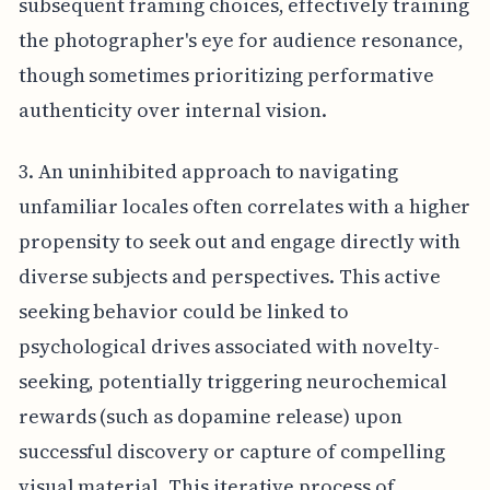
subsequent framing choices, effectively training
the photographer's eye for audience resonance,
though sometimes prioritizing performative
authenticity over internal vision.
3. An uninhibited approach to navigating
unfamiliar locales often correlates with a higher
propensity to seek out and engage directly with
diverse subjects and perspectives. This active
seeking behavior could be linked to
psychological drives associated with novelty-
seeking, potentially triggering neurochemical
rewards (such as dopamine release) upon
successful discovery or capture of compelling
visual material. This iterative process of