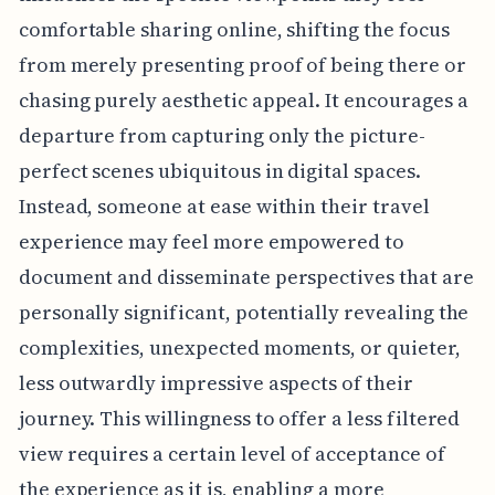
comfortable sharing online, shifting the focus
from merely presenting proof of being there or
chasing purely aesthetic appeal. It encourages a
departure from capturing only the picture-
perfect scenes ubiquitous in digital spaces.
Instead, someone at ease within their travel
experience may feel more empowered to
document and disseminate perspectives that are
personally significant, potentially revealing the
complexities, unexpected moments, or quieter,
less outwardly impressive aspects of their
journey. This willingness to offer a less filtered
view requires a certain level of acceptance of
the experience as it is, enabling a more