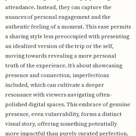
attendance. Instead, they can capture the
nuances of personal engagement and the
authentic feeling of a moment. This ease permits
a sharing style less preoccupied with presenting
an idealized version of the trip or the self,
moving towards revealing a more personal
truth of the experience. It’s about showcasing
presence and connection, imperfections
included, which can cultivate a deeper
resonance with viewers navigating often-
polished digital spaces. This embrace of genuine
presence, even vulnerability, forms a distinct
visual story, offering something potentially
more impactful than purely curated perfection.