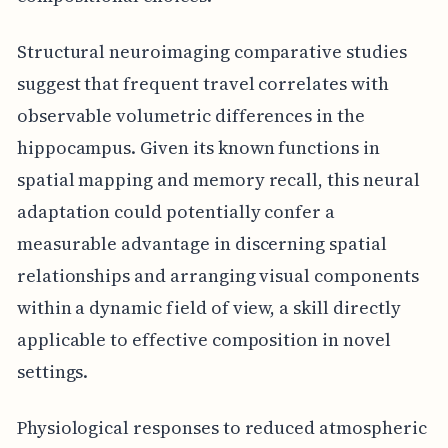
Structural neuroimaging comparative studies
suggest that frequent travel correlates with
observable volumetric differences in the
hippocampus. Given its known functions in
spatial mapping and memory recall, this neural
adaptation could potentially confer a
measurable advantage in discerning spatial
relationships and arranging visual components
within a dynamic field of view, a skill directly
applicable to effective composition in novel
settings.
Physiological responses to reduced atmospheric