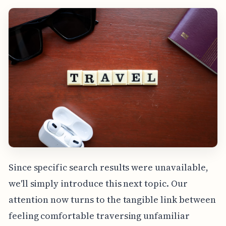
Since specific search results were unavailable,
we'll simply introduce this next topic. Our
attention now turns to the tangible link between
feeling comfortable traversing unfamiliar