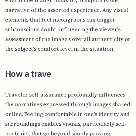
environment align plausibly, it supports the
narrative of the asserted experience. Any visual
elements that feel incongruous can trigger
subconscious doubt, influencing the viewer's
assessment of the image's overall authenticity or
the subject's comfort level in the situation.
How a trave
Traveler self-assurance profoundly influences
the narratives expressed through images shared
online. Feeling comfortable in one's identity and
surroundings enables visuals, particularly self-
portraits, that go beyond simply proving