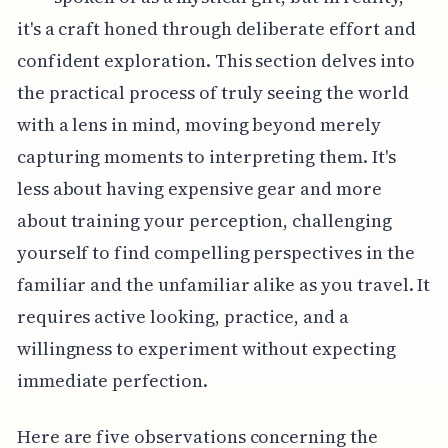
it's a craft honed through deliberate effort and
confident exploration. This section delves into
the practical process of truly seeing the world
with a lens in mind, moving beyond merely
capturing moments to interpreting them. It's
less about having expensive gear and more
about training your perception, challenging
yourself to find compelling perspectives in the
familiar and the unfamiliar alike as you travel. It
requires active looking, practice, and a
willingness to experiment without expecting
immediate perfection.
Here are five observations concerning the