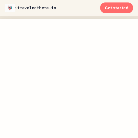
itraveledthere.io
Get started