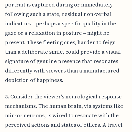
portrait is captured during or immediately
following such a state, residual non-verbal
indicators – perhaps a specific quality in the
gaze or a relaxation in posture – might be
present. These fleeting cues, harder to feign
than a deliberate smile, could provide a visual
signature of genuine presence that resonates
differently with viewers than a manufactured
depiction of happiness.
5. Consider the viewer's neurological response
mechanisms. The human brain, via systems like
mirror neurons, is wired to resonate with the
perceived actions and states of others. A travel