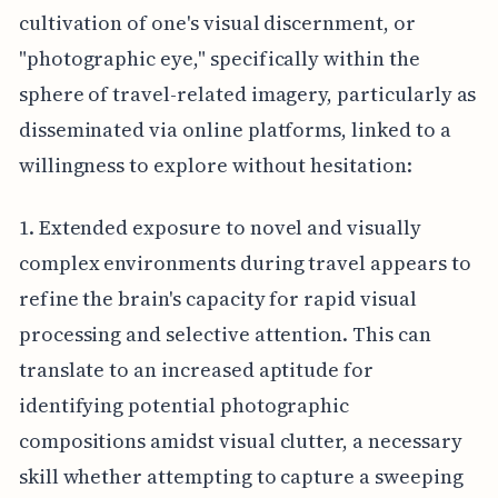
cultivation of one's visual discernment, or
"photographic eye," specifically within the
sphere of travel-related imagery, particularly as
disseminated via online platforms, linked to a
willingness to explore without hesitation:
1. Extended exposure to novel and visually
complex environments during travel appears to
refine the brain's capacity for rapid visual
processing and selective attention. This can
translate to an increased aptitude for
identifying potential photographic
compositions amidst visual clutter, a necessary
skill whether attempting to capture a sweeping