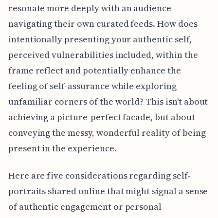
resonate more deeply with an audience
navigating their own curated feeds. How does
intentionally presenting your authentic self,
perceived vulnerabilities included, within the
frame reflect and potentially enhance the
feeling of self-assurance while exploring
unfamiliar corners of the world? This isn't about
achieving a picture-perfect facade, but about
conveying the messy, wonderful reality of being
present in the experience.
Here are five considerations regarding self-
portraits shared online that might signal a sense
of authentic engagement or personal