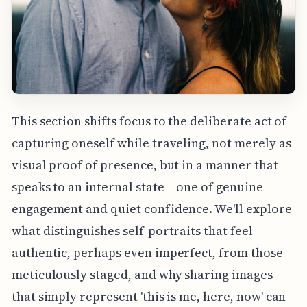
This section shifts focus to the deliberate act of
capturing oneself while traveling, not merely as
visual proof of presence, but in a manner that
speaks to an internal state – one of genuine
engagement and quiet confidence. We'll explore
what distinguishes self-portraits that feel
authentic, perhaps even imperfect, from those
meticulously staged, and why sharing images
that simply represent 'this is me, here, now' can