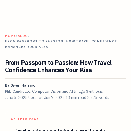
HOME
/
BLOG
/
FROM PASSPORT TO PASSION: HOW TRAVEL CONFIDENCE
ENHANCES YOUR KISS
From Passport to Passion: How Travel
Confidence Enhances Your Kiss
By
Owen Harrison
PhD Candidate, Computer Vision and AI Image Synthesis
June 5, 2025
Updated
Jun 7, 2025
13 min read
2,575 words
ON THIS PAGE
Developing your photographic eye through