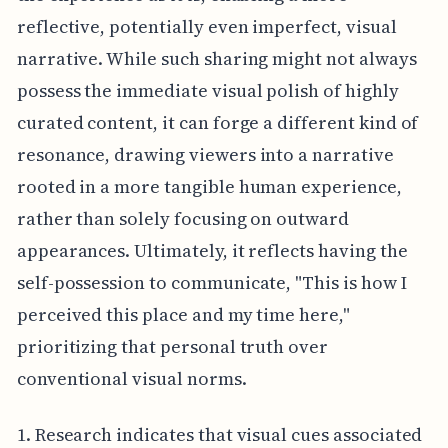
reflective, potentially even imperfect, visual
narrative. While such sharing might not always
possess the immediate visual polish of highly
curated content, it can forge a different kind of
resonance, drawing viewers into a narrative
rooted in a more tangible human experience,
rather than solely focusing on outward
appearances. Ultimately, it reflects having the
self-possession to communicate, "This is how I
perceived this place and my time here,"
prioritizing that personal truth over
conventional visual norms.
1. Research indicates that visual cues associated