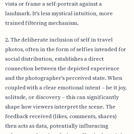
vista or frame a self-portrait against a
landmark. It's less mystical intuition, more
trained filtering mechanism.
2. The deliberate inclusion of self in travel
photos, often in the form of selfies intended for
social distribution, establishes a direct
connection between the depicted experience
and the photographer's perceived state. When
coupled with a clear emotional intent – be it joy,
solitude, or discovery – this can significantly
shape how viewers interpret the scene. The
feedback received (likes, comments, shares)
then acts as data, potentially influencing