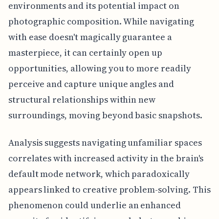
environments and its potential impact on
photographic composition. While navigating
with ease doesn't magically guarantee a
masterpiece, it can certainly open up
opportunities, allowing you to more readily
perceive and capture unique angles and
structural relationships within new
surroundings, moving beyond basic snapshots.
Analysis suggests navigating unfamiliar spaces
correlates with increased activity in the brain's
default mode network, which paradoxically
appears linked to creative problem-solving. This
phenomenon could underlie an enhanced