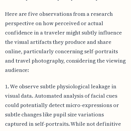
Here are five observations from a research
perspective on how perceived or actual
confidence in a traveler might subtly influence
the visual artifacts they produce and share
online, particularly concerning self-portraits
and travel photography, considering the viewing
audience:
1. We observe subtle physiological leakage in
visual data. Automated analysis of facial cues
could potentially detect micro-expressions or
subtle changes like pupil size variations
captured in self-portraits. While not definitive