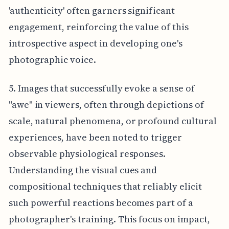
'authenticity' often garners significant
engagement, reinforcing the value of this
introspective aspect in developing one's
photographic voice.
5. Images that successfully evoke a sense of
"awe" in viewers, often through depictions of
scale, natural phenomena, or profound cultural
experiences, have been noted to trigger
observable physiological responses.
Understanding the visual cues and
compositional techniques that reliably elicit
such powerful reactions becomes part of a
photographer's training. This focus on impact,