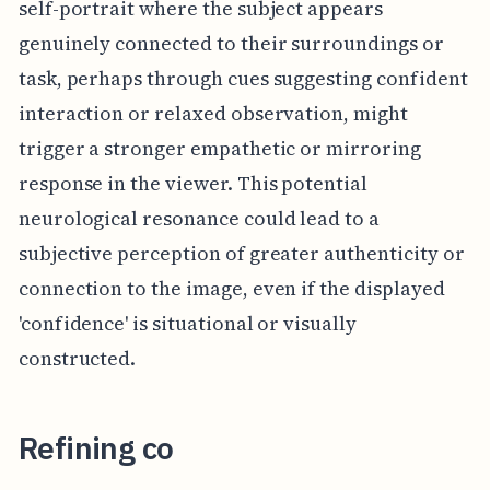
self-portrait where the subject appears
genuinely connected to their surroundings or
task, perhaps through cues suggesting confident
interaction or relaxed observation, might
trigger a stronger empathetic or mirroring
response in the viewer. This potential
neurological resonance could lead to a
subjective perception of greater authenticity or
connection to the image, even if the displayed
'confidence' is situational or visually
constructed.
Refining co