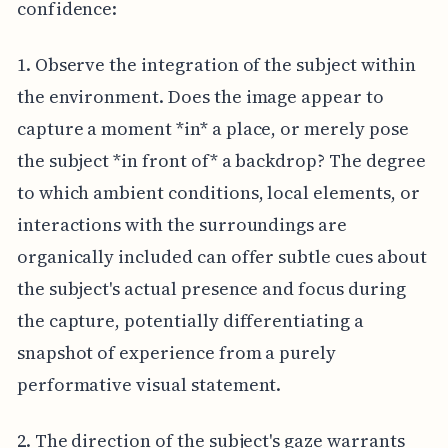
confidence:
1. Observe the integration of the subject within
the environment. Does the image appear to
capture a moment *in* a place, or merely pose
the subject *in front of* a backdrop? The degree
to which ambient conditions, local elements, or
interactions with the surroundings are
organically included can offer subtle cues about
the subject's actual presence and focus during
the capture, potentially differentiating a
snapshot of experience from a purely
performative visual statement.
2. The direction of the subject's gaze warrants