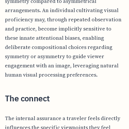
symmetry compared to asymmetrical
arrangements. An individual cultivating visual
proficiency may, through repeated observation
and practice, become implicitly sensitive to
these innate attentional biases, enabling
deliberate compositional choices regarding
symmetry or asymmetry to guide viewer
engagement with an image, leveraging natural
human visual processing preferences.
The connect
The internal assurance a traveler feels directly
influences the specific viewpoints they feel