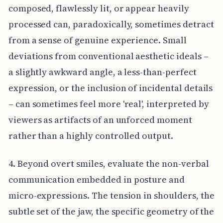
composed, flawlessly lit, or appear heavily
processed can, paradoxically, sometimes detract
from a sense of genuine experience. Small
deviations from conventional aesthetic ideals –
a slightly awkward angle, a less-than-perfect
expression, or the inclusion of incidental details
– can sometimes feel more 'real', interpreted by
viewers as artifacts of an unforced moment
rather than a highly controlled output.
4. Beyond overt smiles, evaluate the non-verbal
communication embedded in posture and
micro-expressions. The tension in shoulders, the
subtle set of the jaw, the specific geometry of the