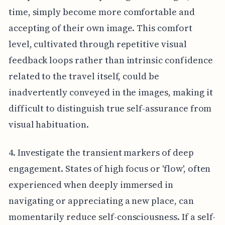
time, simply become more comfortable and
accepting of their own image. This comfort
level, cultivated through repetitive visual
feedback loops rather than intrinsic confidence
related to the travel itself, could be
inadvertently conveyed in the images, making it
difficult to distinguish true self-assurance from
visual habituation.
4. Investigate the transient markers of deep
engagement. States of high focus or 'flow', often
experienced when deeply immersed in
navigating or appreciating a new place, can
momentarily reduce self-consciousness. If a self-