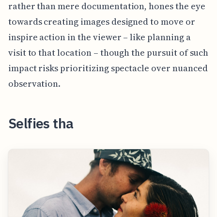
rather than mere documentation, hones the eye
towards creating images designed to move or
inspire action in the viewer – like planning a
visit to that location – though the pursuit of such
impact risks prioritizing spectacle over nuanced
observation.
Selfies tha