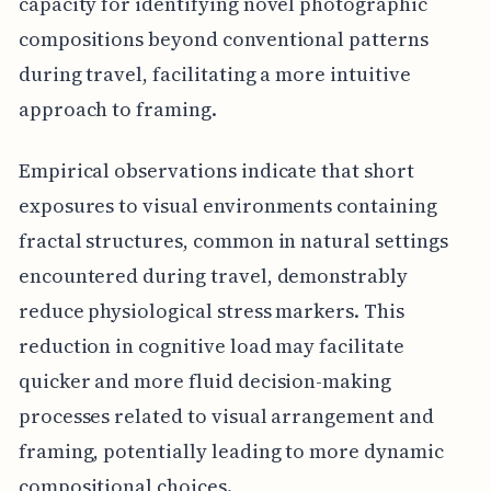
capacity for identifying novel photographic
compositions beyond conventional patterns
during travel, facilitating a more intuitive
approach to framing.
Empirical observations indicate that short
exposures to visual environments containing
fractal structures, common in natural settings
encountered during travel, demonstrably
reduce physiological stress markers. This
reduction in cognitive load may facilitate
quicker and more fluid decision-making
processes related to visual arrangement and
framing, potentially leading to more dynamic
compositional choices.