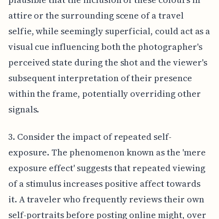
attire or the surrounding scene of a travel
selfie, while seemingly superficial, could act as a
visual cue influencing both the photographer's
perceived state during the shot and the viewer's
subsequent interpretation of their presence
within the frame, potentially overriding other
signals.
3. Consider the impact of repeated self-
exposure. The phenomenon known as the 'mere
exposure effect' suggests that repeated viewing
of a stimulus increases positive affect towards
it. A traveler who frequently reviews their own
self-portraits before posting online might, over