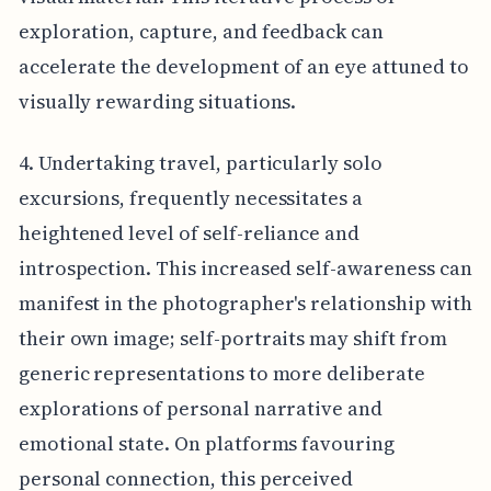
exploration, capture, and feedback can
accelerate the development of an eye attuned to
visually rewarding situations.
4. Undertaking travel, particularly solo
excursions, frequently necessitates a
heightened level of self-reliance and
introspection. This increased self-awareness can
manifest in the photographer's relationship with
their own image; self-portraits may shift from
generic representations to more deliberate
explorations of personal narrative and
emotional state. On platforms favouring
personal connection, this perceived