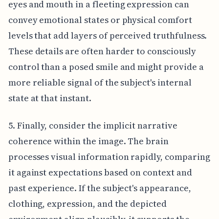
eyes and mouth in a fleeting expression can
convey emotional states or physical comfort
levels that add layers of perceived truthfulness.
These details are often harder to consciously
control than a posed smile and might provide a
more reliable signal of the subject's internal
state at that instant.
5. Finally, consider the implicit narrative
coherence within the image. The brain
processes visual information rapidly, comparing
it against expectations based on context and
past experience. If the subject's appearance,
clothing, expression, and the depicted