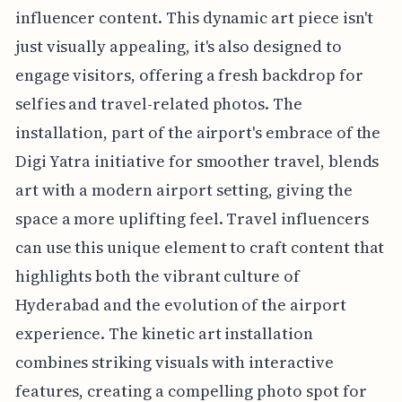
influencer content. This dynamic art piece isn't
just visually appealing, it's also designed to
engage visitors, offering a fresh backdrop for
selfies and travel-related photos. The
installation, part of the airport's embrace of the
Digi Yatra initiative for smoother travel, blends
art with a modern airport setting, giving the
space a more uplifting feel. Travel influencers
can use this unique element to craft content that
highlights both the vibrant culture of
Hyderabad and the evolution of the airport
experience. The kinetic art installation
combines striking visuals with interactive
features, creating a compelling photo spot for