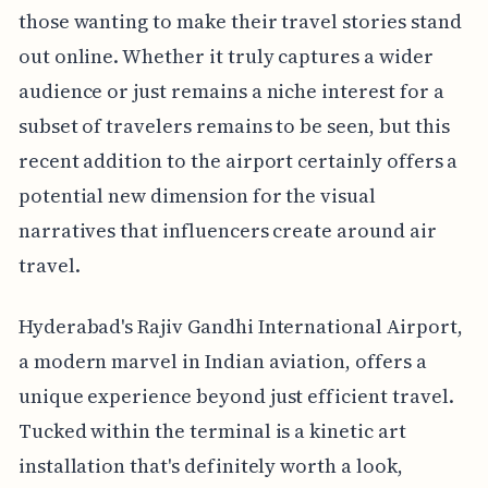
those wanting to make their travel stories stand
out online. Whether it truly captures a wider
audience or just remains a niche interest for a
subset of travelers remains to be seen, but this
recent addition to the airport certainly offers a
potential new dimension for the visual
narratives that influencers create around air
travel.
Hyderabad's Rajiv Gandhi International Airport,
a modern marvel in Indian aviation, offers a
unique experience beyond just efficient travel.
Tucked within the terminal is a kinetic art
installation that's definitely worth a look,