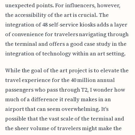
unexpected points. For influencers, however,
the accessibility of the art is crucial. The
integration of 48 self-service kiosks adds a layer
of convenience for travelers navigating through
the terminal and offers a good case study in the
integration of technology within an art setting.
While the goal of the art project is to elevate the
travel experience for the 40 million annual
passengers who pass through T2, I wonder how
much of a difference it really makes in an
airport that can seem overwhelming. It's
possible that the vast scale of the terminal and
the sheer volume of travelers might make the