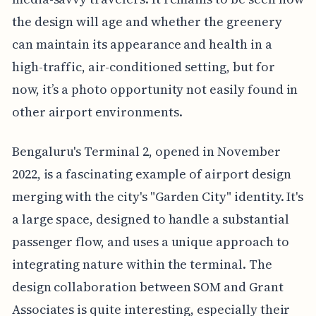
the design will age and whether the greenery
can maintain its appearance and health in a
high-traffic, air-conditioned setting, but for
now, it’s a photo opportunity not easily found in
other airport environments.
Bengaluru's Terminal 2, opened in November
2022, is a fascinating example of airport design
merging with the city's "Garden City" identity. It's
a large space, designed to handle a substantial
passenger flow, and uses a unique approach to
integrating nature within the terminal. The
design collaboration between SOM and Grant
Associates is quite interesting, especially their