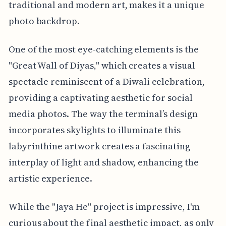
traditional and modern art, makes it a unique
photo backdrop.
One of the most eye-catching elements is the
"Great Wall of Diyas," which creates a visual
spectacle reminiscent of a Diwali celebration,
providing a captivating aesthetic for social
media photos. The way the terminal’s design
incorporates skylights to illuminate this
labyrinthine artwork creates a fascinating
interplay of light and shadow, enhancing the
artistic experience.
While the "Jaya He" project is impressive, I'm
curious about the final aesthetic impact, as only