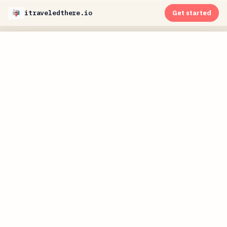
itraveledthere.io
Get started