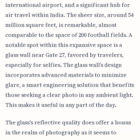
international airport, and a significant hub for
air travel within India. The sheer size, around 54
million square feet, is remarkable, almost
comparable to the space of 200 football fields. A
notable spot within this expansive space is a
glass wall near Gate 27, favored by travelers,
especially for selfies. The glass wall’s design
incorporates advanced materials to minimize
glare, a smart engineering solution that benefits
those seeking a clear photo in any ambient light.
This makes it useful in any part of the day.
The glass's reflective quality does offer a bonus
in the realm of photography as it seems to