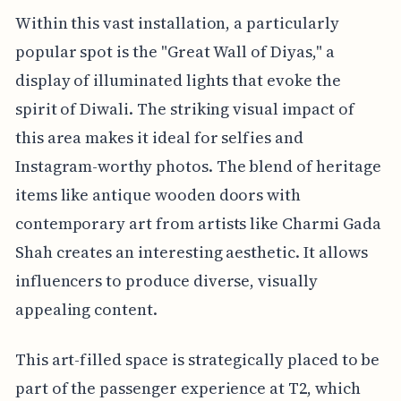
Within this vast installation, a particularly
popular spot is the "Great Wall of Diyas," a
display of illuminated lights that evoke the
spirit of Diwali. The striking visual impact of
this area makes it ideal for selfies and
Instagram-worthy photos. The blend of heritage
items like antique wooden doors with
contemporary art from artists like Charmi Gada
Shah creates an interesting aesthetic. It allows
influencers to produce diverse, visually
appealing content.
This art-filled space is strategically placed to be
part of the passenger experience at T2, which