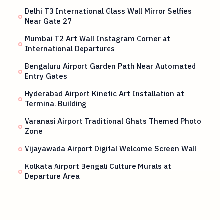
Delhi T3 International Glass Wall Mirror Selfies
Near Gate 27
Mumbai T2 Art Wall Instagram Corner at
International Departures
Bengaluru Airport Garden Path Near Automated
Entry Gates
Hyderabad Airport Kinetic Art Installation at
Terminal Building
Varanasi Airport Traditional Ghats Themed Photo
Zone
Vijayawada Airport Digital Welcome Screen Wall
Kolkata Airport Bengali Culture Murals at
Departure Area