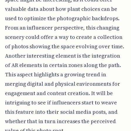
valuable data about how plant choices can be
used to optimize the photographic backdrops.
From an influencer perspective, this changing
scenery could offer a way to create a collection
of photos showing the space evolving over time.
Another interesting element is the integration
of AR elements in certain zones along the path.
This aspect highlights a growing trend in
merging digital and physical environments for
engagement and content creation. It will be
intriguing to see if influencers start to weave
this feature into their social media posts, and
whether that in turn increases the perceived
value of this photo spot.