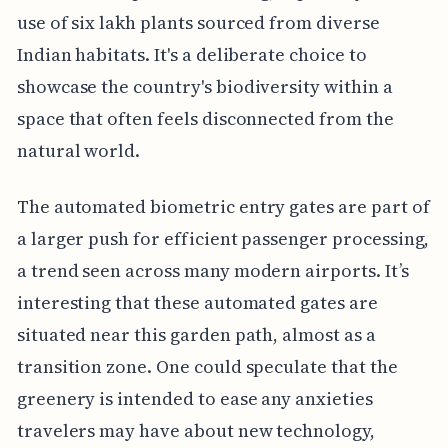
use of six lakh plants sourced from diverse
Indian habitats. It's a deliberate choice to
showcase the country's biodiversity within a
space that often feels disconnected from the
natural world.
The automated biometric entry gates are part of
a larger push for efficient passenger processing,
a trend seen across many modern airports. It’s
interesting that these automated gates are
situated near this garden path, almost as a
transition zone. One could speculate that the
greenery is intended to ease any anxieties
travelers may have about new technology,