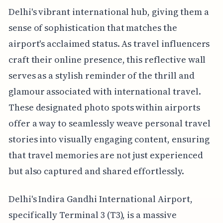
Delhi's vibrant international hub, giving them a
sense of sophistication that matches the
airport's acclaimed status. As travel influencers
craft their online presence, this reflective wall
serves as a stylish reminder of the thrill and
glamour associated with international travel.
These designated photo spots within airports
offer a way to seamlessly weave personal travel
stories into visually engaging content, ensuring
that travel memories are not just experienced
but also captured and shared effortlessly.
Delhi's Indira Gandhi International Airport,
specifically Terminal 3 (T3), is a massive