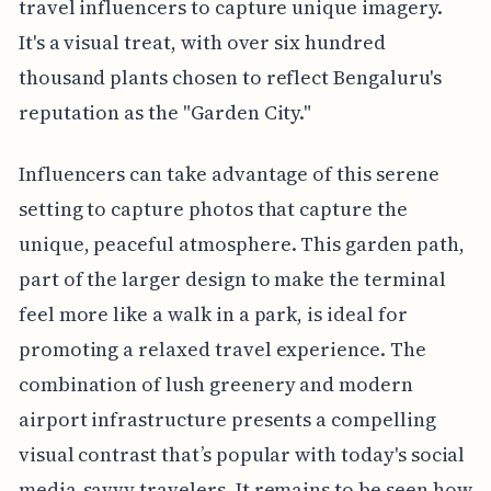
travel influencers to capture unique imagery.
It's a visual treat, with over six hundred
thousand plants chosen to reflect Bengaluru's
reputation as the "Garden City."
Influencers can take advantage of this serene
setting to capture photos that capture the
unique, peaceful atmosphere. This garden path,
part of the larger design to make the terminal
feel more like a walk in a park, is ideal for
promoting a relaxed travel experience. The
combination of lush greenery and modern
airport infrastructure presents a compelling
visual contrast that’s popular with today's social
media-savvy travelers. It remains to be seen how