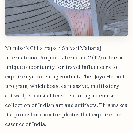
Mumbai's Chhatrapati Shivaji Maharaj
International Airport's Terminal 2 (T2) offers a
unique opportunity for travel influencers to
capture eye-catching content. The "Jaya He" art
program, which boasts a massive, multi-story
art wall, is a visual feast featuring a diverse
collection of Indian art and artifacts. This makes
it a prime location for photos that capture the
essence of India.