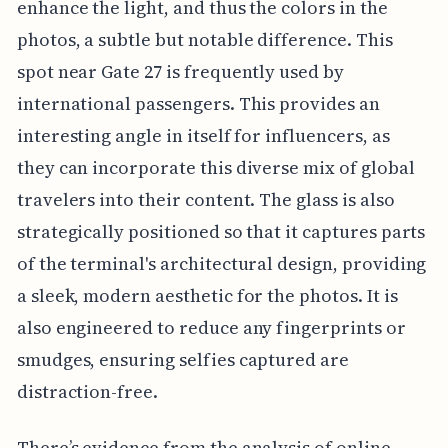
enhance the light, and thus the colors in the
photos, a subtle but notable difference. This
spot near Gate 27 is frequently used by
international passengers. This provides an
interesting angle in itself for influencers, as
they can incorporate this diverse mix of global
travelers into their content. The glass is also
strategically positioned so that it captures parts
of the terminal's architectural design, providing
a sleek, modern aesthetic for the photos. It is
also engineered to reduce any fingerprints or
smudges, ensuring selfies captured are
distraction-free.
There’s evidence from the analysis of online