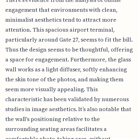
engagement that environments with clean,
minimalist aesthetics tend to attract more
attention. This spacious airport terminal,
particularly around Gate 27, seems to fit the bill.
Thus the design seems to be thoughtful, offering
a space for engagement. Furthermore, the glass
wall works as a light diffuser, softly enhancing
the skin tone of the photos, and making them
seem more visually appealing. This
characteristic has been validated by numerous
studies in image aesthetics. It’s also notable that
the wall's positioning relative to the
surrounding seating areas facilitates a
comfortable photo-taking area, without