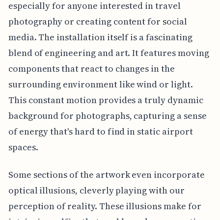
especially for anyone interested in travel
photography or creating content for social
media. The installation itself is a fascinating
blend of engineering and art. It features moving
components that react to changes in the
surrounding environment like wind or light.
This constant motion provides a truly dynamic
background for photographs, capturing a sense
of energy that's hard to find in static airport
spaces.
Some sections of the artwork even incorporate
optical illusions, cleverly playing with our
perception of reality. These illusions make for