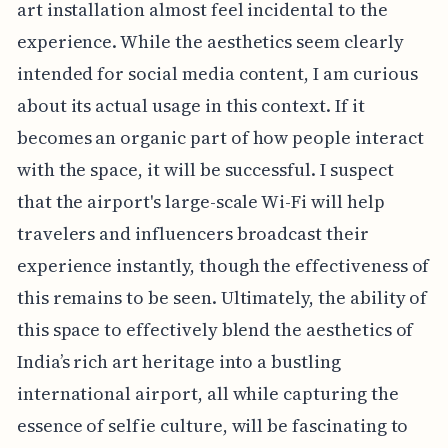
art installation almost feel incidental to the
experience. While the aesthetics seem clearly
intended for social media content, I am curious
about its actual usage in this context. If it
becomes an organic part of how people interact
with the space, it will be successful. I suspect
that the airport's large-scale Wi-Fi will help
travelers and influencers broadcast their
experience instantly, though the effectiveness of
this remains to be seen. Ultimately, the ability of
this space to effectively blend the aesthetics of
India’s rich art heritage into a bustling
international airport, all while capturing the
essence of selfie culture, will be fascinating to