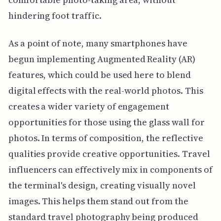
hindering foot traffic.
As a point of note, many smartphones have
begun implementing Augmented Reality (AR)
features, which could be used here to blend
digital effects with the real-world photos. This
creates a wider variety of engagement
opportunities for those using the glass wall for
photos. In terms of composition, the reflective
qualities provide creative opportunities. Travel
influencers can effectively mix in components of
the terminal's design, creating visually novel
images. This helps them stand out from the
standard travel photography being produced