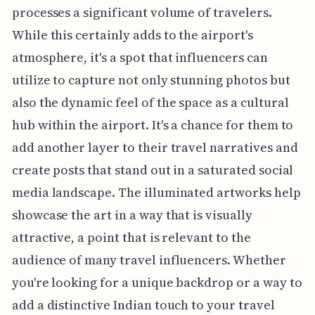
processes a significant volume of travelers.
While this certainly adds to the airport's
atmosphere, it's a spot that influencers can
utilize to capture not only stunning photos but
also the dynamic feel of the space as a cultural
hub within the airport. It's a chance for them to
add another layer to their travel narratives and
create posts that stand out in a saturated social
media landscape. The illuminated artworks help
showcase the art in a way that is visually
attractive, a point that is relevant to the
audience of many travel influencers. Whether
you're looking for a unique backdrop or a way to
add a distinctive Indian touch to your travel