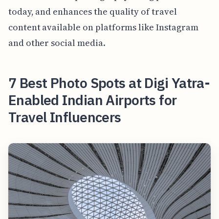
today, and enhances the quality of travel
content available on platforms like Instagram
and other social media.
7 Best Photo Spots at Digi Yatra-
Enabled Indian Airports for
Travel Influencers