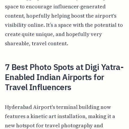
space to encourage influencer-generated
content, hopefully helping boost the airport's
visibility online. It’s a space with the potential to
create quite unique, and hopefully very
shareable, travel content.
7 Best Photo Spots at Digi Yatra-
Enabled Indian Airports for
Travel Influencers
Hyderabad Airport's terminal building now
features a kinetic art installation, making it a
new hotspot for travel photography and