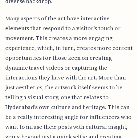
diverse backdrop.
Many aspects of the art have interactive
elements that respond to a visitor's touch or
movement. This creates a more engaging
experience, which, in turn, creates more content
opportunities for those keen on creating
dynamic travel videos or capturing the
interactions they have with the art. More than
just aesthetics, the artwork itself seems to be
telling a visual story, one that relates to
Hyderabad's own culture and heritage. This can
be a really interesting angle for influencers who
want to infuse their posts with cultural insight,
going beyond just a quick selfie and creating