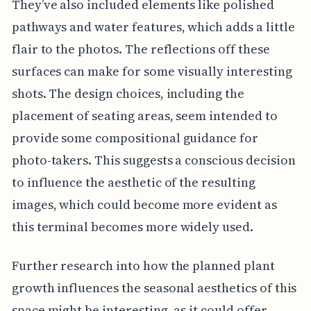
They’ve also included elements like polished
pathways and water features, which adds a little
flair to the photos. The reflections off these
surfaces can make for some visually interesting
shots. The design choices, including the
placement of seating areas, seem intended to
provide some compositional guidance for
photo-takers. This suggests a conscious decision
to influence the aesthetic of the resulting
images, which could become more evident as
this terminal becomes more widely used.
Further research into how the planned plant
growth influences the seasonal aesthetics of this
space might be interesting, as it could offer