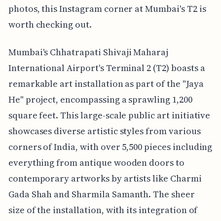
photos, this Instagram corner at Mumbai's T2 is
worth checking out.
Mumbai's Chhatrapati Shivaji Maharaj
International Airport's Terminal 2 (T2) boasts a
remarkable art installation as part of the "Jaya
He" project, encompassing a sprawling 1,200
square feet. This large-scale public art initiative
showcases diverse artistic styles from various
corners of India, with over 5,500 pieces including
everything from antique wooden doors to
contemporary artworks by artists like Charmi
Gada Shah and Sharmila Samanth. The sheer
size of the installation, with its integration of