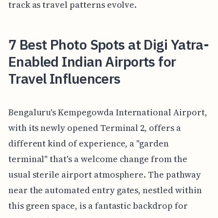
track as travel patterns evolve.
7 Best Photo Spots at Digi Yatra-
Enabled Indian Airports for
Travel Influencers
Bengaluru's Kempegowda International Airport,
with its newly opened Terminal 2, offers a
different kind of experience, a "garden
terminal" that's a welcome change from the
usual sterile airport atmosphere. The pathway
near the automated entry gates, nestled within
this green space, is a fantastic backdrop for