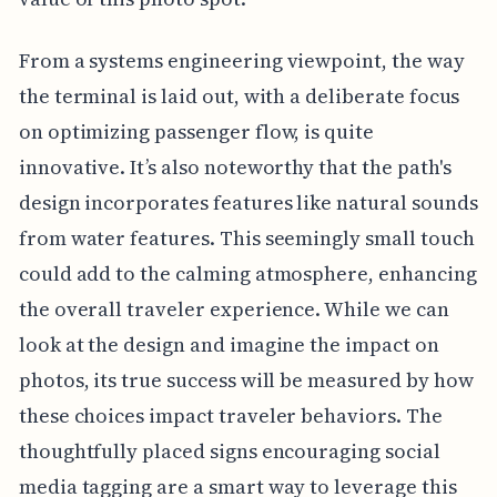
From a systems engineering viewpoint, the way
the terminal is laid out, with a deliberate focus
on optimizing passenger flow, is quite
innovative. It’s also noteworthy that the path's
design incorporates features like natural sounds
from water features. This seemingly small touch
could add to the calming atmosphere, enhancing
the overall traveler experience. While we can
look at the design and imagine the impact on
photos, its true success will be measured by how
these choices impact traveler behaviors. The
thoughtfully placed signs encouraging social
media tagging are a smart way to leverage this