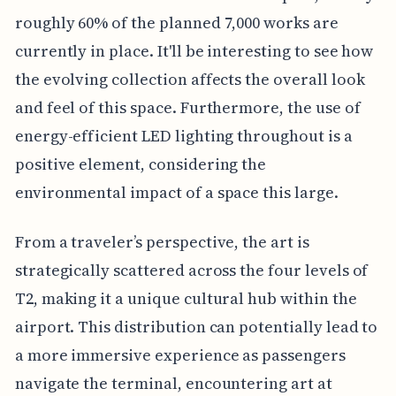
roughly 60% of the planned 7,000 works are
currently in place. It'll be interesting to see how
the evolving collection affects the overall look
and feel of this space. Furthermore, the use of
energy-efficient LED lighting throughout is a
positive element, considering the
environmental impact of a space this large.
From a traveler’s perspective, the art is
strategically scattered across the four levels of
T2, making it a unique cultural hub within the
airport. This distribution can potentially lead to
a more immersive experience as passengers
navigate the terminal, encountering art at