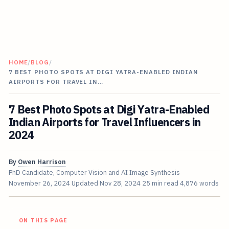
HOME
/
BLOG
/
7 BEST PHOTO SPOTS AT DIGI YATRA-ENABLED INDIAN
AIRPORTS FOR TRAVEL IN…
7 Best Photo Spots at Digi Yatra-Enabled
Indian Airports for Travel Influencers in
2024
By
Owen Harrison
PhD Candidate, Computer Vision and AI Image Synthesis
November 26, 2024
Updated
Nov 28, 2024
25 min read
4,876 words
ON THIS PAGE