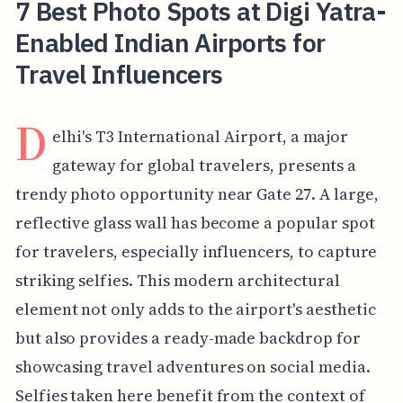
7 Best Photo Spots at Digi Yatra-
Enabled Indian Airports for
Travel Influencers
D
elhi's T3 International Airport, a major
gateway for global travelers, presents a
trendy photo opportunity near Gate 27. A large,
reflective glass wall has become a popular spot
for travelers, especially influencers, to capture
striking selfies. This modern architectural
element not only adds to the airport's aesthetic
but also provides a ready-made backdrop for
showcasing travel adventures on social media.
Selfies taken here benefit from the context of