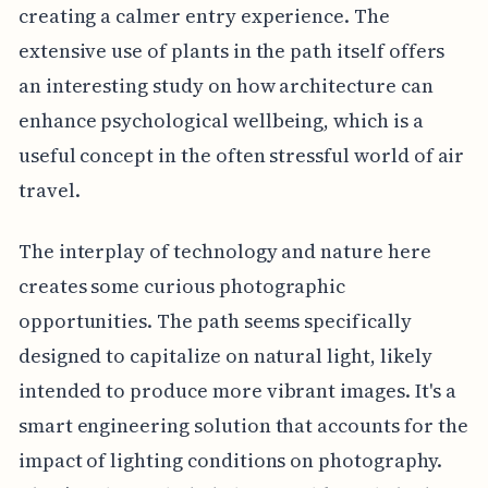
creating a calmer entry experience. The
extensive use of plants in the path itself offers
an interesting study on how architecture can
enhance psychological wellbeing, which is a
useful concept in the often stressful world of air
travel.
The interplay of technology and nature here
creates some curious photographic
opportunities. The path seems specifically
designed to capitalize on natural light, likely
intended to produce more vibrant images. It's a
smart engineering solution that accounts for the
impact of lighting conditions on photography.