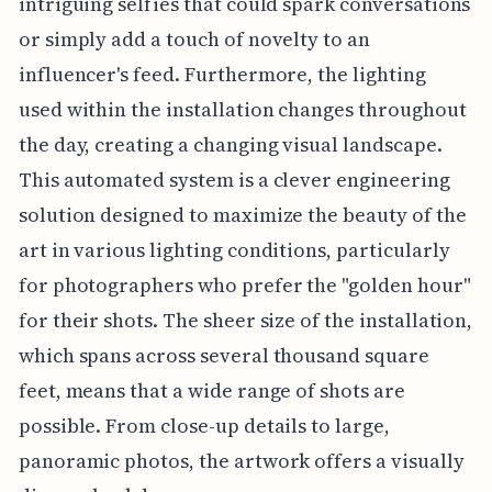
intriguing selfies that could spark conversations
or simply add a touch of novelty to an
influencer's feed. Furthermore, the lighting
used within the installation changes throughout
the day, creating a changing visual landscape.
This automated system is a clever engineering
solution designed to maximize the beauty of the
art in various lighting conditions, particularly
for photographers who prefer the "golden hour"
for their shots. The sheer size of the installation,
which spans across several thousand square
feet, means that a wide range of shots are
possible. From close-up details to large,
panoramic photos, the artwork offers a visually