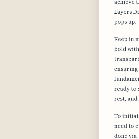
achieve t
Layers D
pops up.
Keep in m
bold with
transpare
ensuring 
fundament
ready to 
rest, and
To initia
need to e
done via 