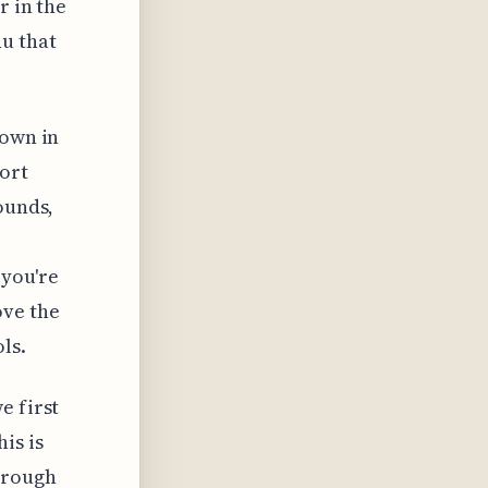
r in the
u that
hown in
port
ounds,
 you're
ove the
ls.
e first
is is
hrough