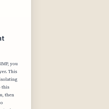
nt
GIMP, you
yer. This
isolating
 this
u, then
to