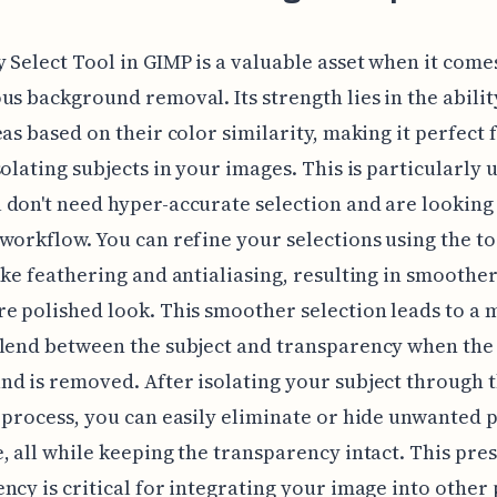
 Select Tool in GIMP is a valuable asset when it come
us background removal. Its strength lies in the abilit
eas based on their color similarity, making it perfect 
solating subjects in your images. This is particularly 
don't need hyper-accurate selection and are looking 
workflow. You can refine your selections using the to
ike feathering and antialiasing, resulting in smoothe
e polished look. This smoother selection leads to a
blend between the subject and transparency when the
d is removed. After isolating your subject through t
 process, you can easily eliminate or hide unwanted p
, all while keeping the transparency intact. This pre
ncy is critical for integrating your image into other 