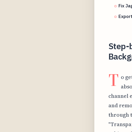
Fix J
Export
Step-b
Backg
T
o ge
abso
channel e
and remov
through t
"Transpar