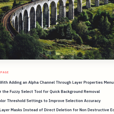
 PAGE
With Adding an Alpha Channel Through Layer Properties Menu
 the Fuzzy Select Tool for Quick Background Removal
lor Threshold Settings to Improve Selection Accuracy
Layer Masks Instead of Direct Deletion for Non Destructive Ed