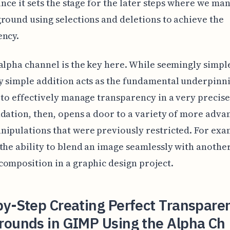
since it sets the stage for the later steps where we ma
round using selections and deletions to achieve the
ency.
alpha channel is the key here. While seemingly simple
 simple addition acts as the fundamental underpinni
 to effectively manage transparency in a very precise
dation, then, opens a door to a variety of more adva
ipulations that were previously restricted. For exa
the ability to blend an image seamlessly with another
omposition in a graphic design project.
y-Step Creating Perfect Transpare
rounds in GIMP Using the Alpha Ch