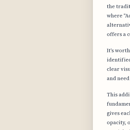
the trad
where "Ad
alternati
offers a 
It's wort
identifie
clear vis
and need 
This addit
fundament
gives eac
opacity, 