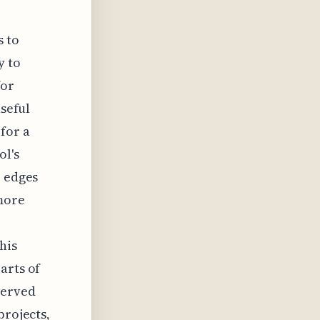
s to
y to
for
useful
for a
ol's
r edges
 more
his
arts of
served
projects,