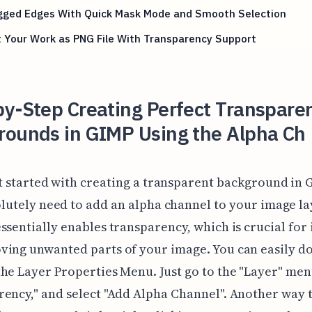
agged Edges With Quick Mask Mode and Smooth Selection
 Your Work as PNG File With Transparency Support
y-Step Creating Perfect Transpare
rounds in GIMP Using the Alpha Ch
t started with creating a transparent background in 
lutely need to add an alpha channel to your image la
ssentially enables transparency, which is crucial for 
ing unwanted parts of your image. You can easily do
he Layer Properties Menu. Just go to the "Layer" men
ency," and select "Add Alpha Channel". Another way 