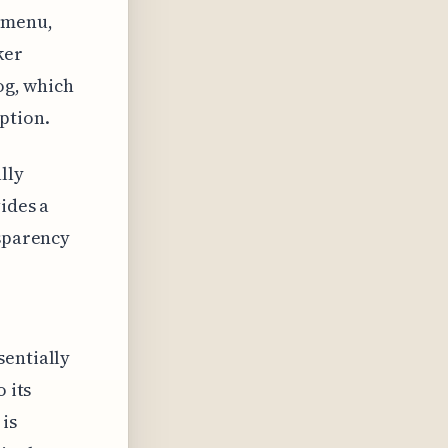
bmenu,
ker
og, which
ption.
lly
ides a
nsparency
sentially
 its
is