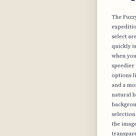
The Fuzzy
expeditio
select ar
quickly i
when you 
speedier 
options l
and a mor
natural 
backgroun
selection
the image
transpare