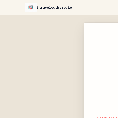
itraveledthere.io