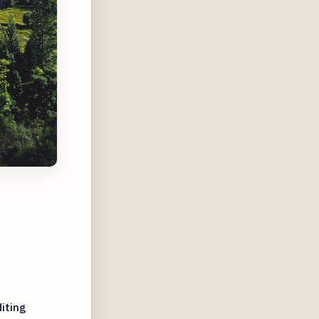
iting