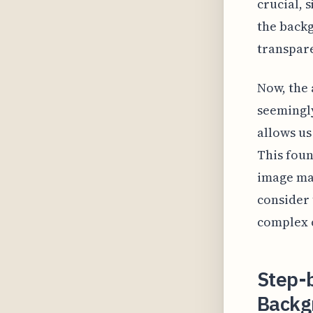
crucial, 
the backg
transpar
Now, the 
seemingly
allows us
This foun
image man
consider 
complex c
Step-b
Backg