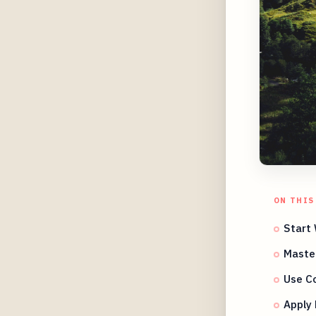
ON THIS
Start 
Master
Use Co
Apply 