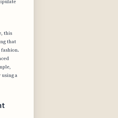
nipulate
, this
ng that
 fashion.
nced
mple,
 using a
nt