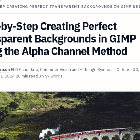
/
TEP CREATING PERFECT TRANSPARENT BACKGROUNDS IN GIMP US
by-Step Creating Perfect
sparent Backgrounds in GIMP
g the Alpha Channel Method
rison
PhD Candidate, Computer Vision and AI Image Synthesis
October 30,
 1, 2024
20 min read
3,957 words