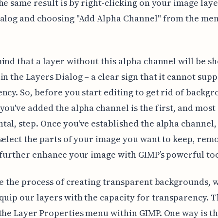
he same result is by right-clicking on your image laye
ialog and choosing "Add Alpha Channel" from the men
ind that a layer without this alpha channel will be s
in the Layers Dialog – a clear sign that it cannot sup
ncy. So, before you start editing to get rid of backgr
you've added the alpha channel is the first, and most
al, step. Once you've established the alpha channel,
select the parts of your image you want to keep, rem
 further enhance your image with GIMP’s powerful too
te the process of creating transparent backgrounds, w
quip our layers with the capacity for transparency. Th
the Layer Properties menu within GIMP. One way is t