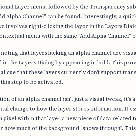
itional Layer menu, followed by the Transparency su
d Alpha Channel" can be found. Interestingly, a quic
ve involves right-clicking the layer in the Layers Dial
contextual menu with the same "Add Alpha Channel" o
h noting that layers lacking an alpha channel are visua
d in the Layers Dialog by appearing in bold. This prov
ual cue that these layers currently don't support tra
this step to be activated.
ion of an alpha channel isn't just a visual tweak, it's a
al change to how the layer stores information. It es
h pixel within that layer a new piece of data related to
or how much of the background "shows through". This 