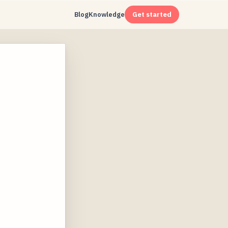
Blog
Knowledge
Get started