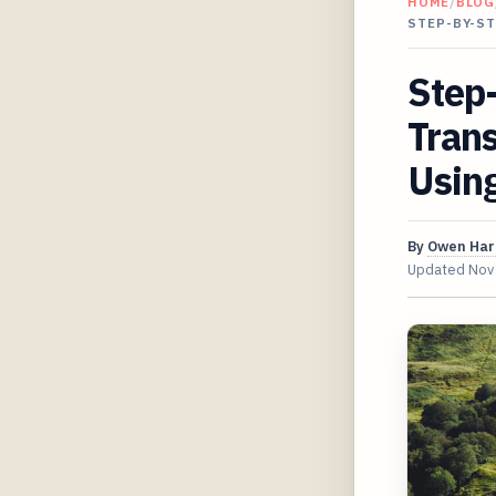
HOME
/
BLOG
STEP-BY-S
Step-
Tran
Usin
By
Owen Har
Updated
Nov