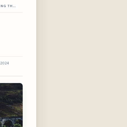
ING TH…
 2024