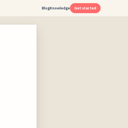
Blog
Knowledge
Get started