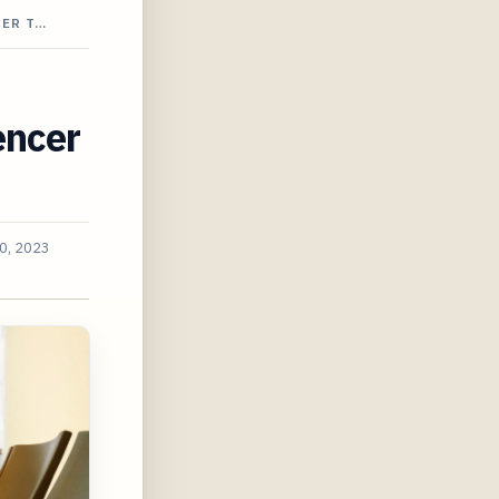
CER T…
encer
0, 2023