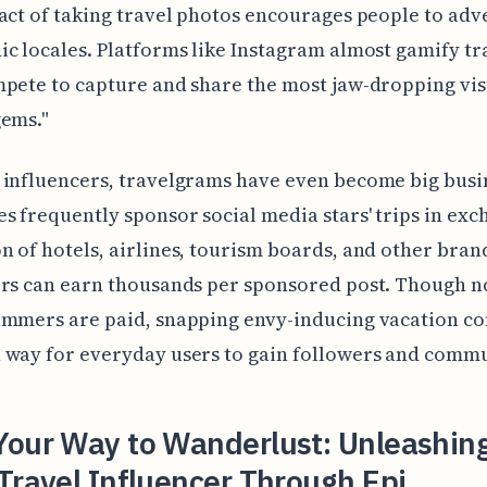
act of taking travel photos encourages people to adv
c locales. Platforms like Instagram almost gamify tr
pete to capture and share the most jaw-dropping vis
gems."
influencers, travelgrams have even become big busi
 frequently sponsor social media stars' trips in exc
 of hotels, airlines, tourism boards, and other bran
rs can earn thousands per sponsored post. Though no
ammers are paid, snapping envy-inducing vacation co
 way for everyday users to gain followers and commu
Your Way to Wanderlust: Unleashin
Travel Influencer Through Epi