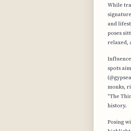
While tra
signature
and lifes
poses sit
relaxed, 
Influence
spots aim
(@gypsea_
monks, ri
"The Thin
history.
Posing wi