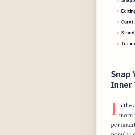
Editi
Curat
Standi
Turnin
Snap 
Inner 
I
n the 
more i
portmante
popular 