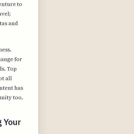
enture to
avel;
tas and
ness.
hange for
ds. Top
t all
ntent has
nity too.
g Your