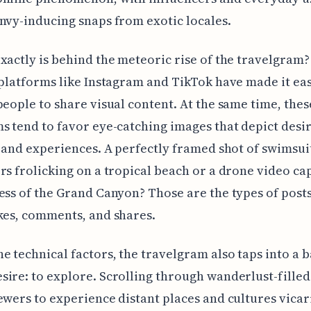
nvy-inducing snaps from exotic locales.
xactly is behind the meteoric rise of the travelgram?
 platforms like Instagram and TikTok have made it ea
people to share visual content. At the same time, thes
s tend to favor eye-catching images that depict desi
s and experiences. A perfectly framed shot of swimsu
rs frolicking on a tropical beach or a drone video ca
ess of the Grand Canyon? Those are the types of posts
kes, comments, and shares.
e technical factors, the travelgram also taps into a b
ire: to explore. Scrolling through wanderlust-fille
ewers to experience distant places and cultures vicar