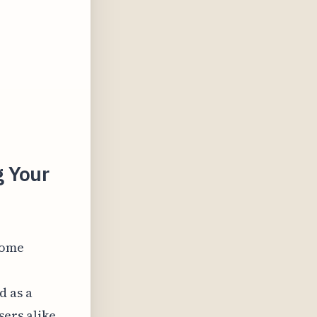
g Your
come
d as a
ers alike