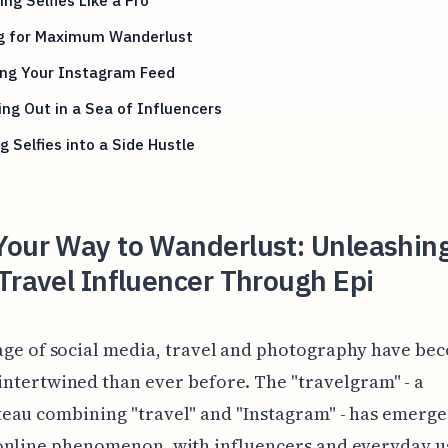
ng for Maximum Wanderlust
ing Your Instagram Feed
ng Out in a Sea of Influencers
g Selfies into a Side Hustle
Your Way to Wanderlust: Unleashin
Travel Influencer Through Epi
age of social media, travel and photography have be
ntertwined than ever before. The "travelgram" - a
au combining "travel" and "Instagram" - has emerge
online phenomenon, with influencers and everyday us