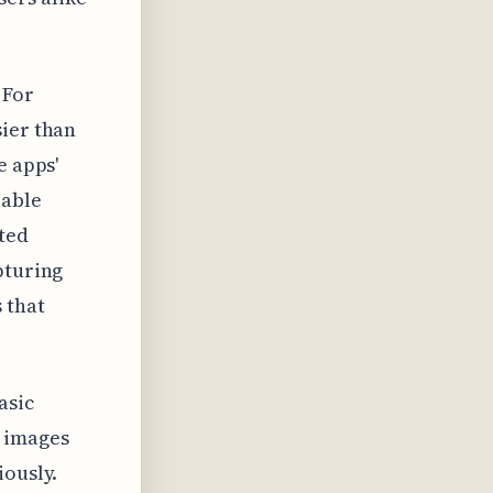
 For
sier than
e apps'
rable
ited
pturing
 that
asic
d images
iously.