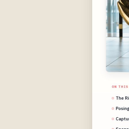
ON THIS
The Ri
Posin
Captur
Snappi