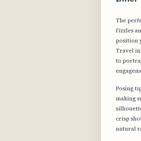
The perfe
fizzles a
position 
Travel in
to portra
engageme
Posing ti
making su
silhouett
crisp shot
natural r