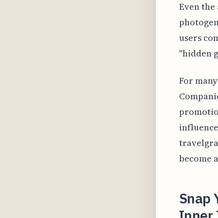
Even the 
photogeni
users com
"hidden 
For many 
Companies
promotion
influence
travelgr
become a
Snap 
Inner 