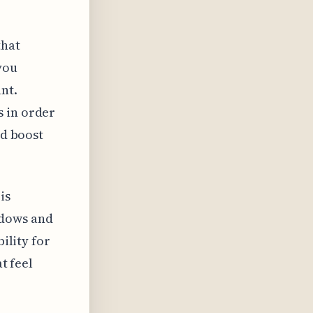
that
you
nt.
s in order
nd boost
is
adows and
bility for
t feel