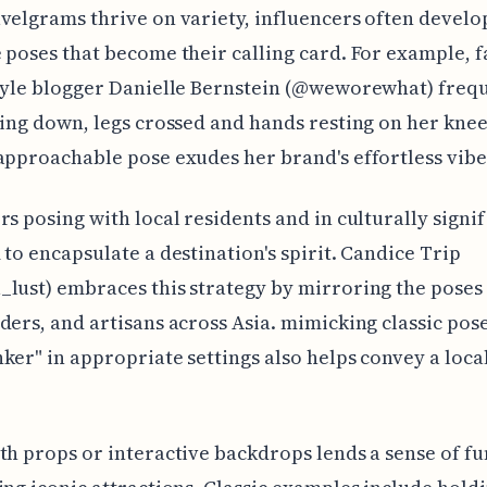
velgrams thrive on variety, influencers often develo
 poses that become their calling card. For example, 
tyle blogger Danielle Bernstein (@weworewhat) freq
ting down, legs crossed and hands resting on her knee
approachable pose exudes her brand's effortless vibe
rs posing with local residents and in culturally signi
 to encapsulate a destination's spirit. Candice Trip
lust) embraces this strategy by mirroring the poses
ders, and artisans across Asia. mimicking classic pose
ker" in appropriate settings also helps convey a local
th props or interactive backdrops lends a sense of fu