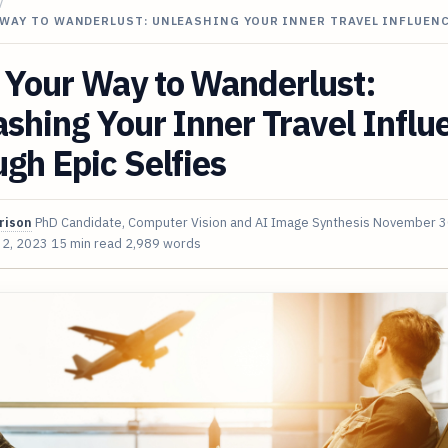
/
 WAY TO WANDERLUST: UNLEASHING YOUR INNER TRAVEL INFLUEN
 Your Way to Wanderlust:
shing Your Inner Travel Influ
gh Epic Selfies
rison
PhD Candidate, Computer Vision and AI Image Synthesis
November 3
 2, 2023
15 min read
2,989 words