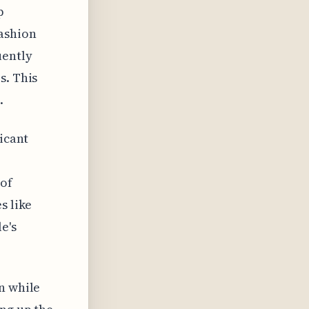
p
fashion
uently
s. This
.
ficant
 of
s like
e's
n while