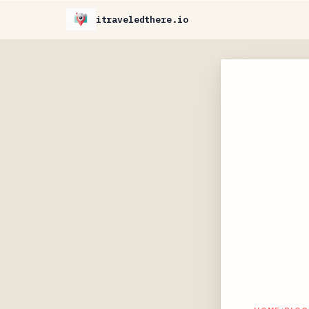
itraveledthere.io