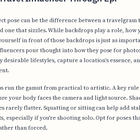
ct pose can be the difference between a travelgram 
nd one that sizzles. While backdrops play a role, how 
yourself in front of those backdrops is just as importa
fluencers pour thought into how they pose for photo
y desirable lifestyles, capture a location's essence, a
nt.
ps run the gamut from practical to artistic. A key rule 
re your body faces the camera and light source. Sh
es rarely flatter. Squatting or sitting can help add sta
s, especially if you're shooting solo. Opt for poses tha
ather than forced.