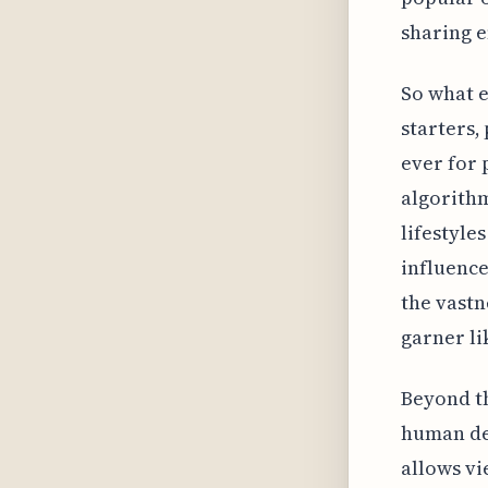
sharing e
So what e
starters,
ever for 
algorithm
lifestyle
influence
the vastn
garner li
Beyond th
human des
allows vi