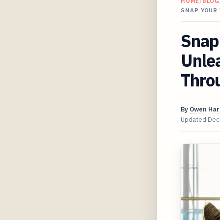
HOME
/
BLOG
SNAP YOUR
Snap
Unlea
Throu
By
Owen Har
Updated
Dec