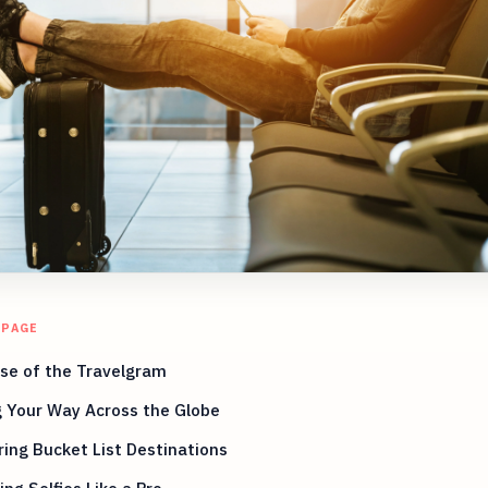
 PAGE
se of the Travelgram
g Your Way Across the Globe
ing Bucket List Destinations
ng Selfies Like a Pro