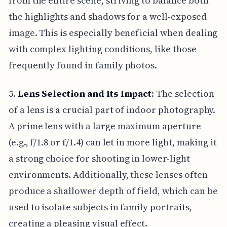
from the entire scene, striving to balance both
the highlights and shadows for a well-exposed
image. This is especially beneficial when dealing
with complex lighting conditions, like those
frequently found in family photos.
5.
Lens Selection and Its Impact
: The selection
of a lens is a crucial part of indoor photography.
A prime lens with a large maximum aperture
(e.g., f/1.8 or f/1.4) can let in more light, making it
a strong choice for shooting in lower-light
environments. Additionally, these lenses often
produce a shallower depth of field, which can be
used to isolate subjects in family portraits,
creating a pleasing visual effect.