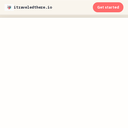
itraveledthere.io
Get started