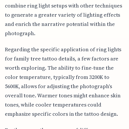
combine ring light setups with other techniques
to generate a greater variety of lighting effects
and enrich the narrative potential within the
photograph.
Regarding the specific application of ring lights
for family tree tattoo details, a few factors are
worth exploring. The ability to fine-tune the
color temperature, typically from 3200K to
5600K, allows for adjusting the photograph's
overall tone. Warmer tones might enhance skin
tones, while cooler temperatures could
emphasize specific colors in the tattoo design.