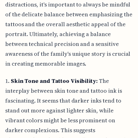
distractions, it's important to always be mindful
of the delicate balance between emphasizing the
tattoos and the overall aesthetic appeal of the
portrait. Ultimately, achieving a balance
between technical precision and a sensitive
awareness of the family's unique story is crucial
in creating memorable images.
1.
Skin Tone and Tattoo Visibility:
The
interplay between skin tone and tattoo ink is
fascinating. It seems that darker inks tend to
stand out more against lighter skin, while
vibrant colors might be less prominent on
darker complexions. This suggests