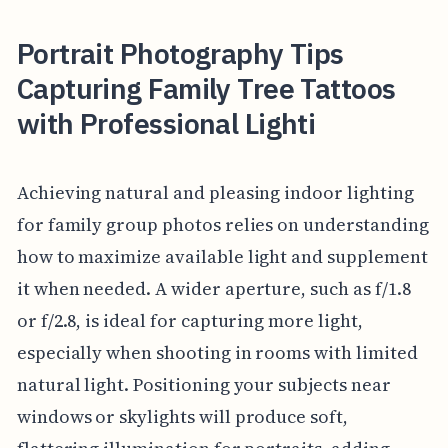
Portrait Photography Tips
Capturing Family Tree Tattoos
with Professional Lighti
Achieving natural and pleasing indoor lighting
for family group photos relies on understanding
how to maximize available light and supplement
it when needed. A wider aperture, such as f/1.8
or f/2.8, is ideal for capturing more light,
especially when shooting in rooms with limited
natural light. Positioning your subjects near
windows or skylights will produce soft,