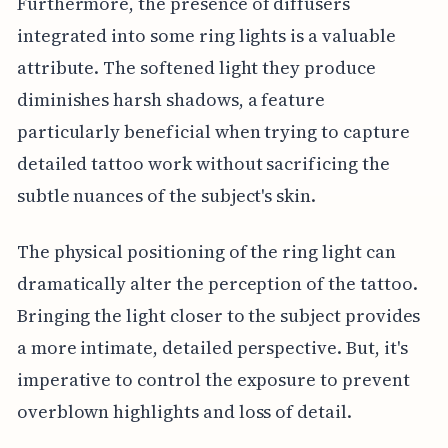
Furthermore, the presence of diffusers
integrated into some ring lights is a valuable
attribute. The softened light they produce
diminishes harsh shadows, a feature
particularly beneficial when trying to capture
detailed tattoo work without sacrificing the
subtle nuances of the subject's skin.
The physical positioning of the ring light can
dramatically alter the perception of the tattoo.
Bringing the light closer to the subject provides
a more intimate, detailed perspective. But, it's
imperative to control the exposure to prevent
overblown highlights and loss of detail.