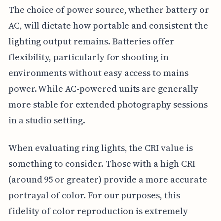
The choice of power source, whether battery or
AC, will dictate how portable and consistent the
lighting output remains. Batteries offer
flexibility, particularly for shooting in
environments without easy access to mains
power. While AC-powered units are generally
more stable for extended photography sessions
in a studio setting.
When evaluating ring lights, the CRI value is
something to consider. Those with a high CRI
(around 95 or greater) provide a more accurate
portrayal of color. For our purposes, this
fidelity of color reproduction is extremely