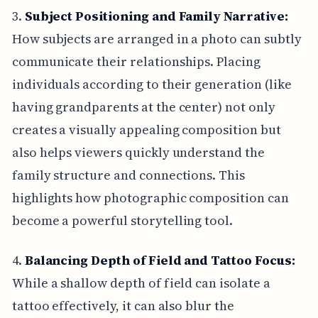
3.
Subject Positioning and Family Narrative:
How subjects are arranged in a photo can subtly
communicate their relationships. Placing
individuals according to their generation (like
having grandparents at the center) not only
creates a visually appealing composition but
also helps viewers quickly understand the
family structure and connections. This
highlights how photographic composition can
become a powerful storytelling tool.
4.
Balancing Depth of Field and Tattoo Focus:
While a shallow depth of field can isolate a
tattoo effectively, it can also blur the