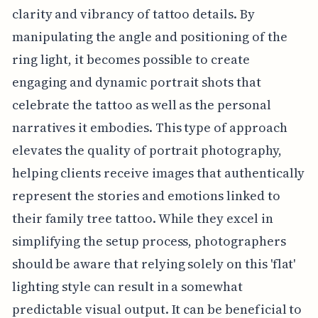
clarity and vibrancy of tattoo details. By
manipulating the angle and positioning of the
ring light, it becomes possible to create
engaging and dynamic portrait shots that
celebrate the tattoo as well as the personal
narratives it embodies. This type of approach
elevates the quality of portrait photography,
helping clients receive images that authentically
represent the stories and emotions linked to
their family tree tattoo. While they excel in
simplifying the setup process, photographers
should be aware that relying solely on this 'flat'
lighting style can result in a somewhat
predictable visual output. It can be beneficial to