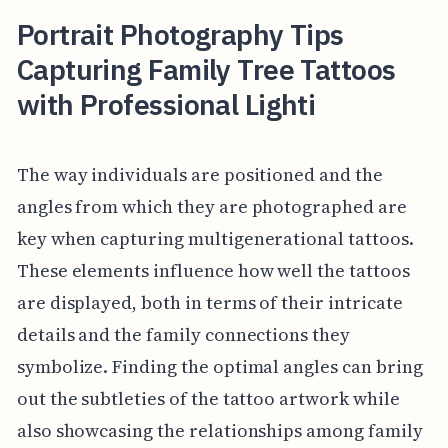
Portrait Photography Tips
Capturing Family Tree Tattoos
with Professional Lighti
The way individuals are positioned and the
angles from which they are photographed are
key when capturing multigenerational tattoos.
These elements influence how well the tattoos
are displayed, both in terms of their intricate
details and the family connections they
symbolize. Finding the optimal angles can bring
out the subtleties of the tattoo artwork while
also showcasing the relationships among family