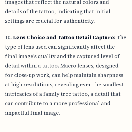
images that reflect the natural colors and
details of the tattoo, indicating that initial
settings are crucial for authenticity.
10.
Lens Choice and Tattoo Detail Capture:
The
type of lens used can significantly affect the
final image's quality and the captured level of
detail within a tattoo. Macro lenses, designed
for close-up work, can help maintain sharpness
at high resolutions, revealing even the smallest
intricacies of a family tree tattoo, a detail that
can contribute to a more professional and
impactful final image.