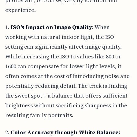
photos will, of course, vary by location and
experience.
1.
ISO's Impact on Image Quality:
When
working with natural indoor light, the ISO
setting can significantly affect image quality.
While increasing the ISO to values like 800 or
1600 can compensate for lower light levels, it
often comes at the cost of introducing noise and
potentially reducing detail. The trick is finding
the sweet spot – a balance that offers sufficient
brightness without sacrificing sharpness in the
resulting family portraits.
2.
Color Accuracy through White Balance: