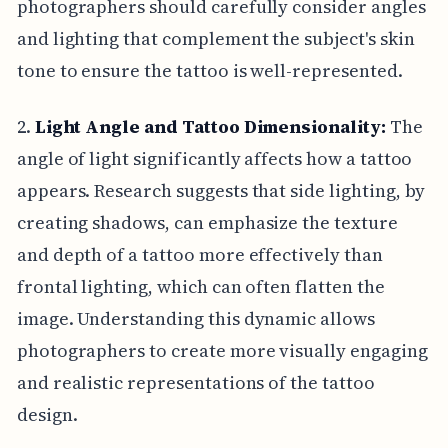
photographers should carefully consider angles
and lighting that complement the subject's skin
tone to ensure the tattoo is well-represented.
2.
Light Angle and Tattoo Dimensionality:
The
angle of light significantly affects how a tattoo
appears. Research suggests that side lighting, by
creating shadows, can emphasize the texture
and depth of a tattoo more effectively than
frontal lighting, which can often flatten the
image. Understanding this dynamic allows
photographers to create more visually engaging
and realistic representations of the tattoo
design.