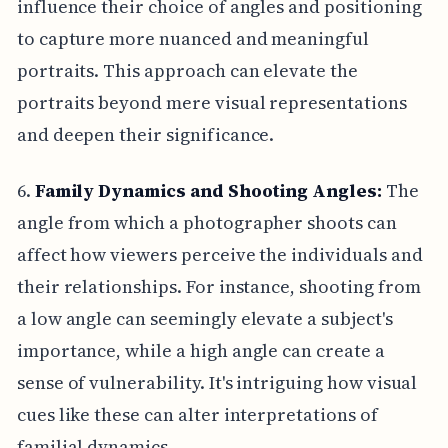
influence their choice of angles and positioning
to capture more nuanced and meaningful
portraits. This approach can elevate the
portraits beyond mere visual representations
and deepen their significance.
6.
Family Dynamics and Shooting Angles:
The
angle from which a photographer shoots can
affect how viewers perceive the individuals and
their relationships. For instance, shooting from
a low angle can seemingly elevate a subject's
importance, while a high angle can create a
sense of vulnerability. It's intriguing how visual
cues like these can alter interpretations of
familial dynamics.