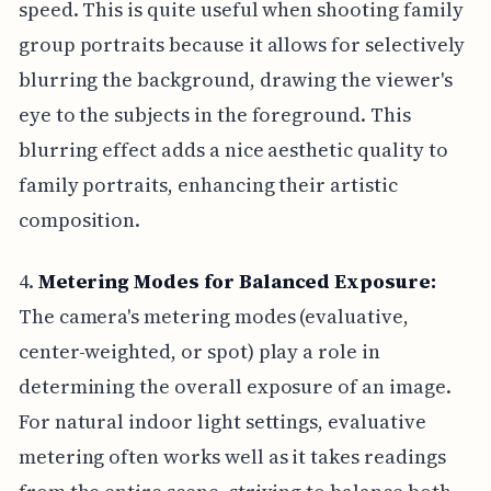
speed. This is quite useful when shooting family
group portraits because it allows for selectively
blurring the background, drawing the viewer's
eye to the subjects in the foreground. This
blurring effect adds a nice aesthetic quality to
family portraits, enhancing their artistic
composition.
4.
Metering Modes for Balanced Exposure:
The camera's metering modes (evaluative,
center-weighted, or spot) play a role in
determining the overall exposure of an image.
For natural indoor light settings, evaluative
metering often works well as it takes readings