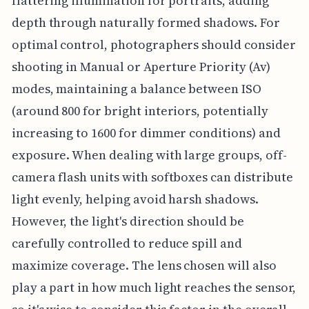
flattering illumination for portraits, adding
depth through naturally formed shadows. For
optimal control, photographers should consider
shooting in Manual or Aperture Priority (Av)
modes, maintaining a balance between ISO
(around 800 for bright interiors, potentially
increasing to 1600 for dimmer conditions) and
exposure. When dealing with large groups, off-
camera flash units with softboxes can distribute
light evenly, helping avoid harsh shadows.
However, the light's direction should be
carefully controlled to reduce spill and
maximize coverage. The lens chosen will also
play a part in how much light reaches the sensor,