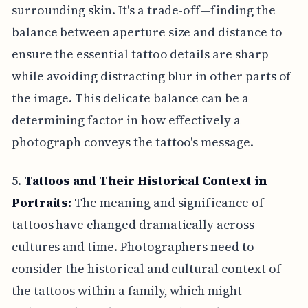
surrounding skin. It's a trade-off—finding the
balance between aperture size and distance to
ensure the essential tattoo details are sharp
while avoiding distracting blur in other parts of
the image. This delicate balance can be a
determining factor in how effectively a
photograph conveys the tattoo's message.
5.
Tattoos and Their Historical Context in
Portraits:
The meaning and significance of
tattoos have changed dramatically across
cultures and time. Photographers need to
consider the historical and cultural context of
the tattoos within a family, which might