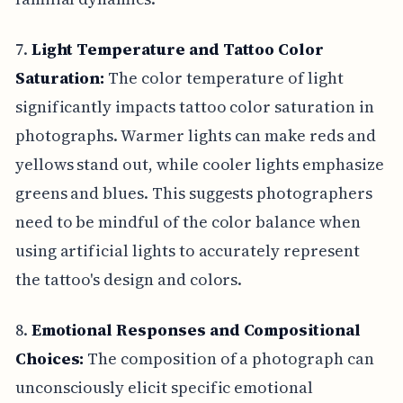
7.
Light Temperature and Tattoo Color
Saturation:
The color temperature of light
significantly impacts tattoo color saturation in
photographs. Warmer lights can make reds and
yellows stand out, while cooler lights emphasize
greens and blues. This suggests photographers
need to be mindful of the color balance when
using artificial lights to accurately represent
the tattoo's design and colors.
8.
Emotional Responses and Compositional
Choices:
The composition of a photograph can
unconsciously elicit specific emotional