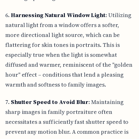
6.
Harnessing Natural Window Light
: Utilizing
natural light from a window offers a softer,
more directional light source, which can be
flattering for skin tones in portraits. This is
especially true when the light is somewhat
diffused and warmer, reminiscent of the "golden
hour" effect – conditions that lend a pleasing
warmth and softness to family images.
7.
Shutter Speed to Avoid Blur
: Maintaining
sharp images in family portraiture often
necessitates a sufficiently fast shutter speed to
prevent any motion blur. A common practice is