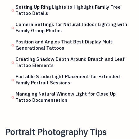
Setting Up Ring Lights to Highlight Family Tree
Tattoo Details
Camera Settings for Natural Indoor Lighting with
Family Group Photos
Position and Angles That Best Display Multi
Generational Tattoos
Creating Shadow Depth Around Branch and Leaf
Tattoo Elements
Portable Studio Light Placement for Extended
Family Portrait Sessions
Managing Natural Window Light for Close Up
Tattoo Documentation
Portrait Photography Tips