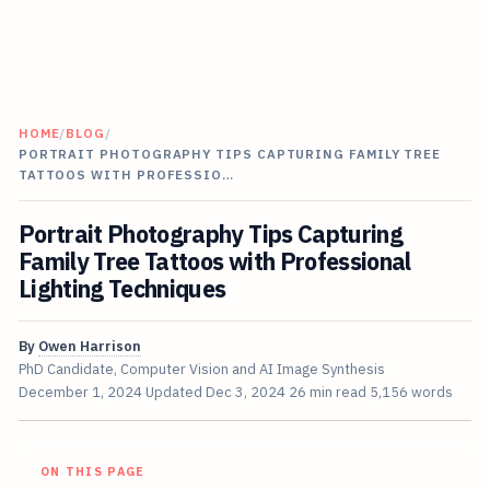
HOME
/
BLOG
/
PORTRAIT PHOTOGRAPHY TIPS CAPTURING FAMILY TREE
TATTOOS WITH PROFESSIO…
Portrait Photography Tips Capturing
Family Tree Tattoos with Professional
Lighting Techniques
By
Owen Harrison
PhD Candidate, Computer Vision and AI Image Synthesis
December 1, 2024
Updated
Dec 3, 2024
26 min read
5,156 words
ON THIS PAGE