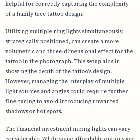
helpful for correctly capturing the complexity
of a family tree tattoo design.
Utilizing multiple ring lights simultaneously,
strategically positioned, can create a more
volumetric and three-dimensional effect for the
tattoo in the photograph. This setup aids in
showing the depth of the tattoo's design.
However, managing the interplay of multiple
light sources and angles could require further
fine-tuning to avoid introducing unwanted
shadows or hot spots.
The financial investment in ring lights can vary
considerably. While some affordable options are