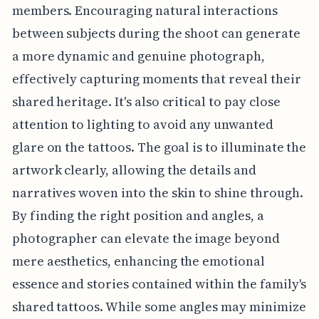
members. Encouraging natural interactions
between subjects during the shoot can generate
a more dynamic and genuine photograph,
effectively capturing moments that reveal their
shared heritage. It's also critical to pay close
attention to lighting to avoid any unwanted
glare on the tattoos. The goal is to illuminate the
artwork clearly, allowing the details and
narratives woven into the skin to shine through.
By finding the right position and angles, a
photographer can elevate the image beyond
mere aesthetics, enhancing the emotional
essence and stories contained within the family's
shared tattoos. While some angles may minimize