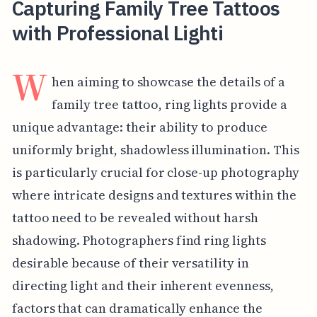
Capturing Family Tree Tattoos
with Professional Lighti
W
hen aiming to showcase the details of a
family tree tattoo, ring lights provide a
unique advantage: their ability to produce
uniformly bright, shadowless illumination. This
is particularly crucial for close-up photography
where intricate designs and textures within the
tattoo need to be revealed without harsh
shadowing. Photographers find ring lights
desirable because of their versatility in
directing light and their inherent evenness,
factors that can dramatically enhance the