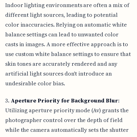
Indoor lighting environments are often a mix of
different light sources, leading to potential
color inaccuracies. Relying on automatic white
balance settings can lead to unwanted color
casts in images. A more effective approach is to
use custom white balance settings to ensure that
skin tones are accurately rendered and any
artificial light sources don't introduce an
undesirable color bias.
3.
Aperture Priority for Background Blur
:
Utilizing aperture priority mode (Av) grants the
photographer control over the depth of field
while the camera automatically sets the shutter