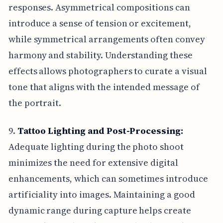
responses. Asymmetrical compositions can
introduce a sense of tension or excitement,
while symmetrical arrangements often convey
harmony and stability. Understanding these
effects allows photographers to curate a visual
tone that aligns with the intended message of
the portrait.
9.
Tattoo Lighting and Post-Processing:
Adequate lighting during the photo shoot
minimizes the need for extensive digital
enhancements, which can sometimes introduce
artificiality into images. Maintaining a good
dynamic range during capture helps create