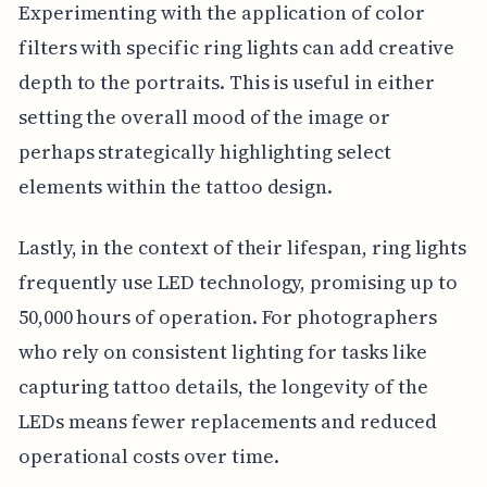
Experimenting with the application of color
filters with specific ring lights can add creative
depth to the portraits. This is useful in either
setting the overall mood of the image or
perhaps strategically highlighting select
elements within the tattoo design.
Lastly, in the context of their lifespan, ring lights
frequently use LED technology, promising up to
50,000 hours of operation. For photographers
who rely on consistent lighting for tasks like
capturing tattoo details, the longevity of the
LEDs means fewer replacements and reduced
operational costs over time.