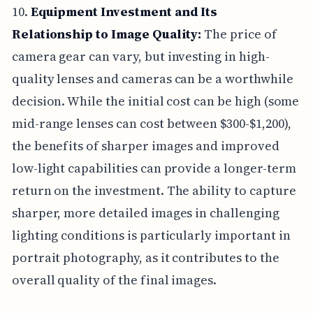
10.
Equipment Investment and Its
Relationship to Image Quality:
The price of
camera gear can vary, but investing in high-
quality lenses and cameras can be a worthwhile
decision. While the initial cost can be high (some
mid-range lenses can cost between $300-$1,200),
the benefits of sharper images and improved
low-light capabilities can provide a longer-term
return on the investment. The ability to capture
sharper, more detailed images in challenging
lighting conditions is particularly important in
portrait photography, as it contributes to the
overall quality of the final images.