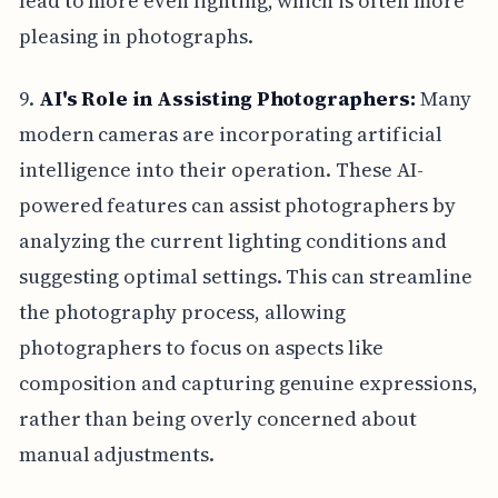
lead to more even lighting, which is often more
pleasing in photographs.
9.
AI's Role in Assisting Photographers:
Many
modern cameras are incorporating artificial
intelligence into their operation. These AI-
powered features can assist photographers by
analyzing the current lighting conditions and
suggesting optimal settings. This can streamline
the photography process, allowing
photographers to focus on aspects like
composition and capturing genuine expressions,
rather than being overly concerned about
manual adjustments.