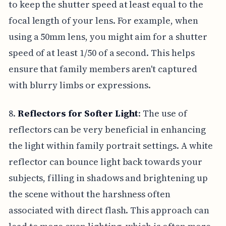
to keep the shutter speed at least equal to the
focal length of your lens. For example, when
using a 50mm lens, you might aim for a shutter
speed of at least 1/50 of a second. This helps
ensure that family members aren't captured
with blurry limbs or expressions.
8.
Reflectors for Softer Light
: The use of
reflectors can be very beneficial in enhancing
the light within family portrait settings. A white
reflector can bounce light back towards your
subjects, filling in shadows and brightening up
the scene without the harshness often
associated with direct flash. This approach can