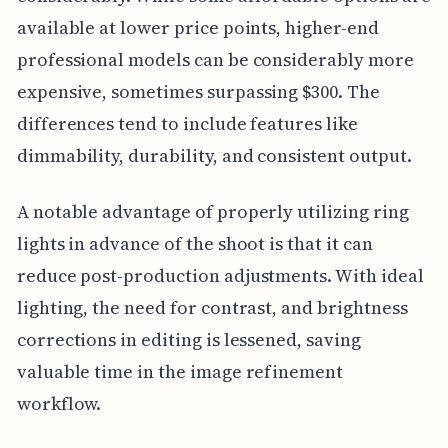
available at lower price points, higher-end
professional models can be considerably more
expensive, sometimes surpassing $300. The
differences tend to include features like
dimmability, durability, and consistent output.
A notable advantage of properly utilizing ring
lights in advance of the shoot is that it can
reduce post-production adjustments. With ideal
lighting, the need for contrast, and brightness
corrections in editing is lessened, saving
valuable time in the image refinement
workflow.