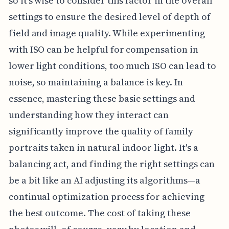
so it's wise to consider this factor in the overall
settings to ensure the desired level of depth of
field and image quality. While experimenting
with ISO can be helpful for compensation in
lower light conditions, too much ISO can lead to
noise, so maintaining a balance is key. In
essence, mastering these basic settings and
understanding how they interact can
significantly improve the quality of family
portraits taken in natural indoor light. It's a
balancing act, and finding the right settings can
be a bit like an AI adjusting its algorithms—a
continual optimization process for achieving
the best outcome. The cost of taking these