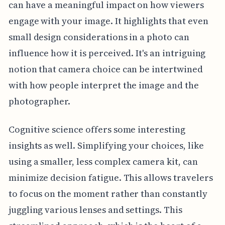
can have a meaningful impact on how viewers
engage with your image. It highlights that even
small design considerations in a photo can
influence how it is perceived. It's an intriguing
notion that camera choice can be intertwined
with how people interpret the image and the
photographer.
Cognitive science offers some interesting
insights as well. Simplifying your choices, like
using a smaller, less complex camera kit, can
minimize decision fatigue. This allows travelers
to focus on the moment rather than constantly
juggling various lenses and settings. This