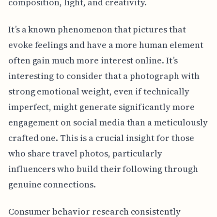
composition, light, and creativity.
It’s a known phenomenon that pictures that
evoke feelings and have a more human element
often gain much more interest online. It’s
interesting to consider that a photograph with
strong emotional weight, even if technically
imperfect, might generate significantly more
engagement on social media than a meticulously
crafted one. This is a crucial insight for those
who share travel photos, particularly
influencers who build their following through
genuine connections.
Consumer behavior research consistently