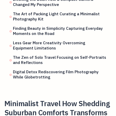
Changed My Perspective
The Art of Packing Light Curating a Minimalist
Photography Kit
Finding Beauty in Simplicity Capturing Everyday
Moments on the Road
Less Gear More Creativity Overcoming
Equipment Limitations
The Zen of Solo Travel Focusing on Self-Portraits
and Reflections
Digital Detox Rediscovering Film Photography
While Globetrotting
Minimalist Travel How Shedding
Suburban Comforts Transforms