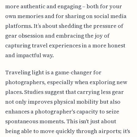
more authentic and engaging – both for your
own memories and for sharing on social media
platforms. It’s about shedding the pressure of
gear obsession and embracing the joy of
capturing travel experiences in a more honest
and impactful way.
Traveling light is a game-changer for
photographers, especially when exploring new
places. Studies suggest that carrying less gear
not only improves physical mobility but also
enhances a photographer's capacity to seize
spontaneous moments. This isn't just about
being able to move quickly through airports; it's