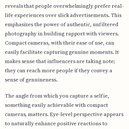
reveals that people overwhelmingly prefer real-
life experiences over slick advertisements. This
emphasizes the power of authentic, unfiltered
photography in building rapport with viewers.
Compact cameras, with their ease of use, can
easily facilitate capturing genuine moments. It
makes sense that influencers are taking note;
they can reach more people if they convey a
sense of genuineness.
The angle from which you capture a selfie,
something easily achievable with compact
cameras, matters. Eye-level perspective appears
to naturally enhance positive reactions to