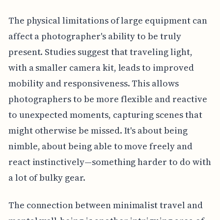
The physical limitations of large equipment can
affect a photographer's ability to be truly
present. Studies suggest that traveling light,
with a smaller camera kit, leads to improved
mobility and responsiveness. This allows
photographers to be more flexible and reactive
to unexpected moments, capturing scenes that
might otherwise be missed. It's about being
nimble, about being able to move freely and
react instinctively—something harder to do with
a lot of bulky gear.
The connection between minimalist travel and