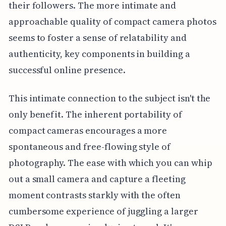
their followers. The more intimate and
approachable quality of compact camera photos
seems to foster a sense of relatability and
authenticity, key components in building a
successful online presence.
This intimate connection to the subject isn't the
only benefit. The inherent portability of
compact cameras encourages a more
spontaneous and free-flowing style of
photography. The ease with which you can whip
out a small camera and capture a fleeting
moment contrasts starkly with the often
cumbersome experience of juggling a larger