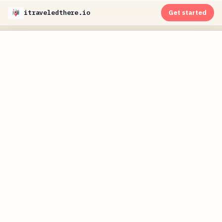
itraveledthere.io
Get started