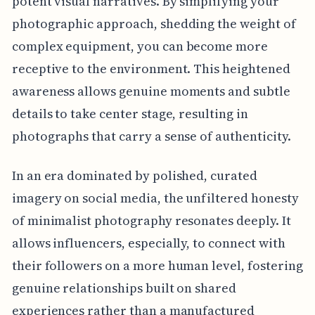
potent visual narratives. By simplifying your
photographic approach, shedding the weight of
complex equipment, you can become more
receptive to the environment. This heightened
awareness allows genuine moments and subtle
details to take center stage, resulting in
photographs that carry a sense of authenticity.
In an era dominated by polished, curated
imagery on social media, the unfiltered honesty
of minimalist photography resonates deeply. It
allows influencers, especially, to connect with
their followers on a more human level, fostering
genuine relationships built on shared
experiences rather than a manufactured