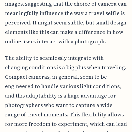
images, suggesting that the choice of camera can
meaningfully influence the way a travel selfie is
perceived. It might seem subtle, but small design
elements like this can make a difference in how
online users interact with a photograph.
The ability to seamlessly integrate with
changing conditions is a big plus when traveling.
Compact cameras, in general, seem to be
engineered to handle various light conditions,
and this adaptability is a huge advantage for
photographers who want to capture a wide
range of travel moments. This flexibility allows
for more freedom to experiment, which can lead