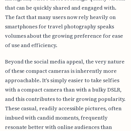
that can be quickly shared and engaged with.
The fact that many users now rely heavily on
smartphones for travel photography speaks
volumes about the growing preference for ease
of use and efficiency.
Beyond the social media appeal, the very nature
of these compact cameras is inherently more
approachable. It's simply easier to take selfies
with a compact camera than with a bulky DSLR,
and this contributes to their growing popularity.
These casual, readily accessible pictures, often
imbued with candid moments, frequently
resonate better with online audiences than