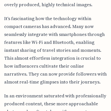
overly produced, highly technical images.
It's fascinating how the technology within
compact cameras has advanced. Many now
seamlessly integrate with smartphones through
features like Wi-Fi and Bluetooth, enabling
instant sharing of travel stories and moments.
This almost effortless integration is crucial to
how influencers cultivate their online
narratives. They can now provide followers with
almost real-time glimpses into their journeys.
In an environment saturated with professionally
produced content, these more approachable