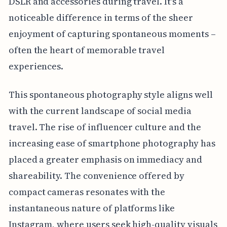
DSLR and accessories during travel. It's a
noticeable difference in terms of the sheer
enjoyment of capturing spontaneous moments –
often the heart of memorable travel
experiences.
This spontaneous photography style aligns well
with the current landscape of social media
travel. The rise of influencer culture and the
increasing ease of smartphone photography has
placed a greater emphasis on immediacy and
shareability. The convenience offered by
compact cameras resonates with the
instantaneous nature of platforms like
Instagram, where users seek high-quality visuals