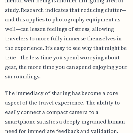
mental well-being is another intriguing area of
study. Research indicates that reducing clutter—
and this applies to photography equipment as
well—can lessen feelings of stress, allowing
travelers to more fully immerse themselves in
the experience. It's easy to see why that might be
true—the less time you spend worrying about
gear, the more time you can spend enjoying your
surroundings.
The immediacy of sharing has become a core
aspect of the travel experience. The ability to
easily connect a compact camera to a
smartphone satisfies a deeply ingrained human
need for immediate feedback and validation.