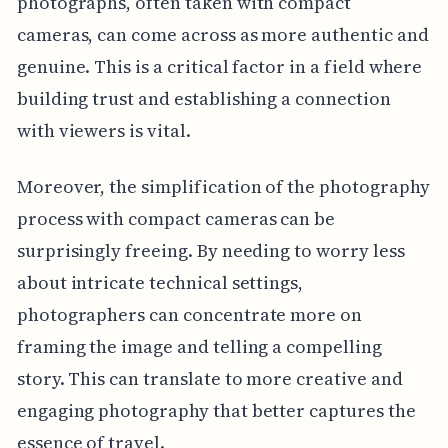
photographs, often taken with compact
cameras, can come across as more authentic and
genuine. This is a critical factor in a field where
building trust and establishing a connection
with viewers is vital.
Moreover, the simplification of the photography
process with compact cameras can be
surprisingly freeing. By needing to worry less
about intricate technical settings,
photographers can concentrate more on
framing the image and telling a compelling
story. This can translate to more creative and
engaging photography that better captures the
essence of travel.