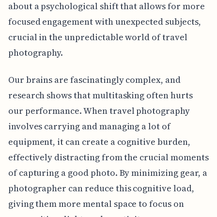
about a psychological shift that allows for more
focused engagement with unexpected subjects,
crucial in the unpredictable world of travel
photography.
Our brains are fascinatingly complex, and
research shows that multitasking often hurts
our performance. When travel photography
involves carrying and managing a lot of
equipment, it can create a cognitive burden,
effectively distracting from the crucial moments
of capturing a good photo. By minimizing gear, a
photographer can reduce this cognitive load,
giving them more mental space to focus on