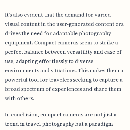
It's also evident that the demand for varied
visual content in the user-generated content era
drives the need for adaptable photography
equipment. Compact cameras seem to strike a
perfect balance between versatility and ease of
use, adapting effortlessly to diverse
environments and situations. This makes them a
powerful tool for travelers seeking to capture a
broad spectrum of experiences and share them
with others.
In conclusion, compact cameras are not just a
trend in travel photography but a paradigm