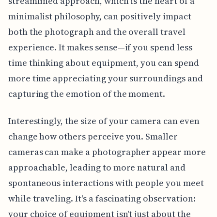
streamlined approach, which is the heart of a
minimalist philosophy, can positively impact
both the photograph and the overall travel
experience. It makes sense—if you spend less
time thinking about equipment, you can spend
more time appreciating your surroundings and
capturing the emotion of the moment.
Interestingly, the size of your camera can even
change how others perceive you. Smaller
cameras can make a photographer appear more
approachable, leading to more natural and
spontaneous interactions with people you meet
while traveling. It's a fascinating observation:
your choice of equipment isn't just about the