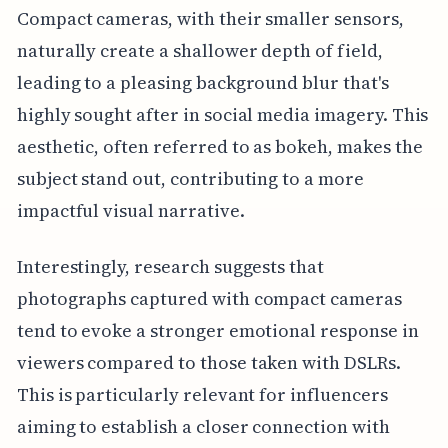
Compact cameras, with their smaller sensors,
naturally create a shallower depth of field,
leading to a pleasing background blur that's
highly sought after in social media imagery. This
aesthetic, often referred to as bokeh, makes the
subject stand out, contributing to a more
impactful visual narrative.
Interestingly, research suggests that
photographs captured with compact cameras
tend to evoke a stronger emotional response in
viewers compared to those taken with DSLRs.
This is particularly relevant for influencers
aiming to establish a closer connection with