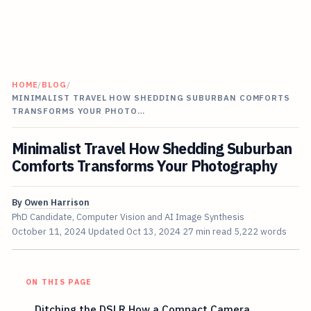
HOME
/
BLOG
/
MINIMALIST TRAVEL HOW SHEDDING SUBURBAN COMFORTS
TRANSFORMS YOUR PHOTO…
Minimalist Travel How Shedding Suburban
Comforts Transforms Your Photography
By
Owen Harrison
PhD Candidate, Computer Vision and AI Image Synthesis
October 11, 2024
Updated
Oct 13, 2024
27 min read
5,222 words
ON THIS PAGE
Ditching the DSLR How a Compact Camera