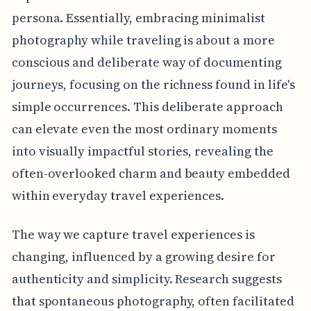
persona. Essentially, embracing minimalist
photography while traveling is about a more
conscious and deliberate way of documenting
journeys, focusing on the richness found in life's
simple occurrences. This deliberate approach
can elevate even the most ordinary moments
into visually impactful stories, revealing the
often-overlooked charm and beauty embedded
within everyday travel experiences.
The way we capture travel experiences is
changing, influenced by a growing desire for
authenticity and simplicity. Research suggests
that spontaneous photography, often facilitated