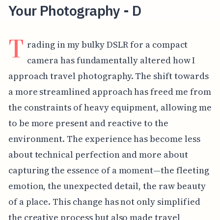
Your Photography - D
T
rading in my bulky DSLR for a compact
camera has fundamentally altered how I
approach travel photography. The shift towards
a more streamlined approach has freed me from
the constraints of heavy equipment, allowing me
to be more present and reactive to the
environment. The experience has become less
about technical perfection and more about
capturing the essence of a moment—the fleeting
emotion, the unexpected detail, the raw beauty
of a place. This change has not only simplified
the creative process but also made travel