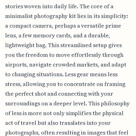
stories woven into daily life. The core of a
minimalist photography kit lies in its simplicity:
a compact camera, perhaps a versatile prime
lens, a few memory cards, and a durable,
lightweight bag. This streamlined setup gives
you the freedom to move effortlessly through
airports, navigate crowded markets, and adapt
to changing situations. Less gear means less
stress, allowing you to concentrate on framing
the perfect shot and connecting with your
surroundings on a deeper level. This philosophy
of less is more not only simplifies the physical
act of travel but also translates into your
photographs, often resulting in images that feel