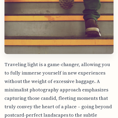
Traveling light is a game-changer, allowing you
to fully immerse yourself in new experiences
without the weight of excessive baggage. A
minimalist photography approach emphasizes
capturing those candid, fleeting moments that
truly convey the heart of a place – going beyond
postcard-perfect landscapes to the subtle