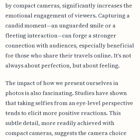
by compact cameras, significantly increases the
emotional engagement of viewers. Capturing a
candid moment—an unguarded smile or a
fleeting interaction—can forge a stronger
connection with audiences, especially beneficial
for those who share their travels online. It's not
always about perfection, but about feeling.
The impact of how we present ourselves in
photos is also fascinating. Studies have shown
that taking selfies from an eye-level perspective
tends to elicit more positive reactions. This
subtle detail, more readily achieved with
compact cameras, suggests the camera choice