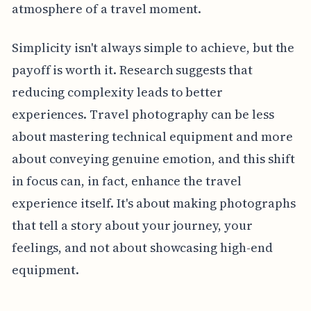
atmosphere of a travel moment.
Simplicity isn't always simple to achieve, but the
payoff is worth it. Research suggests that
reducing complexity leads to better
experiences. Travel photography can be less
about mastering technical equipment and more
about conveying genuine emotion, and this shift
in focus can, in fact, enhance the travel
experience itself. It's about making photographs
that tell a story about your journey, your
feelings, and not about showcasing high-end
equipment.