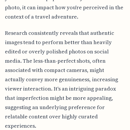
photo, it can impact how you're perceived in the
context of a travel adventure.
Research consistently reveals that authentic
images tend to perform better than heavily
edited or overly polished photos on social
media. The less-than-perfect shots, often
associated with compact cameras, might
actually convey more genuineness, increasing
viewer interaction. It's an intriguing paradox
that imperfection might be more appealing,
suggesting an underlying preference for
relatable content over highly curated
experiences.