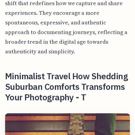
shift that redefines how we capture and share
experiences. They encourage a more
spontaneous, expressive, and authentic
approach to documenting journeys, reflecting a
broader trend in the digital age towards
authenticity and simplicity.
Minimalist Travel How Shedding
Suburban Comforts Transforms
Your Photography - T