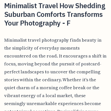
Minimalist Travel How Shedding
Suburban Comforts Transforms
Your Photography - F
Minimalist travel photography finds beauty in
the simplicity of everyday moments
encountered on the road. It encourages a shift in
focus, moving beyond the pursuit of postcard-
perfect landscapes to uncover the compelling
stories within the ordinary. Whether it's the
quiet charm of a morning coffee break or the
vibrant energy of a local market, these
seemingly unremarkable experiences become