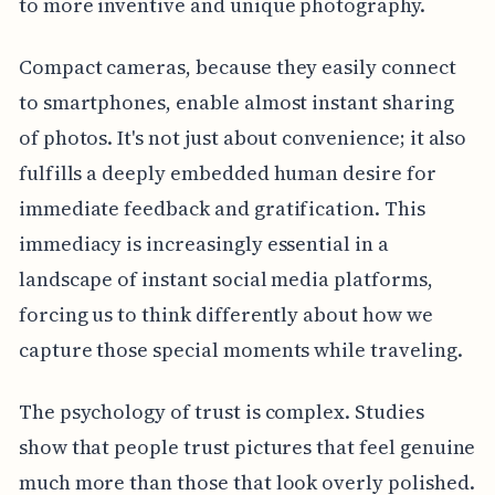
to more inventive and unique photography.
Compact cameras, because they easily connect
to smartphones, enable almost instant sharing
of photos. It's not just about convenience; it also
fulfills a deeply embedded human desire for
immediate feedback and gratification. This
immediacy is increasingly essential in a
landscape of instant social media platforms,
forcing us to think differently about how we
capture those special moments while traveling.
The psychology of trust is complex. Studies
show that people trust pictures that feel genuine
much more than those that look overly polished.