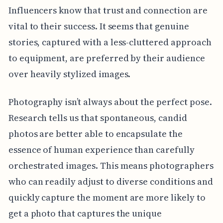
Influencers know that trust and connection are
vital to their success. It seems that genuine
stories, captured with a less-cluttered approach
to equipment, are preferred by their audience
over heavily stylized images.
Photography isn’t always about the perfect pose.
Research tells us that spontaneous, candid
photos are better able to encapsulate the
essence of human experience than carefully
orchestrated images. This means photographers
who can readily adjust to diverse conditions and
quickly capture the moment are more likely to
get a photo that captures the unique