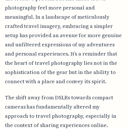
photography feel more personal and
meaningful. In a landscape of meticulously
crafted travel imagery, embracing a simpler
setup has provided an avenue for more genuine
and unfiltered expressions of my adventures
and personal experiences. It’s a reminder that
the heart of travel photography lies not in the
sophistication of the gear but in the ability to
connect with a place and convey its spirit.
The shift away from DSLRs towards compact
cameras has fundamentally altered my
approach to travel photography, especially in
the context of sharing experiences online.