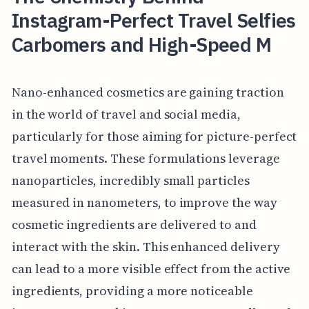
Instagram-Perfect Travel Selfies
Carbomers and High-Speed M
Nano-enhanced cosmetics are gaining traction
in the world of travel and social media,
particularly for those aiming for picture-perfect
travel moments. These formulations leverage
nanoparticles, incredibly small particles
measured in nanometers, to improve the way
cosmetic ingredients are delivered to and
interact with the skin. This enhanced delivery
can lead to a more visible effect from the active
ingredients, providing a more noticeable