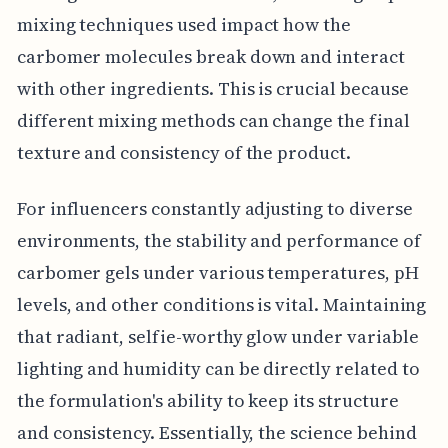
mixing techniques used impact how the
carbomer molecules break down and interact
with other ingredients. This is crucial because
different mixing methods can change the final
texture and consistency of the product.
For influencers constantly adjusting to diverse
environments, the stability and performance of
carbomer gels under various temperatures, pH
levels, and other conditions is vital. Maintaining
that radiant, selfie-worthy glow under variable
lighting and humidity can be directly related to
the formulation's ability to keep its structure
and consistency. Essentially, the science behind