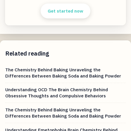
Get started now
Related reading
The Chemistry Behind Baking Unraveling the
Differences Between Baking Soda and Baking Powder
Understanding OCD The Brain Chemistry Behind
Obsessive Thoughts and Compulsive Behaviors
The Chemistry Behind Baking Unraveling the
Differences Between Baking Soda and Baking Powder
Understanding Emetophobia Brain Chemistry Behind