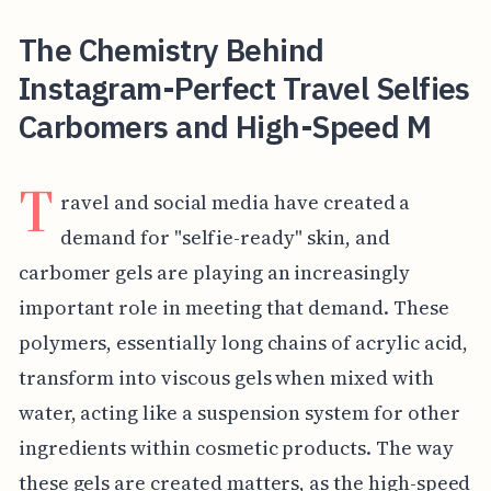
The Chemistry Behind
Instagram-Perfect Travel Selfies
Carbomers and High-Speed M
T
ravel and social media have created a
demand for "selfie-ready" skin, and
carbomer gels are playing an increasingly
important role in meeting that demand. These
polymers, essentially long chains of acrylic acid,
transform into viscous gels when mixed with
water, acting like a suspension system for other
ingredients within cosmetic products. The way
these gels are created matters, as the high-speed