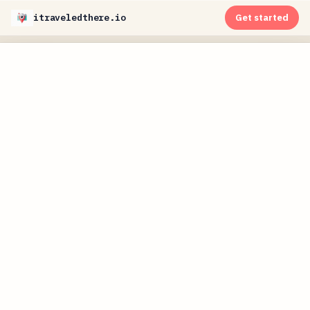
itraveledthere.io
Get started