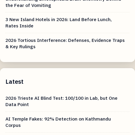
the Fear of Vomiting
3 New Island Hotels in 2026: Land Before Lunch,
Rates Inside
2026 Tortious Interference: Defenses, Evidence Traps
& Key Rulings
Latest
2026 Trieste AI Blind Test: 100/100 in Lab, but One
Data Point
AI Temple Fakes: 92% Detection on Kathmandu
Corpus