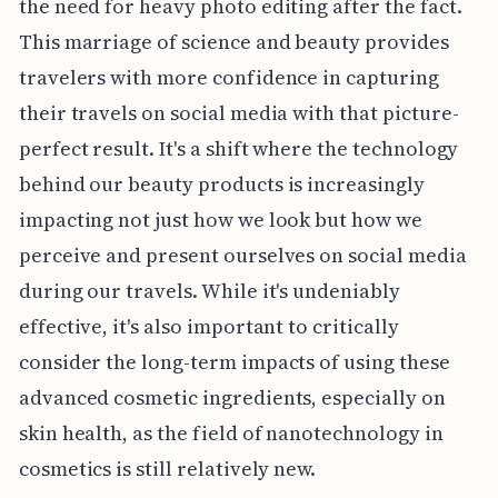
the need for heavy photo editing after the fact.
This marriage of science and beauty provides
travelers with more confidence in capturing
their travels on social media with that picture-
perfect result. It's a shift where the technology
behind our beauty products is increasingly
impacting not just how we look but how we
perceive and present ourselves on social media
during our travels. While it's undeniably
effective, it's also important to critically
consider the long-term impacts of using these
advanced cosmetic ingredients, especially on
skin health, as the field of nanotechnology in
cosmetics is still relatively new.