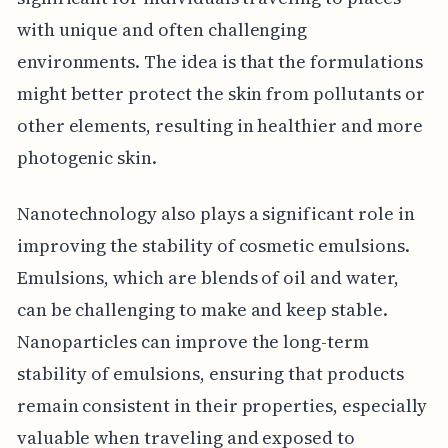
with unique and often challenging
environments. The idea is that the formulations
might better protect the skin from pollutants or
other elements, resulting in healthier and more
photogenic skin.
Nanotechnology also plays a significant role in
improving the stability of cosmetic emulsions.
Emulsions, which are blends of oil and water,
can be challenging to make and keep stable.
Nanoparticles can improve the long-term
stability of emulsions, ensuring that products
remain consistent in their properties, especially
valuable when traveling and exposed to