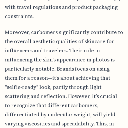
with travel regulations and product packaging
constraints.
Moreover, carbomers significantly contribute to
the overall aesthetic qualities of skincare for
influencers and travelers. Their role in
influencing the skin's appearance in photos is
particularly notable. Brands focus on using
them for a reason—it’s about achieving that
"selfie-ready" look, partly through light
scattering and reflection. However, it’s crucial
to recognize that different carbomers,
differentiated by molecular weight, will yield
varying viscosities and spreadability. This, in