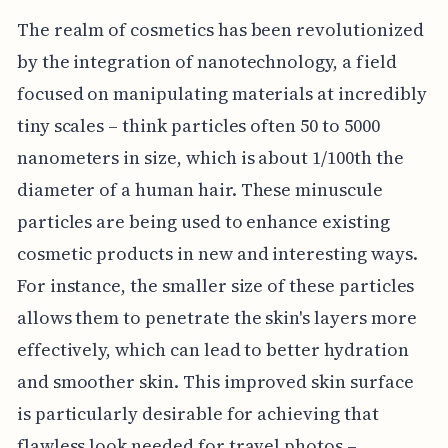
The realm of cosmetics has been revolutionized
by the integration of nanotechnology, a field
focused on manipulating materials at incredibly
tiny scales – think particles often 50 to 5000
nanometers in size, which is about 1/100th the
diameter of a human hair. These minuscule
particles are being used to enhance existing
cosmetic products in new and interesting ways.
For instance, the smaller size of these particles
allows them to penetrate the skin's layers more
effectively, which can lead to better hydration
and smoother skin. This improved skin surface
is particularly desirable for achieving that
flawless look needed for travel photos –