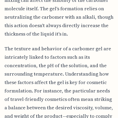
mixing can affect the stability of the carbomer
molecule itself. The gel's formation relies on
neutralizing the carbomer with an alkali, though
this action doesn't always directly increase the
thickness of the liquid it's in.
The texture and behavior of a carbomer gel are
intricately linked to factors such as its
concentration, the pH of the solution, and the
surrounding temperature. Understanding how
these factors affect the gel is key for cosmetic
formulation. For instance, the particular needs
of travel-friendly cosmetics often mean striking
a balance between the desired viscosity, volume,
and weight of the product—especially to comply