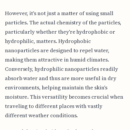
However, it's not just a matter of using small
particles. The actual chemistry of the particles,
particularly whether they're hydrophobic or
hydrophilic, matters. Hydrophobic
nanoparticles are designed to repel water,
making them attractive in humid climates.
Conversely, hydrophilic nanoparticles readily
absorb water and thus are more useful in dry
environments, helping maintain the skin's
moisture. This versatility becomes crucial when
traveling to different places with vastly
different weather conditions.