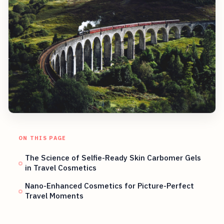
ON THIS PAGE
The Science of Selfie-Ready Skin Carbomer Gels
in Travel Cosmetics
Nano-Enhanced Cosmetics for Picture-Perfect
Travel Moments