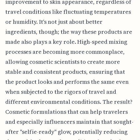
improvement to skin appearance, regardless of
travel conditions like fluctuating temperatures
or humidity. It's not just about better
ingredients, though; the way these products are
made also plays a key role. High-speed mixing
processes are becoming more commonplace,
allowing cosmetic scientists to create more
stable and consistent products, ensuring that
the product looks and performs the same even
when subjected to the rigors of travel and
different environmental conditions. The result?
Cosmetic formulations that can help travelers
and especially influencers maintain that sought-
after "selfie-ready" glow, potentially reducing