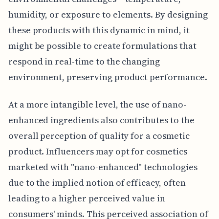
humidity, or exposure to elements. By designing
these products with this dynamic in mind, it
might be possible to create formulations that
respond in real-time to the changing
environment, preserving product performance.
At a more intangible level, the use of nano-
enhanced ingredients also contributes to the
overall perception of quality for a cosmetic
product. Influencers may opt for cosmetics
marketed with "nano-enhanced" technologies
due to the implied notion of efficacy, often
leading to a higher perceived value in
consumers' minds. This perceived association of