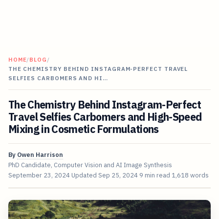
HOME
/
BLOG
/
THE CHEMISTRY BEHIND INSTAGRAM-PERFECT TRAVEL
SELFIES CARBOMERS AND HI…
The Chemistry Behind Instagram-Perfect
Travel Selfies Carbomers and High-Speed
Mixing in Cosmetic Formulations
By
Owen Harrison
PhD Candidate, Computer Vision and AI Image Synthesis
September 23, 2024
Updated
Sep 25, 2024
9 min read
1,618 words