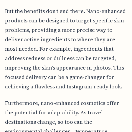
But the benefits don't end there. Nano-enhanced
products can be designed to target specific skin
problems, providing a more precise way to
deliver active ingredients to where they are
most needed. For example, ingredients that
address redness or dullness can be targeted,
improving the skin's appearance in photos. This
focused delivery can be a game-changer for
achieving a flawless and Instagram-ready look.
Furthermore, nano-enhanced cosmetics offer
the potential for adaptability. As travel
destinations change, so too can the
environmental challenges – temperature,