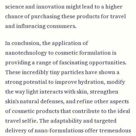
science and innovation might lead to a higher
chance of purchasing these products for travel
and influencing consumers.
In conclusion, the application of
nanotechnology to cosmetic formulation is
providing a range of fascinating opportunities.
These incredibly tiny particles have shown a
strong potential to improve hydration, modify
the way light interacts with skin, strengthen
skin's natural defenses, and refine other aspects
of cosmetic products that contribute to the ideal
travel selfie. The adaptability and targeted
delivery of nano-formulations offer tremendous