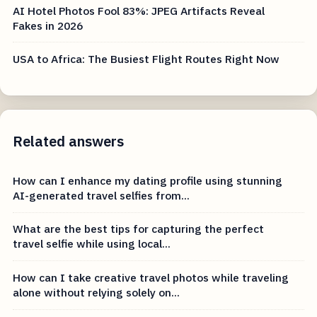
AI Hotel Photos Fool 83%: JPEG Artifacts Reveal
Fakes in 2026
USA to Africa: The Busiest Flight Routes Right Now
Related answers
How can I enhance my dating profile using stunning
AI-generated travel selfies from...
What are the best tips for capturing the perfect
travel selfie while using local...
How can I take creative travel photos while traveling
alone without relying solely on...