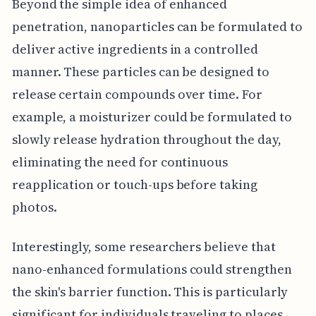
Beyond the simple idea of enhanced
penetration, nanoparticles can be formulated to
deliver active ingredients in a controlled
manner. These particles can be designed to
release certain compounds over time. For
example, a moisturizer could be formulated to
slowly release hydration throughout the day,
eliminating the need for continuous
reapplication or touch-ups before taking
photos.
Interestingly, some researchers believe that
nano-enhanced formulations could strengthen
the skin's barrier function. This is particularly
significant for individuals traveling to places