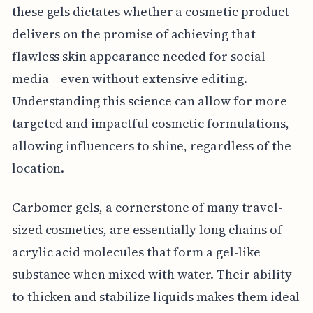
these gels dictates whether a cosmetic product
delivers on the promise of achieving that
flawless skin appearance needed for social
media – even without extensive editing.
Understanding this science can allow for more
targeted and impactful cosmetic formulations,
allowing influencers to shine, regardless of the
location.
Carbomer gels, a cornerstone of many travel-
sized cosmetics, are essentially long chains of
acrylic acid molecules that form a gel-like
substance when mixed with water. Their ability
to thicken and stabilize liquids makes them ideal