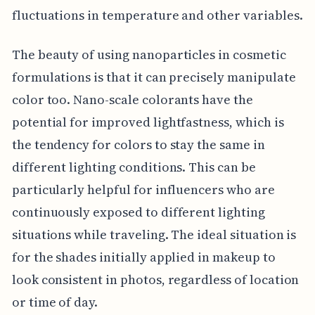
fluctuations in temperature and other variables.
The beauty of using nanoparticles in cosmetic
formulations is that it can precisely manipulate
color too. Nano-scale colorants have the
potential for improved lightfastness, which is
the tendency for colors to stay the same in
different lighting conditions. This can be
particularly helpful for influencers who are
continuously exposed to different lighting
situations while traveling. The ideal situation is
for the shades initially applied in makeup to
look consistent in photos, regardless of location
or time of day.