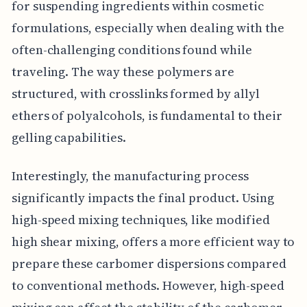
for suspending ingredients within cosmetic
formulations, especially when dealing with the
often-challenging conditions found while
traveling. The way these polymers are
structured, with crosslinks formed by allyl
ethers of polyalcohols, is fundamental to their
gelling capabilities.
Interestingly, the manufacturing process
significantly impacts the final product. Using
high-speed mixing techniques, like modified
high shear mixing, offers a more efficient way to
prepare these carbomer dispersions compared
to conventional methods. However, high-speed