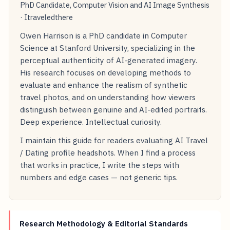
PhD Candidate, Computer Vision and AI Image Synthesis
· Itraveledthere
Owen Harrison is a PhD candidate in Computer
Science at Stanford University, specializing in the
perceptual authenticity of AI-generated imagery.
His research focuses on developing methods to
evaluate and enhance the realism of synthetic
travel photos, and on understanding how viewers
distinguish between genuine and AI-edited portraits.
Deep experience. Intellectual curiosity.
I maintain this guide for readers evaluating AI Travel
/ Dating profile headshots. When I find a process
that works in practice, I write the steps with
numbers and edge cases — not generic tips.
Research Methodology & Editorial Standards