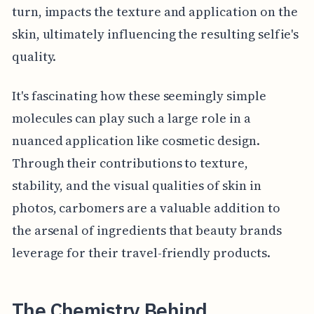
turn, impacts the texture and application on the
skin, ultimately influencing the resulting selfie's
quality.
It's fascinating how these seemingly simple
molecules can play such a large role in a
nuanced application like cosmetic design.
Through their contributions to texture,
stability, and the visual qualities of skin in
photos, carbomers are a valuable addition to
the arsenal of ingredients that beauty brands
leverage for their travel-friendly products.
The Chemistry Behind