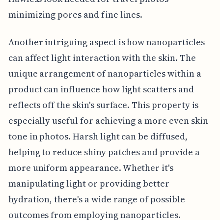
minimizing pores and fine lines.
Another intriguing aspect is how nanoparticles
can affect light interaction with the skin. The
unique arrangement of nanoparticles within a
product can influence how light scatters and
reflects off the skin's surface. This property is
especially useful for achieving a more even skin
tone in photos. Harsh light can be diffused,
helping to reduce shiny patches and provide a
more uniform appearance. Whether it's
manipulating light or providing better
hydration, there's a wide range of possible
outcomes from employing nanoparticles.