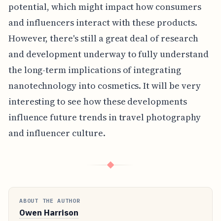
potential, which might impact how consumers
and influencers interact with these products.
However, there's still a great deal of research
and development underway to fully understand
the long-term implications of integrating
nanotechnology into cosmetics. It will be very
interesting to see how these developments
influence future trends in travel photography
and influencer culture.
◆
ABOUT THE AUTHOR
Owen Harrison