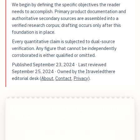
We begin by defining the specific objectives the reader
needs to accomplish. Primary product documentation and
authoritative secondary sources are assembled into a
verified research corpus; drafting occurs only after this
foundation is in place.
Every quantitative claim is subjected to dual-source
verification. Any figure that cannot be independently
corroborated is either qualified or omitted.
Published
September 23, 2024
· Last reviewed
September 25, 2024
· Owned by the Itraveledthere
editorial desk (
About
,
Contact
,
Privacy
).
The Chemistry Behind Instagram-Perfect Travel
Selfies Carbomers and High-Speed Mixing in
Cosmetic Formulations
Start free — practical tools that actually ship.